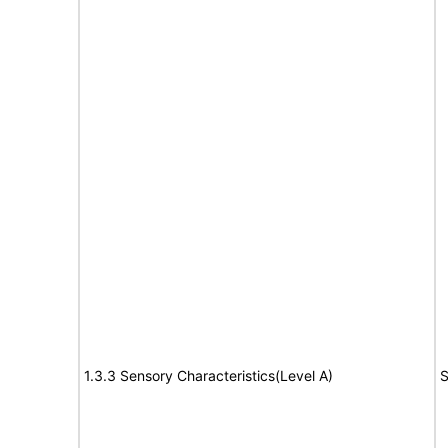
1.3.3 Sensory Characteristics(Level A)
S