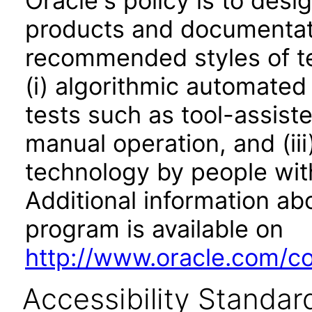
Oracle's policy is to desi
products and documentati
recommended styles of tes
(i) algorithmic automated
tests such as tool-assiste
manual operation, and (iii
technology by people with
Additional information abo
program is available on
http://www.oracle.com/cor
Accessibility Standar