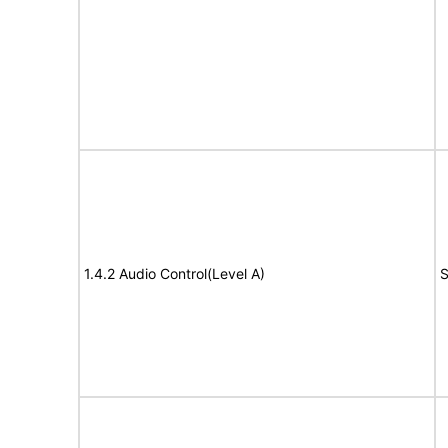
1.4.2 Audio Control(Level A)
S