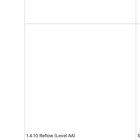
1.4.10 Reflow (Level AA)
S