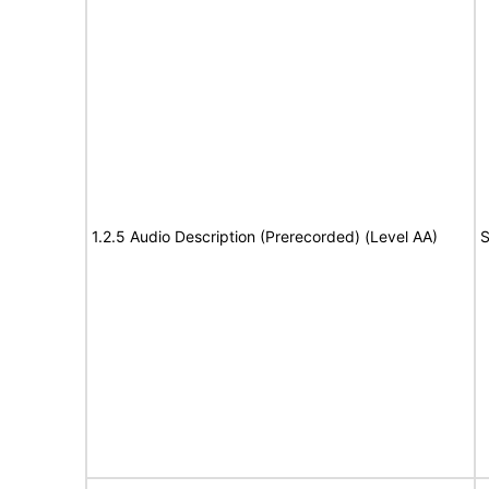
1.2.5 Audio Description (Prerecorded) (Level AA)
S