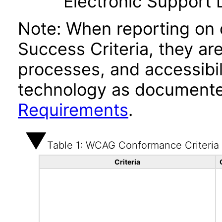
Electronic Support
Note: When reporting on
Success Criteria, they ar
processes, and accessibi
technology as documente
Requirements
.
Table 1: WCAG Conformance Criteria
Criteria