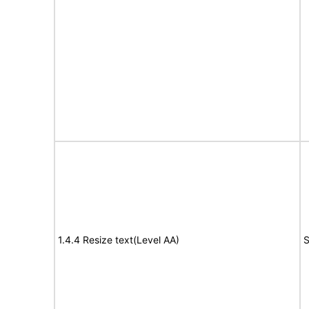
1.4.4 Resize text(Level AA)
S