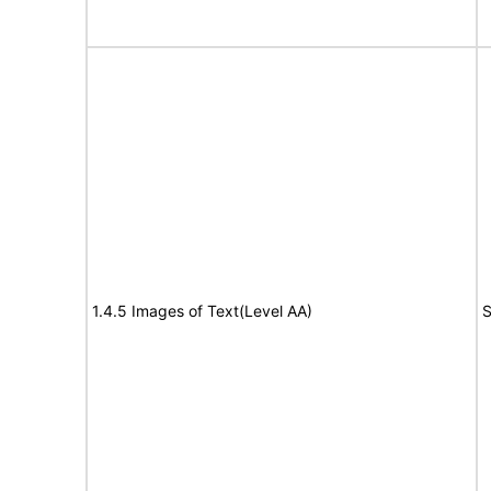
1.4.5 Images of Text(Level AA)
S