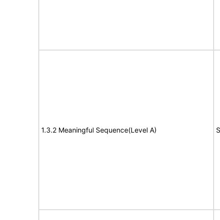
1.3.2 Meaningful Sequence(Level A)
S