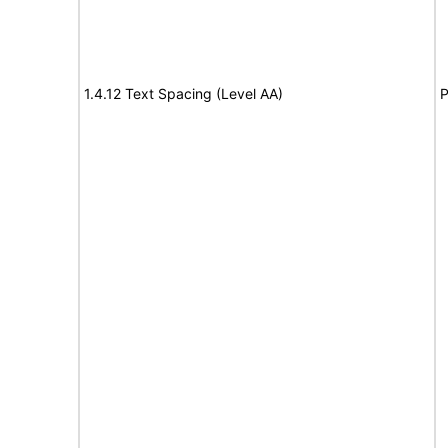
1.4.12 Text Spacing (Level AA)
P