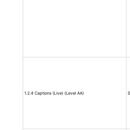
1.2.4 Captions (Live) (Level AA)
S