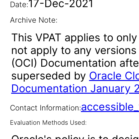
17-Dec-2021
Date:
Archive Note:
This VPAT applies to onl
not apply to any versions
(OCI) Documentation afte
superseded by
Oracle Cl
Documentation January 
accessibl
Contact Information:
Evaluation Methods Used: