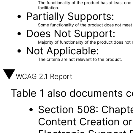
The functionality of the product has at least on
facilitation.
Partially Supports
Some functionality of the product does not meet t
Does Not Support
Majority of functionality of the product does not 
Not Applicable
The criteria are not relevant to the product.
WCAG 2.1 Report
Table 1 also documents c
Section 508: Chapte
Content Creation or