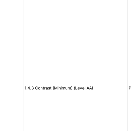
1.4.3 Contrast (Minimum) (Level AA)
P