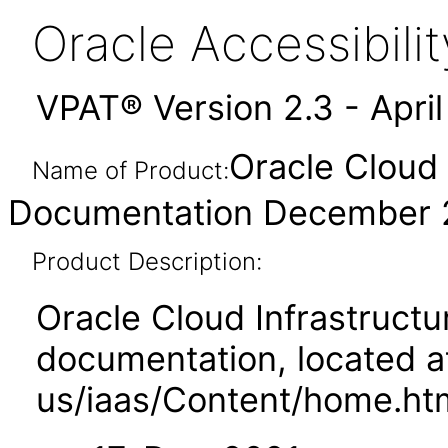
Oracle Accessibil
VPAT® Version 2.3 - Apri
Oracle Cloud 
Name of Product:
Documentation December 
Product Description:
Oracle Cloud Infrastruct
documentation, located a
us/iaas/Content/home.ht