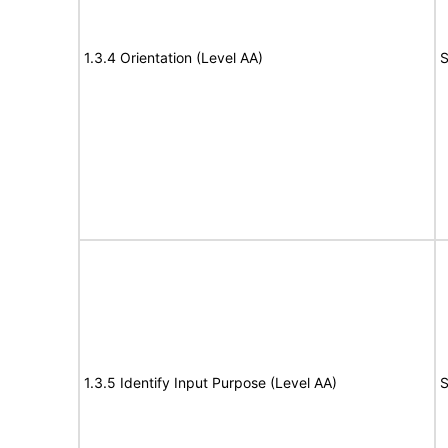
1.3.4 Orientation (Level AA)
S
1.3.5 Identify Input Purpose (Level AA)
S