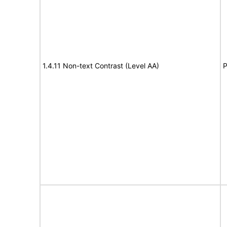
1.4.11 Non-text Contrast (Level AA)
P