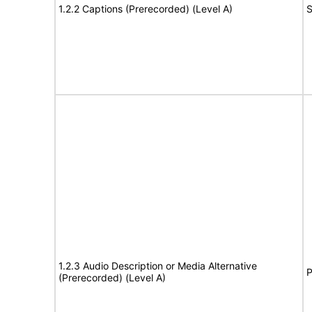
1.2.2 Captions (Prerecorded) (Level A)
S
1.2.3 Audio Description or Media Alternative
P
(Prerecorded) (Level A)