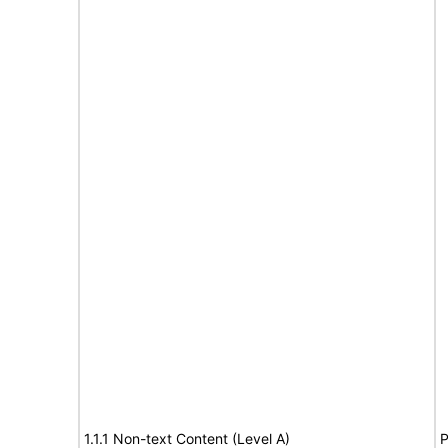
1.1.1 Non-text Content (Level A)
P