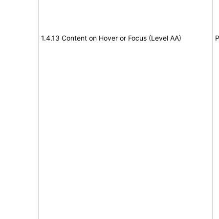
1.4.13 Content on Hover or Focus (Level AA)
P