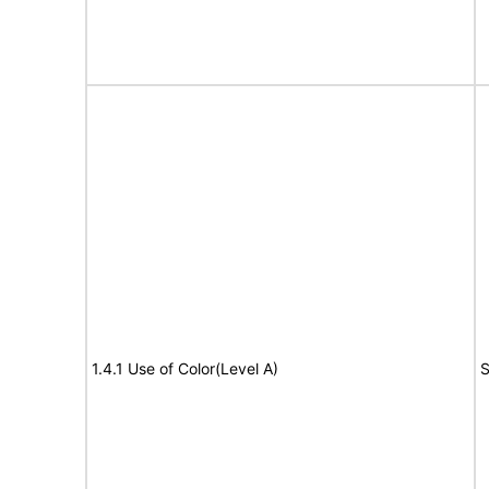
1.4.1 Use of Color(Level A)
S