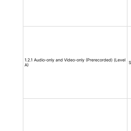
1.2.1 Audio-only and Video-only (Prerecorded) (Level
S
A)