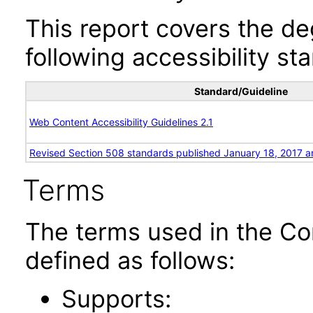
This report covers the d
following accessibility st
Standard/Guideline
Web Content Accessibility Guidelines 2.1
Revised Section 508 standards published January 18, 2017 a
Terms
The terms used in the Co
defined as follows:
Supports