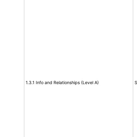
1.3.1 Info and Relationships (Level A)
S