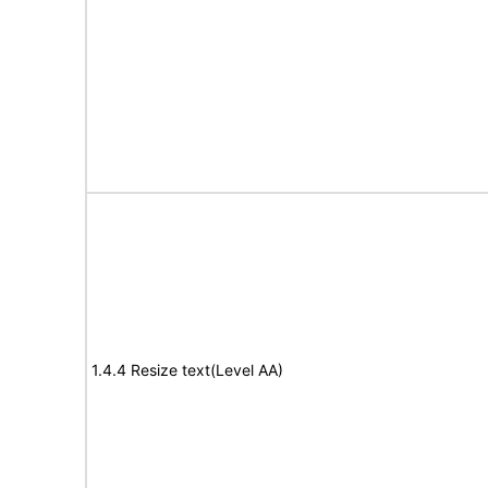
1.4.4 Resize text(Level AA)