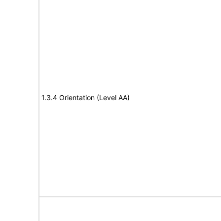
1.3.4 Orientation (Level AA)