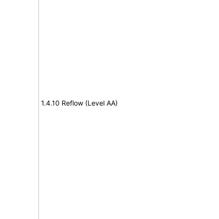
1.4.10 Reflow (Level AA)