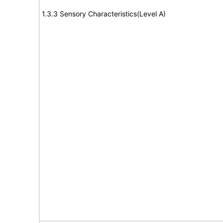
1.3.3 Sensory Characteristics(Level A)