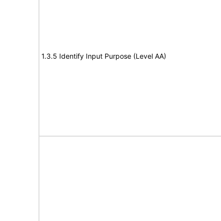
1.3.5 Identify Input Purpose (Level AA)