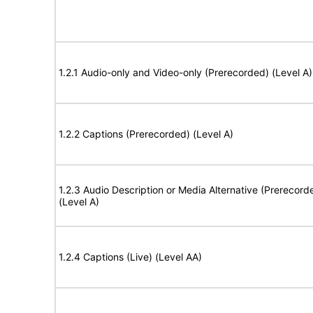
1.2.1 Audio-only and Video-only (Prerecorded) (Level A)
1.2.2 Captions (Prerecorded) (Level A)
1.2.3 Audio Description or Media Alternative (Prerecord
(Level A)
1.2.4 Captions (Live) (Level AA)