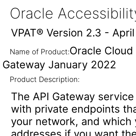
Oracle Accessibil
VPAT® Version 2.3 - Apri
Oracle Cloud 
Name of Product:
Gateway January 2022
Product Description:
The API Gateway service 
with private endpoints th
your network, and which 
addresses if you want th