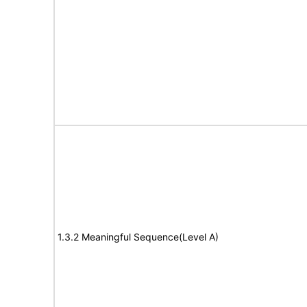
1.3.2 Meaningful Sequence(Level A)