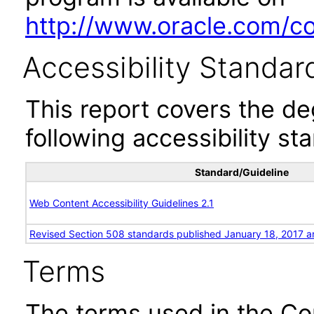
http://www.oracle.com/cor
Accessibility Standar
This report covers the d
following accessibility st
Standard/Guideline
Web Content Accessibility Guidelines 2.1
Revised Section 508 standards published January 18, 2017 a
Terms
The terms used in the Co