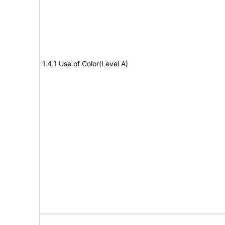
1.4.1 Use of Color(Level A)