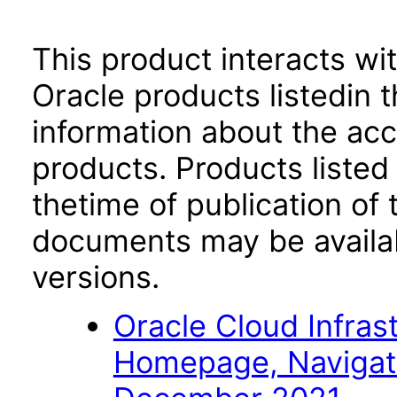
This product interacts wit
Oracle products listedin t
information about the acc
products. Products listed 
thetime of publication of
documents may be availa
versions.
Oracle Cloud Infras
Homepage, Navigat