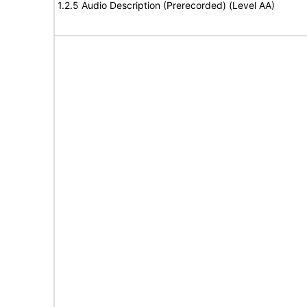
1.2.5 Audio Description (Prerecorded) (Level AA)