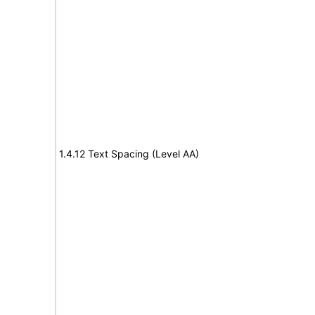
1.4.12 Text Spacing (Level AA)