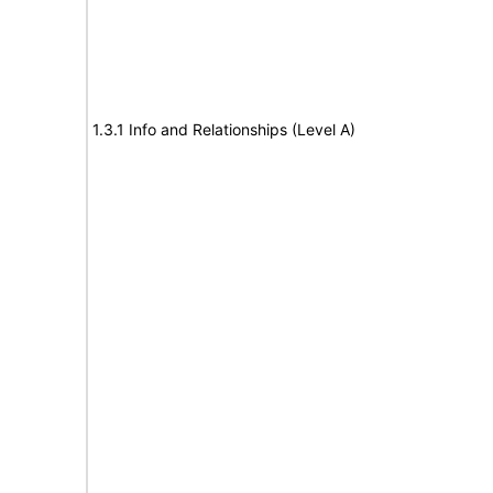
1.3.1 Info and Relationships (Level A)