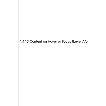
1.4.13 Content on Hover or Focus (Level AA)