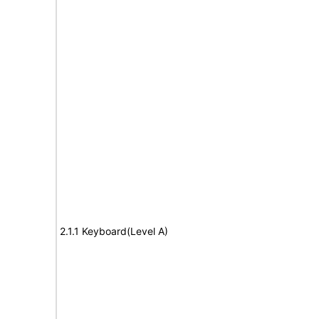
2.1.1 Keyboard(Level A)