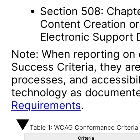
Section 508: Chapte
Content Creation or
Electronic Support
Note: When reporting on
Success Criteria, they ar
processes, and accessibi
technology as documente
Requirements
.
Table 1: WCAG Conformance Criteria
Criteria