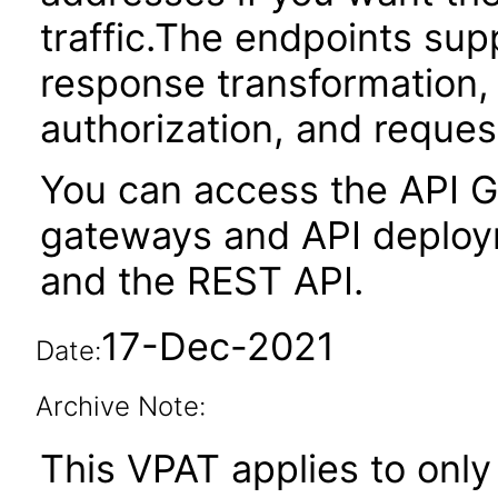
traffic.The endpoints sup
response transformation,
authorization, and request
You can access the API G
gateways and API deploym
and the REST API.
17-Dec-2021
Date:
Archive Note:
This VPAT applies to only