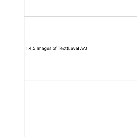
1.4.5 Images of Text(Level AA)