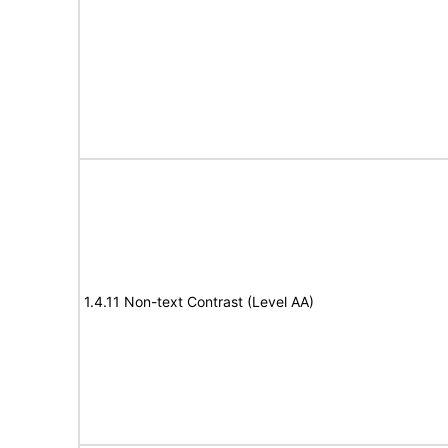
1.4.11 Non-text Contrast (Level AA)