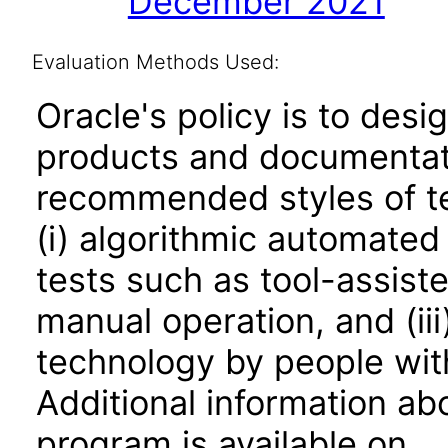
December 2021
Evaluation Methods Used:
Oracle's policy is to desi
products and documentati
recommended styles of tes
(i) algorithmic automated
tests such as tool-assiste
manual operation, and (iii
technology by people with
Additional information abo
program is available on