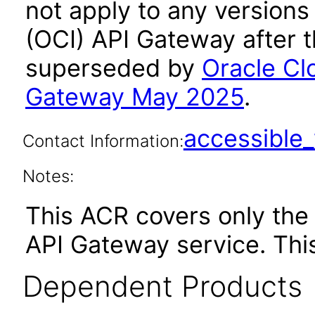
not apply to any versions
(OCI) API Gateway after 
superseded by
Oracle Cl
Gateway May 2025
.
accessibl
Contact Information:
Notes:
This ACR covers only th
API Gateway service. Thi
Dependent Products