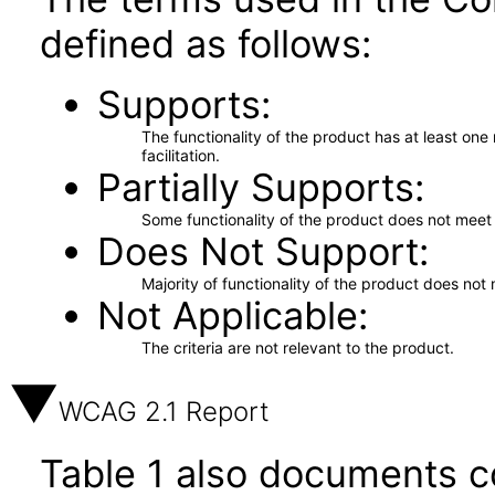
defined as follows:
Supports
The functionality of the product has at least on
facilitation.
Partially Supports
Some functionality of the product does not meet t
Does Not Support
Majority of functionality of the product does not 
Not Applicable
The criteria are not relevant to the product.
WCAG 2.1 Report
Table 1 also documents c