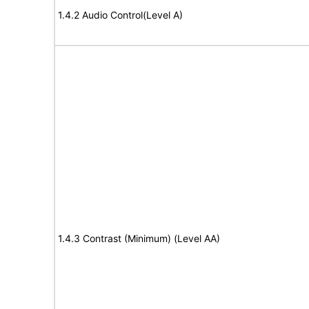
1.4.2 Audio Control(Level A)
1.4.3 Contrast (Minimum) (Level AA)