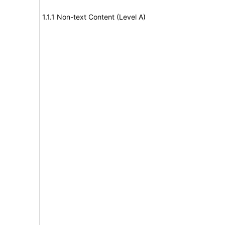
1.1.1 Non-text Content (Level A)