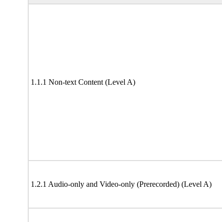
1.1.1 Non-text Content (Level A)
1.2.1 Audio-only and Video-only (Prerecorded) (Level A)