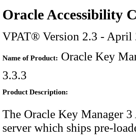
Oracle Accessibility
VPAT® Version 2.3 - April
Oracle Key Ma
Name of Product:
3.3.3
Product Description:
The Oracle Key Manager 3 A
server which ships pre-loa