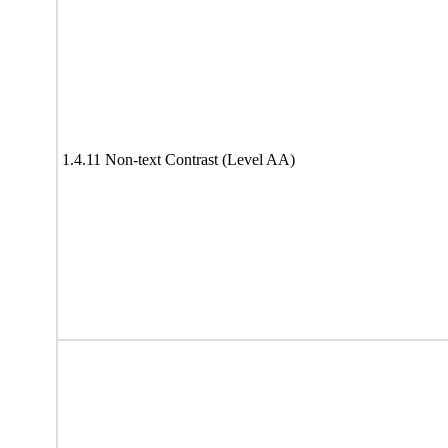
1.4.11 Non-text Contrast (Level AA)