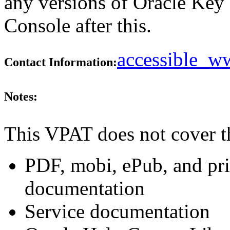
any versions of Oracle Ke
Console after this.
accessible_
Contact Information:
Notes:
This VPAT does not cover t
PDF, mobi, ePub, and pri
documentation
Service documentation