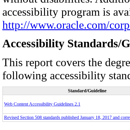
accessibility program is ava
http://www.oracle.com/corpo
Accessibility Standards/G
This report covers the degr
following accessibility stan
Standard/Guideline
Web Content Accessibility Guidelines 2.1
Revised Section 508 standards published January 18, 2017 and corr