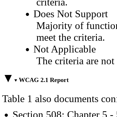
criteria.
Does Not Support
Majority of functio
meet the criteria.
Not Applicable
The criteria are not
WCAG 2.1 Report
Table 1 also documents con
Section 508: Chapter 5 -