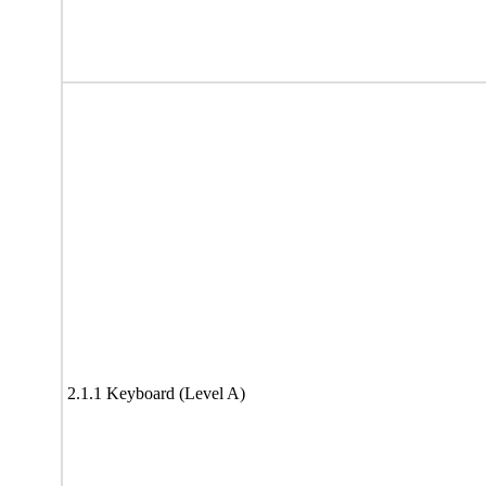
2.1.1 Keyboard (Level A)