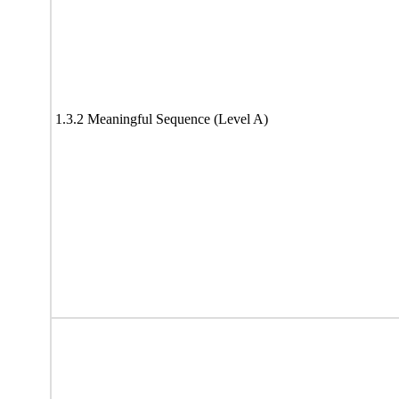
1.3.2 Meaningful Sequence (Level A)