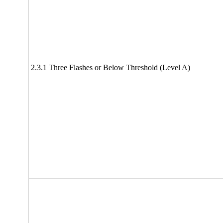
2.3.1 Three Flashes or Below Threshold (Level A)