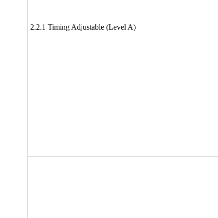
2.2.1 Timing Adjustable (Level A)