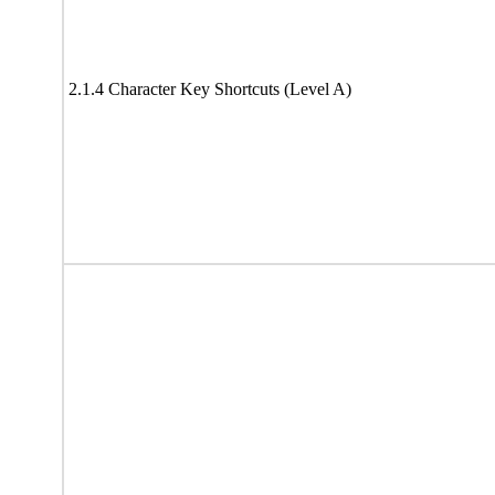
2.1.4 Character Key Shortcuts (Level A)