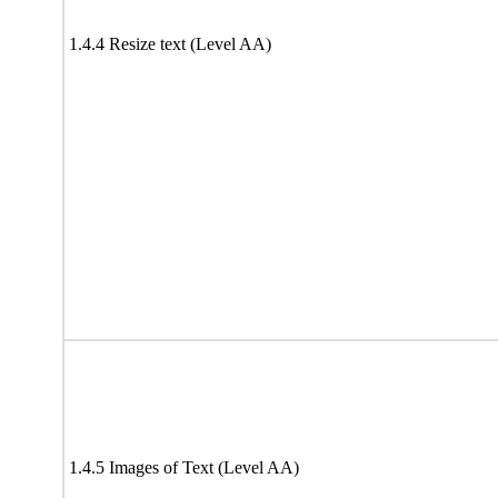
1.4.4 Resize text (Level AA)
1.4.5 Images of Text (Level AA)