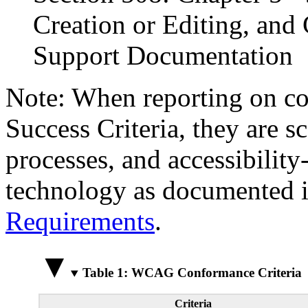
Creation or Editing, and 
Support Documentation
Note: When reporting on 
Success Criteria, they are s
processes, and accessibilit
technology as documented 
Requirements
.
Table 1: WCAG Conformance Criteria
Criteria