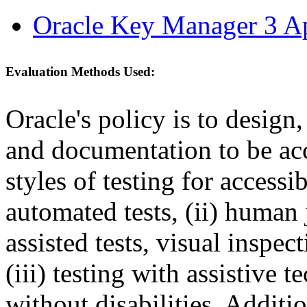
Oracle Key Manager 3 Ap
Evaluation Methods Used:
Oracle's policy is to design
and documentation to be a
styles of testing for accessi
automated tests, (ii) human 
assisted tests, visual inspe
(iii) testing with assistive
without disabilities. Additi