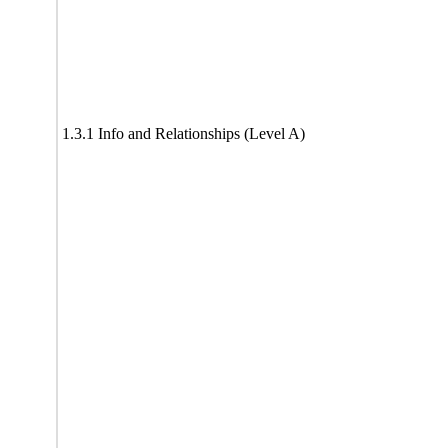
1.3.1 Info and Relationships (Level A)