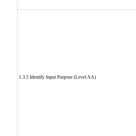
1.3.5 Identify Input Purpose (Level AA)