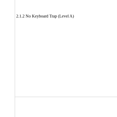
2.1.2 No Keyboard Trap (Level A)