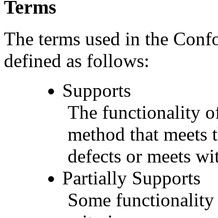
Terms
The terms used in the Conf
defined as follows:
Supports
The functionality of
method that meets t
defects or meets wit
Partially Supports
Some functionality 