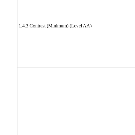
1.4.3 Contrast (Minimum) (Level AA)