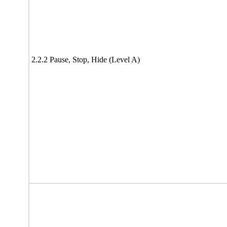
2.2.2 Pause, Stop, Hide (Level A)