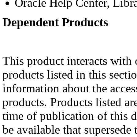
Oracle Help Center, Libr
Dependent Products
This product interacts with 
products listed in this sect
information about the acces
products. Products listed are
time of publication of thi
be available that supersede 