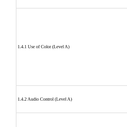
1.4.1 Use of Color (Level A)
1.4.2 Audio Control (Level A)