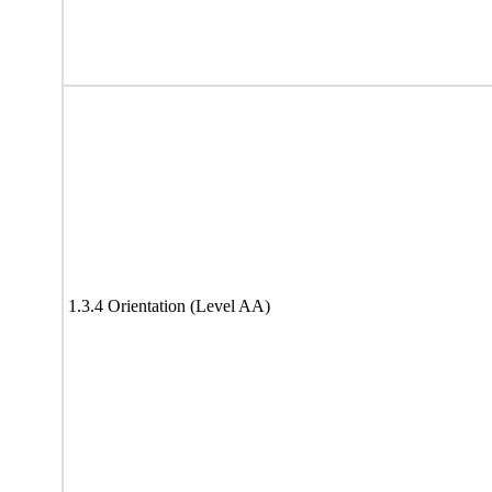
1.3.4 Orientation (Level AA)