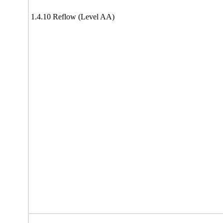
1.4.10 Reflow (Level AA)