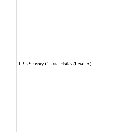
1.3.3 Sensory Characteristics (Level A)