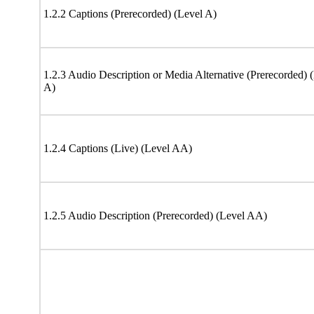
1.2.2 Captions (Prerecorded) (Level A)
1.2.3 Audio Description or Media Alternative (Prerecorded) 
A)
1.2.4 Captions (Live) (Level AA)
1.2.5 Audio Description (Prerecorded) (Level AA)