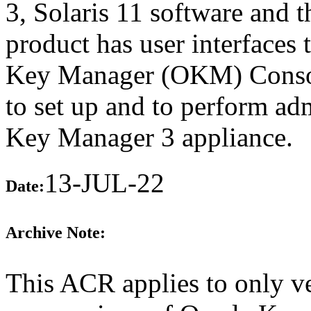
3, Solaris 11 software and 
product has user interfaces 
Key Manager (OKM) Conso
to set up and to perform adm
Key Manager 3 appliance.
13-JUL-22
Date:
Archive Note:
This ACR applies to only ve