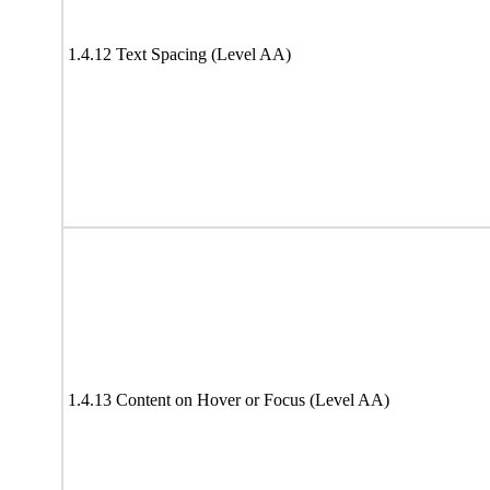
1.4.12 Text Spacing (Level AA)
1.4.13 Content on Hover or Focus (Level AA)