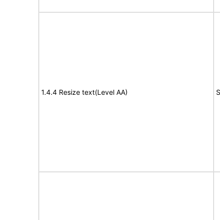
1.4.4 Resize text(Level AA)
S