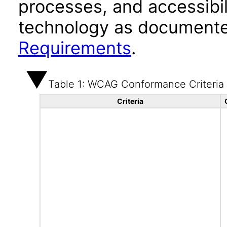
processes, and accessibi
technology as documente
Requirements
.
Table 1: WCAG Conformance Criteria
Criteria