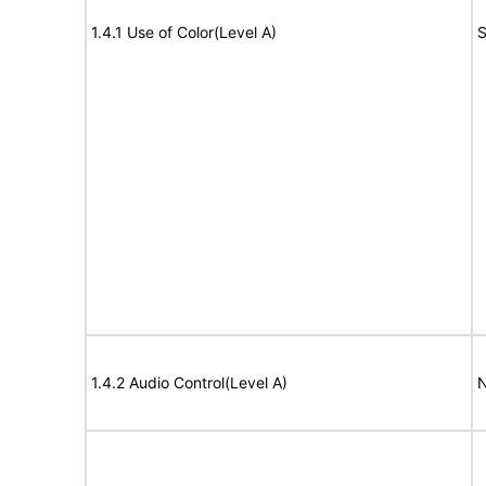
1.4.1 Use of Color(Level A)
S
1.4.2 Audio Control(Level A)
N