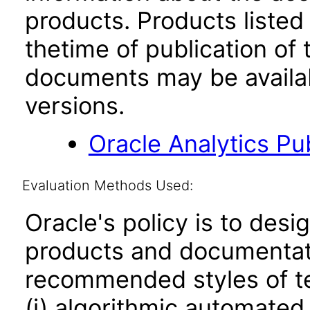
products. Products listed 
thetime of publication of
documents may be availa
versions.
Oracle Analytics Pu
Evaluation Methods Used:
Oracle's policy is to desi
products and documentati
recommended styles of tes
(i) algorithmic automated