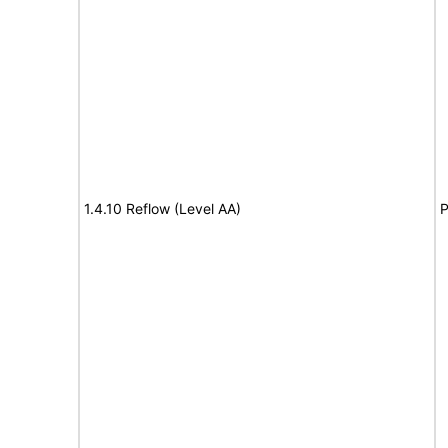
1.4.10 Reflow (Level AA)
P