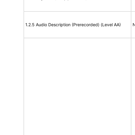
1.2.5 Audio Description (Prerecorded) (Level AA)
N