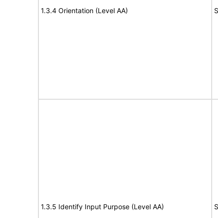
1.3.4 Orientation (Level AA)
S
1.3.5 Identify Input Purpose (Level AA)
S