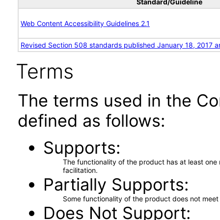
Standard/Guideline
Web Content Accessibility Guidelines 2.1
Revised Section 508 standards published January 18, 2017 a
Terms
The terms used in the Co
defined as follows:
Supports
The functionality of the product has at least on
facilitation.
Partially Supports
Some functionality of the product does not meet t
Does Not Support