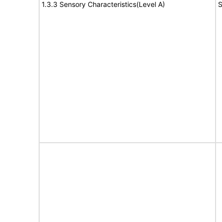
1.3.3 Sensory Characteristics(Level A)
S