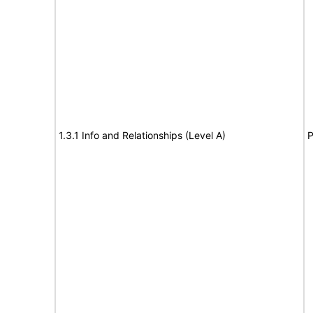
1.3.1 Info and Relationships (Level A)
P