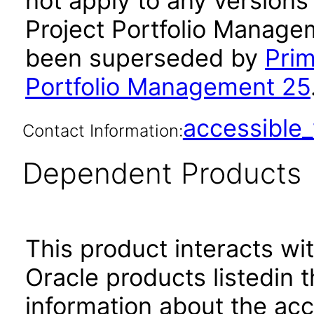
not apply to any versions
Project Portfolio Managem
been superseded by
Prim
Portfolio Management 25
accessibl
Contact Information:
Dependent Products
This product interacts wit
Oracle products listedin t
information about the acc