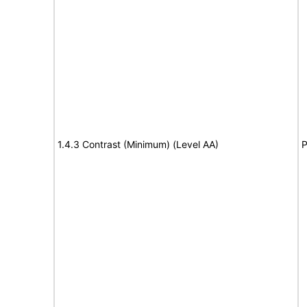
1.4.3 Contrast (Minimum) (Level AA)
P