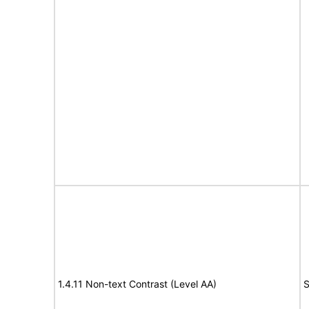
1.4.11 Non-text Contrast (Level AA)
S