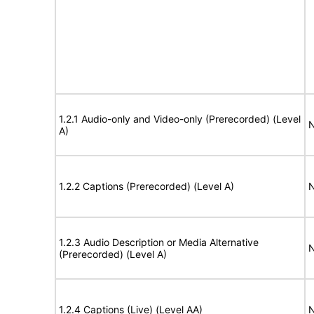
1.2.1 Audio-only and Video-only (Prerecorded) (Level
N
A)
1.2.2 Captions (Prerecorded) (Level A)
N
1.2.3 Audio Description or Media Alternative
N
(Prerecorded) (Level A)
1.2.4 Captions (Live) (Level AA)
N