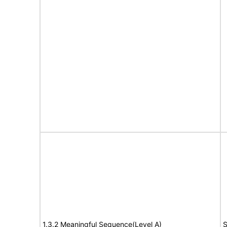
1.3.2 Meaningful Sequence(Level A)
S