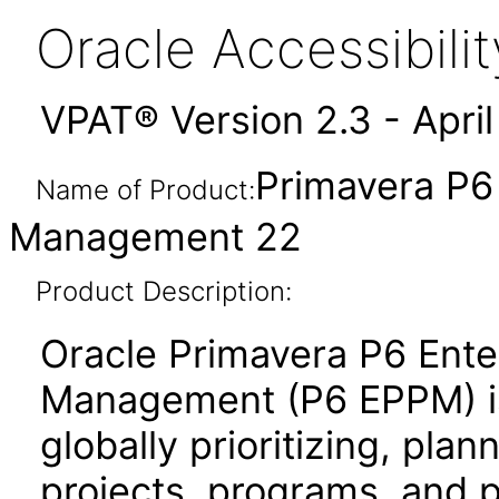
Oracle Accessibil
VPAT® Version 2.3 - Apri
Primavera P6 
Name of Product:
Management 22
Product Description:
Oracle Primavera P6 Enter
Management (P6 EPPM) is 
globally prioritizing, pla
projects, programs, and po