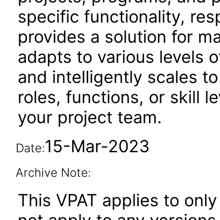
specific functionality, resp
provides a solution for m
adapts to various levels o
and intelligently scales t
roles, functions, or skill 
your project team.
15-Mar-2023
Date:
Archive Note:
This VPAT applies to only