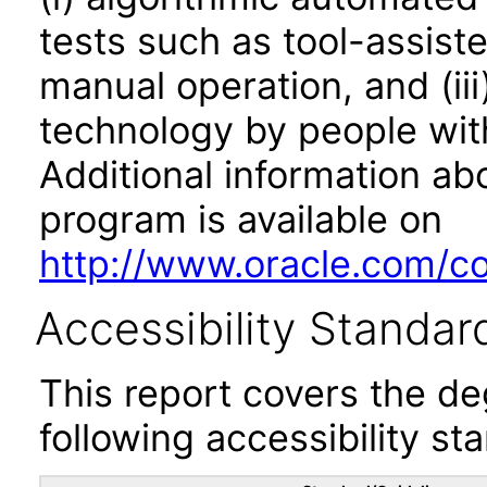
tests such as tool-assiste
manual operation, and (iii
technology by people with
Additional information abo
program is available on
http://www.oracle.com/cor
Accessibility Standar
This report covers the d
following accessibility st