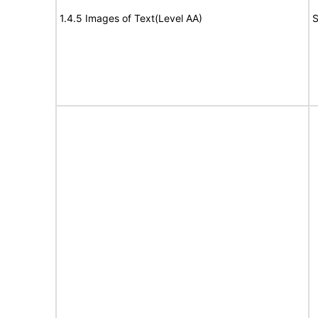
1.4.5 Images of Text(Level AA)
S