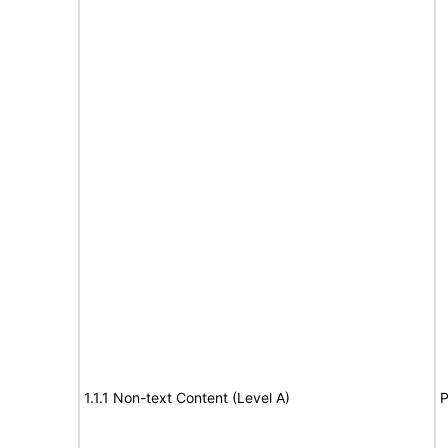
1.1.1 Non-text Content (Level A)
P