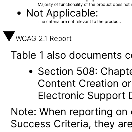
Majority of functionality of the product does not 
Not Applicable
The criteria are not relevant to the product.
WCAG 2.1 Report
Table 1 also documents c
Section 508: Chapte
Content Creation or
Electronic Support
Note: When reporting on
Success Criteria, they ar