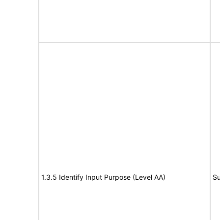
1.3.5 Identify Input Purpose (Level AA)
Su