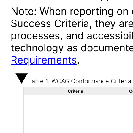
Note: When reporting on
Success Criteria, they ar
processes, and accessibi
technology as documente
Requirements
.
Table 1: WCAG Conformance Criteria
Criteria
C