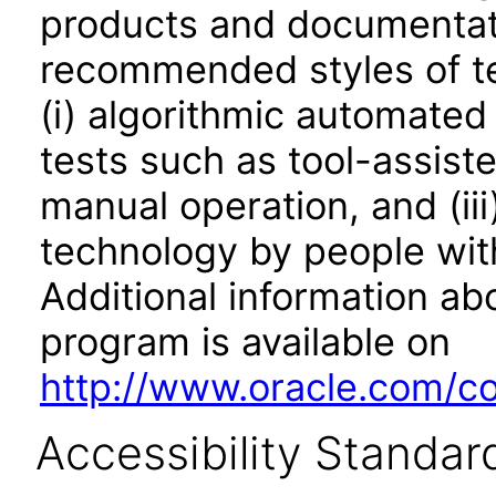
products and documentati
recommended styles of tes
(i) algorithmic automated
tests such as tool-assiste
manual operation, and (iii
technology by people with
Additional information abo
program is available on
http://www.oracle.com/cor
Accessibility Standar