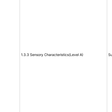
1.3.3 Sensory Characteristics(Level A)
Su