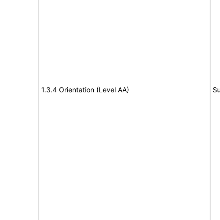
1.3.4 Orientation (Level AA)
Su