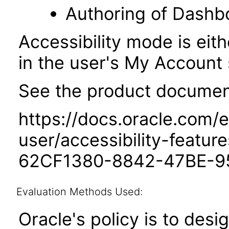
Authoring of Dashb
Accessibility mode is eith
in the user's My Account 
See the product documenta
https://docs.oracle.com/e
user/accessibility-featu
62CF1380-8842-47BE-9
Evaluation Methods Used:
Oracle's policy is to desi