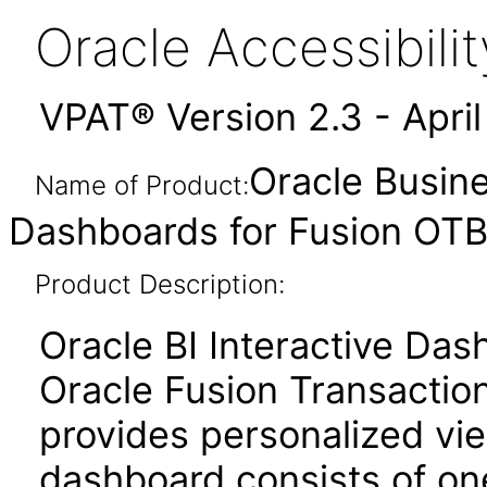
Oracle Accessibil
VPAT® Version 2.3 - Apri
Oracle Busine
Name of Product:
Dashboards for Fusion OTBI
Product Description:
Oracle BI Interactive Da
Oracle Fusion Transaction
provides personalized vie
dashboard consists of o