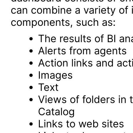
can combine a variety of 
components, such as:
The results of BI an
Alerts from agents
Action links and ac
Images
Text
Views of folders in 
Catalog
Links to web sites