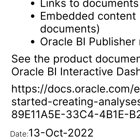
Links to documents
Embedded content 
documents)
Oracle BI Publisher
See the product documenta
Oracle BI Interactive Das
https://docs.oracle.com/e
started-creating-analys
89E11A5E-33C4-4B1E-B
13-Oct-2022
Date: