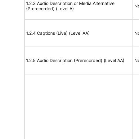
1.2.3 Audio Description or Media Alternative
No
(Prerecorded) (Level A)
1.2.4 Captions (Live) (Level AA)
No
1.2.5 Audio Description (Prerecorded) (Level AA)
No