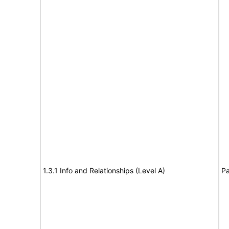
1.3.1 Info and Relationships (Level A)
Pa