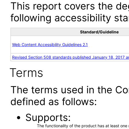
This report covers the d
following accessibility st
Standard/Guideline
Web Content Accessibility Guidelines 2.1
Revised Section 508 standards published January 18, 2017 a
Terms
The terms used in the Co
defined as follows:
Supports
The functionality of the product has at least on