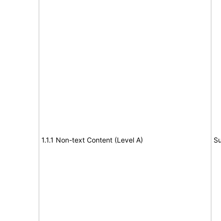
1.1.1 Non-text Content (Level A)
Su