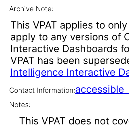
Archive Note:
This VPAT applies to only 
apply to any versions of 
Interactive Dashboards for
VPAT has been supersed
Intelligence Interactive 
accessibl
Contact Information:
Notes:
This VPAT does not cover