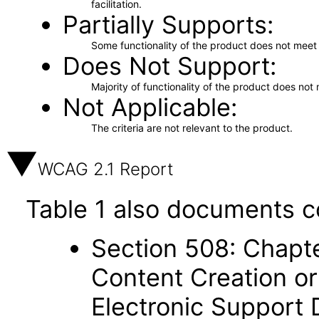
facilitation.
Partially Supports
Some functionality of the product does not meet t
Does Not Support
Majority of functionality of the product does not 
Not Applicable
The criteria are not relevant to the product.
WCAG 2.1 Report
Table 1 also documents c
Section 508: Chapte
Content Creation or
Electronic Support