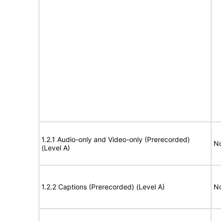
1.2.1 Audio-only and Video-only (Prerecorded)
No
(Level A)
1.2.2 Captions (Prerecorded) (Level A)
No