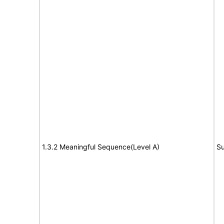
1.3.2 Meaningful Sequence(Level A)
Su