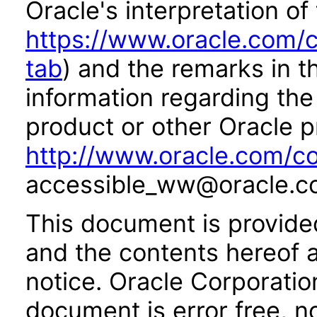
Oracle's interpretation of
https://www.oracle.com/c
tab
) and the remarks in 
information regarding the 
product or other Oracle p
http://www.oracle.com/co
accessible_ww@oracle.c
This document is provide
and the contents hereof 
notice. Oracle Corporatio
document is error free, n