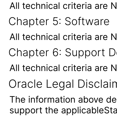
All technical criteria are 
Chapter 5: Software
All technical criteria are 
Chapter 6: Support 
All technical criteria are 
Oracle Legal Disclai
The information above des
support the applicableSta