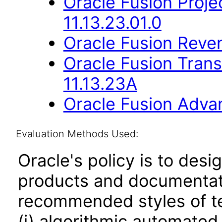
Oracle Fusion Proje
11.13.23.01.0
Oracle Fusion Reve
Oracle Fusion Trans
11.13.23A
Oracle Fusion Advan
Evaluation Methods Used:
Oracle's policy is to desi
products and documentati
recommended styles of tes
(i) algorithmic automated