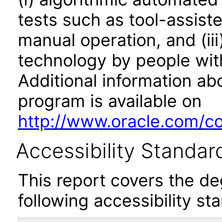
tests such as tool-assiste
manual operation, and (iii
technology by people with
Additional information abo
program is available on
http://www.oracle.com/cor
Accessibility Standar
This report covers the d
following accessibility st