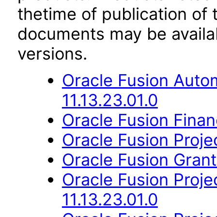
thetime of publication of
documents may be availa
versions.
Oracle Fusion Auto
11.13.23.01.0
Oracle Fusion Financ
Oracle Fusion Proje
Oracle Fusion Gran
Oracle Fusion Proje
11.13.23.01.0