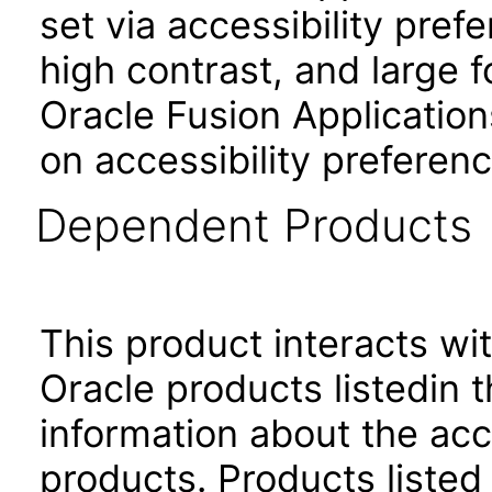
set via accessibility pref
high contrast, and large 
Oracle Fusion Application
on accessibility preferenc
Dependent Products
This product interacts wit
Oracle products listedin t
information about the acc
products. Products listed 