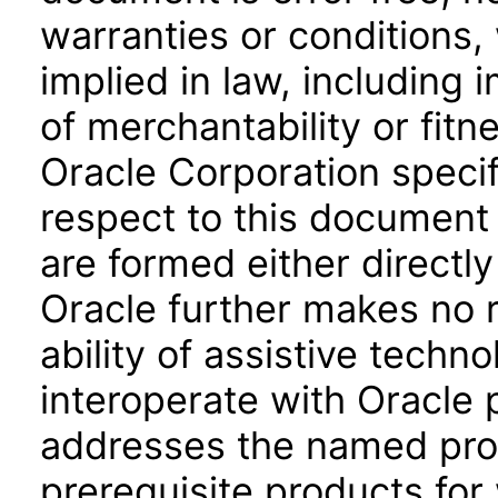
warranties or conditions,
implied in law, including 
of merchantability or fitn
Oracle Corporation specifi
respect to this document 
are formed either directly
Oracle further makes no 
ability of assistive techn
interoperate with Oracle
addresses the named prod
prerequisite products for