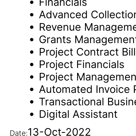
Financials
Advanced Collectio
Revenue Manageme
Grants Managemen
Project Contract Bil
Project Financials
Project Managemen
Automated Invoice 
Transactional Busin
Digital Assistant
13-Oct-2022
Date: