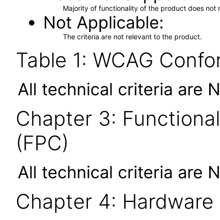
Majority of functionality of the product does not 
Not Applicable
The criteria are not relevant to the product.
Table 1: WCAG Confor
All technical criteria are 
Chapter 3: Functional
(FPC)
All technical criteria are 
Chapter 4: Hardware