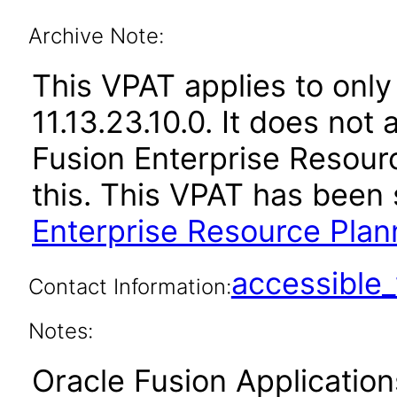
Archive Note:
This VPAT applies to only
11.13.23.10.0. It does not
Fusion Enterprise Resour
this. This VPAT has bee
Enterprise Resource Plann
accessibl
Contact Information:
Notes:
Oracle Fusion Applicatio