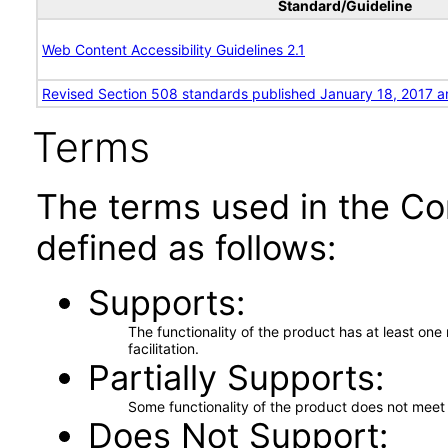
Standard/Guideline
Web Content Accessibility Guidelines 2.1
Revised Section 508 standards published January 18, 2017 a
Terms
The terms used in the Co
defined as follows:
Supports
The functionality of the product has at least on
facilitation.
Partially Supports
Some functionality of the product does not meet t
Does Not Support