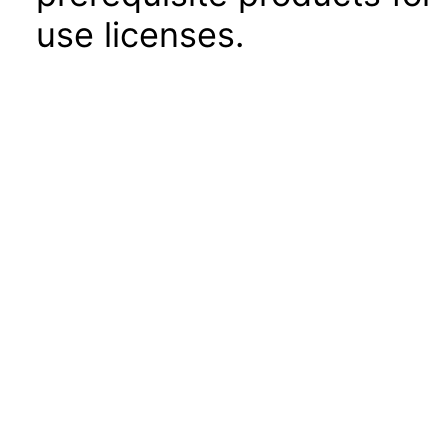
use licenses.