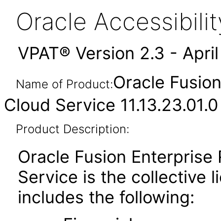
Oracle Accessibil
VPAT® Version 2.3 - Apri
Oracle Fusion
Name of Product:
Cloud Service 11.13.23.01.0
Product Description:
Oracle Fusion Enterprise
Service is the collective
includes the following: