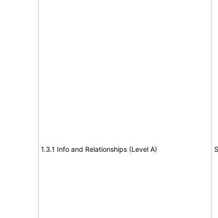
1.3.1 Info and Relationships (Level A)
S