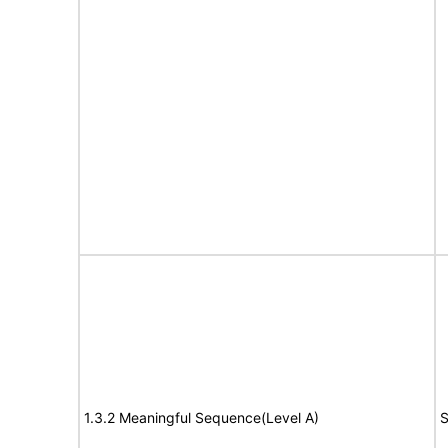
1.3.2 Meaningful Sequence(Level A)
S