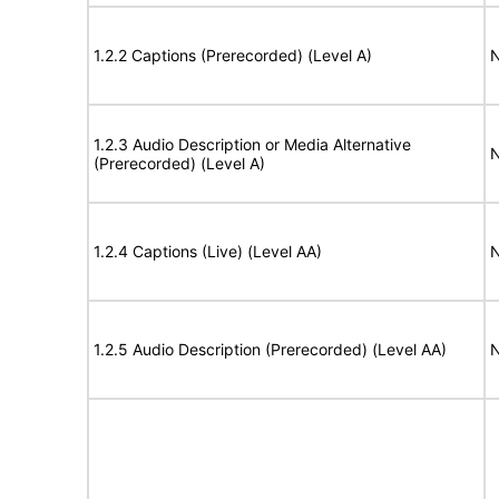
1.2.2 Captions (Prerecorded) (Level A)
N
1.2.3 Audio Description or Media Alternative
N
(Prerecorded) (Level A)
1.2.4 Captions (Live) (Level AA)
N
1.2.5 Audio Description (Prerecorded) (Level AA)
N