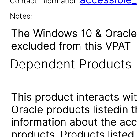
Contact Information:
Notes:
The Windows 10 & Oracle 
excluded from this VPAT
Dependent Products
This product interacts wit
Oracle products listedin t
information about the acc
products. Products listed 