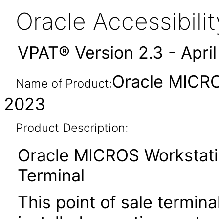
Oracle Accessibil
VPAT® Version 2.3 - Apri
Oracle MICRO
Name of Product:
2023
Product Description:
Oracle MICROS Workstatio
Terminal
This point of sale termin