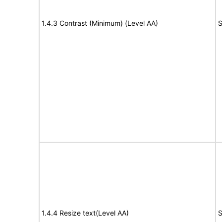
1.4.3 Contrast (Minimum) (Level AA)
S
1.4.4 Resize text(Level AA)
S