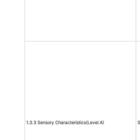
1.3.3 Sensory Characteristics(Level A)
S