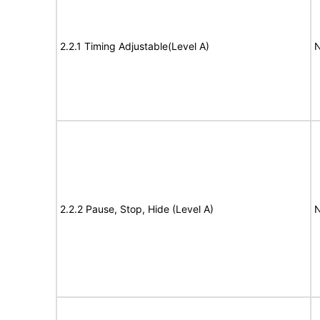
2.2.1 Timing Adjustable(Level A)
N
2.2.2 Pause, Stop, Hide (Level A)
N