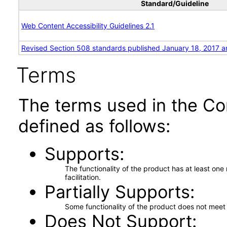
Standard/Guideline
Web Content Accessibility Guidelines 2.1
Revised Section 508 standards published January 18, 2017 a
Terms
The terms used in the Co
defined as follows:
Supports
The functionality of the product has at least on
facilitation.
Partially Supports
Some functionality of the product does not meet t
Does Not Support