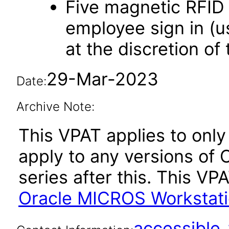
Five magnetic RFID 
employee sign in (u
at the discretion of
29-Mar-2023
Date:
Archive Note:
This VPAT applies to only
apply to any versions of
series after this. This 
Oracle MICROS Workstati
accessibl