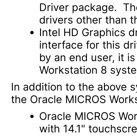
Driver package. The
drivers other than the
Intel HD Graphics d
interface for this d
by an end user, it i
Workstation 8 syst
In addition to the above 
the Oracle MICROS Works
Oracle MICROS Works
with 14.1" touchscr