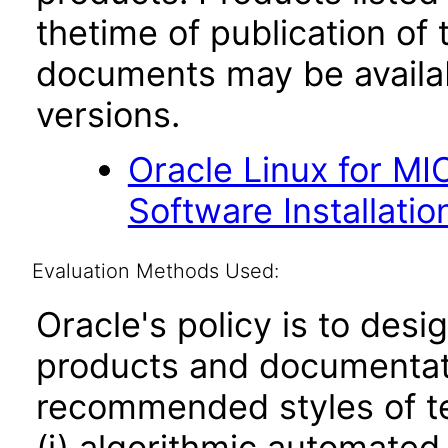
thetime of publication of
documents may be availa
versions.
Oracle Linux for M
Software Installation
Evaluation Methods Used:
Oracle's policy is to desi
products and documentati
recommended styles of tes
(i) algorithmic automated