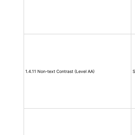
1.4.11 Non-text Contrast (Level AA)
S