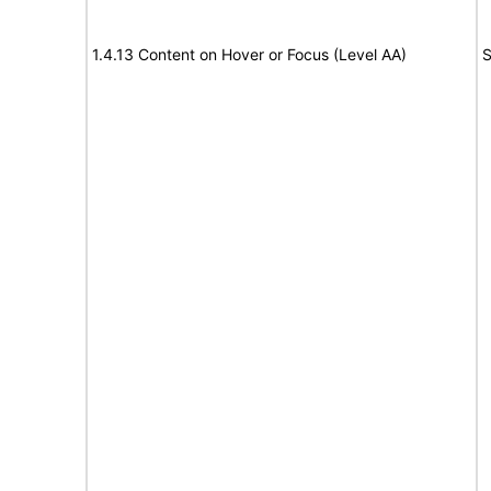
1.4.13 Content on Hover or Focus (Level AA)
S