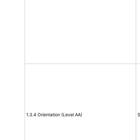
1.3.4 Orientation (Level AA)
S