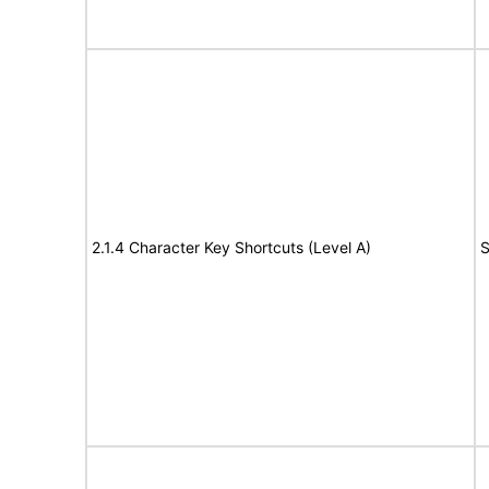
2.1.4 Character Key Shortcuts (Level A)
S