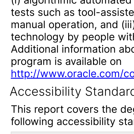
tests such as tool-assiste
manual operation, and (iii
technology by people with
Additional information abo
program is available on
http://www.oracle.com/cor
Accessibility Standar
This report covers the d
following accessibility st