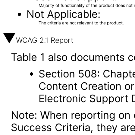
Majority of functionality of the product does not 
Not Applicable
The criteria are not relevant to the product.
WCAG 2.1 Report
Table 1 also documents c
Section 508: Chapte
Content Creation or
Electronic Support
Note: When reporting on
Success Criteria, they ar