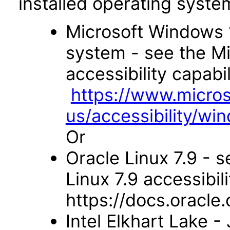
installed operating syste
Microsoft Windows 
system - see the M
accessibility capabil
https://www.micro
us/accessibility/wi
Or
Oracle Linux 7.9 - s
Linux 7.9 accessibili
https://docs.oracl
Intel Elkhart Lake 