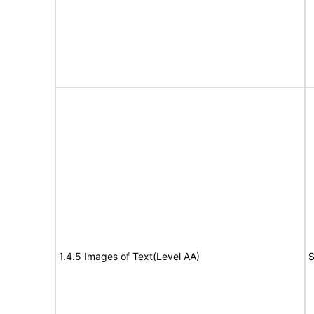
1.4.5 Images of Text(Level AA)
S