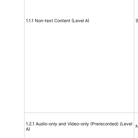
1.1.1 Non-text Content (Level A)
S
1.2.1 Audio-only and Video-only (Prerecorded) (Level
N
A)