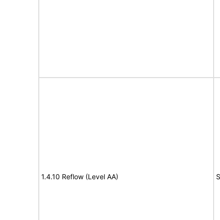
1.4.10 Reflow (Level AA)
S