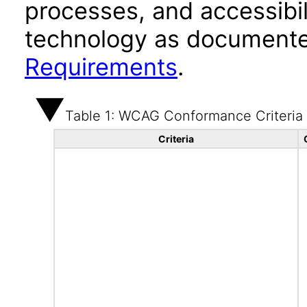
processes, and accessibi
technology as documente
Requirements
.
Table 1: WCAG Conformance Criteria
Criteria