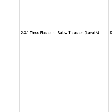
2.3.1 Three Flashes or Below Threshold(Level A)
S