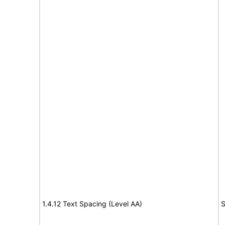
1.4.12 Text Spacing (Level AA)
S