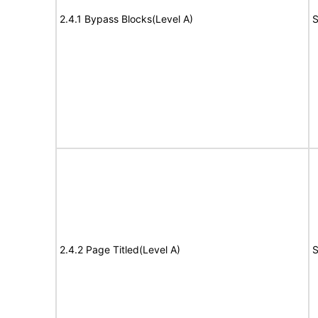
2.4.1 Bypass Blocks(Level A)
S
2.4.2 Page Titled(Level A)
S