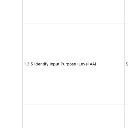
1.3.5 Identify Input Purpose (Level AA)
S