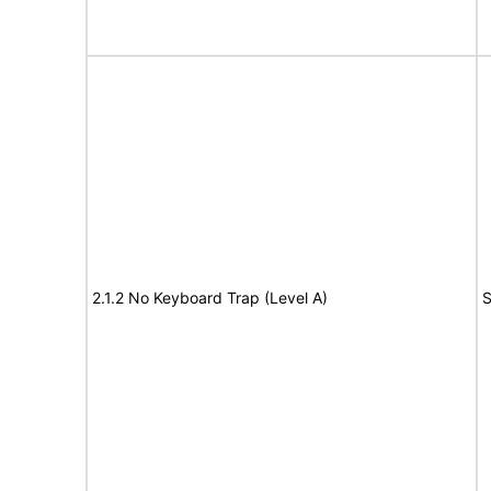
2.1.2 No Keyboard Trap (Level A)
S