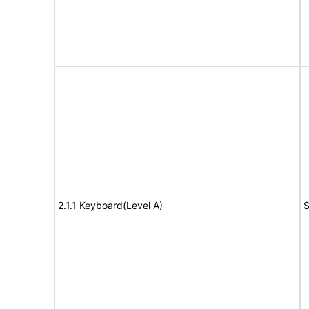
2.1.1 Keyboard(Level A)
S