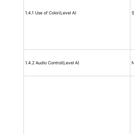
1.4.1 Use of Color(Level A)
S
1.4.2 Audio Control(Level A)
N