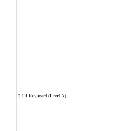
2.1.1 Keyboard (Level A)