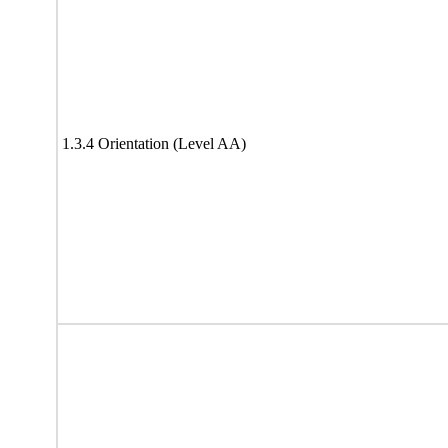
1.3.4 Orientation (Level AA)