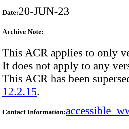
20-JUN-23
Date:
Archive Note:
This ACR applies to only v
It does not apply to any vers
This ACR has been supers
12.2.15
.
accessible_
Contact Information: