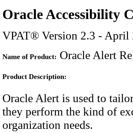
Oracle Accessibility
VPAT® Version 2.3 - April
Oracle Alert Re
Name of Product:
Product Description:
Oracle Alert is used to tailo
they perform the kind of ex
organization needs.