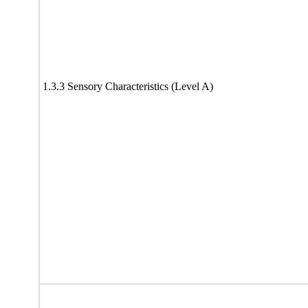
1.3.3 Sensory Characteristics (Level A)