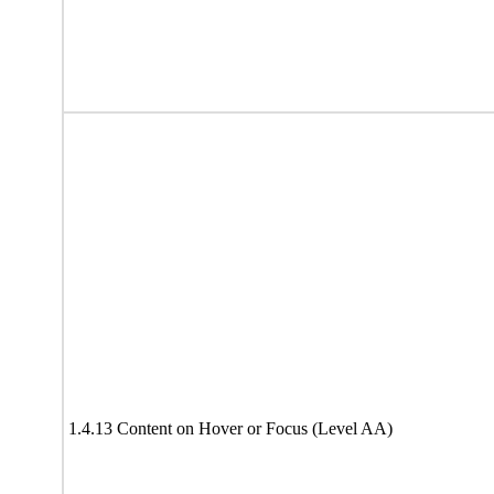
1.4.13 Content on Hover or Focus (Level AA)