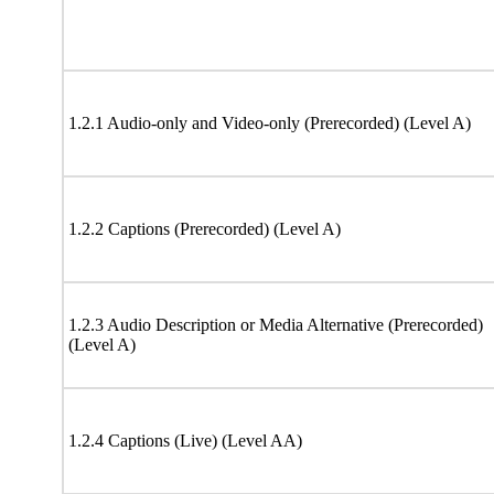
1.2.1 Audio-only and Video-only (Prerecorded) (Level A)
1.2.2 Captions (Prerecorded) (Level A)
1.2.3 Audio Description or Media Alternative (Prerecorded)
(Level A)
1.2.4 Captions (Live) (Level AA)