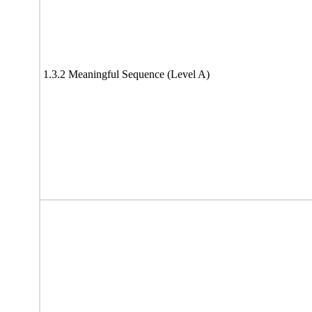
1.3.2 Meaningful Sequence (Level A)