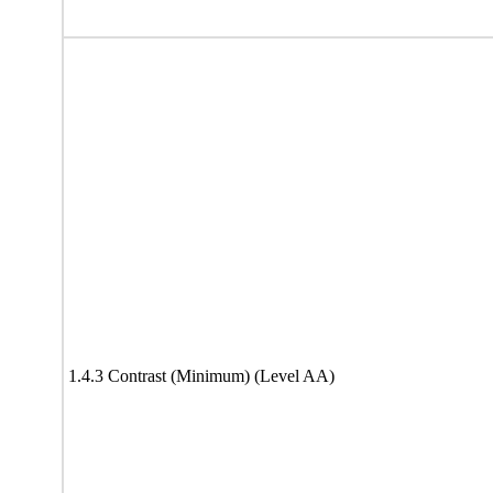
1.4.3 Contrast (Minimum) (Level AA)