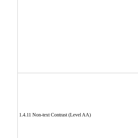
1.4.11 Non-text Contrast (Level AA)