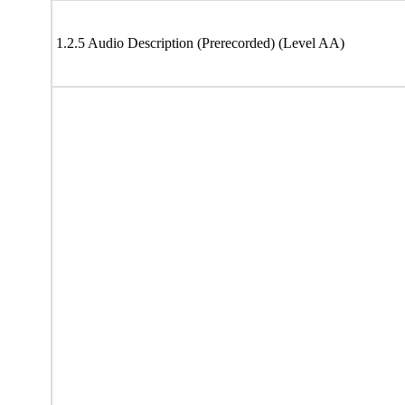
1.2.5 Audio Description (Prerecorded) (Level AA)