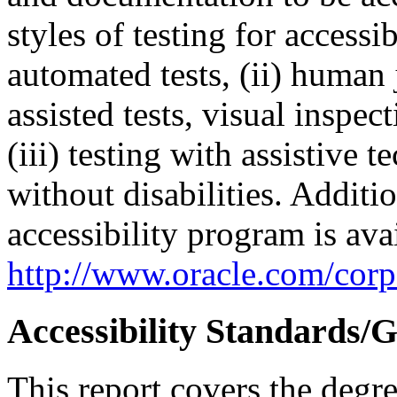
styles of testing for accessi
automated tests, (ii) human 
assisted tests, visual inspe
(iii) testing with assistive
without disabilities. Additi
accessibility program is ava
http://www.oracle.com/corpo
Accessibility Standards/G
This report covers the degr