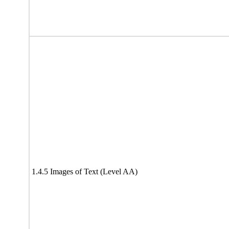
1.4.5 Images of Text (Level AA)