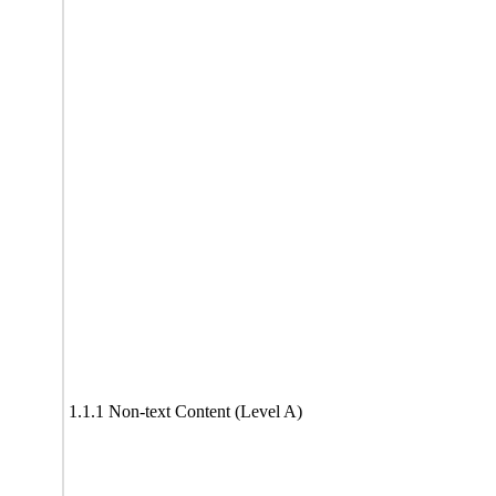
1.1.1 Non-text Content (Level A)