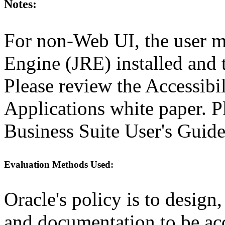
Notes:
For non-Web UI, the user m
Engine (JRE) installed and
Please review the Accessibi
Applications white paper. P
Business Suite User's Guide
Evaluation Methods Used:
Oracle's policy is to design
and documentation to be a