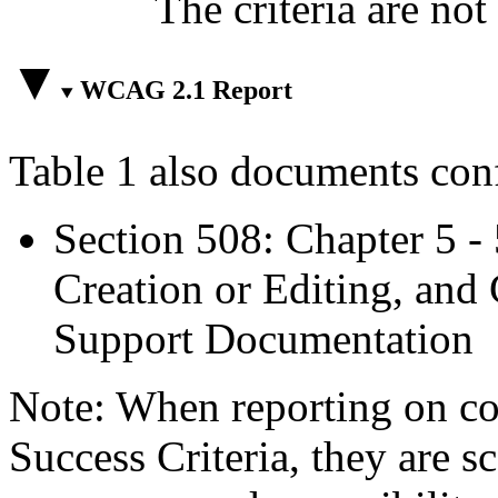
The criteria are not
WCAG 2.1 Report
Table 1 also documents con
Section 508: Chapter 5 -
Creation or Editing, and 
Support Documentation
Note: When reporting on 
Success Criteria, they are s