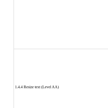
1.4.4 Resize text (Level AA)