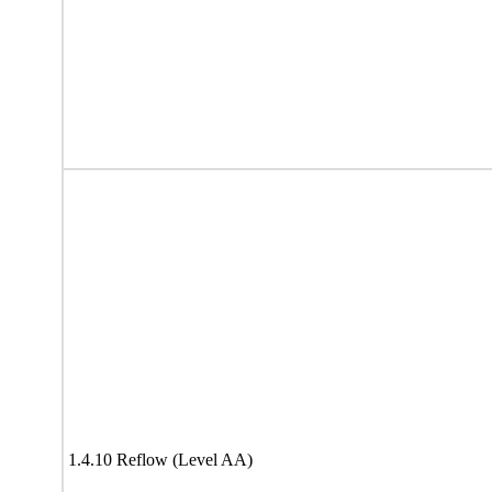
1.4.10 Reflow (Level AA)