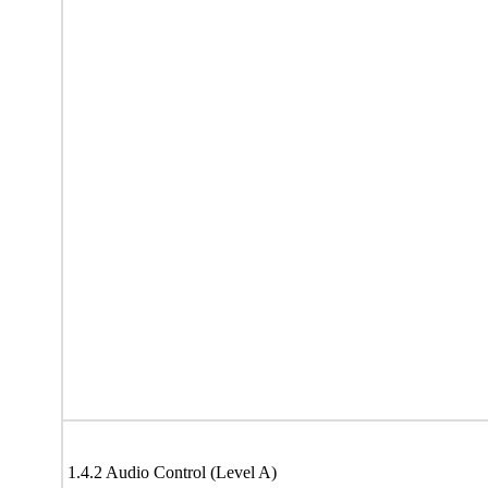
1.4.2 Audio Control (Level A)