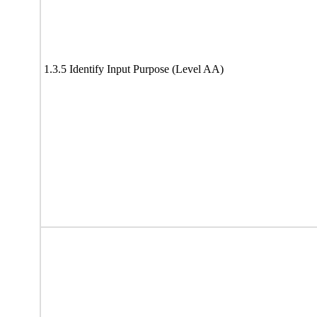
1.3.5 Identify Input Purpose (Level AA)