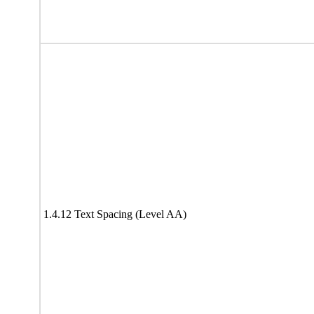
1.4.12 Text Spacing (Level AA)