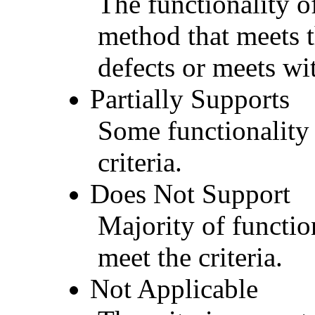
The functionality of
method that meets t
defects or meets wit
Partially Supports
Some functionality 
criteria.
Does Not Support
Majority of functio
meet the criteria.
Not Applicable