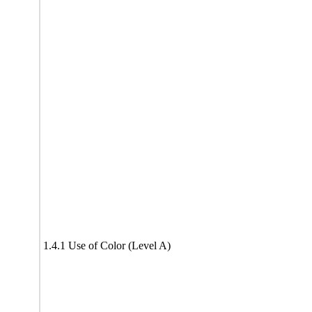
1.4.1 Use of Color (Level A)