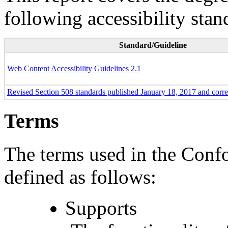
following accessibility stan
Standard/Guideline
Web Content Accessibility Guidelines 2.1
Revised Section 508 standards published January 18, 2017 and corr
Terms
The terms used in the Conf
defined as follows:
Supports