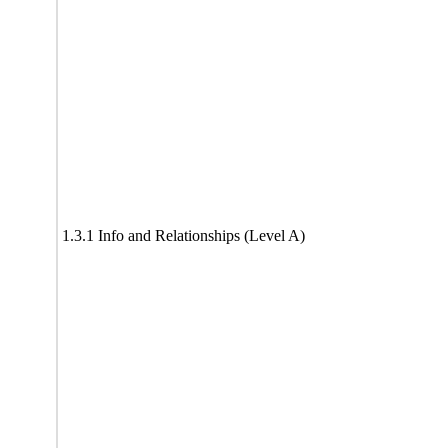
1.3.1 Info and Relationships (Level A)