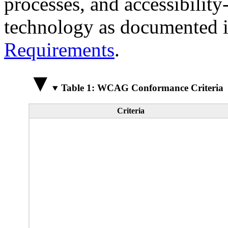
processes, and accessibilit
technology as documented 
Requirements
.
Table 1: WCAG Conformance Criteria
Criteria