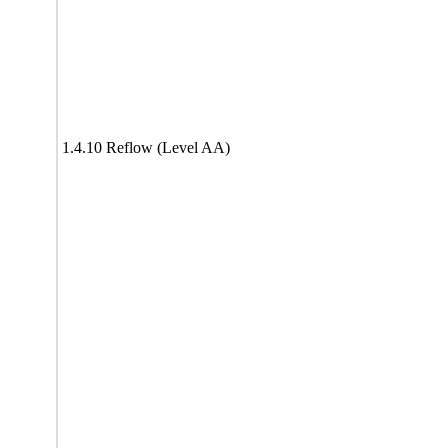
1.4.10 Reflow (Level AA)