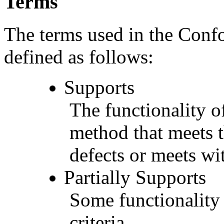
Terms
The terms used in the Conf
defined as follows:
Supports
The functionality of
method that meets t
defects or meets wit
Partially Supports
Some functionality 
criteria.