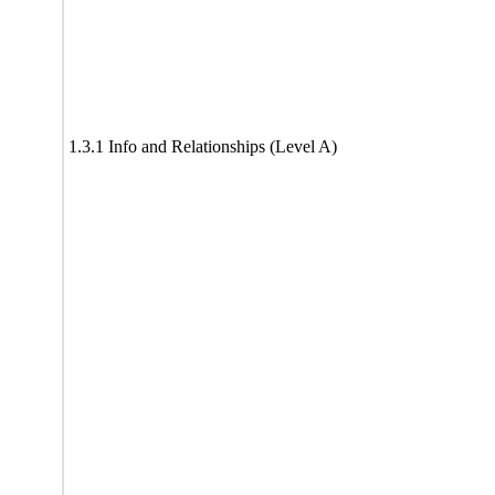
1.3.1 Info and Relationships (Level A)