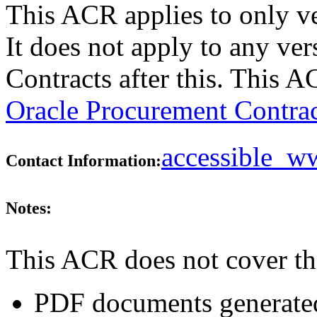
This ACR applies to only v
It does not apply to any ve
Contracts after this. This 
Oracle Procurement Contrac
accessible_
Contact Information:
Notes:
This ACR does not cover th
PDF documents generated