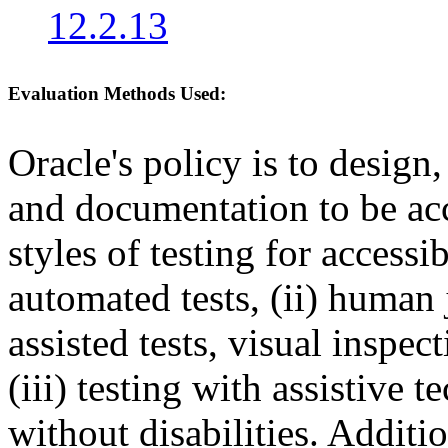
12.2.13
Evaluation Methods Used:
Oracle's policy is to design
and documentation to be a
styles of testing for accessi
automated tests, (ii) human 
assisted tests, visual inspe
(iii) testing with assistive
without disabilities. Additi