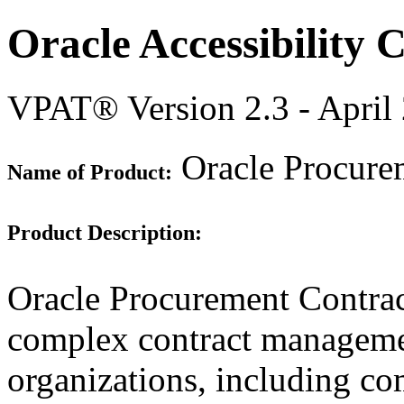
Oracle Accessibility
VPAT® Version 2.3 - April
Oracle Procurem
Name of Product:
Product Description:
Oracle Procurement Contract
complex contract manageme
organizations, including c