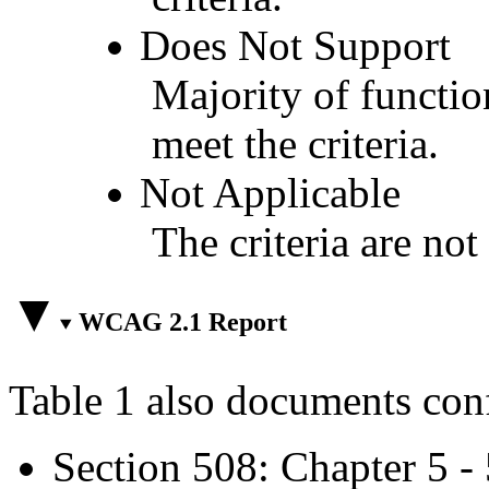
Does Not Support
Majority of functio
meet the criteria.
Not Applicable
The criteria are not
WCAG 2.1 Report
Table 1 also documents con
Section 508: Chapter 5 -