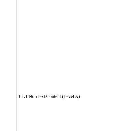
1.1.1 Non-text Content (Level A)