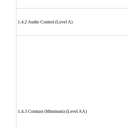
1.4.2 Audio Control (Level A)
1.4.3 Contrast (Minimum) (Level AA)