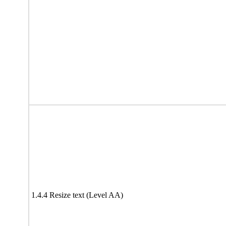
1.4.4 Resize text (Level AA)