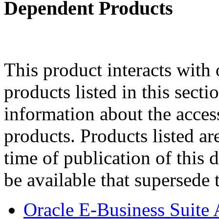
Dependent Products
This product interacts with 
products listed in this sect
information about the acces
products. Products listed are
time of publication of thi
be available that supersede 
Oracle E-Business Suite 