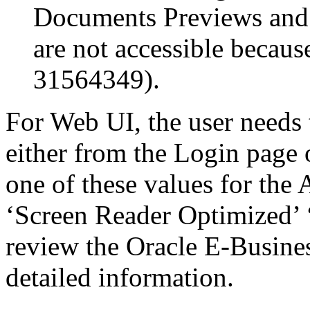
Documents Previews and
are not accessible becau
31564349).
For Web UI, the user needs 
either from the Login page 
one of these values for the 
‘Screen Reader Optimized’ ‘
review the Oracle E-Busines
detailed information.