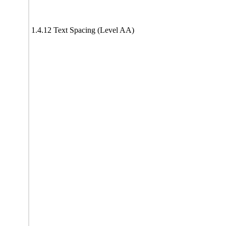
1.4.12 Text Spacing (Level AA)