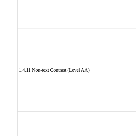
1.4.11 Non-text Contrast (Level AA)