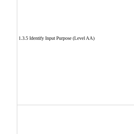
1.3.5 Identify Input Purpose (Level AA)