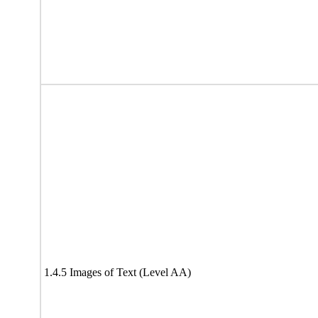
1.4.5 Images of Text (Level AA)