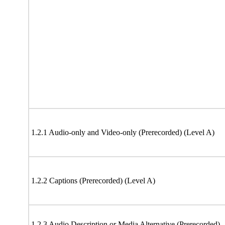
1.2.1 Audio-only and Video-only (Prerecorded) (Level A)
1.2.2 Captions (Prerecorded) (Level A)
1.2.3 Audio Description or Media Alternative (Prerecorded)