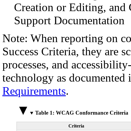
Creation or Editing, and 
Support Documentation
Note: When reporting on 
Success Criteria, they are s
processes, and accessibilit
technology as documented 
Requirements
.
Table 1: WCAG Conformance Criteria
Criteria