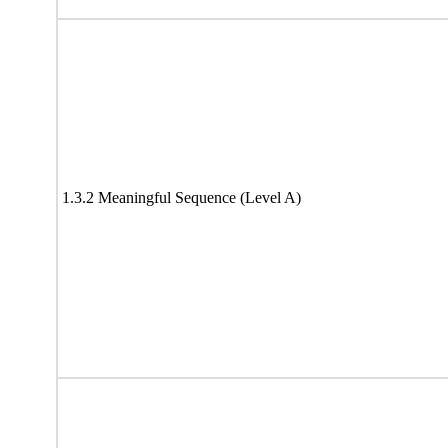
1.3.2 Meaningful Sequence (Level A)