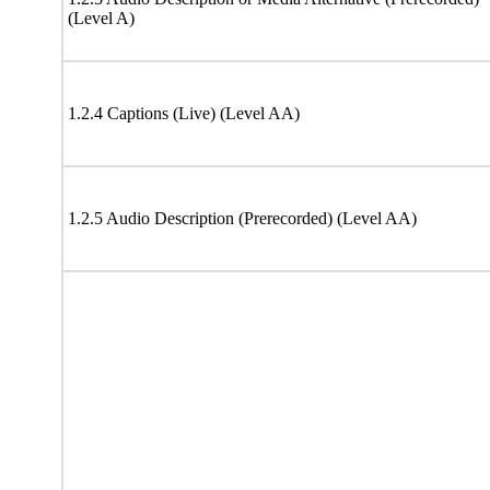
(Level A)
1.2.4 Captions (Live) (Level AA)
1.2.5 Audio Description (Prerecorded) (Level AA)