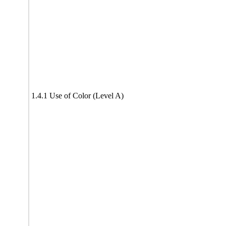
1.4.1 Use of Color (Level A)