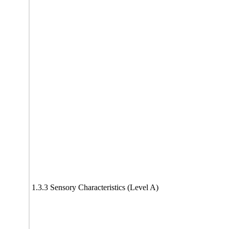
1.3.3 Sensory Characteristics (Level A)