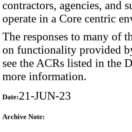
contractors, agencies, and 
operate in a Core centric e
The responses to many of th
on functionality provided b
see the ACRs listed in the 
more information.
21-JUN-23
Date:
Archive Note: