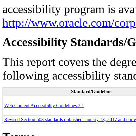
accessibility program is ava
http://www.oracle.com/corpo
Accessibility Standards/G
This report covers the degr
following accessibility stan
Standard/Guideline
Web Content Accessibility Guidelines 2.1
Revised Section 508 standards published January 18, 2017 and corr