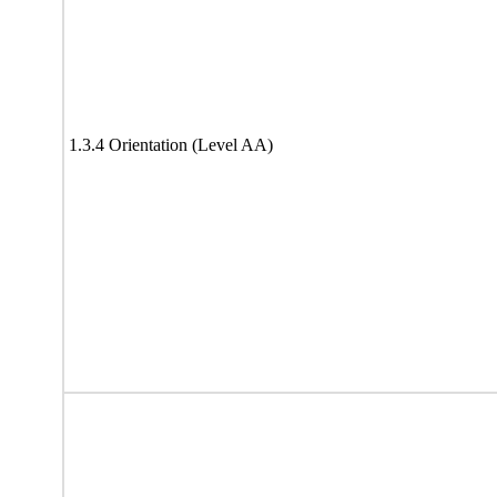
1.3.4 Orientation (Level AA)