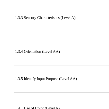
1.3.3 Sensory Characteristics (Level A)
1.3.4 Orientation (Level AA)
1.3.5 Identify Input Purpose (Level AA)
1.4.1 Use of Color (Level A)