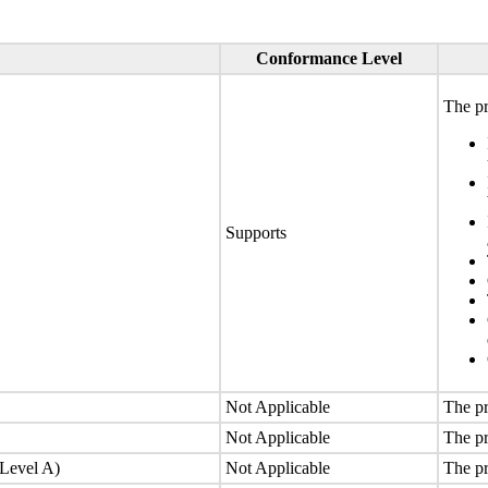
Conformance Level
The pr
Supports
Not Applicable
The pr
Not Applicable
The pr
(Level A)
Not Applicable
The pr