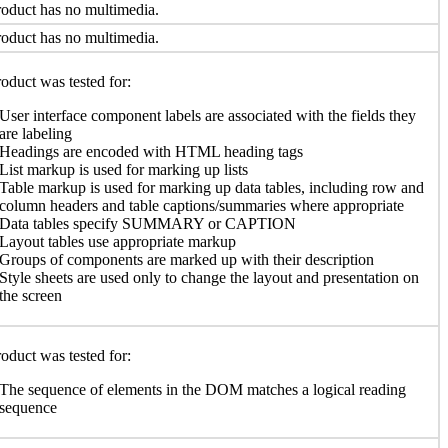
oduct has no multimedia.
oduct has no multimedia.
oduct was tested for:
User interface component labels are associated with the fields they
are labeling
Headings are encoded with HTML heading tags
List markup is used for marking up lists
Table markup is used for marking up data tables, including row and
column headers and table captions/summaries where appropriate
Data tables specify SUMMARY or CAPTION
Layout tables use appropriate markup
Groups of components are marked up with their description
Style sheets are used only to change the layout and presentation on
the screen
oduct was tested for:
The sequence of elements in the DOM matches a logical reading
sequence