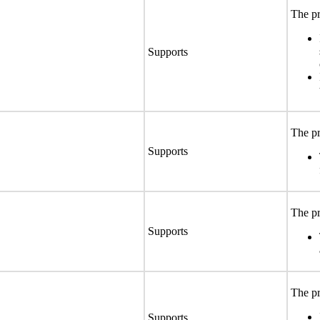
The pr
Supports
The pr
Supports
The pr
Supports
The pr
Supports