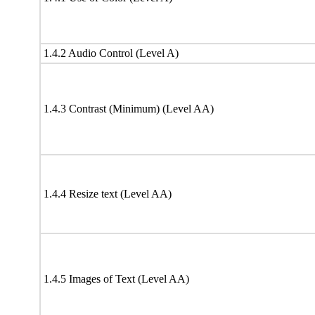
1.4.2 Audio Control (Level A)
1.4.3 Contrast (Minimum) (Level AA)
1.4.4 Resize text (Level AA)
1.4.5 Images of Text (Level AA)