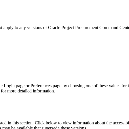
not apply to any versions of Oracle Project Procurement Command Cent
he Login page or Preferences page by choosing one of these values for 
for more detailed information.
isted in this section. Click below to view information about the accessib
s may be available that supersede these versions.