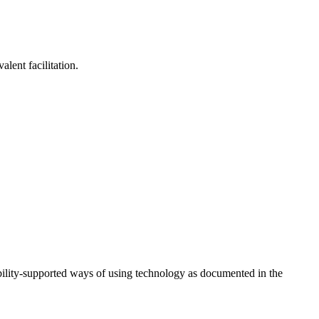
lent facilitation.
ility-supported ways of using technology as documented in the