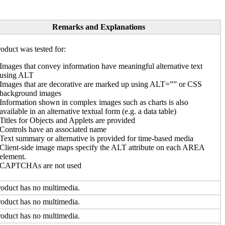
Remarks and Explanations
oduct was tested for:
Images that convey information have meaningful alternative text
using ALT
Images that are decorative are marked up using ALT=”” or CSS
background images
Information shown in complex images such as charts is also
available in an alternative textual form (e.g. a data table)
Titles for Objects and Applets are provided
Controls have an associated name
Text summary or alternative is provided for time-based media
Client-side image maps specify the ALT attribute on each AREA
element.
CAPTCHAs are not used
oduct has no multimedia.
oduct has no multimedia.
oduct has no multimedia.