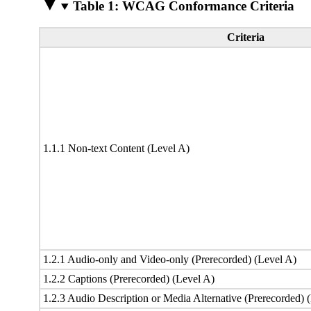
Table 1: WCAG Conformance Criteria
Criteria
1.1.1 Non-text Content (Level A)
1.2.1 Audio-only and Video-only (Prerecorded) (Level A)
1.2.2 Captions (Prerecorded) (Level A)
1.2.3 Audio Description or Media Alternative (Prerecorded) 