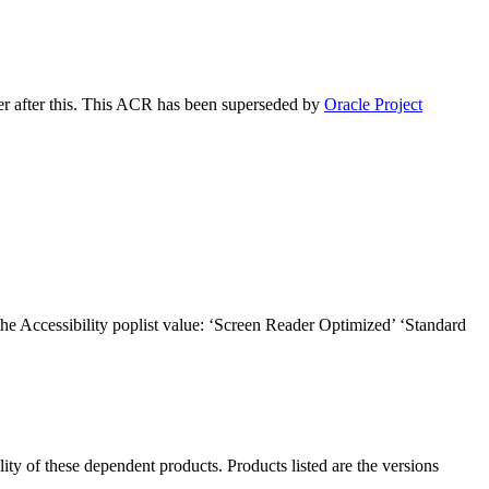
er after this. This ACR has been superseded by
Oracle Project
the Accessibility poplist value: ‘Screen Reader Optimized’ ‘Standard
ility of these dependent products. Products listed are the versions