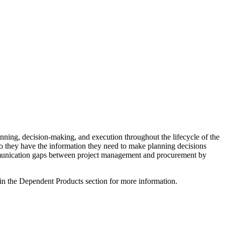
anning, decision-making, and execution throughout the lifecycle of the
so they have the information they need to make planning decisions
 communication gaps between project management and procurement by
 in the Dependent Products section for more information.