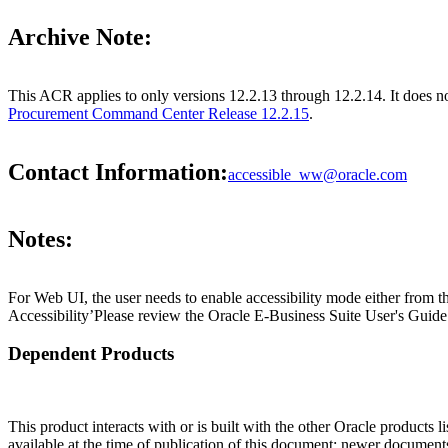
Archive Note:
This ACR applies to only versions 12.2.13 through 12.2.14. It does 
Procurement Command Center Release 12.2.15
.
Contact Information:
accessible_ww@oracle.com
Notes:
For Web UI, the user needs to enable accessibility mode either from t
Accessibility’Please review the Oracle E-Business Suite User's Guide 
Dependent Products
This product interacts with or is built with the other Oracle products l
available at the time of publication of this document; newer document