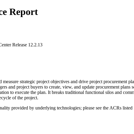
ce Report
enter Release 12.2.13
d measure strategic project objectives and drive project procurement pl
agers and project buyers to create, view, and update procurement plans 
cation to execute the plan. It breaks traditional functional silos and
ecycle of the project.
nality provided by underlying technologies; please see the ACRs listed