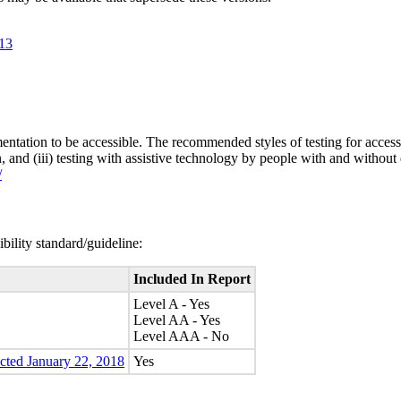
.13
entation to be accessible. The recommended styles of testing for accessi
n, and (iii) testing with assistive technology by people with and without 
/
bility standard/guideline:
Included In Report
Level A - Yes
Level AA - Yes
Level AAA - No
ected January 22, 2018
Yes