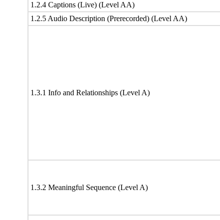
1.2.4 Captions (Live) (Level AA)
1.2.5 Audio Description (Prerecorded) (Level AA)
1.3.1 Info and Relationships (Level A)
1.3.2 Meaningful Sequence (Level A)