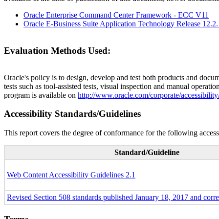
Oracle Enterprise Command Center Framework - ECC V11
Oracle E-Business Suite Application Technology Release 12.2
Evaluation Methods Used:
Oracle's policy is to design, develop and test both products and docum
tests such as tool-assisted tests, visual inspection and manual operatio
program is available on
http://www.oracle.com/corporate/accessibility
Accessibility Standards/Guidelines
This report covers the degree of conformance for the following accessi
Standard/Guideline
Web Content Accessibility Guidelines 2.1
Revised Section 508 standards published January 18, 2017 and corr