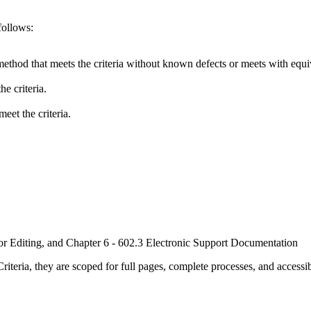
follows:
method that meets the criteria without known defects or meets with equiva
e criteria.
eet the criteria.
or Editing, and Chapter 6 - 602.3 Electronic Support Documentation
ria, they are scoped for full pages, complete processes, and accessib