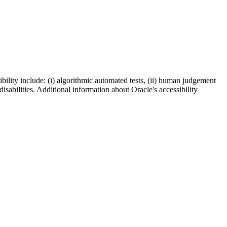
bility include: (i) algorithmic automated tests, (ii) human judgement
disabilities. Additional information about Oracle's accessibility