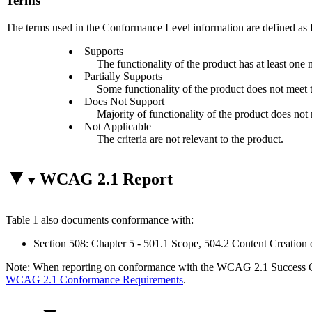
Terms
The terms used in the Conformance Level information are defined as 
Supports
The functionality of the product has at least one 
Partially Supports
Some functionality of the product does not meet th
Does Not Support
Majority of functionality of the product does not m
Not Applicable
The criteria are not relevant to the product.
WCAG 2.1 Report
Table 1 also documents conformance with:
Section 508: Chapter 5 - 501.1 Scope, 504.2 Content Creation 
Note: When reporting on conformance with the WCAG 2.1 Success Crite
WCAG 2.1 Conformance Requirements
.