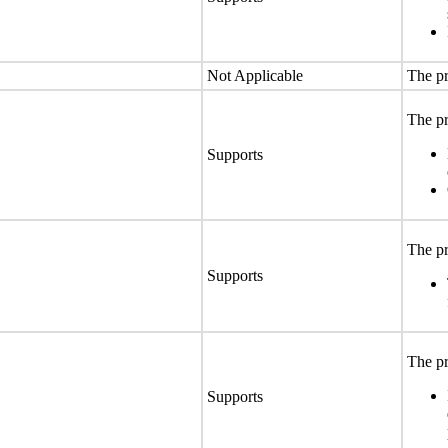
Not Applicable
The pr
The pr
Supports
The pr
Supports
The pr
Supports