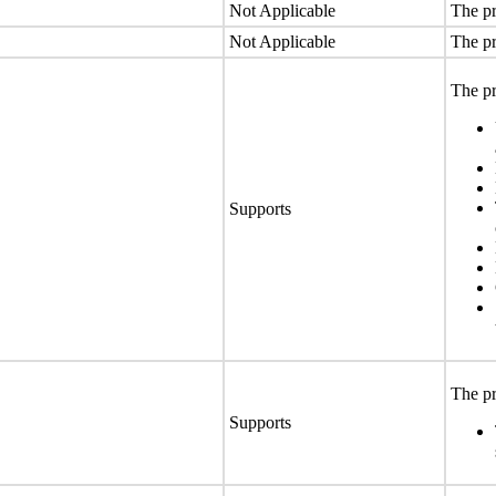
Not Applicable
The pr
Not Applicable
The pr
The pr
Supports
The pr
Supports