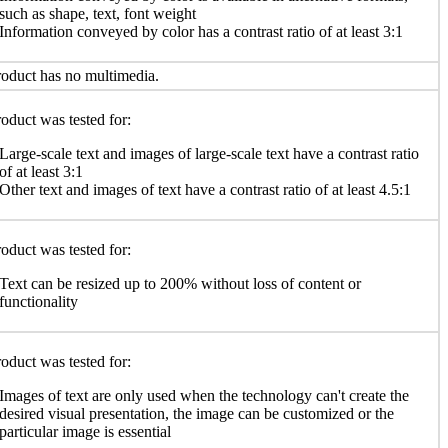
such as shape, text, font weight
Information conveyed by color has a contrast ratio of at least 3:1
oduct has no multimedia.
oduct was tested for:
Large-scale text and images of large-scale text have a contrast ratio
of at least 3:1
Other text and images of text have a contrast ratio of at least 4.5:1
oduct was tested for:
Text can be resized up to 200% without loss of content or
functionality
oduct was tested for:
Images of text are only used when the technology can't create the
desired visual presentation, the image can be customized or the
particular image is essential