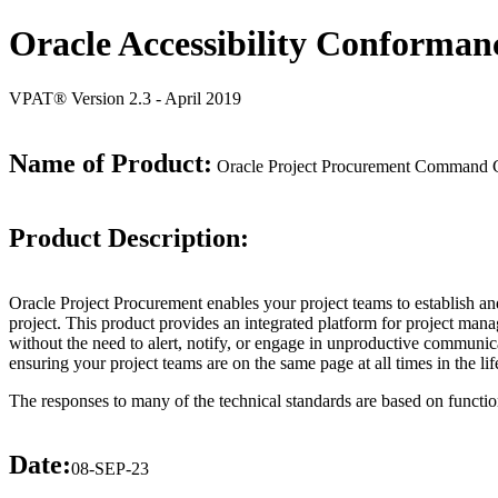
Oracle Accessibility Conforman
VPAT® Version 2.3 - April 2019
Name of Product:
Oracle Project Procurement Command C
Product Description:
Oracle Project Procurement enables your project teams to establish an
project. This product provides an integrated platform for project man
without the need to alert, notify, or engage in unproductive communi
ensuring your project teams are on the same page at all times in the lif
The responses to many of the technical standards are based on functio
Date:
08-SEP-23