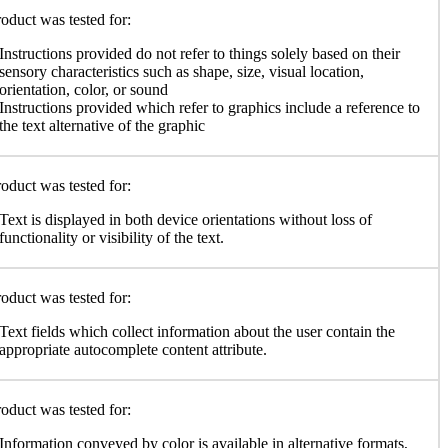
oduct was tested for:
Instructions provided do not refer to things solely based on their
sensory characteristics such as shape, size, visual location,
orientation, color, or sound
Instructions provided which refer to graphics include a reference to
the text alternative of the graphic
oduct was tested for:
Text is displayed in both device orientations without loss of
functionality or visibility of the text.
oduct was tested for:
Text fields which collect information about the user contain the
appropriate autocomplete content attribute.
oduct was tested for:
Information conveyed by color is available in alternative formats,