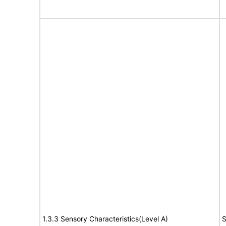
1.3.3 Sensory Characteristics(Level A)
S