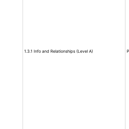
1.3.1 Info and Relationships (Level A)
P