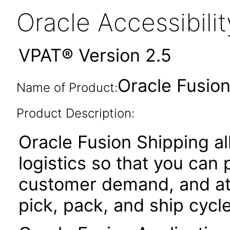
Oracle Accessibil
VPAT® Version 2.5
Oracle Fusion
Name of Product:
Product Description:
Oracle Fusion Shipping 
logistics so that you can
customer demand, and at
pick, pack, and ship cycle