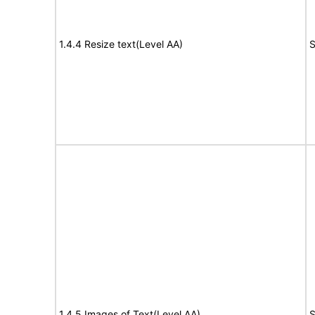
1.4.4 Resize text(Level AA)
S
1.4.5 Images of Text(Level AA)
S