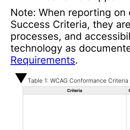
Note: When reporting on
Success Criteria, they ar
processes, and accessibi
technology as documente
Requirements
.
Table 1: WCAG Conformance Criteria
Criteria