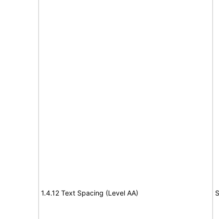
1.4.12 Text Spacing (Level AA)
S