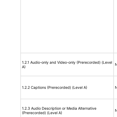
1.2.1 Audio-only and Video-only (Prerecorded) (Level
N
A)
1.2.2 Captions (Prerecorded) (Level A)
N
1.2.3 Audio Description or Media Alternative
N
(Prerecorded) (Level A)