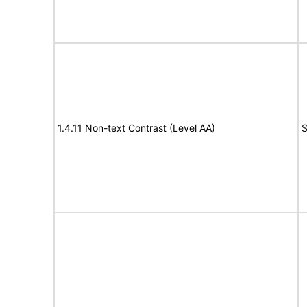
1.4.11 Non-text Contrast (Level AA)
S