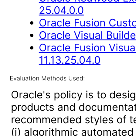
25.04.0.0
Oracle Fusion Cust
Oracle Visual Build
Oracle Fusion Visua
11.13.25.04.0
Evaluation Methods Used:
Oracle's policy is to desi
products and documentati
recommended styles of tes
(i) algorithmic automated