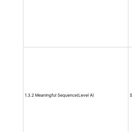
1.3.2 Meaningful Sequence(Level A)
S