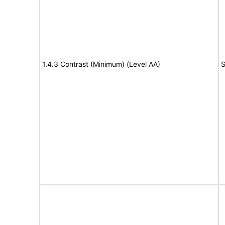
1.4.3 Contrast (Minimum) (Level AA)
S