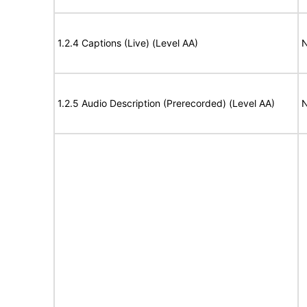
1.2.4 Captions (Live) (Level AA)
N
1.2.5 Audio Description (Prerecorded) (Level AA)
N