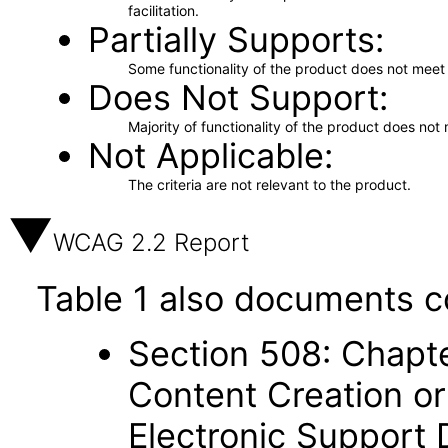
facilitation.
Partially Supports
Some functionality of the product does not meet t
Does Not Support
Majority of functionality of the product does not 
Not Applicable
The criteria are not relevant to the product.
WCAG 2.2 Report
Table 1 also documents c
Section 508: Chapte
Content Creation or
Electronic Support