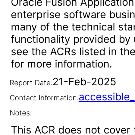
Oracle Fusion Application
enterprise software busi
many of the technical st
functionality provided by
see the ACRs listed in t
for more information.
21-Feb-2025
Report Date:
accessibl
Contact Information:
Notes:
This ACR does not cover t