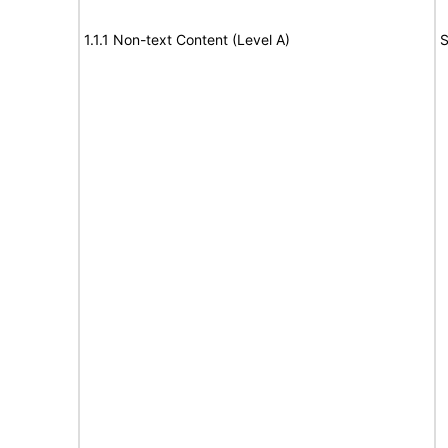
1.1.1 Non-text Content (Level A)
S