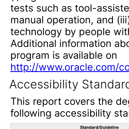
tests such as tool-assiste
manual operation, and (iii
technology by people with
Additional information abo
program is available on
http://www.oracle.com/cor
Accessibility Standar
This report covers the d
following accessibility st
Standard/Guideline