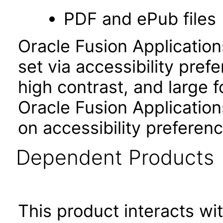
PDF and ePub files
Oracle Fusion Applicatio
set via accessibility pref
high contrast, and large 
Oracle Fusion Application
on accessibility preferenc
Dependent Products
This product interacts wit