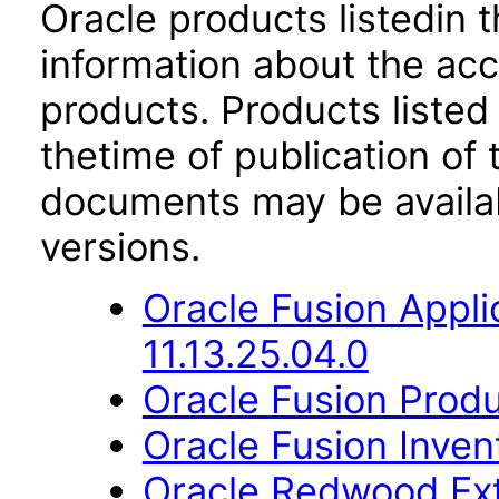
Oracle products listedin t
information about the acc
products. Products listed 
thetime of publication of
documents may be availa
versions.
Oracle Fusion App
11.13.25.04.0
Oracle Fusion Produ
Oracle Fusion Inve
Oracle Redwood Ext