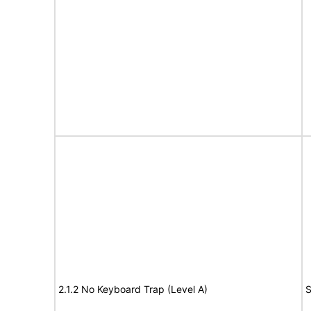
2.1.2 No Keyboard Trap (Level A)
S