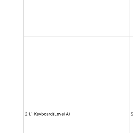
2.1.1 Keyboard(Level A)
S