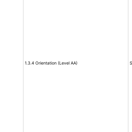
1.3.4 Orientation (Level AA)
S