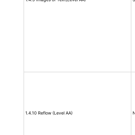
1.4.10 Reflow (Level AA)
N