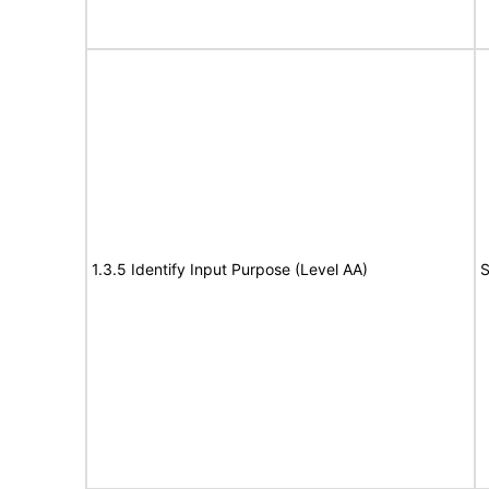
1.3.5 Identify Input Purpose (Level AA)
S