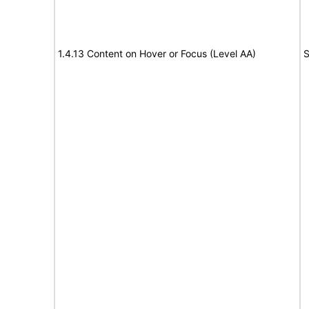
1.4.13 Content on Hover or Focus (Level AA)
S