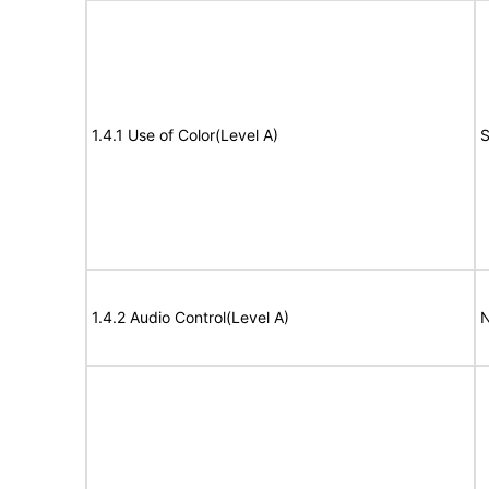
1.4.1 Use of Color(Level A)
S
1.4.2 Audio Control(Level A)
N