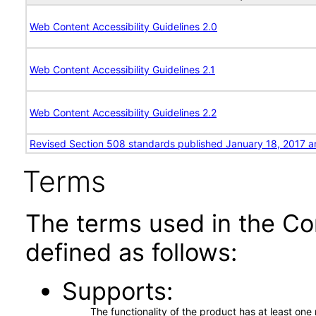
Web Content Accessibility Guidelines 2.0
Web Content Accessibility Guidelines 2.1
Web Content Accessibility Guidelines 2.2
Revised Section 508 standards published January 18, 2017 a
Terms
The terms used in the Co
defined as follows:
Supports
The functionality of the product has at least on