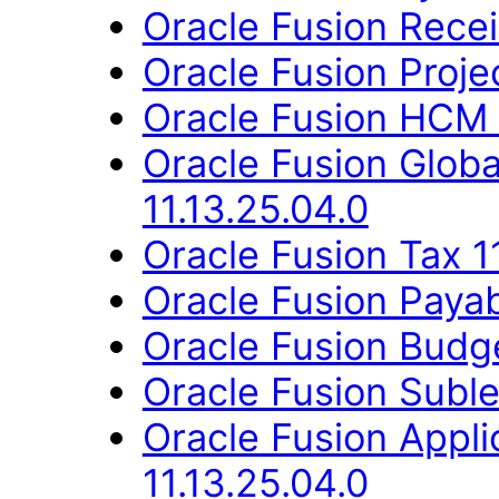
Oracle Fusion Recei
Oracle Fusion Proje
Oracle Fusion HCM 
Oracle Fusion Glob
11.13.25.04.0
Oracle Fusion Tax 1
Oracle Fusion Payab
Oracle Fusion Budge
Oracle Fusion Suble
Oracle Fusion Appli
11.13.25.04.0