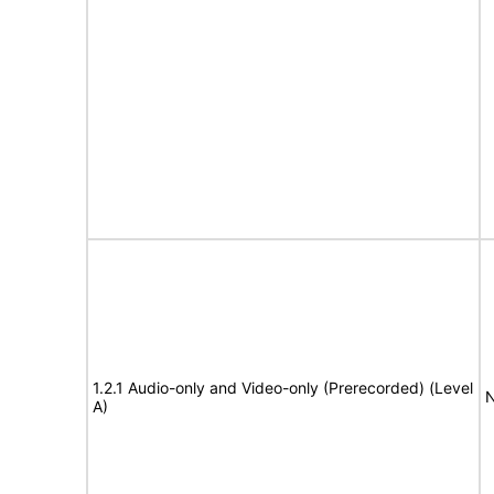
1.2.1 Audio-only and Video-only (Prerecorded) (Level
N
A)