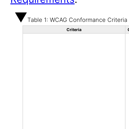
Table 1: WCAG Conformance Criteria
Criteria