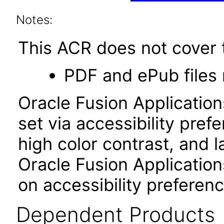
Notes:
This ACR does not cover t
PDF and ePub files 
Oracle Fusion Applicatio
set via accessibility pref
high color contrast, and 
Oracle Fusion Application
on accessibility preferenc
Dependent Products