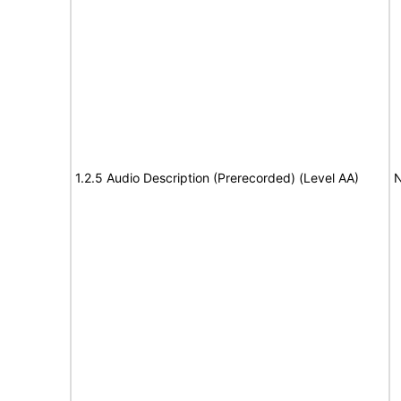
1.2.5 Audio Description (Prerecorded) (Level AA)
N