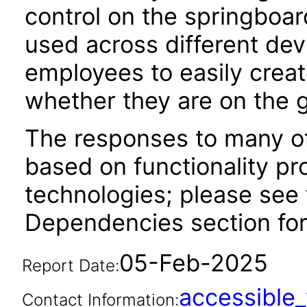
control on the springboar
used across different dev
employees to easily creat
whether they are on the g
The responses to many of
based on functionality pr
technologies; please see 
Dependencies section for
05-Feb-2025
Report Date:
accessibl
Contact Information: