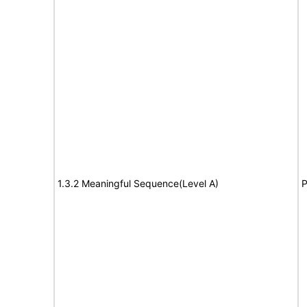
1.3.2 Meaningful Sequence(Level A)
P