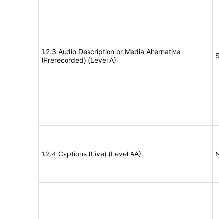
1.2.3 Audio Description or Media Alternative
S
(Prerecorded) (Level A)
1.2.4 Captions (Live) (Level AA)
N