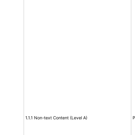
1.1.1 Non-text Content (Level A)
P