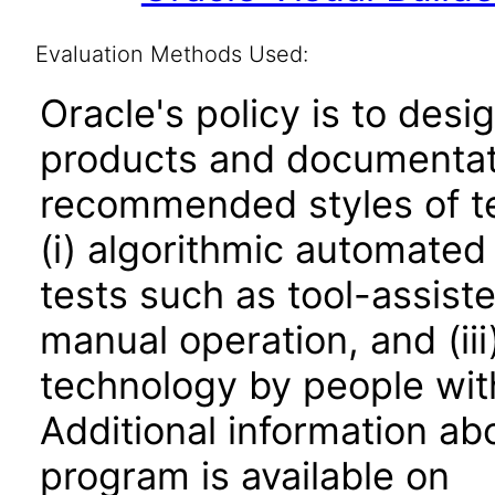
Evaluation Methods Used:
Oracle's policy is to desi
products and documentati
recommended styles of tes
(i) algorithmic automated
tests such as tool-assiste
manual operation, and (iii
technology by people with
Additional information abo
program is available on