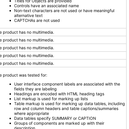
Titles for Objects are provided
Controls have an associated name
Non-text characters are not used or have meaningful
alternative text
CAPTCHAs are not used
e product has no multimedia.
e product has no multimedia.
e product has no multimedia.
e product has no multimedia.
e product has no multimedia.
e product was tested for:
User interface component labels are associated with the
fields they are labeling
Headings are encoded with HTML heading tags
List markup is used for marking up lists
Table markup is used for marking up data tables, including
row and column headers and table captions/summaries
where appropriate
Data tables specify SUMMARY or CAPTION
Groups of components are marked up with their
description