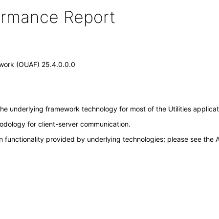
formance Report
mework (OUAF) 25.4.0.0.0
the underlying framework technology for most of the Utilities applica
odology for client-server communication.
 functionality provided by underlying technologies; please see the A