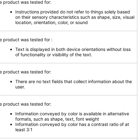
e product was tested for:
Instructions provided do not refer to things solely based
on their sensory characteristics such as shape, size, visual
location, orientation, color, or sound
e product was tested for
:
Text is displayed in both device orientations without loss
of functionality or visibility of the text.
e product was tested for:
There are no text fields that collect information about the
user.
e product was tested for:
Information conveyed by color is available in alternative
formats, such as shape, text, font weight
Information conveyed by color has a contrast ratio of at
least 3:1