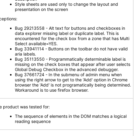
Style sheets are used only to change the layout and
presentation on the screen
ceptions:
Bug 29213558 - Alt text for buttons and checkboxes in
data explorer missing label or duplicate label. This is
encountered for the check box from a zone that has Multi
Select available=YES.
Bug 33941114 - Buttons on the toolbar do not have valid
aria labels.
Bug 35113550 - Programmatically determinable label is
missing on the check boxes that appear after user selects
Global Debug Checkbox in the advanced debugger.
Bug 37661724 - In the submenu of admin menu when
using the right arrow to get to the 'Add' option in Chrome
browser the 'Add' is not programatically being determined.
Workaround is to use firefox browser.
e product was tested for:
The sequence of elements in the DOM matches a logical
reading sequence