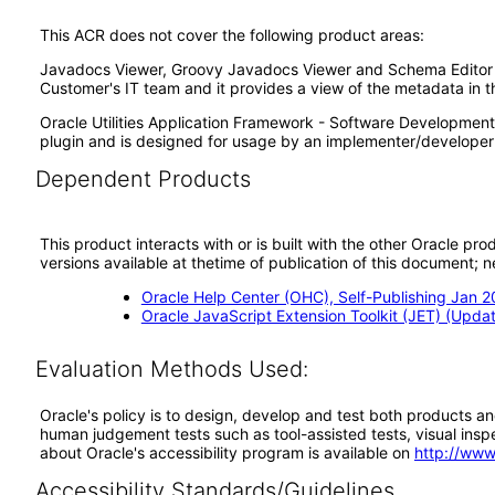
This ACR does not cover the following product areas:
Javadocs Viewer, Groovy Javadocs Viewer and Schema Editor Zon
Customer's IT team and it provides a view of the metadata in t
Oracle Utilities Application Framework - Software Development 
plugin and is designed for usage by an implementer/developer 
Dependent Products
This product interacts with or is built with the other Oracle pr
versions available at thetime of publication of this document
Oracle Help Center (OHC), Self-Publishing Jan 
Oracle JavaScript Extension Toolkit (JET) (Updat
Evaluation Methods Used:
Oracle's policy is to design, develop and test both products an
human judgement tests such as tool-assisted tests, visual inspec
about Oracle's accessibility program is available on
http://www
Accessibility Standards/Guidelines