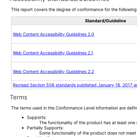
This report covers the degree of conformance for the following 
Standard/Guideline
Web Content Accessibility Guidelines 2.0
Web Content Accessibility Guidelines 2.1
Web Content Accessibility Guidelines 2.2
Revised Section 508 standards published January 18, 2017 a
Terms
The terms used in the Conformance Level information are defin
Supports
The functionality of the product has at least one
Partially Supports
Some functionality of the product does not meet t