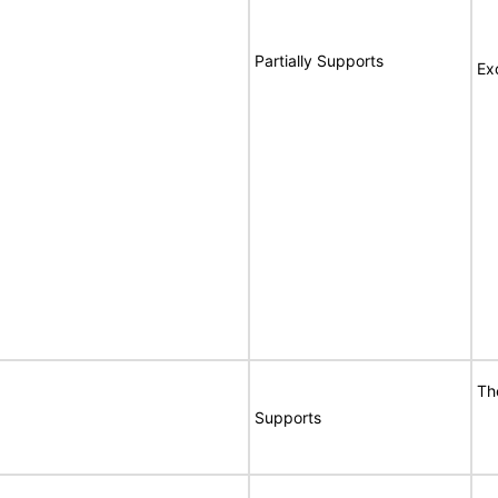
Partially Supports
Ex
Th
Supports