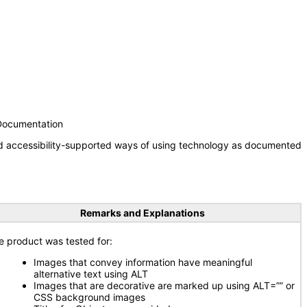
 Documentation
nd accessibility-supported ways of using technology as documented
Remarks and Explanations
e product was tested for:
Images that convey information have meaningful
alternative text using ALT
Images that are decorative are marked up using ALT=”” or
CSS background images