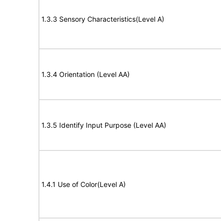
1.3.3 Sensory Characteristics(Level A)
1.3.4 Orientation (Level AA)
1.3.5 Identify Input Purpose (Level AA)
1.4.1 Use of Color(Level A)