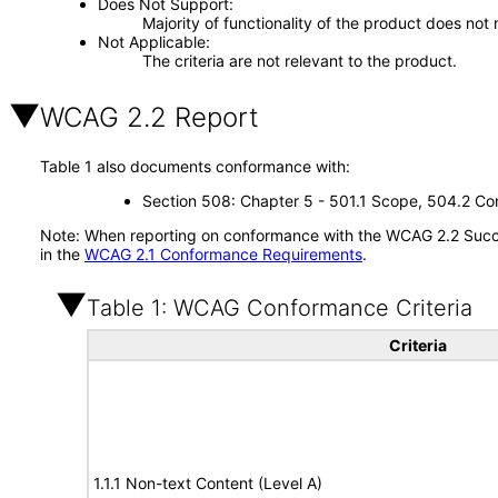
Does Not Support
Majority of functionality of the product does not 
Not Applicable
The criteria are not relevant to the product.
WCAG 2.2 Report
Table 1 also documents conformance with:
Section 508: Chapter 5 - 501.1 Scope, 504.2 Con
Note: When reporting on conformance with the WCAG 2.2 Succes
in the
WCAG 2.1 Conformance Requirements
.
Table 1: WCAG Conformance Criteria
Criteria
1.1.1 Non-text Content (Level A)