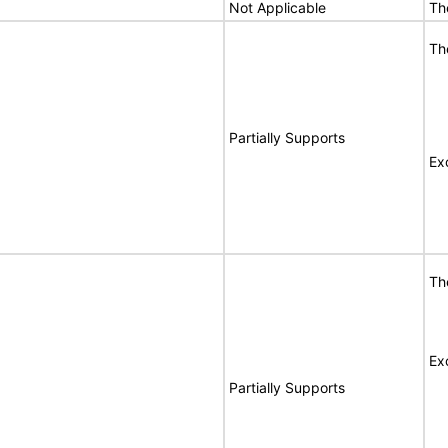
Not Applicable
Th
Th
Partially Supports
Ex
Th
Ex
Partially Supports