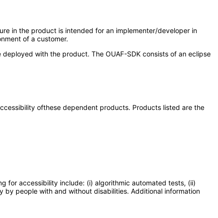
re in the product is intended for an implementer/developer in
ronment of a customer.
 be deployed with the product. The OUAF-SDK consists of an eclipse
 accessibility ofthese dependent products. Products listed are the
or accessibility include: (i) algorithmic automated tests, (ii)
y by people with and without disabilities. Additional information