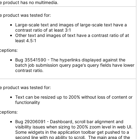
e product has no multimedia.
e product was tested for:
Large-scale text and images of large-scale text have a
contrast ratio of at least 3:1
Other text and images of text have a contrast ratio of at
least 4.5:1
ceptions:
Bug 35541590 - The hyperlinks displayed against the
batch job submission query page's query fields have lower
contrast ratio.
e product was tested for:
Text can be resized up to 200% without loss of content or
functionality
ceptions:
Bug 29206091 - Dashboard, scroll bar alignment and
visibility issues when sizing to 200% zoom level in web UI.
Some widgets in the application toolbar get pushed to a
second line with no ability to scroll. The main area of the