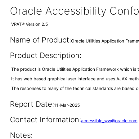
Oracle Accessibility Con
VPAT® Version 2.5
Name of Product:
Oracle Utilities Application Fra
Product Description:
The product is Oracle Utilities Application Framework which is 
It has web based graphical user interface and uses AJAX meth
The responses to many of the technical standards are based on
Report Date:
11-Mar-2025
Contact Information:
accessible_ww@oracle.com
Notes: