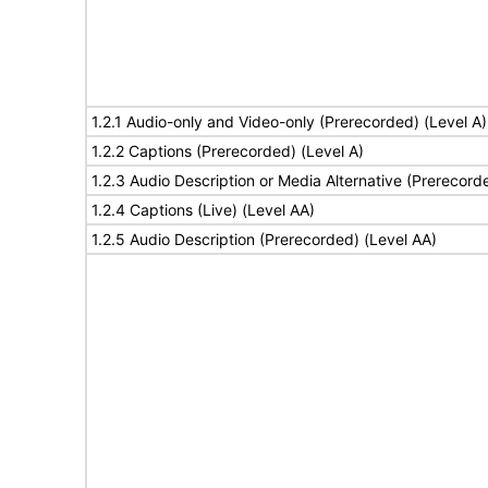
1.2.1 Audio-only and Video-only (Prerecorded) (Level A)
1.2.2 Captions (Prerecorded) (Level A)
1.2.3 Audio Description or Media Alternative (Prerecord
1.2.4 Captions (Live) (Level AA)
1.2.5 Audio Description (Prerecorded) (Level AA)