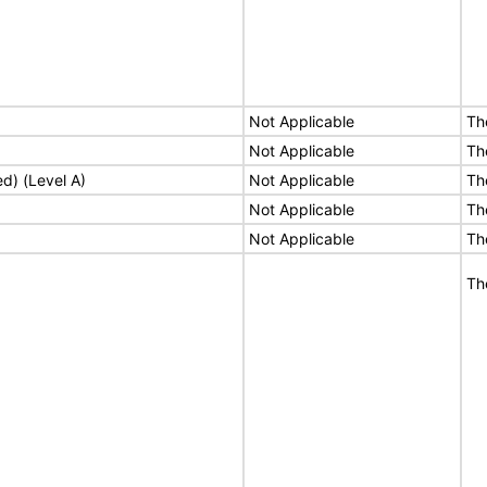
Not Applicable
Th
Not Applicable
Th
ed) (Level A)
Not Applicable
Th
Not Applicable
Th
Not Applicable
Th
Th