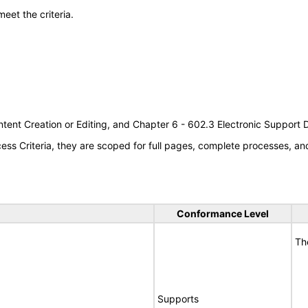
meet the criteria.
tent Creation or Editing, and Chapter 6 - 602.3 Electronic Support
s Criteria, they are scoped for full pages, complete processes, a
Conformance Level
Th
Supports