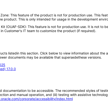
e: This feature of the product is not for production use. This featu
he product. This is only intended for usage in the development envi
Kit (OUAF-SDK): This feature is not for production use. It is not to
in Customer's IT team to customize the product (if required).
oducts listedin this section. Click below to view information about the
; newer documents may be available that supersedethese versions.
2025
ed) 17.0.0
d documentation to be accessible. The recommended styles of testing f
tion and manual operation, and (iii) testing with assistive technolog
.oracle.com/corporate/accessibility/index.html