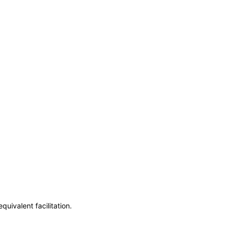
uivalent facilitation.