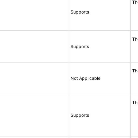
Th
Supports
Th
Supports
Th
Not Applicable
Th
Supports