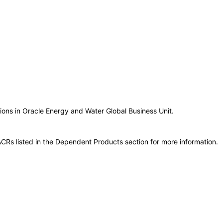
tions in Oracle Energy and Water Global Business Unit.
CRs listed in the Dependent Products section for more information.