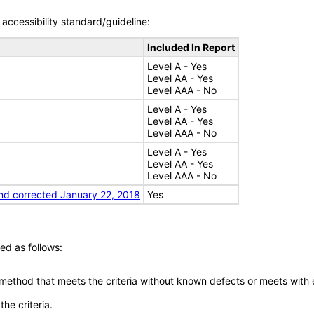
accessibility standard/guideline:
Included In Report
Level A - Yes
Level AA - Yes
Level AAA - No
Level A - Yes
Level AA - Yes
Level AAA - No
Level A - Yes
Level AA - Yes
Level AAA - No
nd corrected January 22, 2018
Yes
ed as follows:
 method that meets the criteria without known defects or meets with eq
he criteria.