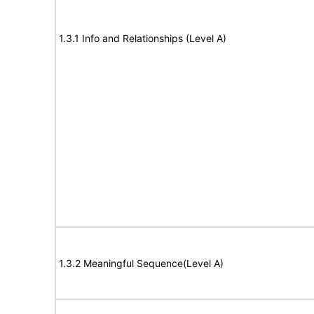
1.3.1 Info and Relationships (Level A)
1.3.2 Meaningful Sequence(Level A)