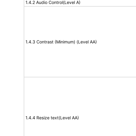
1.4.2 Audio Control(Level A)
1.4.3 Contrast (Minimum) (Level AA)
1.4.4 Resize text(Level AA)