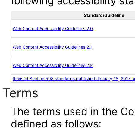
following accessibility st
Standard/Guideline
Web Content Accessibility Guidelines 2.0
Web Content Accessibility Guidelines 2.1
Web Content Accessibility Guidelines 2.2
Revised Section 508 standards published January 18, 2017 a
Terms
The terms used in the Co
defined as follows: