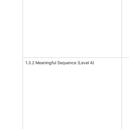
1.3.2 Meaningful Sequence (Level A)