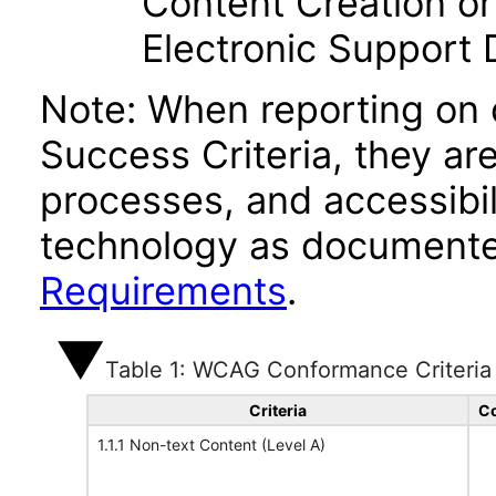
Content Creation or
Electronic Support
Note: When reporting on
Success Criteria, they ar
processes, and accessibi
technology as documente
Requirements
.
Table 1: WCAG Conformance Criteria
Criteria
Co
1.1.1 Non-text Content (Level A)