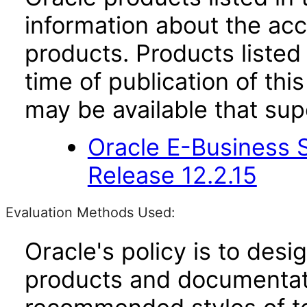
information about the acc
products. Products listed 
time of publication of t
may be available that su
Oracle E-Business S
Release 12.2.15
Evaluation Methods Used:
Oracle's policy is to desi
products and documentati