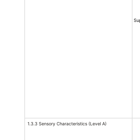
Su
1.3.3 Sensory Characteristics (Level A)