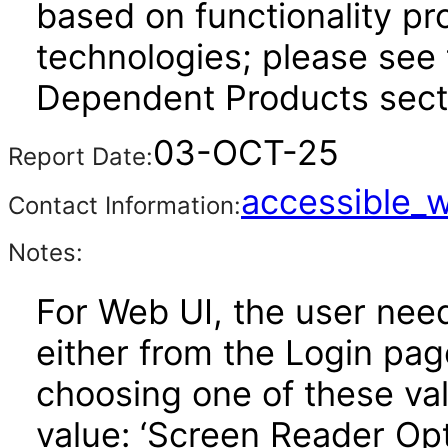
based on functionality pr
technologies; please see 
Dependent Products secti
03-OCT-25
Report Date:
accessible_
Contact Information:
Notes:
For Web UI, the user nee
either from the Login pa
choosing one of these valu
value: ‘Screen Reader Opt