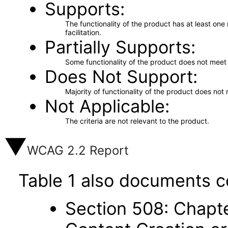
Supports
The functionality of the product has at least on
facilitation.
Partially Supports
Some functionality of the product does not meet t
Does Not Support
Majority of functionality of the product does not 
Not Applicable
The criteria are not relevant to the product.
WCAG 2.2 Report
Table 1 also documents c
Section 508: Chapte