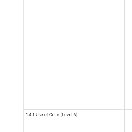
1.4.1 Use of Color (Level A)