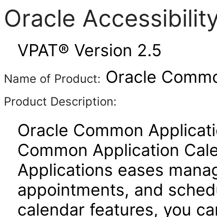
Oracle Accessibili
VPAT® Version 2.5
Oracle Common
Name of Product:
Product Description:
Oracle Common Applicatio
Common Application Cal
Applications eases manage
appointments, and schedu
calendar features, you ca