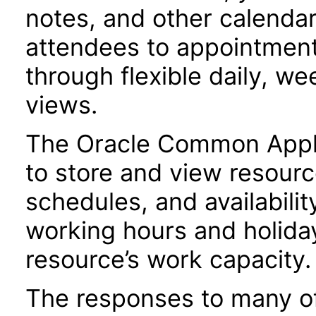
notes, and other calendar 
attendees to appointment
through flexible daily, w
views.
The Oracle Common Applic
to store and view resourc
schedules, and availabili
working hours and holiday
resource’s work capacity.
The responses to many of