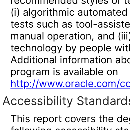
recommended styles of tes
(i) algorithmic automated
tests such as tool-assiste
manual operation, and (iii
technology by people with
Additional information abo
program is available on
http://www.oracle.com/cor
Accessibility Standard
This report covers the d