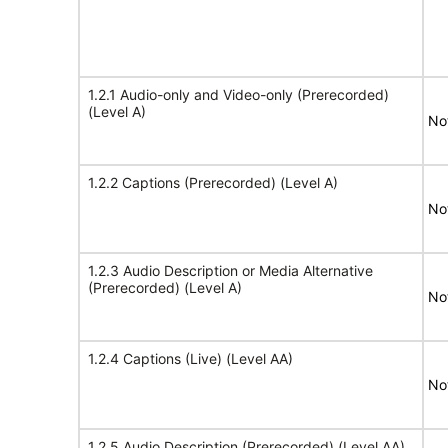
1.2.1 Audio-only and Video-only (Prerecorded)
(Level A)
No
1.2.2 Captions (Prerecorded) (Level A)
No
1.2.3 Audio Description or Media Alternative
(Prerecorded) (Level A)
No
1.2.4 Captions (Live) (Level AA)
No
1.2.5 Audio Description (Prerecorded) (Level AA)