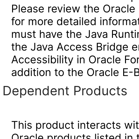
Please review the Oracle
for more detailed informa
must have the Java Runti
the Java Access Bridge e
Accessibility in Oracle F
addition to the Oracle E-
Dependent Products
This product interacts wit
Oracle products listed in 