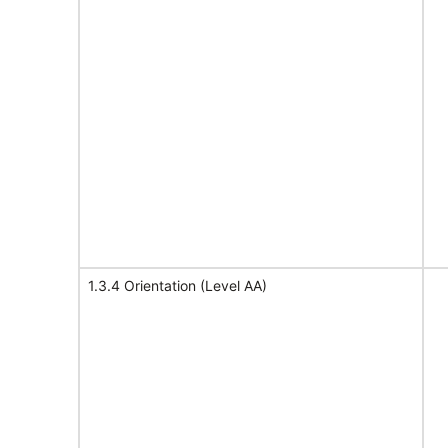
1.3.4 Orientation (Level AA)