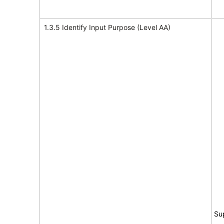
1.3.5 Identify Input Purpose (Level AA)
Su