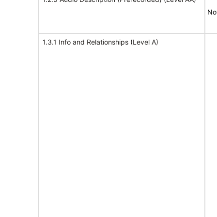
No
1.3.1 Info and Relationships (Level A)