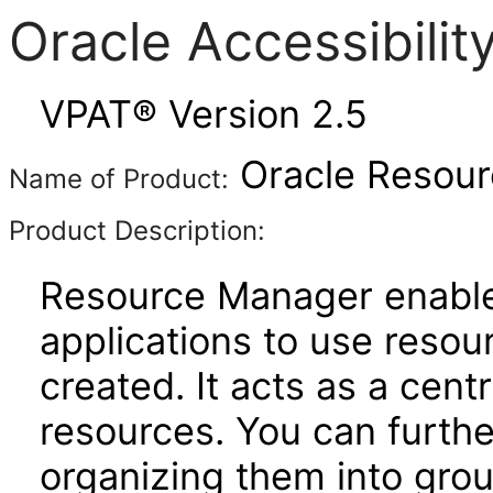
Oracle Accessibili
VPAT® Version 2.5
Oracle Resour
Name of Product:
Product Description:
Resource Manager enable
applications to use reso
created. It acts as a cent
resources. You can furthe
organizing them into gro