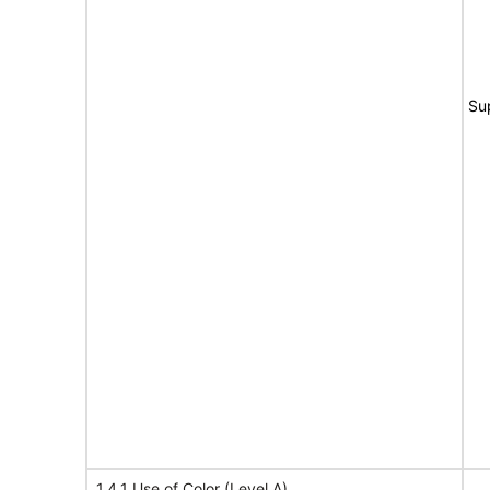
Su
1.4.1 Use of Color (Level A)