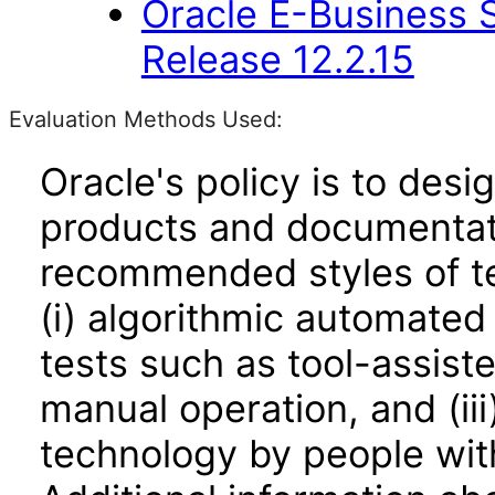
Oracle E-Business S
Release 12.2.15
Evaluation Methods Used:
Oracle's policy is to desi
products and documentati
recommended styles of tes
(i) algorithmic automated
tests such as tool-assiste
manual operation, and (iii
technology by people with