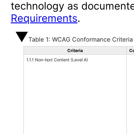
technology as documente
Requirements
.
Table 1: WCAG Conformance Criteria
Criteria
Co
1.1.1 Non-text Content (Level A)