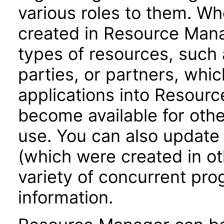
various roles to them. Wh
created in Resource Mana
types of resources, such 
parties, or partners, whic
applications into Resour
become available for oth
use. You can also update
(which were created in ot
variety of concurrent pr
information.