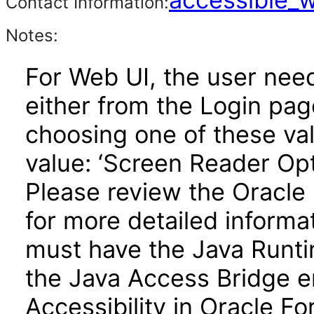
Contact Information:
Notes:
For Web UI, the user nee
either from the Login pa
choosing one of these valu
value: ‘Screen Reader Opt
Please review the Oracle
for more detailed informa
must have the Java Runti
the Java Access Bridge e
Accessibility in Oracle F