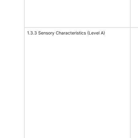
1.3.3 Sensory Characteristics (Level A)