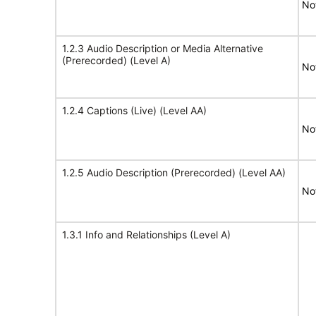
No
1.2.3 Audio Description or Media Alternative
(Prerecorded) (Level A)
No
1.2.4 Captions (Live) (Level AA)
No
1.2.5 Audio Description (Prerecorded) (Level AA)
No
1.3.1 Info and Relationships (Level A)