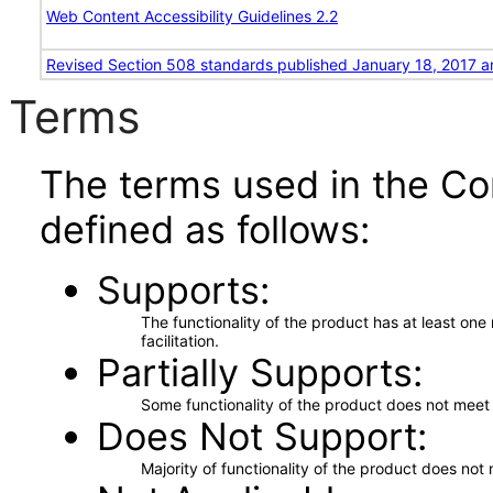
Web Content Accessibility Guidelines 2.2
Revised Section 508 standards published January 18, 2017 a
Terms
The terms used in the Co
defined as follows:
Supports
The functionality of the product has at least on
facilitation.
Partially Supports
Some functionality of the product does not meet t
Does Not Support
Majority of functionality of the product does not 