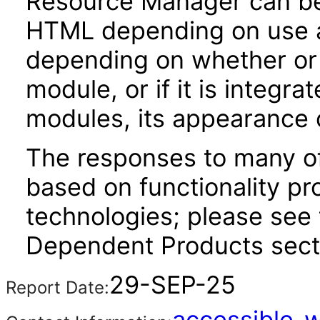
Resource Manager can b
HTML depending on use an
depending on whether or n
module, or if it is integra
modules, its appearance
The responses to many of
based on functionality pr
technologies; please see 
Dependent Products secti
29-SEP-25
Report Date:
accessible_