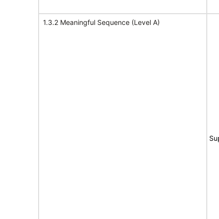
1.3.2 Meaningful Sequence (Level A)
Su