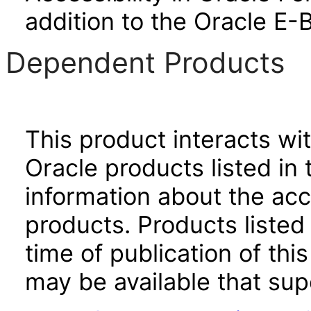
addition to the Oracle E-
Dependent Products
This product interacts wit
Oracle products listed in 
information about the acc
products. Products listed 
time of publication of t
may be available that su