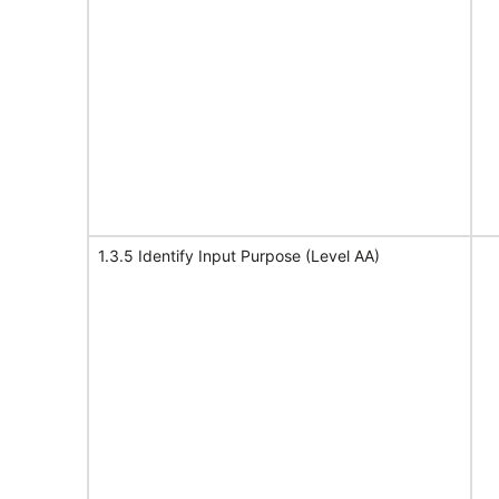
1.3.5 Identify Input Purpose (Level AA)