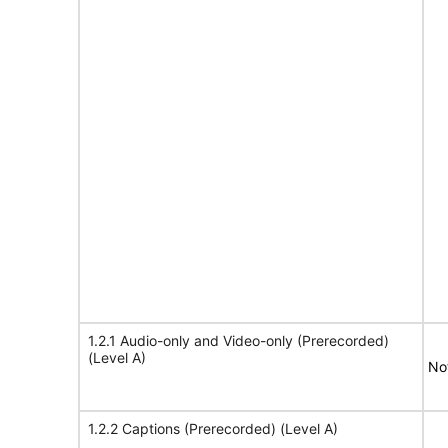
1.2.1 Audio-only and Video-only (Prerecorded)
(Level A)
No
1.2.2 Captions (Prerecorded) (Level A)