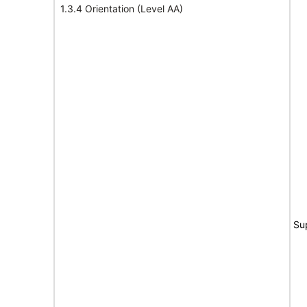
1.3.4 Orientation (Level AA)
Su