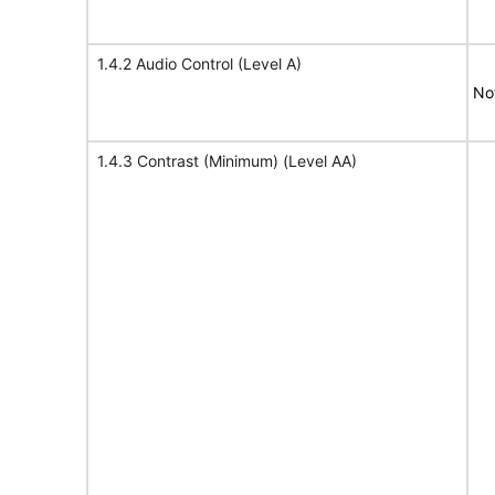
1.4.2 Audio Control (Level A)
No
1.4.3 Contrast (Minimum) (Level AA)