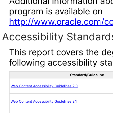
Additional information abo
program is available on
http://www.oracle.com/cor
Accessibility Standard
This report covers the d
following accessibility st
Standard/Guideline
Web Content Accessibility Guidelines 2.0
Web Content Accessibility Guidelines 2.1