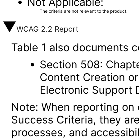
Not Applicable
The criteria are not relevant to the product.
WCAG 2.2 Report
Table 1 also documents c
Section 508: Chapte
Content Creation or
Electronic Support
Note: When reporting on
Success Criteria, they ar
processes, and accessibi