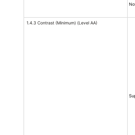
No
1.4.3 Contrast (Minimum) (Level AA)
Su