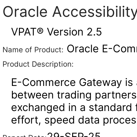
Oracle Accessibili
VPAT® Version 2.5
Oracle E-Comm
Name of Product:
Product Description:
E-Commerce Gateway is a
between trading partners. 
exchanged in a standard 
effort, speed data proce
29-SEP-25