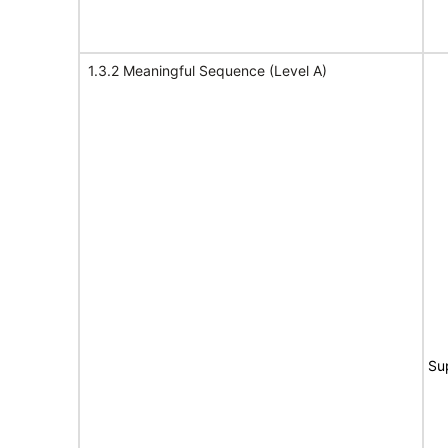
1.3.2 Meaningful Sequence (Level A)
Su