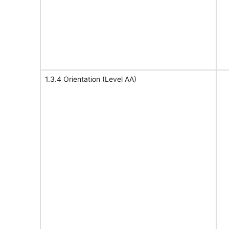
1.3.4 Orientation (Level AA)