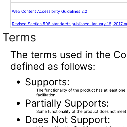
Web Content Accessibility Guidelines 2.2
Revised Section 508 standards published January 18, 2017 a
Terms
The terms used in the Co
defined as follows:
Supports
The functionality of the product has at least on
facilitation.
Partially Supports
Some functionality of the product does not meet t
Does Not Support