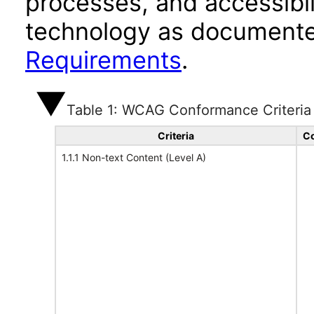
processes, and accessibi
technology as documente
Requirements
.
Table 1: WCAG Conformance Criteria
Criteria
Co
1.1.1 Non-text Content (Level A)