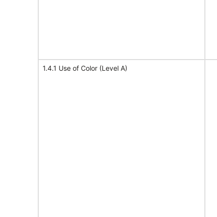
1.4.1 Use of Color (Level A)