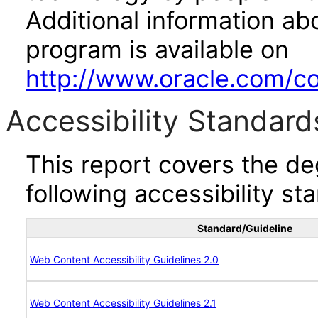
Additional information abo
program is available on
http://www.oracle.com/cor
Accessibility Standard
This report covers the d
following accessibility st
Standard/Guideline
Web Content Accessibility Guidelines 2.0
Web Content Accessibility Guidelines 2.1