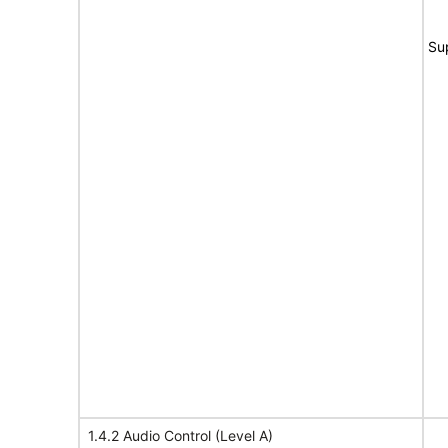
Su
1.4.2 Audio Control (Level A)