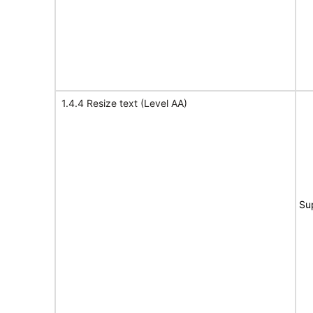
1.4.4 Resize text (Level AA)
Su