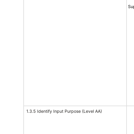
Su
1.3.5 Identify Input Purpose (Level AA)