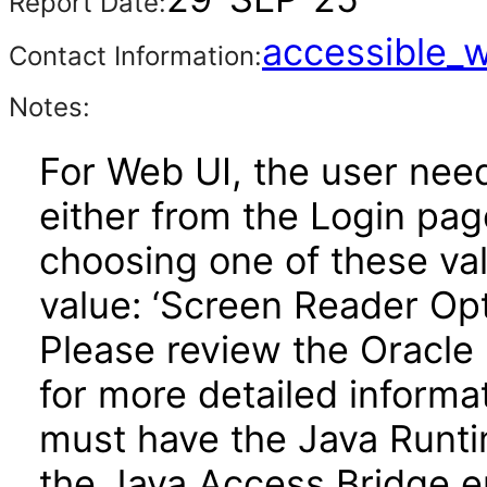
Report Date:
accessible_
Contact Information:
Notes:
For Web UI, the user nee
either from the Login pa
choosing one of these valu
value: ‘Screen Reader Opt
Please review the Oracle
for more detailed informa
must have the Java Runti
the Java Access Bridge e