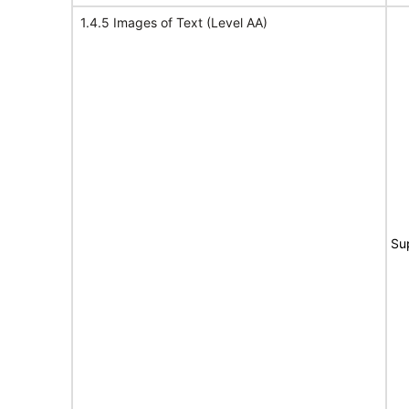
1.4.5 Images of Text (Level AA)
Su