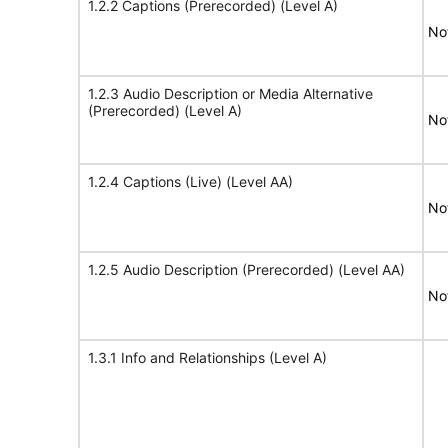
1.2.2 Captions (Prerecorded) (Level A)
No
1.2.3 Audio Description or Media Alternative
(Prerecorded) (Level A)
No
1.2.4 Captions (Live) (Level AA)
No
1.2.5 Audio Description (Prerecorded) (Level AA)
No
1.3.1 Info and Relationships (Level A)