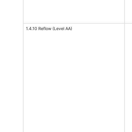
1.4.10 Reflow (Level AA)