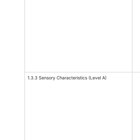
1.3.3 Sensory Characteristics (Level A)