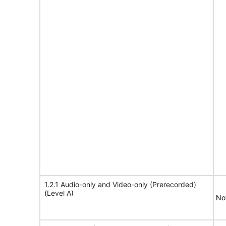
1.2.1 Audio-only and Video-only (Prerecorded)
(Level A)
No