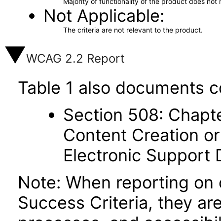
Majority of functionality of the product does not 
Not Applicable
The criteria are not relevant to the product.
WCAG 2.2 Report
Table 1 also documents c
Section 508: Chapte
Content Creation or
Electronic Support
Note: When reporting on
Success Criteria, they ar