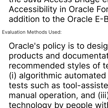
Accessibility in Oracle F
addition to the Oracle E-
Evaluation Methods Used:
Oracle's policy is to desi
products and documentati
recommended styles of tes
(i) algorithmic automated
tests such as tool-assiste
manual operation, and (iii
technology by people with