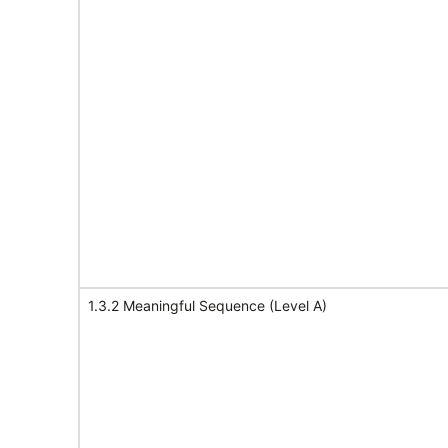
1.3.2 Meaningful Sequence (Level A)