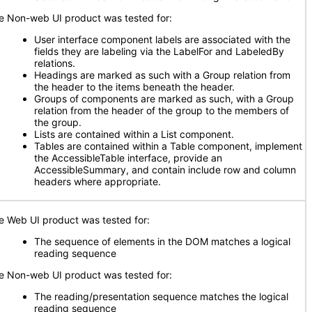
e Non-web UI product was tested for:
User interface component labels are associated with the
fields they are labeling via the LabelFor and LabeledBy
relations.
Headings are marked as such with a Group relation from
the header to the items beneath the header.
Groups of components are marked as such, with a Group
relation from the header of the group to the members of
the group.
Lists are contained within a List component.
Tables are contained within a Table component, implement
the AccessibleTable interface, provide an
AccessibleSummary, and contain include row and column
headers where appropriate.
e Web UI product was tested for:
The sequence of elements in the DOM matches a logical
reading sequence
e Non-web UI product was tested for:
The reading/presentation sequence matches the logical
reading sequence