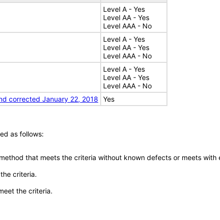
Level A - Yes
Level AA - Yes
Level AAA - No
Level A - Yes
Level AA - Yes
Level AAA - No
Level A - Yes
Level AA - Yes
Level AAA - No
nd corrected January 22, 2018
Yes
ed as follows:
 method that meets the criteria without known defects or meets with eq
he criteria.
meet the criteria.