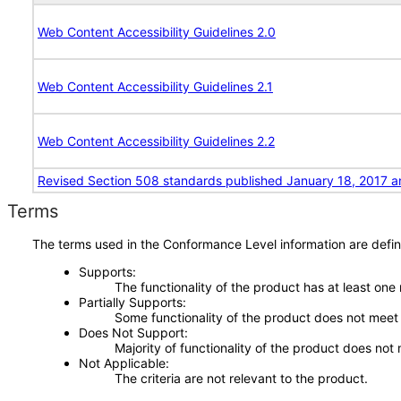
Web Content Accessibility Guidelines 2.0
Web Content Accessibility Guidelines 2.1
Web Content Accessibility Guidelines 2.2
Revised Section 508 standards published January 18, 2017 a
Terms
The terms used in the Conformance Level information are defin
Supports
The functionality of the product has at least one
Partially Supports
Some functionality of the product does not meet t
Does Not Support
Majority of functionality of the product does not 
Not Applicable
The criteria are not relevant to the product.