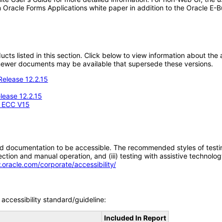
 Oracle Forms Applications white paper in addition to the Oracle E-B
oducts listed in this section. Click below to view information about th
; newer documents may be available that supersede these versions.
Release 12.2.15
ease 12.2.15
- ECC V15
d documentation to be accessible. The recommended styles of testing f
tion and manual operation, and (iii) testing with assistive technolog
.oracle.com/corporate/accessibility/
accessibility standard/guideline:
Included In Report