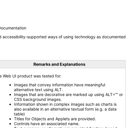
 Documentation
nd accessibility-supported ways of using technology as documented
Remarks and Explanations
e Web UI product was tested for:
Images that convey information have meaningful
alternative text using ALT.
Images that are decorative are marked up using ALT=”” or
CSS background images.
Information shown in complex images such as charts is
also available in an alternative textual form (e.g. a data
table)
Titles for Objects and Applets are provided.
Controls have an associated name.