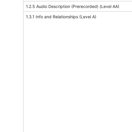
1.2.5 Audio Description (Prerecorded) (Level AA)
1.3.1 Info and Relationships (Level A)