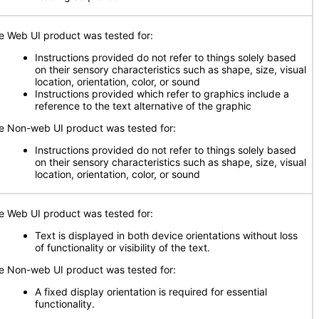
e Web UI product was tested for:
Instructions provided do not refer to things solely based
on their sensory characteristics such as shape, size, visual
location, orientation, color, or sound
Instructions provided which refer to graphics include a
reference to the text alternative of the graphic
e Non-web UI product was tested for:
Instructions provided do not refer to things solely based
on their sensory characteristics such as shape, size, visual
location, orientation, color, or sound
e Web UI product was tested for:
Text is displayed in both device orientations without loss
of functionality or visibility of the text.
e Non-web UI product was tested for:
A fixed display orientation is required for essential
functionality.