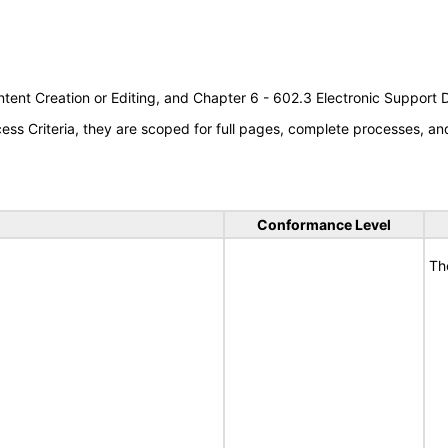
tent Creation or Editing, and Chapter 6 - 602.3 Electronic Support
s Criteria, they are scoped for full pages, complete processes, a
Conformance Level
Th