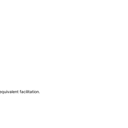
uivalent facilitation.