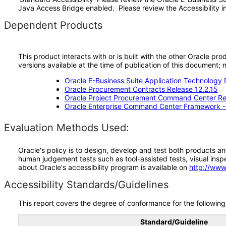
Java Access Bridge enabled. Please review the Accessibility in
Dependent Products
This product interacts with or is built with the other Oracle pr
versions available at the time of publication of this document
Oracle E-Business Suite Application Technology 
Oracle Procurement Contracts Release 12.2.15
Oracle Project Procurement Command Center Rel
Oracle Enterprise Command Center Framework 
Evaluation Methods Used:
Oracle's policy is to design, develop and test both products an
human judgement tests such as tool-assisted tests, visual inspec
about Oracle's accessibility program is available on
http://www
Accessibility Standards/Guidelines
This report covers the degree of conformance for the following 
Standard/Guideline