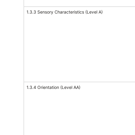
1.3.3 Sensory Characteristics (Level A)
1.3.4 Orientation (Level AA)