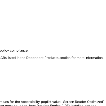
 policy compliance.
CRs listed in the Dependent Products section for more information.
lues for the Accessibility poplist value: ‘Screen Reader Optimized’
user must have the Java Runtime Engine (JRE) installed and the