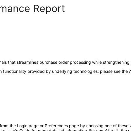
ormance Report
nals that streamlines purchase order processing while strengthening
 functionality provided by underlying technologies; please see the A
 from the Login page or Preferences page by choosing one of these va
uite User's Guide for more detailed information. For non-Web UI, the 