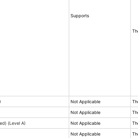
Supports
Th
)
Not Applicable
Th
Not Applicable
Th
ed) (Level A)
Not Applicable
Th
Not Applicable
Th