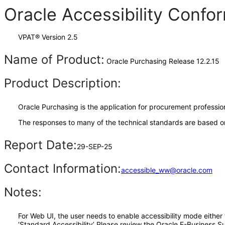
Oracle Accessibility Conf
VPAT® Version 2.5
Name of Product:
Oracle Purchasing Release 12.2.15
Product Description:
Oracle Purchasing is the application for procurement professio
The responses to many of the technical standards are based on
Report Date:
29-SEP-25
Contact Information:
accessible_ww@oracle.com
Notes:
For Web UI, the user needs to enable accessibility mode either
‘Standard Accessibility’ Please review the Oracle E-Business S