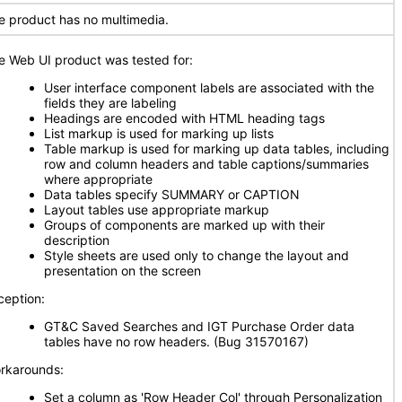
e product has no multimedia.
e Web UI product was tested for:
User interface component labels are associated with the
fields they are labeling
Headings are encoded with HTML heading tags
List markup is used for marking up lists
Table markup is used for marking up data tables, including
row and column headers and table captions/summaries
where appropriate
Data tables specify SUMMARY or CAPTION
Layout tables use appropriate markup
Groups of components are marked up with their
description
Style sheets are used only to change the layout and
presentation on the screen
ception:
GT&C Saved Searches and IGT Purchase Order data
tables have no row headers. (Bug 31570167)
rkarounds:
Set a column as 'Row Header Col' through Personalization