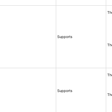
Th
Supports
Th
Th
Supports
Th