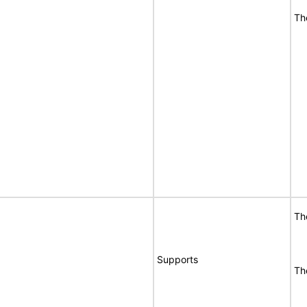
Th
Th
Supports
Th