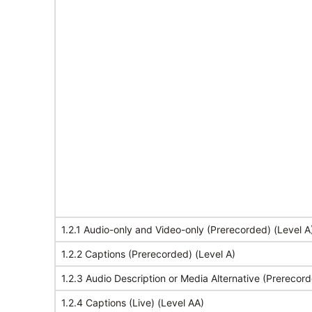
1.2.1 Audio-only and Video-only (Prerecorded) (Level A
1.2.2 Captions (Prerecorded) (Level A)
1.2.3 Audio Description or Media Alternative (Prerecord
1.2.4 Captions (Live) (Level AA)