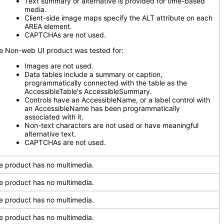
Text summary or alternative is provided for time-based
media.
Client-side image maps specify the ALT attribute on each
AREA element.
CAPTCHAs are not used.
e Non-web UI product was tested for:
Images are not used.
Data tables include a summary or caption,
programmatically connected with the table as the
AccessibleTable's AccessibleSummary.
Controls have an AccessibleName, or a label control with
an AccessibleName has been programmatically
associated with it.
Non-text characters are not used or have meaningful
alternative text.
CAPTCHAs are not used.
e product has no multimedia.
e product has no multimedia.
e product has no multimedia.
e product has no multimedia.