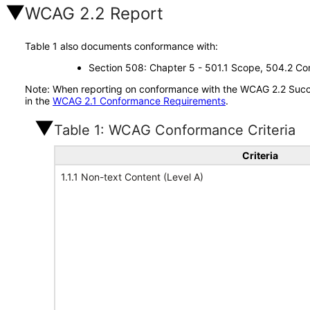
WCAG 2.2 Report
Table 1 also documents conformance with:
Section 508: Chapter 5 - 501.1 Scope, 504.2 Con
Note: When reporting on conformance with the WCAG 2.2 Succes
in the
WCAG 2.1 Conformance Requirements
.
Table 1: WCAG Conformance Criteria
Criteria
1.1.1 Non-text Content (Level A)