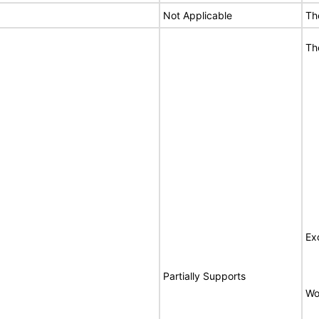
Not Applicable
Th
Th
Ex
Partially Supports
Wo