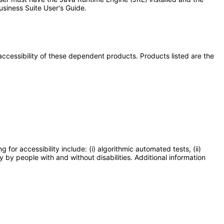
usiness Suite User's Guide.
e accessibility of these dependent products. Products listed are the
or accessibility include: (i) algorithmic automated tests, (ii)
y by people with and without disabilities. Additional information