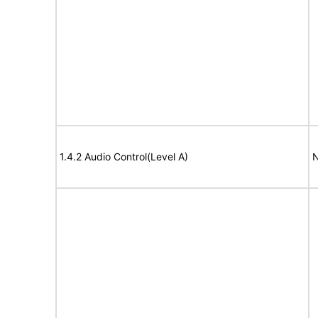
1.4.2 Audio Control(Level A)
N