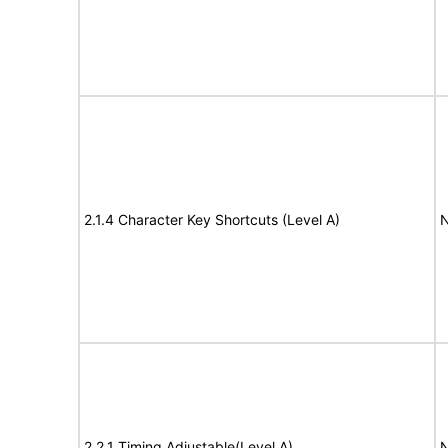
2.1.4 Character Key Shortcuts (Level A)
N
2.2.1 Timing Adjustable(Level A)
N