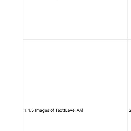
1.4.5 Images of Text(Level AA)
S