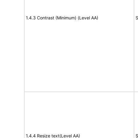
1.4.3 Contrast (Minimum) (Level AA)
S
1.4.4 Resize text(Level AA)
S