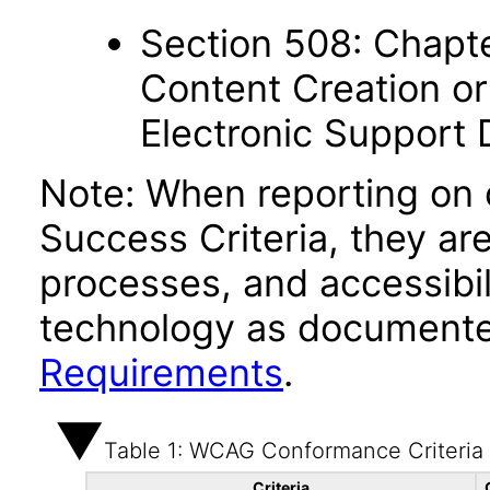
Section 508: Chapte
Content Creation or
Electronic Support
Note: When reporting on
Success Criteria, they ar
processes, and accessibi
technology as documente
Requirements
.
Table 1: WCAG Conformance Criteria
Criteria