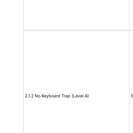
2.1.2 No Keyboard Trap (Level A)
S