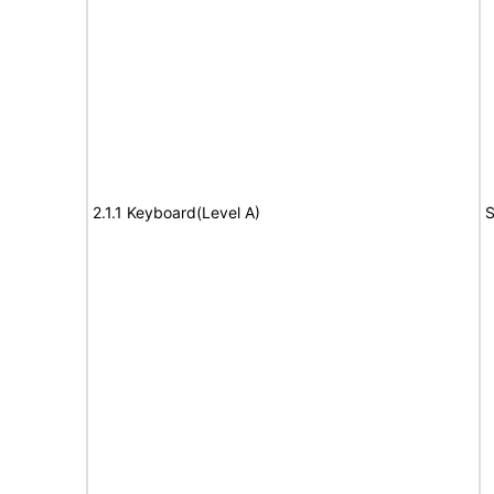
2.1.1 Keyboard(Level A)
S