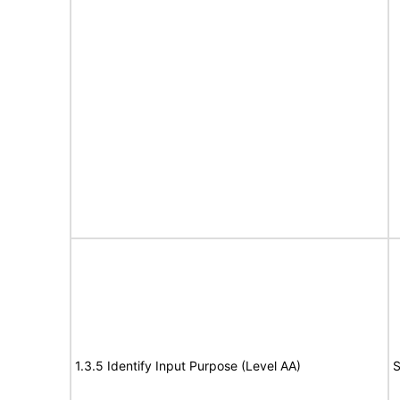
1.3.5 Identify Input Purpose (Level AA)
S