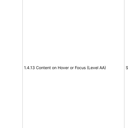
1.4.13 Content on Hover or Focus (Level AA)
S