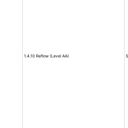
1.4.10 Reflow (Level AA)
S