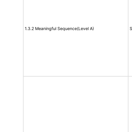
1.3.2 Meaningful Sequence(Level A)
S