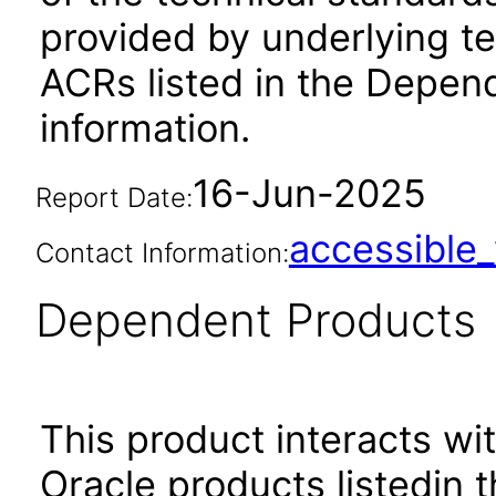
provided by underlying t
ACRs listed in the Depen
information.
16-Jun-2025
Report Date:
accessibl
Contact Information:
Dependent Products
This product interacts wit
Oracle products listedin t