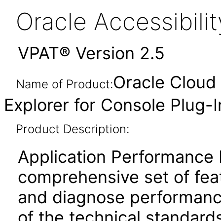
Oracle Accessibil
VPAT® Version 2.5
Oracle Cloud 
Name of Product:
Explorer for Console Plug-
Product Description:
Application Performance 
comprehensive set of feat
and diagnose performanc
of the technical standard