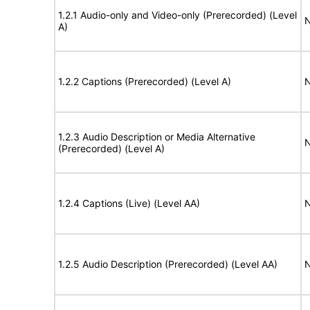
1.2.1 Audio-only and Video-only (Prerecorded) (Level
N
A)
1.2.2 Captions (Prerecorded) (Level A)
N
1.2.3 Audio Description or Media Alternative
N
(Prerecorded) (Level A)
1.2.4 Captions (Live) (Level AA)
N
1.2.5 Audio Description (Prerecorded) (Level AA)
N