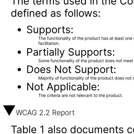
The terms used in the Co
defined as follows:
Supports
The functionality of the product has at least on
facilitation.
Partially Supports
Some functionality of the product does not meet t
Does Not Support
Majority of functionality of the product does not 
Not Applicable
The criteria are not relevant to the product.
WCAG 2.2 Report
Table 1 also documents c