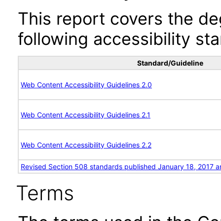
This report covers the d
following accessibility st
Standard/Guideline
Web Content Accessibility Guidelines 2.0
Web Content Accessibility Guidelines 2.1
Web Content Accessibility Guidelines 2.2
Revised Section 508 standards published January 18, 2017 a
Terms