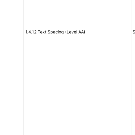
1.4.12 Text Spacing (Level AA)
S