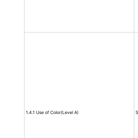
1.4.1 Use of Color(Level A)
S