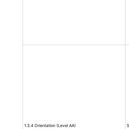
1.3.4 Orientation (Level AA)
S