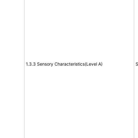
1.3.3 Sensory Characteristics(Level A)
S