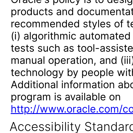
products and documentati
recommended styles of tes
(i) algorithmic automated
tests such as tool-assiste
manual operation, and (iii
technology by people with
Additional information abo
program is available on
http://www.oracle.com/cor
Accessibility Standar