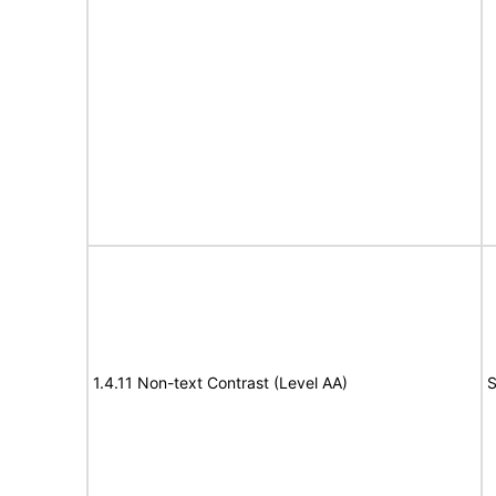
1.4.11 Non-text Contrast (Level AA)
S