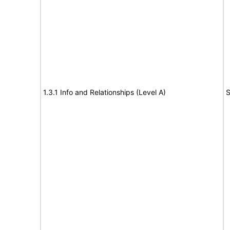
1.3.1 Info and Relationships (Level A)
S