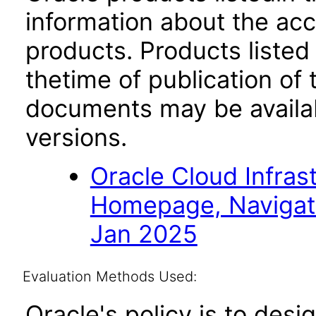
information about the acc
products. Products listed 
thetime of publication of
documents may be availa
versions.
Oracle Cloud Infras
Homepage, Navigat
Jan 2025
Evaluation Methods Used:
Oracle's policy is to desi