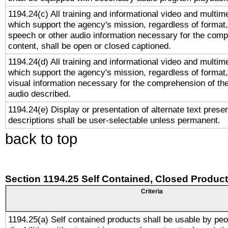
1194.24(c) All training and informational video and multim
which support the agency's mission, regardless of format,
speech or other audio information necessary for the comp
content, shall be open or closed captioned.
1194.24(d) All training and informational video and multim
which support the agency's mission, regardless of format,
visual information necessary for the comprehension of the
audio described.
1194.24(e) Display or presentation of alternate text presen
descriptions shall be user-selectable unless permanent.
back to top
Section 1194.25 Self Contained, Closed Produc
Criteria
1194.25(a) Self contained products shall be usable by peo