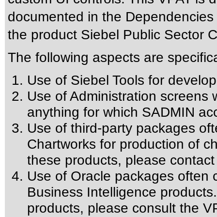
documented in the Dependencies se
the product Siebel Public Sector 
The following aspects are specific
Use of Siebel Tools for develop
Use of Administration screens w
anything for which SADMIN acc
Use of third-party packages oft
Chartworks for production of cha
these products, please contact
Use of Oracle packages often c
Business Intelligence products.
products, please consult the VP