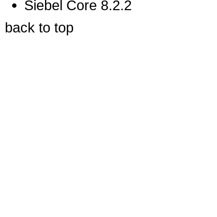
Siebel Core 8.2.2
back to top