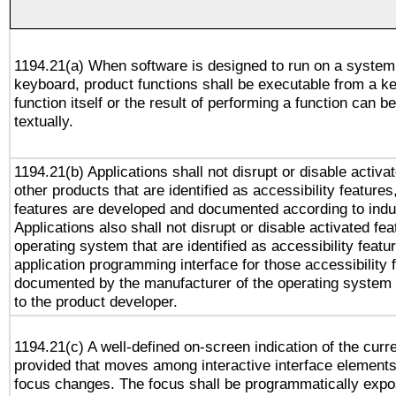
1194.21(a) When software is designed to run on a system
keyboard, product functions shall be executable from a k
function itself or the result of performing a function can b
textually.
1194.21(b) Applications shall not disrupt or disable activa
other products that are identified as accessibility feature
features are developed and documented according to indu
Applications also shall not disrupt or disable activated fe
operating system that are identified as accessibility feat
application programming interface for those accessibility
documented by the manufacturer of the operating system 
to the product developer.
1194.21(c) A well-defined on-screen indication of the curr
provided that moves among interactive interface elements
focus changes. The focus shall be programmatically expo