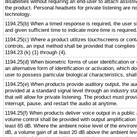
disabilities without requiring an end-user to attach assist
the product. Personal headsets for private listening are no
technology.
1194.25(b) When a timed response is required, the user sh
and given sufficient time to indicate more time is required
1194.25(c) Where a product utilizes touchscreens or cont
controls, an input method shall be provided that complies
1194.23 (k) (1) through (4).
1194.25(d) When biometric forms of user identification or 
an alternative form of identification or activation, which d
user to possess particular biological characteristics, shal
1194.25(e) When products provide auditory output, the aud
provided at a standard signal level through an industry s
that will allow for private listening. The product must provi
interrupt, pause, and restart the audio at anytime.
1194.25(f) When products deliver voice output in a public
volume control shall be provided with output amplification u
least 65 dB. Where the ambient noise level of the enviro
dB, a volume gain of at least 20 dB above the ambient lev