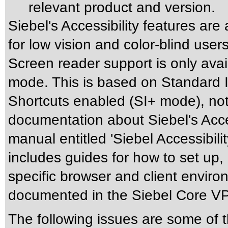
relevant product and version.
Siebel's Accessibility features are
for low vision and color-blind use
Screen reader support is only avai
mode. This is based on Standard I
Shortcuts enabled (SI+ mode), not 
documentation about Siebel's Acces
manual entitled 'Siebel Accessibili
includes guides for how to set up,
specific browser and client enviro
documented in the Siebel Core V
The following issues are some of 