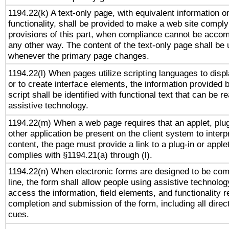
1194.22(k) A text-only page, with equivalent information o
functionality, shall be provided to make a web site comply
provisions of this part, when compliance cannot be accom
any other way. The content of the text-only page shall be
whenever the primary page changes.
1194.22(l) When pages utilize scripting languages to displ
or to create interface elements, the information provided 
script shall be identified with functional text that can be r
assistive technology.
1194.22(m) When a web page requires that an applet, plug
other application be present on the client system to interp
content, the page must provide a link to a plug-in or applet
complies with §1194.21(a) through (l).
1194.22(n) When electronic forms are designed to be com
line, the form shall allow people using assistive technolog
access the information, field elements, and functionality r
completion and submission of the form, including all direc
cues.