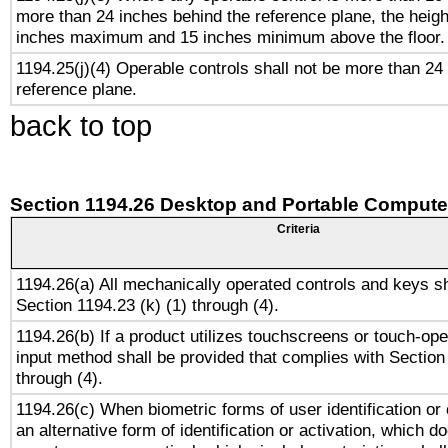
more than 24 inches behind the reference plane, the heigh
inches maximum and 15 inches minimum above the floor.
1194.25(j)(4) Operable controls shall not be more than 24
reference plane.
back to top
Section 1194.26 Desktop and Portable Compute
Criteria
1194.26(a) All mechanically operated controls and keys s
Section 1194.23 (k) (1) through (4).
1194.26(b) If a product utilizes touchscreens or touch-ope
input method shall be provided that complies with Section
through (4).
1194.26(c) When biometric forms of user identification or 
an alternative form of identification or activation, which d