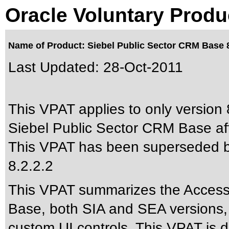
Oracle Voluntary Produ
Name of Product: Siebel Public Sector CRM Base 8
Last Updated:
28-Oct-2011
This VPAT applies to only version 8
Siebel Public Sector CRM Base aft
This VPAT has been superseded 
8.2.2.2
This VPAT summarizes the Accessib
Base, both SIA and SEA versions, p
custom UI controls. This VPAT is 