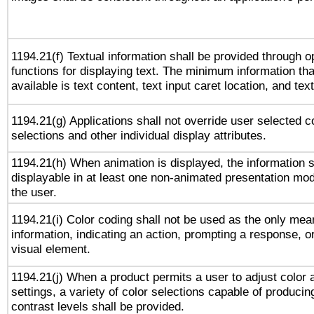
1194.21(f) Textual information shall be provided through 
functions for displaying text. The minimum information th
available is text content, text input caret location, and text
1194.21(g) Applications shall not override user selected c
selections and other individual display attributes.
1194.21(h) When animation is displayed, the information s
displayable in at least one non-animated presentation mod
the user.
1194.21(i) Color coding shall not be used as the only me
information, indicating an action, prompting a response, or
visual element.
1194.21(j) When a product permits a user to adjust color 
settings, a variety of color selections capable of producin
contrast levels shall be provided.