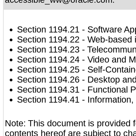
Section 1194.21
- Software Ap
Section 1194.22
- Web-based in
Section 1194.23
- Telecommuni
Section 1194.24
- Video and M
Section 1194.25
- Self-Contai
Section 1194.26
- Desktop and
Section 1194.31
- Functional P
Section 1194.41
- Information
Note: This document is provided f
contents hereof are subject to ch