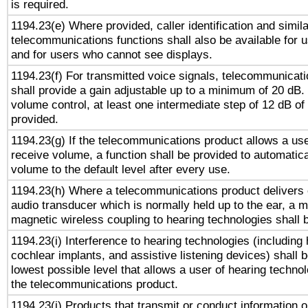
is required.
1194.23(e) Where provided, caller identification and simila
telecommunications functions shall also be available for 
and for users who cannot see displays.
1194.23(f) For transmitted voice signals, telecommunicat
shall provide a gain adjustable up to a minimum of 20 dB.
volume control, at least one intermediate step of 12 dB of 
provided.
1194.23(g) If the telecommunications product allows a use
receive volume, a function shall be provided to automatica
volume to the default level after every use.
1194.23(h) Where a telecommunications product delivers 
audio transducer which is normally held up to the ear, a m
magnetic wireless coupling to hearing technologies shall 
1194.23(i) Interference to hearing technologies (including 
cochlear implants, and assistive listening devices) shall 
lowest possible level that allows a user of hearing technolo
the telecommunications product.
1194.23(j) Products that transmit or conduct information 