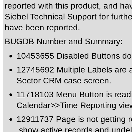
reported with this product, and ha
Siebel Technical Support for furthe
have been reported.
BUGDB Number and Summary:
10453655 Disabled Buttons do 
12745692 Multiple Labels are a
Sector CRM case screen.
11718103 Menu Button is readi
Calendar>>Time Reporting vie
12911737 Page is not getting re
,show active records and undel