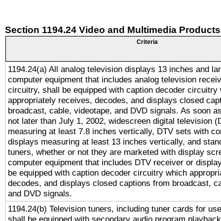
Section 1194.24 Video and Multimedia Products
Criteria
1194.24(a) All analog television displays 13 inches and la
computer equipment that includes analog television receiv
circuitry, shall be equipped with caption decoder circuitry
appropriately receives, decodes, and displays closed cap
broadcast, cable, videotape, and DVD signals. As soon as
not later than July 1, 2002, widescreen digital television 
measuring at least 7.8 inches vertically, DTV sets with co
displays measuring at least 13 inches vertically, and sta
tuners, whether or not they are marketed with display scr
computer equipment that includes DTV receiver or display 
be equipped with caption decoder circuitry which appropri
decodes, and displays closed captions from broadcast, ca
and DVD signals.
1194.24(b) Television tuners, including tuner cards for us
shall be equipped with secondary audio program playback 