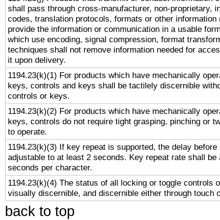
shall pass through cross-manufacturer, non-proprietary, i
codes, translation protocols, formats or other information
provide the information or communication in a usable for
which use encoding, signal compression, format transforma
techniques shall not remove information needed for access
it upon delivery.
1194.23(k)(1) For products which have mechanically opera
keys, controls and keys shall be tactilely discernible witho
controls or keys.
1194.23(k)(2) For products which have mechanically opera
keys, controls do not require tight grasping, pinching or tw
to operate.
1194.23(k)(3) If key repeat is supported, the delay before 
adjustable to at least 2 seconds. Key repeat rate shall be 
seconds per character.
1194.23(k)(4) The status of all locking or toggle controls 
visually discernible, and discernible either through touch 
back to top