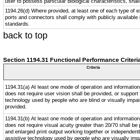
user to possess particular biological characteristics, shal
1194.26(d) Where provided, at least one of each type of e
ports and connectors shall comply with publicly available 
standards.
back to top
Section 1194.31 Functional Performance Criteri
Criteria
1194.31(a) At least one mode of operation and information 
does not require user vision shall be provided, or support 
technology used by people who are blind or visually impai
provided.
1194.31(b) At least one mode of operation and information 
does not require visual acuity greater than 20/70 shall be 
and enlarged print output working together or independentl
assistive technology used by people who are visually impa