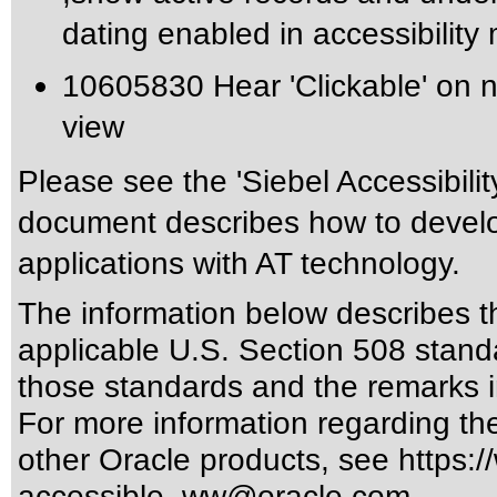
dating enabled in accessibility
10605830 Hear 'Clickable' on n
view
Please see the 'Siebel Accessibili
document describes how to develo
applications with AT technology.
The information below describes thi
applicable
U.S. Section 508 stand
those standards
and the remarks i
For more information regarding the 
other Oracle products, see
https:/
accessible_ww@oracle.com
.