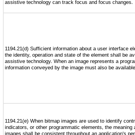
assistive technology can track focus and focus changes.
1194.21(d) Sufficient information about a user interface e
the identity, operation and state of the element shall be av
assistive technology. When an image represents a progra
information conveyed by the image must also be available 
1194.21(e) When bitmap images are used to identify contr
indicators, or other programmatic elements, the meaning 
images shall be consistent throughout an application's pe