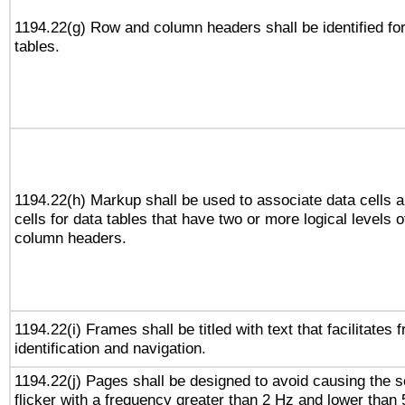
1194.22(g) Row and column headers shall be identified fo
tables.
1194.22(h) Markup shall be used to associate data cells 
cells for data tables that have two or more logical levels o
column headers.
1194.22(i) Frames shall be titled with text that facilitates 
identification and navigation.
1194.22(j) Pages shall be designed to avoid causing the s
flicker with a frequency greater than 2 Hz and lower than