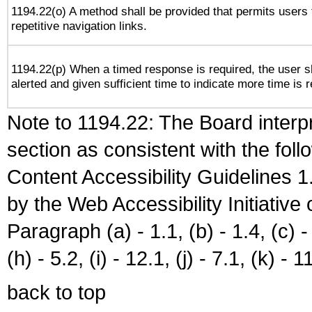
1194.22(o) A method shall be provided that permits users 
repetitive navigation links.
1194.22(p) When a timed response is required, the user s
alerted and given sufficient time to indicate more time is r
Note to 1194.22: The Board interpr
section as consistent with the fol
Content Accessibility Guidelines
by the Web Accessibility Initiativ
Paragraph (a) - 1.1, (b) - 1.4, (c) - 2
(h) - 5.2, (i) - 12.1, (j) - 7.1, (k) - 1
back to top