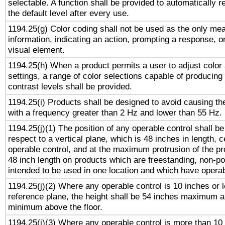
selectable. A function shall be provided to automatically r
the default level after every use.
1194.25(g) Color coding shall not be used as the only me
information, indicating an action, prompting a response, or
visual element.
1194.25(h) When a product permits a user to adjust color
settings, a range of color selections capable of producing 
contrast levels shall be provided.
1194.25(i) Products shall be designed to avoid causing the
with a frequency greater than 2 Hz and lower than 55 Hz.
1194.25(j)(1) The position of any operable control shall b
respect to a vertical plane, which is 48 inches in length, 
operable control, and at the maximum protrusion of the pr
48 inch length on products which are freestanding, non-po
intended to be used in one location and which have operab
1194.25(j)(2) Where any operable control is 10 inches or 
reference plane, the height shall be 54 inches maximum 
minimum above the floor.
1194.25(j)(3) Where any operable control is more than 10