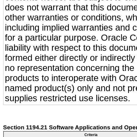
does not warrant that this documen
other warranties or conditions, wh
including implied warranties and c
for a particular purpose. Oracle C
liability with respect to this docu
formed either directly or indirect
no representation concerning the a
products to interoperate with Or
named product(s) only and not pre
supplies restricted use licenses.
Section 1194.21 Software Applications and Ope
Criteria