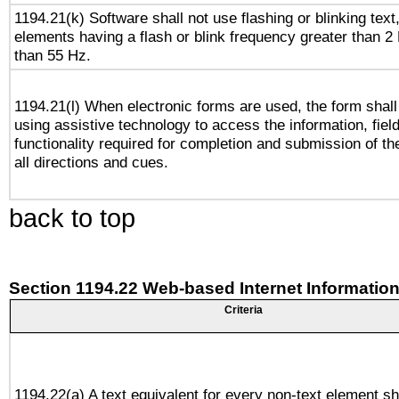
1194.21(k) Software shall not use flashing or blinking text,
elements having a flash or blink frequency greater than 2
than 55 Hz.
1194.21(l) When electronic forms are used, the form shall
using assistive technology to access the information, fiel
functionality required for completion and submission of th
all directions and cues.
back to top
Section 1194.22 Web-based Internet Information
Criteria
1194.22(a) A text equivalent for every non-text element sh