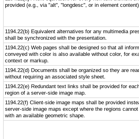
provided (e.g., via "alt", "longdesc", or in element content)
1194.22(b) Equivalent alternatives for any multimedia pre
shall be synchronized with the presentation.
1194.22(c) Web pages shall be designed so that all inform
conveyed with color is also available without color, for e
context or markup.
1194.22(d) Documents shall be organized so they are rea
without requiring an associated style sheet.
1194.22(e) Redundant text links shall be provided for eac
region of a server-side image map.
1194.22(f) Client-side image maps shall be provided inste
server-side image maps except where the regions cannot
with an available geometric shape.