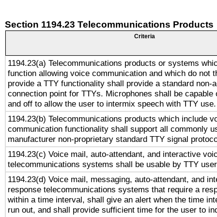
Section 1194.23 Telecommunications Products
Criteria
1194.23(a) Telecommunications products or systems whic
function allowing voice communication and which do not 
provide a TTY functionality shall provide a standard non-
connection point for TTYs. Microphones shall be capable 
and off to allow the user to intermix speech with TTY use.
1194.23(b) Telecommunications products which include v
communication functionality shall support all commonly u
manufacturer non-proprietary standard TTY signal protoco
1194.23(c) Voice mail, auto-attendant, and interactive vo
telecommunications systems shall be usable by TTY users
1194.23(d) Voice mail, messaging, auto-attendant, and int
response telecommunications systems that require a res
within a time interval, shall give an alert when the time int
run out, and shall provide sufficient time for the user to i