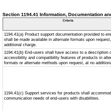
Section 1194.41 Information, Documentation an
Criteria
1194.41(a) Product support documentation provided to en
shall be made available in alternate formats upon request,
additional charge.
1194.41(b) End-users shall have access to a description o
accessibility and compatibility features of products in alte
formats or alternate methods upon request, at no addition
1194.41(c) Support services for products shall accommod
communication needs of end-users with disabilities.