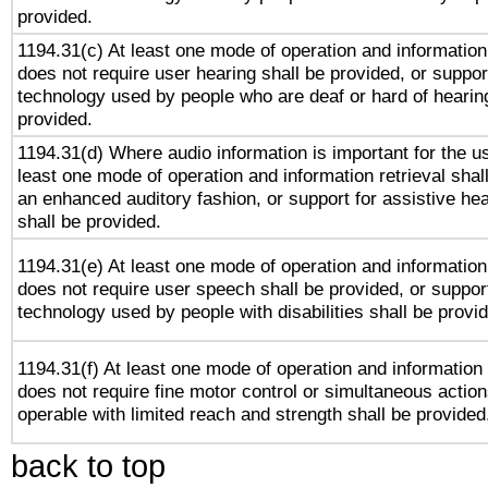
provided.
1194.31(c) At least one mode of operation and information 
does not require user hearing shall be provided, or support
technology used by people who are deaf or hard of hearing
provided.
1194.31(d) Where audio information is important for the us
least one mode of operation and information retrieval shal
an enhanced auditory fashion, or support for assistive he
shall be provided.
1194.31(e) At least one mode of operation and information 
does not require user speech shall be provided, or support
technology used by people with disabilities shall be provi
1194.31(f) At least one mode of operation and information r
does not require fine motor control or simultaneous action
operable with limited reach and strength shall be provided
back to top