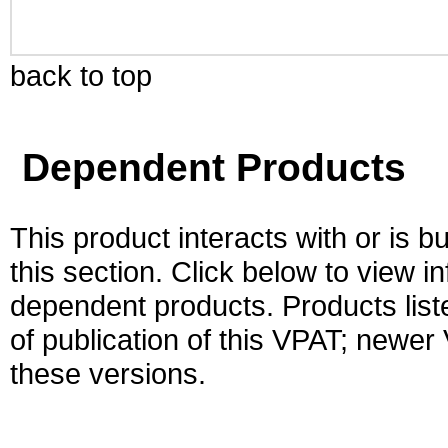
back to top
Dependent Products
This product interacts with or is bu
this section. Click below to view i
dependent products. Products liste
of publication of this VPAT; newe
these versions.