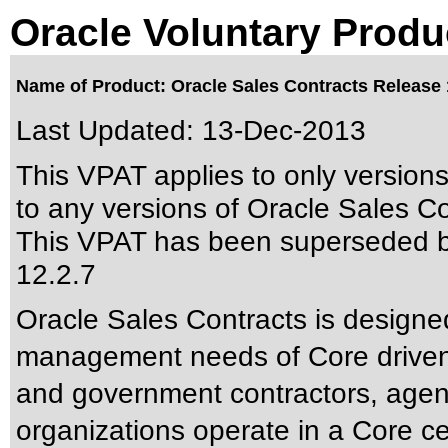
Oracle Voluntary Produ
Name of Product: Oracle Sales Contracts Release 
Last Updated:
13-Dec-2013
This VPAT applies to only version
to any versions of Oracle Sales Con
This VPAT has been superseded 
12.2.7
Oracle Sales Contracts is designe
management needs of Core driven 
and government contractors, agen
organizations operate in a Core ce