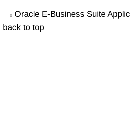
Oracle E-Business Suite Appli
back to top