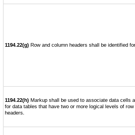
1194.22(g)
Row and column headers shall be identified for
1194.22(h)
Markup shall be used to associate data cells a
for data tables that have two or more logical levels of ro
headers.