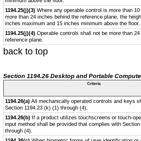
minimum above the floor.
1194.25(j)(3)
Where any operable control is more than 10
more than 24 inches behind the reference plane, the heigh
inches maximum and 15 inches minimum above the floor.
1194.25(j)(4)
Operable controls shall not be more than 24
reference plane.
back to top
Section 1194.26 Desktop and Portable Compute
Criteria
1194.26(a)
All mechanically operated controls and keys sh
Section 1194.23 (k) (1) through (4).
1194.26(b)
If a product utilizes touchscreens or touch-ope
input method shall be provided that complies with Section
through (4).
1194.26(c)
When biometric forms of user identification or 