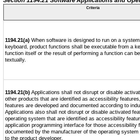
Section 1194.21 Software Applications and Ope
Criteria
1194.21(a)
When software is designed to run on a system 
keyboard, product functions shall be executable from a k
function itself or the result of performing a function can b
textually.
1194.21(b)
Applications shall not disrupt or disable activa
other products that are identified as accessibility feature
features are developed and documented according to indu
Applications also shall not disrupt or disable activated fe
operating system that are identified as accessibility feat
application programming interface for those accessibility
documented by the manufacturer of the operating system 
to the product developer.