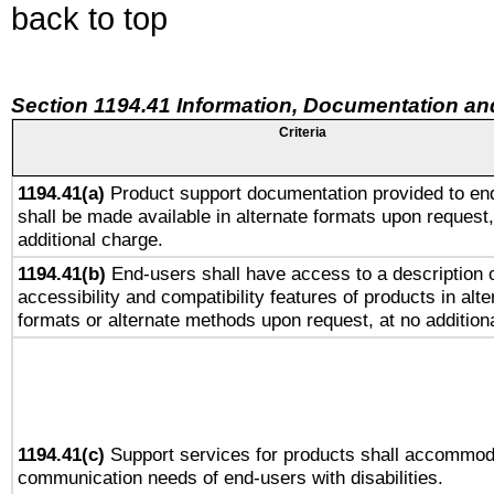
back to top
Section 1194.41 Information, Documentation an
Criteria
1194.41(a)
Product support documentation provided to en
shall be made available in alternate formats upon request,
additional charge.
1194.41(b)
End-users shall have access to a description o
accessibility and compatibility features of products in alte
formats or alternate methods upon request, at no addition
1194.41(c)
Support services for products shall accommod
communication needs of end-users with disabilities.