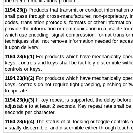
the telecommunications product.
1194.23(j)
Products that transmit or conduct information 
shall pass through cross-manufacturer, non-proprietary, i
codes, translation protocols, formats or other information
provide the information or communication in a usable for
which use encoding, signal compression, format transforma
techniques shall not remove information needed for access
it upon delivery.
1194.23(k)(1)
For products which have mechanically opera
keys, controls and keys shall be tactilely discernible witho
controls or keys.
1194.23(k)(2)
For products which have mechanically opera
keys, controls do not require tight grasping, pinching or tw
to operate.
1194.23(k)(3)
If key repeat is supported, the delay before 
adjustable to at least 2 seconds. Key repeat rate shall be 
seconds per character.
1194.23(k)(4)
The status of all locking or toggle controls 
visually discernible, and discernible either through touch 