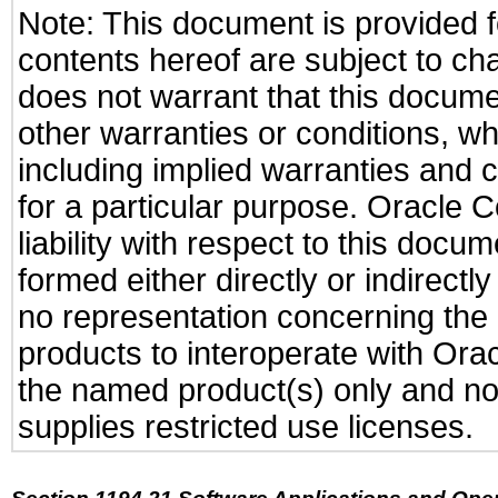
Note: This document is provided f
contents hereof are subject to ch
does not warrant that this documen
other warranties or conditions, wh
including implied warranties and c
for a particular purpose. Oracle C
liability with respect to this docu
formed either directly or indirect
no representation concerning the a
products to interoperate with Or
the named product(s) only and not
supplies restricted use licenses.