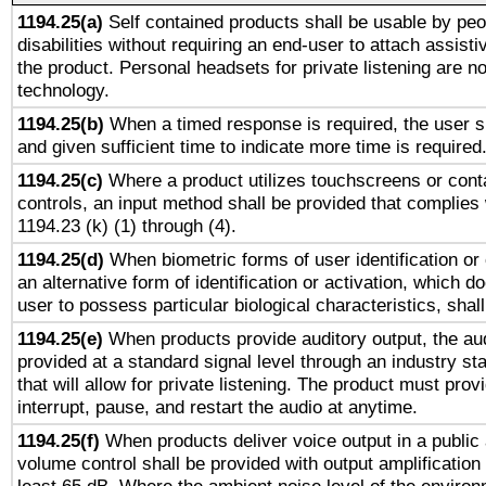
1194.25(a)
Self contained products shall be usable by peo
disabilities without requiring an end-user to attach assist
the product. Personal headsets for private listening are no
technology.
1194.25(b)
When a timed response is required, the user sh
and given sufficient time to indicate more time is required
1194.25(c)
Where a product utilizes touchscreens or cont
controls, an input method shall be provided that complies
1194.23 (k) (1) through (4).
1194.25(d)
When biometric forms of user identification or 
an alternative form of identification or activation, which d
user to possess particular biological characteristics, shal
1194.25(e)
When products provide auditory output, the aud
provided at a standard signal level through an industry s
that will allow for private listening. The product must provi
interrupt, pause, and restart the audio at anytime.
1194.25(f)
When products deliver voice output in a public
volume control shall be provided with output amplification u