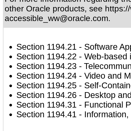
other Oracle products, see
https:/
accessible_ww@oracle.com
.
Section 1194.21
- Software Ap
Section 1194.22
- Web-based in
Section 1194.23
- Telecommuni
Section 1194.24
- Video and M
Section 1194.25
- Self-Contai
Section 1194.26
- Desktop and
Section 1194.31
- Functional P
Section 1194.41
- Information