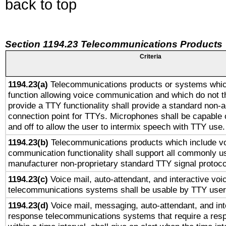
back to top
Section 1194.23 Telecommunications Products
Criteria
1194.23(a)
Telecommunications products or systems whic
function allowing voice communication and which do not 
provide a TTY functionality shall provide a standard non-
connection point for TTYs. Microphones shall be capable 
and off to allow the user to intermix speech with TTY use.
1194.23(b)
Telecommunications products which include v
communication functionality shall support all commonly u
manufacturer non-proprietary standard TTY signal protoco
1194.23(c)
Voice mail, auto-attendant, and interactive vo
telecommunications systems shall be usable by TTY users
1194.23(d)
Voice mail, messaging, auto-attendant, and int
response telecommunications systems that require a res