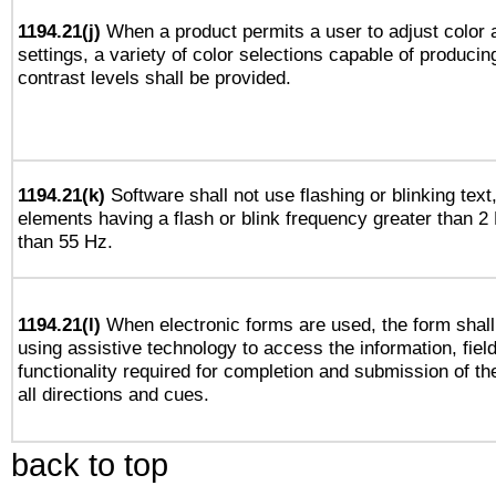
1194.21(j)
When a product permits a user to adjust color 
settings, a variety of color selections capable of producin
contrast levels shall be provided.
1194.21(k)
Software shall not use flashing or blinking text,
elements having a flash or blink frequency greater than 2
than 55 Hz.
1194.21(l)
When electronic forms are used, the form shall
using assistive technology to access the information, fiel
functionality required for completion and submission of th
all directions and cues.
back to top