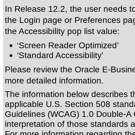
In Release 12.2, the user needs to
the Login page or Preferences pag
the Accessibility pop list value:
‘Screen Reader Optimized’
‘Standard Accessibility’
Please review the
Oracle E-Busine
more detailed information.
The information below describes thi
applicable
U.S. Section 508 stand
Guidelines (WCAG) 1.0 Double-A 
interpretation of those standards
a
For more information regarding the 