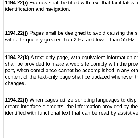
1194.22(i)
Frames shall be titled with text that facilitates 
identification and navigation.
1194.22(j)
Pages shall be designed to avoid causing the sc
with a frequency greater than 2 Hz and lower than 55 Hz.
1194.22(k)
A text-only page, with equivalent information or 
shall be provided to make a web site comply with the provi
part, when compliance cannot be accomplished in any ot
content of the text-only page shall be updated whenever 
changes.
1194.22(l)
When pages utilize scripting languages to displ
create interface elements, the information provided by the 
identified with functional text that can be read by assistiv