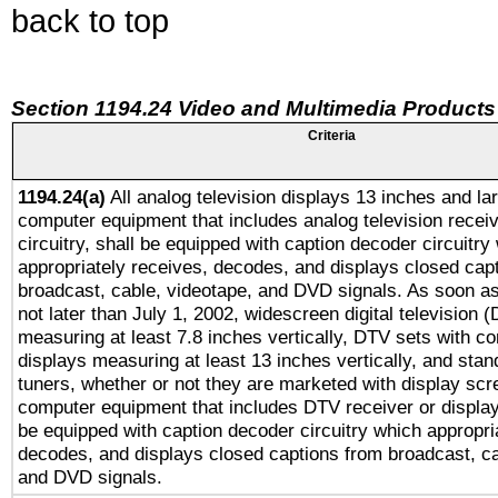
back to top
Section 1194.24 Video and Multimedia Products
Criteria
1194.24(a)
All analog television displays 13 inches and la
computer equipment that includes analog television receiv
circuitry, shall be equipped with caption decoder circuitry
appropriately receives, decodes, and displays closed cap
broadcast, cable, videotape, and DVD signals. As soon as
not later than July 1, 2002, widescreen digital television 
measuring at least 7.8 inches vertically, DTV sets with co
displays measuring at least 13 inches vertically, and sta
tuners, whether or not they are marketed with display scr
computer equipment that includes DTV receiver or display 
be equipped with caption decoder circuitry which appropri
decodes, and displays closed captions from broadcast, ca
and DVD signals.