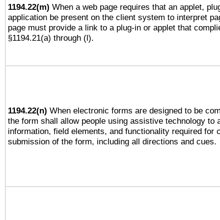
1194.22(m)
When a web page requires that an applet, plug
application be present on the client system to interpret pa
page must provide a link to a plug-in or applet that compli
§1194.21(a) through (l).
1194.22(n)
When electronic forms are designed to be comp
the form shall allow people using assistive technology to
information, field elements, and functionality required for
submission of the form, including all directions and cues.