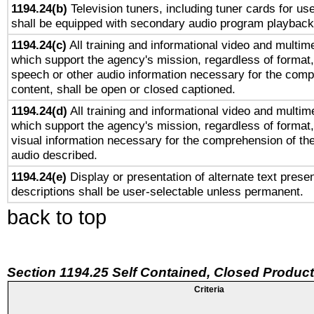
1194.24(b)
Television tuners, including tuner cards for us
shall be equipped with secondary audio program playback 
1194.24(c)
All training and informational video and multim
which support the agency's mission, regardless of format,
speech or other audio information necessary for the comp
content, shall be open or closed captioned.
1194.24(d)
All training and informational video and multim
which support the agency's mission, regardless of format,
visual information necessary for the comprehension of the
audio described.
1194.24(e)
Display or presentation of alternate text presen
descriptions shall be user-selectable unless permanent.
back to top
Section 1194.25 Self Contained, Closed Produc
Criteria