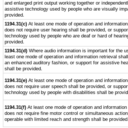
and enlarged print output working together or independentl
assistive technology used by people who are visually impa
provided.
1194.31(c)
At least one mode of operation and information 
does not require user hearing shall be provided, or support
technology used by people who are deaf or hard of hearing
provided.
1194.31(d)
Where audio information is important for the us
least one mode of operation and information retrieval shal
an enhanced auditory fashion, or support for assistive he
shall be provided.
1194.31(e)
At least one mode of operation and information 
does not require user speech shall be provided, or support
technology used by people with disabilities shall be provi
1194.31(f)
At least one mode of operation and information r
does not require fine motor control or simultaneous action
operable with limited reach and strength shall be provided