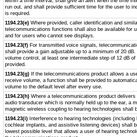
within a time interval, shall give an alert when the time int
run out, and shall provide sufficient time for the user to i
is required.
1194.23(e)
Where provided, caller identification and simila
telecommunications functions shall also be available for 
and for users who cannot see displays.
1194.23(f)
For transmitted voice signals, telecommunicat
shall provide a gain adjustable up to a minimum of 20 dB.
volume control, at least one intermediate step of 12 dB of 
provided.
1194.23(g)
If the telecommunications product allows a use
receive volume, a function shall be provided to automatica
volume to the default level after every use.
1194.23(h)
Where a telecommunications product delivers 
audio transducer which is normally held up to the ear, a m
magnetic wireless coupling to hearing technologies shall 
1194.23(i)
Interference to hearing technologies (including 
cochlear implants, and assistive listening devices) shall 
lowest possible level that allows a user of hearing technolo