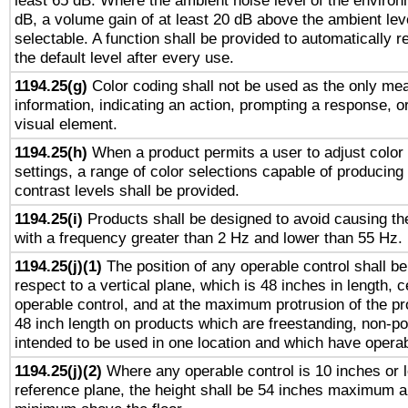
least 65 dB. Where the ambient noise level of the enviro
dB, a volume gain of at least 20 dB above the ambient lev
selectable. A function shall be provided to automatically r
the default level after every use.
1194.25(g)
Color coding shall not be used as the only me
information, indicating an action, prompting a response, or
visual element.
1194.25(h)
When a product permits a user to adjust color
settings, a range of color selections capable of producing 
contrast levels shall be provided.
1194.25(i)
Products shall be designed to avoid causing the
with a frequency greater than 2 Hz and lower than 55 Hz.
1194.25(j)(1)
The position of any operable control shall b
respect to a vertical plane, which is 48 inches in length, 
operable control, and at the maximum protrusion of the pr
48 inch length on products which are freestanding, non-po
intended to be used in one location and which have operab
1194.25(j)(2)
Where any operable control is 10 inches or 
reference plane, the height shall be 54 inches maximum 