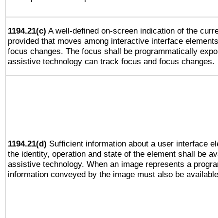
1194.21(c)
A well-defined on-screen indication of the curre
provided that moves among interactive interface elements
focus changes. The focus shall be programmatically expo
assistive technology can track focus and focus changes.
1194.21(d)
Sufficient information about a user interface e
the identity, operation and state of the element shall be av
assistive technology. When an image represents a progra
information conveyed by the image must also be available 