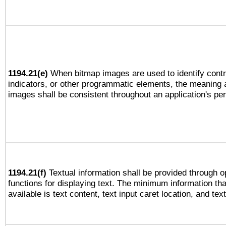
1194.21(e)
When bitmap images are used to identify contr
indicators, or other programmatic elements, the meaning 
images shall be consistent throughout an application's pe
1194.21(f)
Textual information shall be provided through 
functions for displaying text. The minimum information th
available is text content, text input caret location, and text