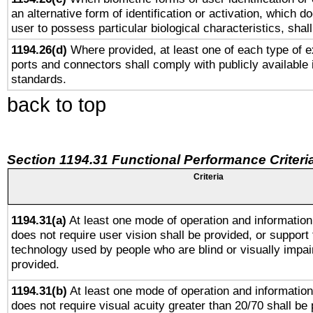
an alternative form of identification or activation, which d
user to possess particular biological characteristics, shal
1194.26(d)
Where provided, at least one of each type of e
ports and connectors shall comply with publicly available 
standards.
back to top
Section 1194.31 Functional Performance Criteri
Criteria
1194.31(a)
At least one mode of operation and information 
does not require user vision shall be provided, or support 
technology used by people who are blind or visually impai
provided.
1194.31(b)
At least one mode of operation and information 
does not require visual acuity greater than 20/70 shall be 