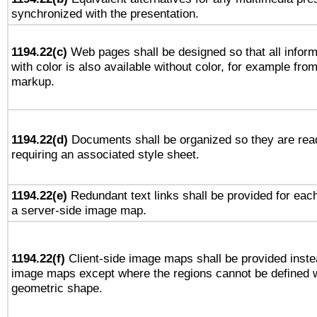
synchronized with the presentation.
1194.22(c)
Web pages shall be designed so that all infor
with color is also available without color, for example fro
markup.
1194.22(d)
Documents shall be organized so they are rea
requiring an associated style sheet.
1194.22(e)
Redundant text links shall be provided for each
a server-side image map.
1194.22(f)
Client-side image maps shall be provided inste
image maps except where the regions cannot be defined w
geometric shape.