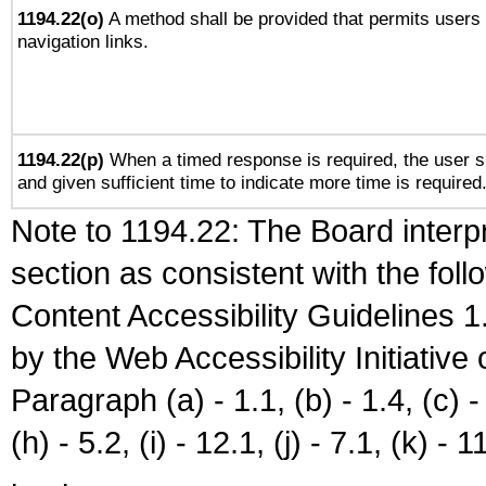
1194.22(o)
A method shall be provided that permits users t
navigation links.
1194.22(p)
When a timed response is required, the user sh
and given sufficient time to indicate more time is required
Note to 1194.22: The Board interpr
section as consistent with the fol
Content Accessibility Guidelines
by the Web Accessibility Initiativ
Paragraph (a) - 1.1, (b) - 1.4, (c) - 2
(h) - 5.2, (i) - 12.1, (j) - 7.1, (k) - 1