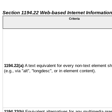
Section 1194.22 Web-based Internet Information
Criteria
1194.22(a)
A text equivalent for every non-text element sh
(e.g., via "alt", "longdesc", or in element content).
1194.22(b)
Equivalent alternatives for any multimedia pres