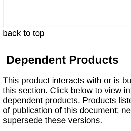
back to top
Dependent Products
This product interacts with or is bu
this section. Click below to view i
dependent products. Products liste
of publication of this document; 
supersede these versions.