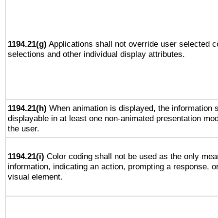
1194.21(g)
Applications shall not override user selected c
selections and other individual display attributes.
1194.21(h)
When animation is displayed, the information s
displayable in at least one non-animated presentation mod
the user.
1194.21(i)
Color coding shall not be used as the only mea
information, indicating an action, prompting a response, or
visual element.