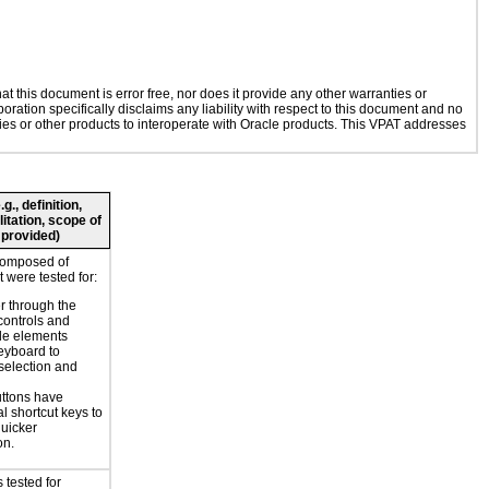
 this document is error free, nor does it provide any other warranties or
oration specifically disclaims any liability with respect to this document and no
ogies or other products to interoperate with Oracle products. This VPAT addresses
., definition,
litation, scope of
 provided)
composed of
 were tested for:
r through the
controls and
le elements
eyboard to
selection and
ttons have
l shortcut keys to
uicker
on.
 tested for