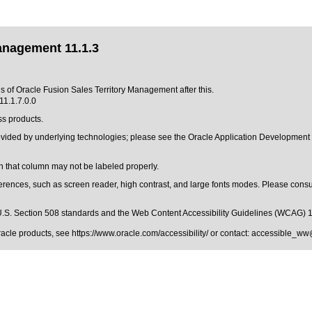
anagement 11.1.3
ns of Oracle Fusion Sales Territory Management after this.
11.1.7.0.0
ss products.
rovided by underlying technologies; please see the Oracle Application Developmen
 that column may not be labeled properly.
erences, such as screen reader, high contrast, and large fonts modes. Please consul
.S. Section 508 standards
and the
Web Content Accessibility Guidelines (WCAG) 
Oracle products, see
https://www.oracle.com/accessibility/
or contact:
accessible_ww