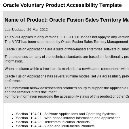
Oracle Voluntary Product Accessibility Template
Name of Product: Oracle Fusion Sales Territory M
Last Updated:
26-Mar-2012
This VPAT applies to only versions 11.1.3-11.1.6. It does not apply to any versio
This VPAT has been superseded by
Oracle Fusion Sales Territory Management 
Oracle Fusion Applications are a suite of web-based enterprise software busine
The responses to many of the technical standards are based on functionality p
information.
When a column within a tree table is marked as a rowHeader, components within
Oracle Fusion Applications has several runtime modes, set via accessibility pref
preferences.
The information below describes this product's ability to support the applicable
U
and the remarks in this document.
For more information regarding the accessibility status of this product or other 
Section 1194.21
- Software Applications and Operating Systems
Section 1194.22
- Web-based intranet information and applications
Section 1194.23
- Telecommunication Products
Section 1194.24
- Video and Multi-media Products