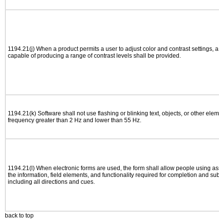
1194.21(j) When a product permits a user to adjust color and contrast settings, a 
capable of producing a range of contrast levels shall be provided.
1194.21(k) Software shall not use flashing or blinking text, objects, or other elem
frequency greater than 2 Hz and lower than 55 Hz.
1194.21(l) When electronic forms are used, the form shall allow people using as
the information, field elements, and functionality required for completion and su
including all directions and cues.
back to top