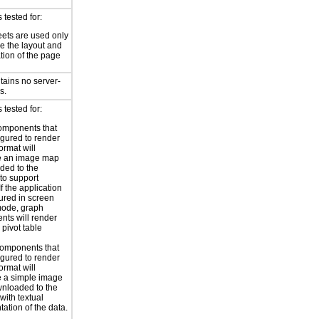
tested for:
eets are used only
e the layout and
tion of the page
tains no server-
s.
tested for:
omponents that
igured to render
ormat will
e an image map
ded to the
to support
 If the application
gured in screen
mode, graph
ts will render
 pivot table
omponents that
igured to render
ormat will
 a simple image
nloaded to the
with textual
tation of the data.