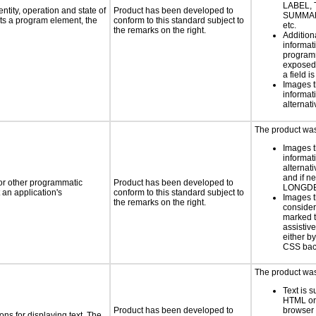
LABEL, 
ntity, operation and state of
Product has been developed to
SUMMAR
ts a program element, the
conform to this standard subject to
etc.
the remarks on the right.
Addition
informati
programm
exposed
a field i
Images t
informat
alternati
The product was 
Images t
informat
alternati
and if n
 or other programmatic
Product has been developed to
LONGD
an application's
conform to this standard subject to
Images t
the remarks on the right.
consider
marked t
assistiv
either b
CSS bac
The product was 
Text is 
HTML or 
Product has been developed to
browser
ns for displaying text. The