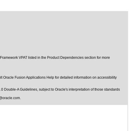
t Framework VPAT listed in the Product Dependencies section for more
t Oracle Fusion Applications Help for detailed information on accessibility
1.0 Double-A Guidelines
, subject to
Oracle's interpretation of those standards
@oracle.com
.