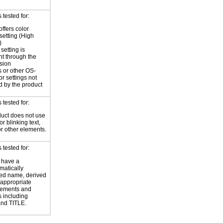
tested for:
offers color
 setting (High
)
setting is
nt through the
sion
 or other OS-
or settings not
d by the product
tested for:
uct does not use
or blinking text,
or other elements.
tested for:
 have a
atically
ed name, derived
 appropriate
ements and
s including
nd TITLE.