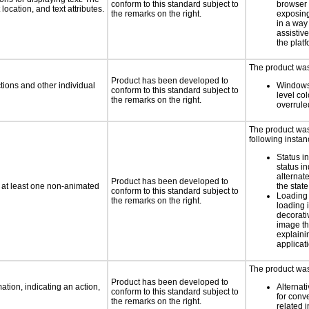
conform to this standard subject to
browser 
location, and text attributes.
the remarks on the right.
exposing
in a way
assistiv
the platf
The product was 
Product has been developed to
tions and other individual
Windows
conform to this standard subject to
level col
the remarks on the right.
overrule
The product was 
following instan
Status i
status i
alternate
Product has been developed to
n at least one non-animated
the state
conform to this standard subject to
Loading 
the remarks on the right.
loading i
decorati
image th
explaini
applicati
The product was 
Product has been developed to
tion, indicating an action,
Alternat
conform to this standard subject to
for conv
the remarks on the right.
related 