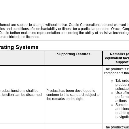
ereof are subject to change without notice. Oracle Corporation does not warrant that
es and conditions of merchantability or fitness for a particular purpose. Oracle Corp
. Oracle further makes no representation concerning the ability of assistive technol
s restricted use licenses.
rating Systems
Supporting Features
Remarks (e.g
equivalent faci
support
The product is 
components that
Tab orde
product 
selectab
roduct functions shall be
Product has been developed to
Use of k
 a function can be discerned
conform to this standard subject to
perform 
the remarks on the right.
actions
Some bu
additiona
enable q
navigati
The product was