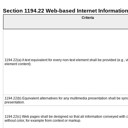
Section 1194.22 Web-based Internet Information
Criteria
1194.22(a) A text equivalent for every non-text element shall be provided (e.g., via
element content).
1194.22(b) Equivalent alternatives for any multimedia presentation shall be syn
presentation.
1194.22(c) Web pages shall be designed so that all information conveyed with co
without color, for example from context or markup.