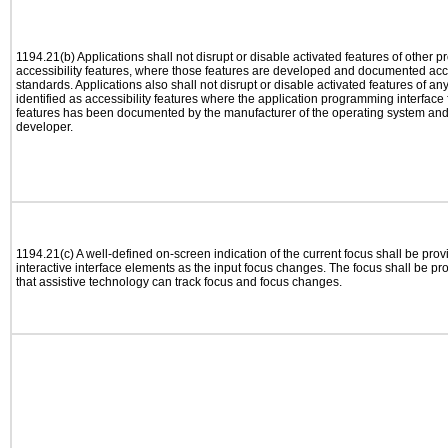
1194.21(b) Applications shall not disrupt or disable activated features of other pr
accessibility features, where those features are developed and documented acco
standards. Applications also shall not disrupt or disable activated features of an
identified as accessibility features where the application programming interface f
features has been documented by the manufacturer of the operating system and i
developer.
1194.21(c) A well-defined on-screen indication of the current focus shall be pr
interactive interface elements as the input focus changes. The focus shall be 
that assistive technology can track focus and focus changes.