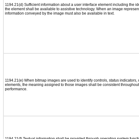
1194.21(d) Sufficient information about a user interface element including the ide
the element shall be available to assistive technology. When an image represen
information conveyed by the image must also be available in text.
1194.21(e) When bitmap images are used to identify controls, status indicators,
elements, the meaning assigned to those images shall be consistent throughout 
performance.
1194.21(f) Textual information shall be provided through operating system functio