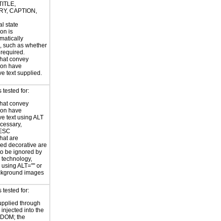
TITLE,
Y, CAPTION,
al state
on is
atically
, such as whether
s required.
hat convey
ion have
ve text supplied.
tested for:
hat convey
ion have
ve text using ALT
ecessary,
ESC
hat are
ed decorative are
o be ignored by
e technology,
y using ALT="" or
kground images
tested for:
supplied through
injected into the
 DOM; the