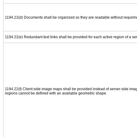
1194.22(d) Documents shall be organized so they are readable without requiring
1194.22(e) Redundant text links shall be provided for each active region of a s
1194.22(f) Client-side image maps shall be provided instead of server-side im
regions cannot be defined with an available geometric shape.