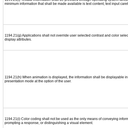
minimum information that shall be made available is text content, text input caret 
1194.21(g) Applications shall not override user selected contrast and color selec
display attributes.
1194.21(h) When animation is displayed, the information shall be displayable i
presentation mode at the option of the user.
1194.21(i) Color coding shall not be used as the only means of conveying informa
prompting a response, or distinguishing a visual element.