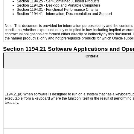
Section 1194.25
- Self-Contained, Closed Products
Section 1194.26
- Desktop and Portable Computers
Section 1194.31
- Functional Performance Criteria
Section 1194.41
- Information, Documentation and Support
Note: This document is provided for information purposes only and the contents h
conditions, whether expressed orally or implied in law, including implied warranti
contractual obligations are formed either directly or indirectly by this document
the named product(s) only and not prerequisite products for which Oracle supplie
Section 1194.21 Software Applications and Ope
Criteria
1194.21(a) When software is designed to run on a system that has a keyboard, p
executable from a keyboard where the function itself or the result of performing
textually.