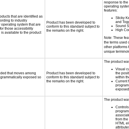
response to the
operating system
features:
oducts that are identified as
Sticky Ke
rding to industry
and Tog
Product has been developed to
y operating system that are
Sound S
conform to this standard subject to
or those accessibility
High Con
the remarks on the right.
s available to the product
Note: These fea
the terms used
other platforms
unique termino
The product was 
Visual c
ovided that moves among
Product has been developed to
the posit
programmatically exposed so
conform to this standard subject to
within t
the remarks on the right.
Current 
programm
exposed
The product was 
Controls
programm
associat
from the
HTML el
attribute