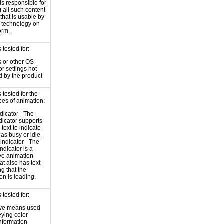
is responsible for
 all such content
 that is usable by
e technology on
orm.
tested for:
 or other OS-
or settings not
d by the product
tested for the
ces of animation:
ndicator - The
ndicator supports
 text to indicate
 as busy or idle.
indicator - The
ndicator is a
ve animation
at also has text
ng that the
on is loading.
tested for:
ive means used
eying color-
information