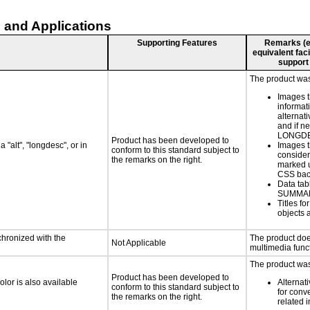
 and Applications
Supporting Features
Remarks (e.g
equivalent faci
support
The product was 
Images t
informat
alternati
and if n
LONGD
Product has been developed to
 "alt", "longdesc", or in
Images t
conform to this standard subject to
consider
the remarks on the right.
marked u
CSS bac
Data tab
SUMMA
Titles f
objects 
chronized with the
The product doe
Not Applicable
multimedia funct
The product was 
Product has been developed to
lor is also available
Alternat
conform to this standard subject to
for conv
the remarks on the right.
related 