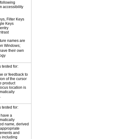
 following
 accessibility
ys, Filter Keys
gle Keys
entry
trast
ture names are
 on Windows;
 have their own
logy
tested for:
ue or feedback to
ion of the cursor
he product
focus location is
atically
.
tested for:
 have a
atically
ed name, derived
 appropriate
ements and
s including