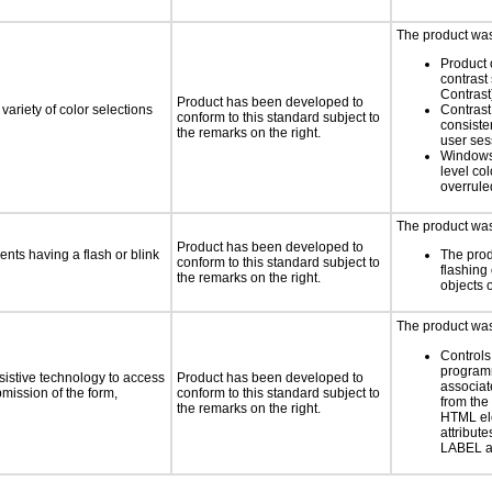
The product was 
Product 
contrast
Contrast
Product has been developed to
variety of color selections
Contrast 
conform to this standard subject to
consiste
the remarks on the right.
user ses
Windows
level col
overrule
The product was 
Product has been developed to
ents having a flash or blink
The prod
conform to this standard subject to
flashing 
the remarks on the right.
objects 
The product was 
Controls
programm
sistive technology to access
Product has been developed to
associat
bmission of the form,
conform to this standard subject to
from the
the remarks on the right.
HTML el
attribute
LABEL a