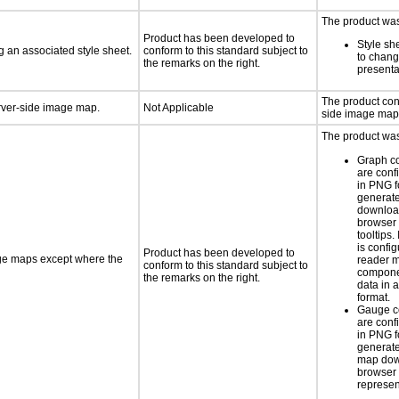
The product was 
Product has been developed to
Style sh
 an associated style sheet.
conform to this standard subject to
to chang
the remarks on the right.
presenta
The product con
erver-side image map.
Not Applicable
side image map
The product was 
Graph c
are conf
in PNG f
generat
downloa
browser 
tooltips.
is confi
Product has been developed to
age maps except where the
reader 
conform to this standard subject to
componen
the remarks on the right.
data in a
format.
Gauge c
are conf
in PNG f
generate
map dow
browser 
represen