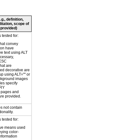
., definition,
litation, scope of
 provided)
tested for:
hat convey
ion have
ve text using ALT
ecessary,
ESC
hat are
ed decorative are
p using ALT="" or
kground images
les specify
RY
or pages and
are provided.
s not contain
ionality.
tested for:
ive means used
eying color-
information