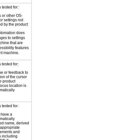
tested for:
 or other OS-
or settings not
ed by the product
utomation does
ges to settings
chine that are
ssibility features
ent machine.
tested for:
ue or feedback to
ion of the cursor
he product
focus location is
atically
tested for:
 have a
atically
ed name, derived
 appropriate
ements and
s including