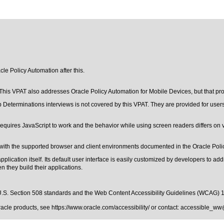
cle Policy Automation after this.
his VPAT also addresses Oracle Policy Automation for Mobile Devices, but that prod
b Determinations interviews is not covered by this VPAT. They are provided for users
equires JavaScript to work and the behavior while using screen readers differs on 
with the supported browser and client environments documented in the Oracle Polic
ication itself. Its default user interface is easily customized by developers to addres
 they build their applications.
.S. Section 508 standards
and the
Web Content Accessibility Guidelines (WCAG) 
Oracle products, see
https://www.oracle.com/accessibility/
or contact:
accessible_ww