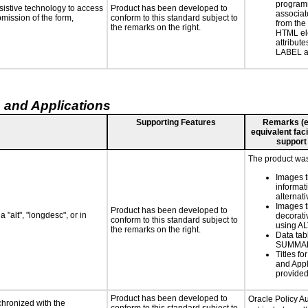
programm
sistive technology to access
Product has been developed to
associat
bmission of the form,
conform to this standard subject to
from the
the remarks on the right.
HTML el
attribute
LABEL a
 and Applications
Supporting Features
Remarks (e.g
equivalent faci
support
The product was 
Images t
informat
alternati
Images t
Product has been developed to
 "alt", "longdesc", or in
decorati
conform to this standard subject to
using AL
the remarks on the right.
Data tab
SUMMA
Titles fo
and Appl
provide
Product has been developed to
Oracle Policy A
chronized with the