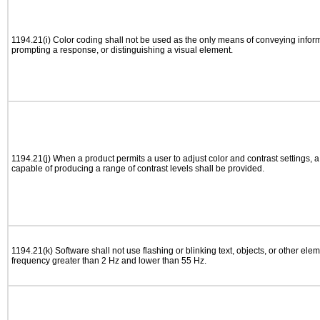
1194.21(i) Color coding shall not be used as the only means of conveying informa
prompting a response, or distinguishing a visual element.
1194.21(j) When a product permits a user to adjust color and contrast settings, a 
capable of producing a range of contrast levels shall be provided.
1194.21(k) Software shall not use flashing or blinking text, objects, or other elem
frequency greater than 2 Hz and lower than 55 Hz.