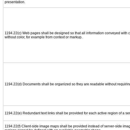
presentation.
1194.22(c) Web pages shall be designed so that all information conveyed with co
without color, for example from context or markup.
1194.22(d) Documents shall be organized so they are readable without requiring
1194.22(e) Redundant text links shall be provided for each active region of a s
1194.22(f) Client-side image maps shall be provided instead of server-side im