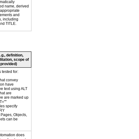
atically
ed name, derived
 appropriate
ements and
s, including
nd TITLE.
., definition,
litation, scope of
 provided)
tested for:
hat convey
ion have
ve text using ALT
hat are
ve are marked up
T=""
les specify
RY
r Pages, Objects,
ets can be
d
utomation does