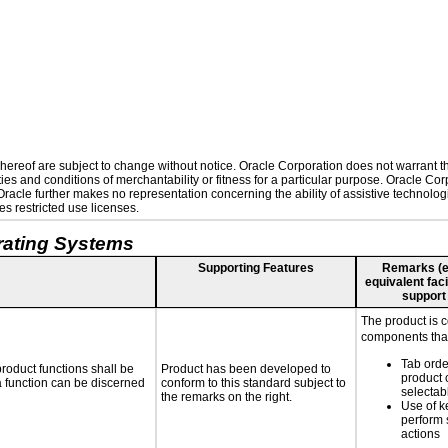
ereof are subject to change without notice. Oracle Corporation does not warrant that
es and conditions of merchantability or fitness for a particular purpose. Oracle Corp
. Oracle further makes no representation concerning the ability of assistive technol
s restricted use licenses.
rating Systems
Supporting Features
Remarks (e.g
equivalent faci
support
The product is 
components that
Tab orde
roduct functions shall be
Product has been developed to
product 
 a function can be discerned
conform to this standard subject to
selectab
the remarks on the right.
Use of k
perform 
actions