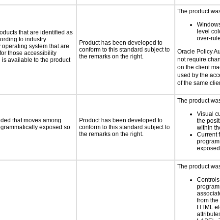
The product was 
Windows
level col
oducts that are identified as
over-rul
rding to industry
Product has been developed to
y operating system that are
conform to this standard subject to
Oracle Policy A
or those accessibility
the remarks on the right.
not require chan
s available to the product
on the client ma
used by the acce
of the same cli
The product was 
Visual c
ovided that moves among
Product has been developed to
the posit
programmatically exposed so
conform to this standard subject to
within t
the remarks on the right.
Current 
programm
exposed
The product was 
Controls
programm
associat
from the
HTML el
attribute