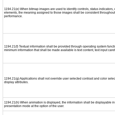
1194.21(e) When bitmap images are used to identify controls, status indicators,
elements, the meaning assigned to those images shall be consistent throughout 
performance.
1194.21(f) Textual information shall be provided through operating system functio
minimum information that shall be made available is text content, text input caret 
1194.21(g) Applications shall not override user selected contrast and color selec
display attributes.
1194.21(h) When animation is displayed, the information shall be displayable i
presentation mode at the option of the user.