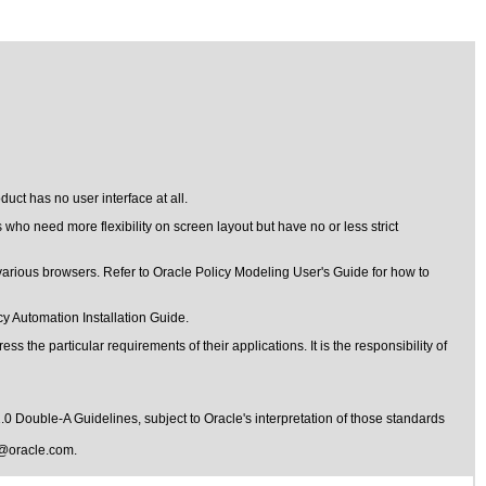
uct has no user interface at all.
 who need more flexibility on screen layout but have no or less strict
various browsers. Refer to Oracle Policy Modeling User's Guide for how to
y Automation Installation Guide.
s the particular requirements of their applications. It is the responsibility of
1.0 Double-A Guidelines
, subject to
Oracle's interpretation of those standards
@oracle.com
.