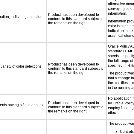
alternative mea
conveying color
information.
Product has been developed to
tion, indicating an action,
conform to this standard subject to
Information pro
the remarks on the right.
color is supple
indication in text
graphical eleme
Oracle Policy A
standard HTML 
sheets to specif
the full range of
Product has been developed to
specified in HT
variety of color selections
conform to this standard subject to
the remarks on the right.
The product was
that a change in
the .css files is 
in the running a
No application 
Product has been developed to
by Oracle Polic
ents having a flash or blink
conform to this standard subject to
employ flashing 
the remarks on the right.
effects.
The product was 
Controls