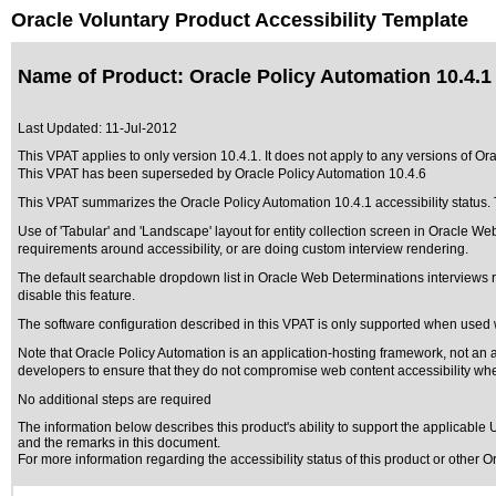
Oracle Voluntary Product Accessibility Template
Name of Product: Oracle Policy Automation 10.4.1
Last Updated:
11-Jul-2012
This VPAT applies to only version 10.4.1. It does not apply to any versions of Ora
This VPAT has been superseded by
Oracle Policy Automation 10.4.6
This VPAT summarizes the Oracle Policy Automation 10.4.1 accessibility status. T
Use of 'Tabular' and 'Landscape' layout for entity collection screen in Oracle We
requirements around accessibility, or are doing custom interview rendering.
The default searchable dropdown list in Oracle Web Determinations interviews r
disable this feature.
The software configuration described in this VPAT is only supported when used 
Note that Oracle Policy Automation is an application-hosting framework, not an appl
developers to ensure that they do not compromise web content accessibility when
No additional steps are required
The information below describes this product's ability to support the applicable
U
and the remarks in this document.
For more information regarding the accessibility status of this product or other 