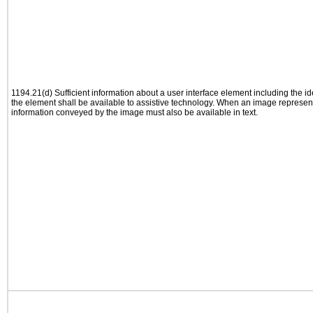
1194.21(d) Sufficient information about a user interface element including the ide
the element shall be available to assistive technology. When an image represen
information conveyed by the image must also be available in text.