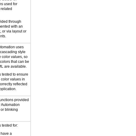
ns used for
 related
vided through
mented with an
, or via layout or
nts.
utomation uses
cascading style
y color values, so
 colors that can be
ML are available.
 tested to ensure
 color values in
correctly reflected
pplication.
functions provided
y Automation
or blinking
tested for:
 have a