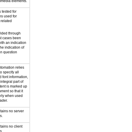
timedia elements.
 tested for
ns used for
 related
vided through
st cases been
th an indication
the indication of
on question
utomation relies
o specify all
d font information,
integral part of
tent is marked up
ment so that it
erly when used
ader.
tains no server
s.
ains no client
s.