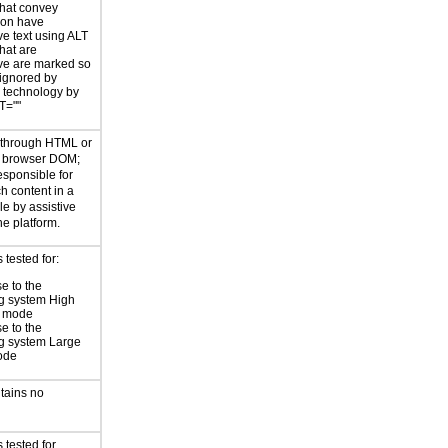
hat convey
ion have
ve text using ALT
hat are
ve are marked so
 ignored by
e technology by
T=""
d through HTML or
he browser DOM;
esponsible for
h content in a
le by assistive
he platform.
tested for:
e to the
g system High
t mode
e to the
g system Large
ode
tains no
 tested for