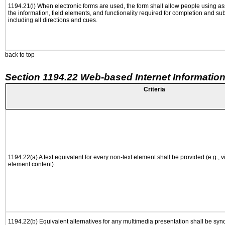
1194.21(l) When electronic forms are used, the form shall allow people using as
the information, field elements, and functionality required for completion and su
including all directions and cues.
back to top
Section 1194.22 Web-based Internet Information
Criteria
1194.22(a) A text equivalent for every non-text element shall be provided (e.g., via
element content).
1194.22(b) Equivalent alternatives for any multimedia presentation shall be syn