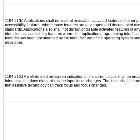
1194.21(b) Applications shall not disrupt or disable activated features of other pr
accessibility features, where those features are developed and documented acco
standards. Applications also shall not disrupt or disable activated features of an
identified as accessibility features where the application programming interface f
features has been documented by the manufacturer of the operating system and i
developer.
1194.21(c) A well-defined on-screen indication of the current focus shall be pr
interactive interface elements as the input focus changes. The focus shall be 
that assistive technology can track focus and focus changes.