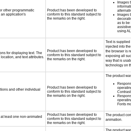
Images t
informat
 or other programmatic
Product has been developed to
alternati
an application's
conform to this standard subject to
Images t
the remarks on the right.
decorati
as to be
assistiv
using AL
Text is supplie
injected into t
Product has been developed to
the browser is r
ns for displaying text. The
conform to this standard subject to
exposing all suc
location, and text attributes.
the remarks on the right.
way that is usab
technology on t
The product was 
Respons
Product has been developed to
operatin
tions and other individual
conform to this standard subject to
Contras
the remarks on the right.
Respons
operatin
Fonts m
Product has been developed to
The product con
n at least one non-animated
conform to this standard subject to
animation.
the remarks on the right.
The product was