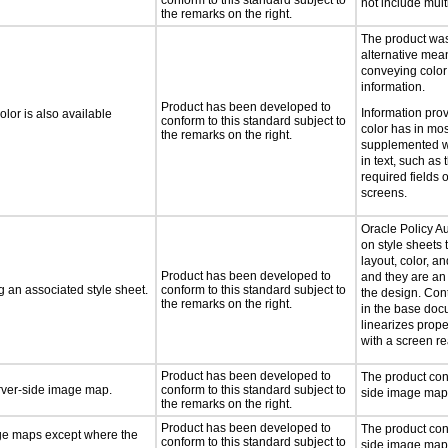
conform to this standard subject to
not include mul
the remarks on the right.
The product was
alternative mea
conveying color
information.
Product has been developed to
Information pro
lor is also available
conform to this standard subject to
color has in mo
the remarks on the right.
supplemented wi
in text, such as 
required fields 
screens.
Oracle Policy A
on style sheets t
layout, color, an
Product has been developed to
and they are an 
 an associated style sheet.
conform to this standard subject to
the design. Con
the remarks on the right.
in the base docu
linearizes prop
with a screen re
Product has been developed to
The product con
erver-side image map.
conform to this standard subject to
side image map
the remarks on the right.
Product has been developed to
The product cont
age maps except where the
conform to this standard subject to
side image map