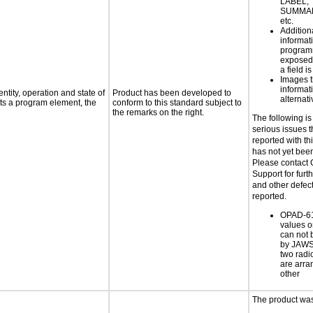
LABEL, 
SUMMAR
etc.
Addition
informati
programm
exposed
a field i
Images t
informat
ntity, operation and state of
Product has been developed to
alternati
ts a program element, the
conform to this standard subject to
the remarks on the right.
The following is
serious issues 
reported with th
has not yet bee
Please contact 
Support for furth
and other defec
reported.
OPAD-61
values o
can not 
by JAWS 
two radi
are arra
other
The product was 