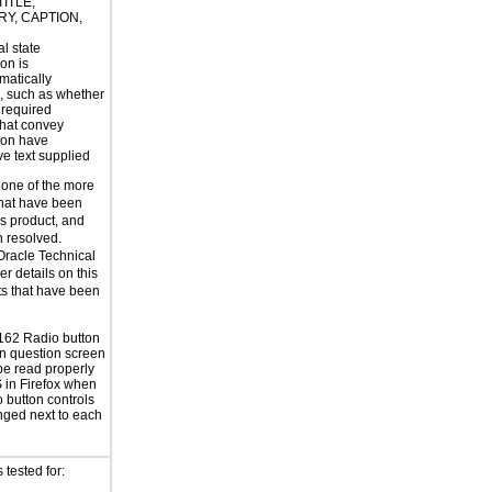
TITLE,
Y, CAPTION,
al state
on is
atically
, such as whether
s required
hat convey
ion have
ve text supplied
 one of the more
that have been
is product, and
n resolved.
Oracle Technical
er details on this
ts that have been
62 Radio button
n question screen
be read properly
in Firefox when
o button controls
nged next to each
tested for: