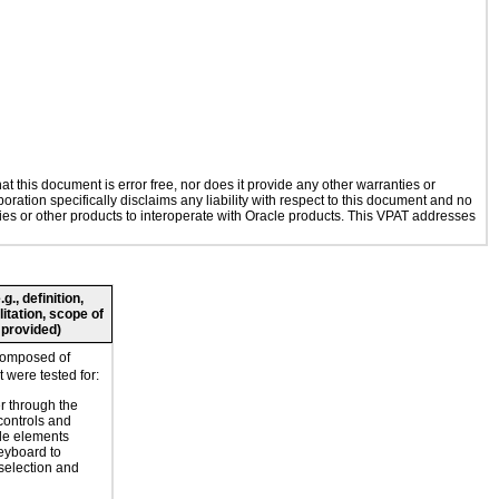
 this document is error free, nor does it provide any other warranties or
oration specifically disclaims any liability with respect to this document and no
ogies or other products to interoperate with Oracle products. This VPAT addresses
., definition,
litation, scope of
 provided)
composed of
 were tested for:
r through the
controls and
le elements
eyboard to
selection and