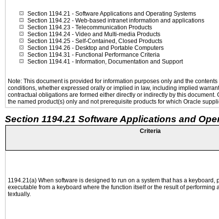
Section 1194.21
- Software Applications and Operating Systems
Section 1194.22
- Web-based intranet information and applications
Section 1194.23
- Telecommunication Products
Section 1194.24
- Video and Multi-media Products
Section 1194.25
- Self-Contained, Closed Products
Section 1194.26
- Desktop and Portable Computers
Section 1194.31
- Functional Performance Criteria
Section 1194.41
- Information, Documentation and Support
Note: This document is provided for information purposes only and the contents h
conditions, whether expressed orally or implied in law, including implied warranti
contractual obligations are formed either directly or indirectly by this document
the named product(s) only and not prerequisite products for which Oracle supplie
Section 1194.21 Software Applications and Ope
Criteria
1194.21(a) When software is designed to run on a system that has a keyboard, p
executable from a keyboard where the function itself or the result of performing
textually.