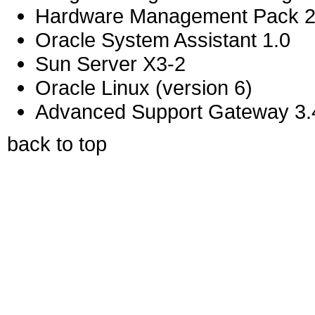
Hardware Management Pack 2
Oracle System Assistant 1.0
Sun Server X3-2
Oracle Linux (version 6)
Advanced Support Gateway 3.4
back to top