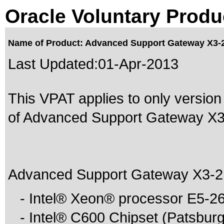
Oracle Voluntary Produ
Name of Product: Advanced Support Gateway X3-2
Last Updated:
01-Apr-2013
This VPAT applies to only version
of Advanced Support Gateway X3-2
Advanced Support Gateway X3-2 S
- Intel® Xeon® processor E5-26
- Intel® C600 Chipset (Patsburg