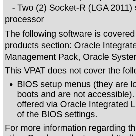
- Two (2) Socket-R (LGA 2011) s
processor
The following software is covered
products section: Oracle Integra
Management Pack, Oracle System 
This VPAT does not cover the foll
BIOS setup menus (they are lo
boots and are not accessible).
offered via Oracle Integrated 
of the BIOS settings.
For more information regarding the