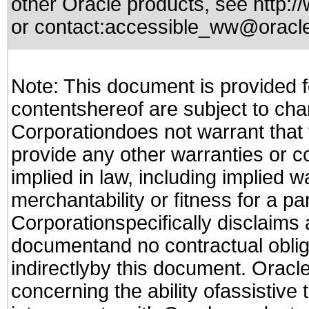
other Oracle products, see
http:/
or contact:
accessible_ww@oracl
Note: This document is provided f
contentshereof are subject to cha
Corporationdoes not warrant that t
provide any other warranties or c
implied in law, including implied 
merchantability or fitness for a pa
Corporationspecifically disclaims an
documentand no contractual obliga
indirectlyby this document. Oracl
concerning the ability ofassistive