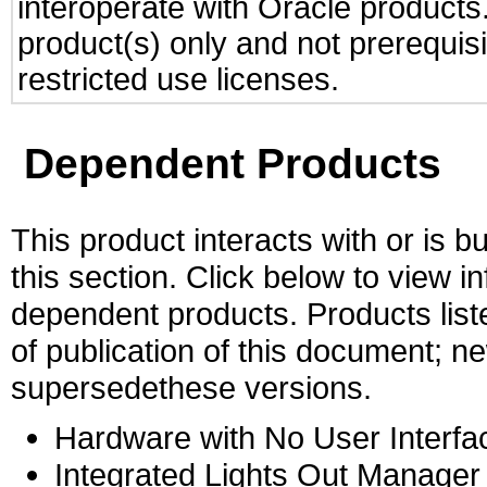
interoperate with Oracle produc
product(s) only and not prerequis
restricted use licenses.
Dependent Products
This product interacts with or is bu
this section. Click below to view i
dependent products. Products liste
of publication of this document; 
supersedethese versions.
Hardware with No User Interfa
Integrated Lights Out Manager