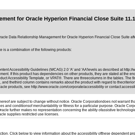
ment for Oracle Hyperion Financial Close Suite 11.1
of Oracle Data Relationship Management for Oracle Hyperion Financial Close Suite a
is a combination of the following products:
tent Accessibility Guidelines (WCAG) 2.0 'A' and 'AA'levels as described at
http:/
ment. If this product has dependencies on other products, they are stated at the e
duct Accessibility Template, or VPAT®. There are threecolumns in the tables. The f
 and thethird column contains remarks about the product with regard to thecriterion,
Oracle products, see
http://www.oracle.com/corporate/accessibility
or contact:
access
reof are subject to change without notice. Oracle Corporationdoes not warrant that 
es and conditionsof merchantability or fitness for a particular purpose. Oracle Corpo
 Oracle further makes no representation concerning the ability ofassistive technolog
le supplies restricted use licenses.
 section. Click below to view information about the accessibility ofthese dependent pro