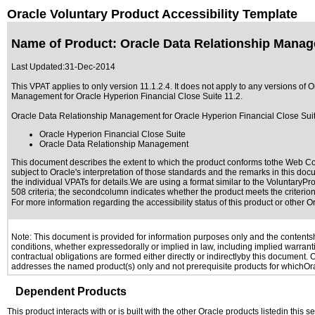
Oracle Voluntary Product Accessibility Template
Name of Product: Oracle Data Relationship Manage
Last Updated:
31-Dec-2014
This VPAT applies to only version 11.1.2.4. It does not apply to any versions 
Management for Oracle Hyperion Financial Close Suite 11.2
.
Oracle Data Relationship Management for Oracle Hyperion Financial Close Suite 
Oracle Hyperion Financial Close Suite
Oracle Data Relationship Management
This document describes the extent to which the product conforms tothe Web Con
subject to
Oracle's interpretation of those standards
and the remarks in this docu
the individual VPATs for details.We are using a format similar to the
VoluntaryPro
508 criteria; the secondcolumn indicates whether the product meets the criterion,
For more information regarding the accessibility status of this product or other 
Note: This document is provided for information purposes only and the contentshe
conditions, whether expressedorally or implied in law, including implied warranti
contractual obligations are formed either directly or indirectlyby this document.
addresses the named product(s) only and not prerequisite products for whichOrac
Dependent Products
This product interacts with or is built with the other Oracle products listedin this