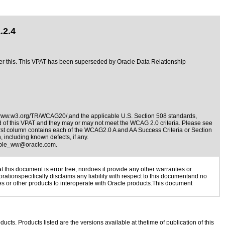
.2.4
fter this. This VPAT has been superseded by
Oracle Data Relationship
/www.w3.org/TR/WCAG20/,and the applicable
U.S. Section 508 standards
,
nd of this VPAT and they may or may not meet the WCAG 2.0 criteria. Please see
irst column contains each of the WCAG2.0 A and AA Success Criteria or Section
 including known defects, if any.
ible_ww@oracle.com
.
this document is error free, nordoes it provide any other warranties or
rationspecifically disclaims any liability with respect to this documentand no
ies or other products to interoperate with Oracle products.This document
ducts. Products listed are the versions available at thetime of publication of this