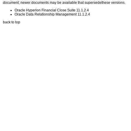
document; newer documents may be available that supersedethese versions.
Oracle Hyperion Financial Close Suite 11.1.2.4
Oracle Data Relationship Management 11.1.2.4
back to top