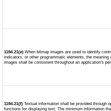
1194.21(e)
When bitmap images are used to identify contr
indicators, or other programmatic elements, the meaning 
images shall be consistent throughout an application's pe
1194.21(f)
Textual information shall be provided through 
functions for displaying text. The minimum information th