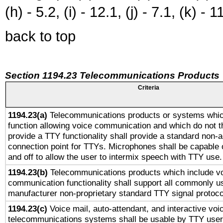
(h) - 5.2, (i) - 12.1, (j) - 7.1, (k) - 1
back to top
Section 1194.23 Telecommunications Products
Criteria
1194.23(a)
Telecommunications products or systems whic
function allowing voice communication and which do not 
provide a TTY functionality shall provide a standard non-
connection point for TTYs. Microphones shall be capable 
and off to allow the user to intermix speech with TTY use.
1194.23(b)
Telecommunications products which include v
communication functionality shall support all commonly u
manufacturer non-proprietary standard TTY signal protoco
1194.23(c)
Voice mail, auto-attendant, and interactive vo
telecommunications systems shall be usable by TTY users