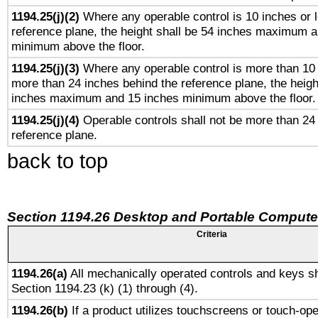
1194.25(j)(2)
Where any operable control is 10 inches or 
reference plane, the height shall be 54 inches maximum 
minimum above the floor.
1194.25(j)(3)
Where any operable control is more than 10
more than 24 inches behind the reference plane, the heigh
inches maximum and 15 inches minimum above the floor.
1194.25(j)(4)
Operable controls shall not be more than 24
reference plane.
back to top
Section 1194.26 Desktop and Portable Compute
Criteria
1194.26(a)
All mechanically operated controls and keys sh
Section 1194.23 (k) (1) through (4).
1194.26(b)
If a product utilizes touchscreens or touch-ope