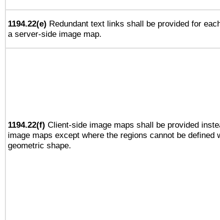
1194.22(e)
Redundant text links shall be provided for each
a server-side image map.
1194.22(f)
Client-side image maps shall be provided inste
image maps except where the regions cannot be defined w
geometric shape.