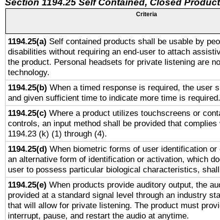
Section 1194.25 Self Contained, Closed Produc
Criteria
1194.25(a)
Self contained products shall be usable by peo
disabilities without requiring an end-user to attach assist
the product. Personal headsets for private listening are no
technology.
1194.25(b)
When a timed response is required, the user sh
and given sufficient time to indicate more time is required
1194.25(c)
Where a product utilizes touchscreens or cont
controls, an input method shall be provided that complies
1194.23 (k) (1) through (4).
1194.25(d)
When biometric forms of user identification or 
an alternative form of identification or activation, which d
user to possess particular biological characteristics, shal
1194.25(e)
When products provide auditory output, the aud
provided at a standard signal level through an industry s
that will allow for private listening. The product must provi
interrupt, pause, and restart the audio at anytime.