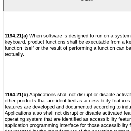
1194.21(a)
When software is designed to run on a system 
keyboard, product functions shall be executable from a k
function itself or the result of performing a function can b
textually.
1194.21(b)
Applications shall not disrupt or disable activa
other products that are identified as accessibility feature
features are developed and documented according to indu
Applications also shall not disrupt or disable activated fe
operating system that are identified as accessibility feat
application programming interface for those accessibility