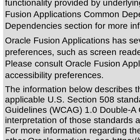
functionality provided by underlyi
Fusion Applications Common Depen
Dependencies section for more inf
Oracle Fusion Applications has sev
preferences, such as screen reade
Please consult Oracle Fusion Appli
accessibility preferences.
The information below describes thi
applicable
U.S. Section 508 stand
Guidelines (WCAG) 1.0 Double-A 
interpretation of those standards
a
For more information regarding the 