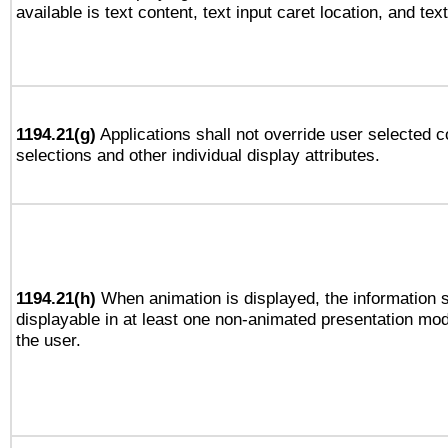
available is text content, text input caret location, and text
1194.21(g)
Applications shall not override user selected c
selections and other individual display attributes.
1194.21(h)
When animation is displayed, the information s
displayable in at least one non-animated presentation mod
the user.