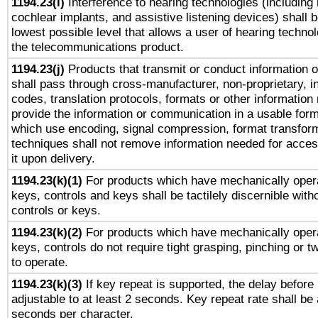
1194.23(i)
Interference to hearing technologies (including 
cochlear implants, and assistive listening devices) shall 
lowest possible level that allows a user of hearing technolo
the telecommunications product.
1194.23(j)
Products that transmit or conduct information 
shall pass through cross-manufacturer, non-proprietary, i
codes, translation protocols, formats or other information
provide the information or communication in a usable for
which use encoding, signal compression, format transforma
techniques shall not remove information needed for access
it upon delivery.
1194.23(k)(1)
For products which have mechanically opera
keys, controls and keys shall be tactilely discernible witho
controls or keys.
1194.23(k)(2)
For products which have mechanically opera
keys, controls do not require tight grasping, pinching or tw
to operate.
1194.23(k)(3)
If key repeat is supported, the delay before 
adjustable to at least 2 seconds. Key repeat rate shall be 
seconds per character.