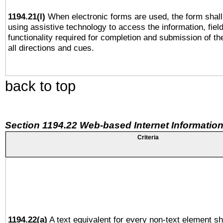
1194.21(l)
When electronic forms are used, the form shall
using assistive technology to access the information, fiel
functionality required for completion and submission of th
all directions and cues.
back to top
Section 1194.22 Web-based Internet Information
Criteria
1194.22(a)
A text equivalent for every non-text element sh