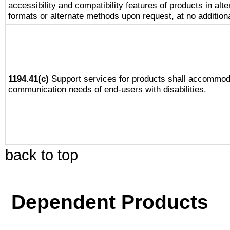
accessibility and compatibility features of products in alte
formats or alternate methods upon request, at no addition
1194.41(c)
Support services for products shall accommod
communication needs of end-users with disabilities.
back to top
Dependent Products