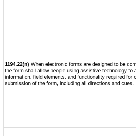
1194.22(n)
When electronic forms are designed to be comp
the form shall allow people using assistive technology to
information, field elements, and functionality required for
submission of the form, including all directions and cues.