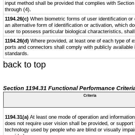
input method shall be provided that complies with Section
through (4).
1194.26(c)
When biometric forms of user identification or 
an alternative form of identification or activation, which d
user to possess particular biological characteristics, shal
1194.26(d)
Where provided, at least one of each type of e
ports and connectors shall comply with publicly available 
standards.
back to top
Section 1194.31 Functional Performance Criteri
Criteria
1194.31(a)
At least one mode of operation and information 
does not require user vision shall be provided, or support 
technology used by people who are blind or visually impai