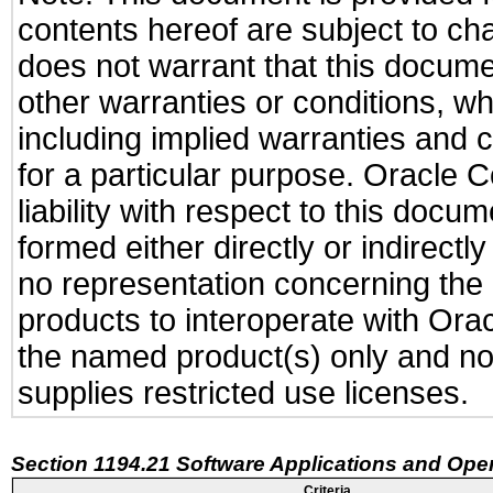
contents hereof are subject to ch
does not warrant that this documen
other warranties or conditions, wh
including implied warranties and c
for a particular purpose. Oracle C
liability with respect to this docu
formed either directly or indirect
no representation concerning the a
products to interoperate with Or
the named product(s) only and not
supplies restricted use licenses.
Section 1194.21 Software Applications and Ope
Criteria