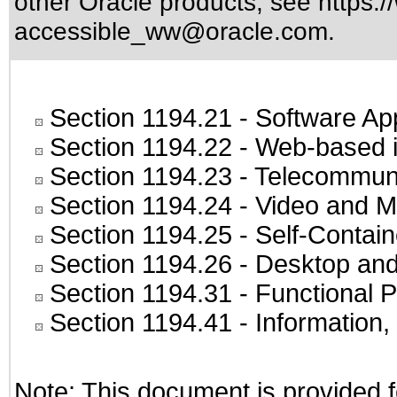
other Oracle products, see
https:/
accessible_ww@oracle.com
.
Section 1194.21
- Software Ap
Section 1194.22
- Web-based in
Section 1194.23
- Telecommuni
Section 1194.24
- Video and M
Section 1194.25
- Self-Contai
Section 1194.26
- Desktop and
Section 1194.31
- Functional P
Section 1194.41
- Information
Note: This document is provided f