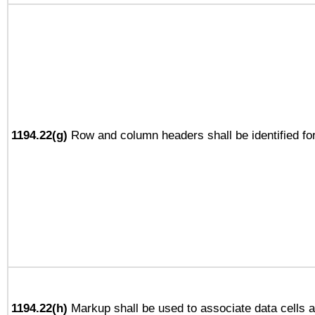
1194.22(g)
Row and column headers shall be identified for
1194.22(h)
Markup shall be used to associate data cells a