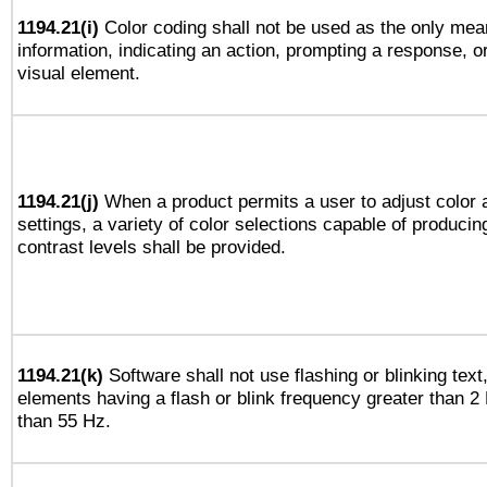
1194.21(i)
Color coding shall not be used as the only mea
information, indicating an action, prompting a response, or
visual element.
1194.21(j)
When a product permits a user to adjust color 
settings, a variety of color selections capable of producin
contrast levels shall be provided.
1194.21(k)
Software shall not use flashing or blinking text,
elements having a flash or blink frequency greater than 2
than 55 Hz.