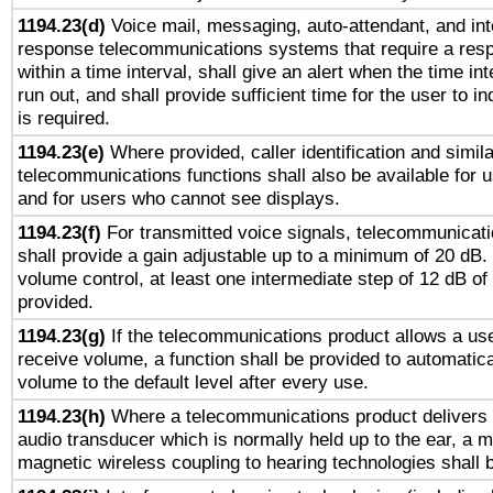
1194.23(d)
Voice mail, messaging, auto-attendant, and int
response telecommunications systems that require a res
within a time interval, shall give an alert when the time int
run out, and shall provide sufficient time for the user to i
is required.
1194.23(e)
Where provided, caller identification and simila
telecommunications functions shall also be available for 
and for users who cannot see displays.
1194.23(f)
For transmitted voice signals, telecommunicat
shall provide a gain adjustable up to a minimum of 20 dB.
volume control, at least one intermediate step of 12 dB of 
provided.
1194.23(g)
If the telecommunications product allows a use
receive volume, a function shall be provided to automatica
volume to the default level after every use.
1194.23(h)
Where a telecommunications product delivers 
audio transducer which is normally held up to the ear, a m
magnetic wireless coupling to hearing technologies shall 