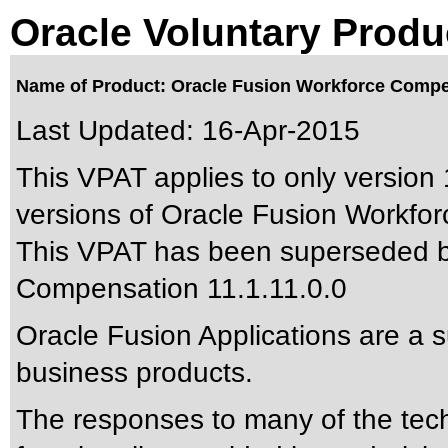
Oracle Voluntary Produ
Name of Product: Oracle Fusion Workforce Compen
Last Updated:
16-Apr-2015
This VPAT applies to only version 
versions of Oracle Fusion Workfor
This VPAT has been superseded 
Compensation 11.1.11.0.0
Oracle Fusion Applications are a 
business products.
The responses to many of the tec