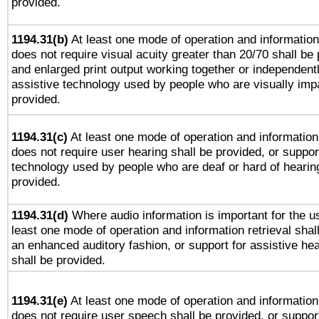
provided.
1194.31(b)
At least one mode of operation and information 
does not require visual acuity greater than 20/70 shall be 
and enlarged print output working together or independentl
assistive technology used by people who are visually impa
provided.
1194.31(c)
At least one mode of operation and information 
does not require user hearing shall be provided, or support
technology used by people who are deaf or hard of hearing
provided.
1194.31(d)
Where audio information is important for the us
least one mode of operation and information retrieval shal
an enhanced auditory fashion, or support for assistive he
shall be provided.
1194.31(e)
At least one mode of operation and information 
does not require user speech shall be provided, or support