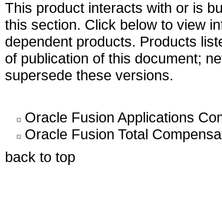
This product interacts with or is bu
this section. Click below to view i
dependent products. Products liste
of publication of this document; 
supersede these versions.
Oracle Fusion Applications C
Oracle Fusion Total Compensat
back to top