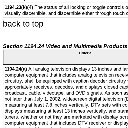
1194.23(k)(4)
The status of all locking or toggle controls 
visually discernible, and discernible either through touch 
back to top
Section 1194.24 Video and Multimedia Products
Criteria
1194.24(a)
All analog television displays 13 inches and la
computer equipment that includes analog television receiv
circuitry, shall be equipped with caption decoder circuitry
appropriately receives, decodes, and displays closed cap
broadcast, cable, videotape, and DVD signals. As soon as
not later than July 1, 2002, widescreen digital television 
measuring at least 7.8 inches vertically, DTV sets with co
displays measuring at least 13 inches vertically, and sta
tuners, whether or not they are marketed with display scr
computer equipment that includes DTV receiver or display 