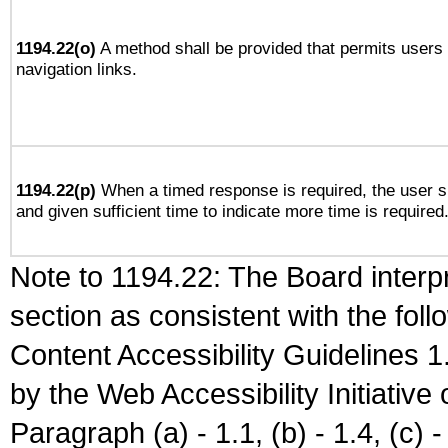
1194.22(o)
A method shall be provided that permits users t
navigation links.
1194.22(p)
When a timed response is required, the user sh
and given sufficient time to indicate more time is required
Note to 1194.22: The Board interpr
section as consistent with the fol
Content Accessibility Guidelines
by the Web Accessibility Initiativ
Paragraph (a) - 1.1, (b) - 1.4, (c) - 2