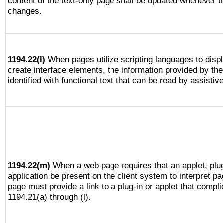
content of the text-only page shall be updated whenever 
changes.
1194.22(l)
When pages utilize scripting languages to displ
create interface elements, the information provided by the 
identified with functional text that can be read by assistiv
1194.22(m)
When a web page requires that an applet, plug
application be present on the client system to interpret pa
page must provide a link to a plug-in or applet that compli
1194.21(a) through (l).