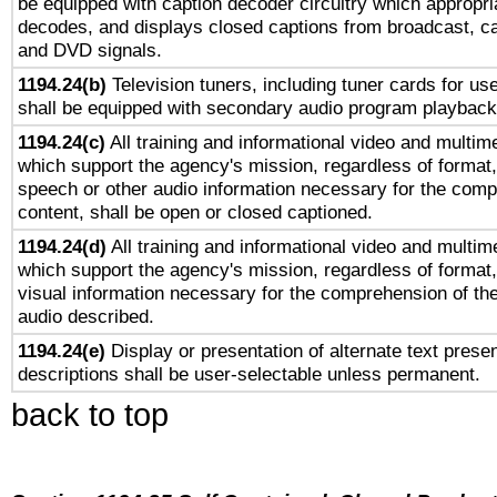
be equipped with caption decoder circuitry which appropri
decodes, and displays closed captions from broadcast, ca
and DVD signals.
1194.24(b)
Television tuners, including tuner cards for us
shall be equipped with secondary audio program playback 
1194.24(c)
All training and informational video and multim
which support the agency's mission, regardless of format,
speech or other audio information necessary for the comp
content, shall be open or closed captioned.
1194.24(d)
All training and informational video and multim
which support the agency's mission, regardless of format,
visual information necessary for the comprehension of the
audio described.
1194.24(e)
Display or presentation of alternate text presen
descriptions shall be user-selectable unless permanent.
back to top