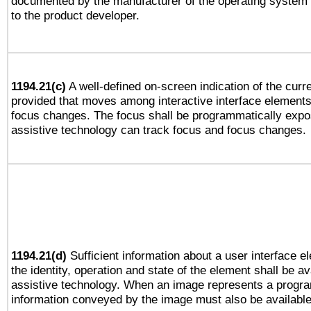
documented by the manufacturer of the operating system 
to the product developer.
1194.21(c)
A well-defined on-screen indication of the curre
provided that moves among interactive interface elements
focus changes. The focus shall be programmatically expo
assistive technology can track focus and focus changes.
1194.21(d)
Sufficient information about a user interface e
the identity, operation and state of the element shall be av
assistive technology. When an image represents a progra
information conveyed by the image must also be available 