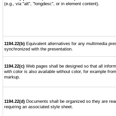
(e.g., via "alt", "longdesc", or in element content).
1194.22(b)
Equivalent alternatives for any multimedia pres
synchronized with the presentation.
1194.22(c)
Web pages shall be designed so that all infor
with color is also available without color, for example fro
markup.
1194.22(d)
Documents shall be organized so they are rea
requiring an associated style sheet.