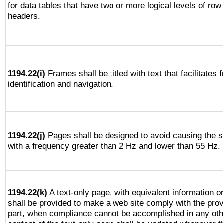
for data tables that have two or more logical levels of ro
headers.
1194.22(i)
Frames shall be titled with text that facilitates 
identification and navigation.
1194.22(j)
Pages shall be designed to avoid causing the sc
with a frequency greater than 2 Hz and lower than 55 Hz.
1194.22(k)
A text-only page, with equivalent information or 
shall be provided to make a web site comply with the provi
part, when compliance cannot be accomplished in any ot