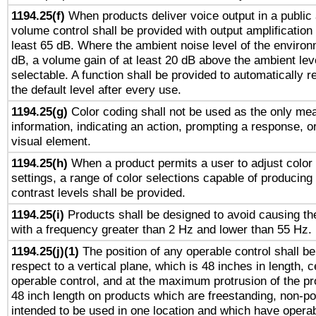
1194.25(f)
When products deliver voice output in a public
volume control shall be provided with output amplification u
least 65 dB. Where the ambient noise level of the enviro
dB, a volume gain of at least 20 dB above the ambient lev
selectable. A function shall be provided to automatically r
the default level after every use.
1194.25(g)
Color coding shall not be used as the only me
information, indicating an action, prompting a response, or
visual element.
1194.25(h)
When a product permits a user to adjust color
settings, a range of color selections capable of producing 
contrast levels shall be provided.
1194.25(i)
Products shall be designed to avoid causing the
with a frequency greater than 2 Hz and lower than 55 Hz.
1194.25(j)(1)
The position of any operable control shall b
respect to a vertical plane, which is 48 inches in length, 
operable control, and at the maximum protrusion of the pr
48 inch length on products which are freestanding, non-po
intended to be used in one location and which have operab