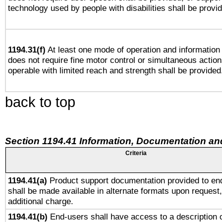
technology used by people with disabilities shall be provi
1194.31(f)
At least one mode of operation and information r
does not require fine motor control or simultaneous action
operable with limited reach and strength shall be provided
back to top
Section 1194.41 Information, Documentation an
Criteria
1194.41(a)
Product support documentation provided to en
shall be made available in alternate formats upon request,
additional charge.
1194.41(b)
End-users shall have access to a description o