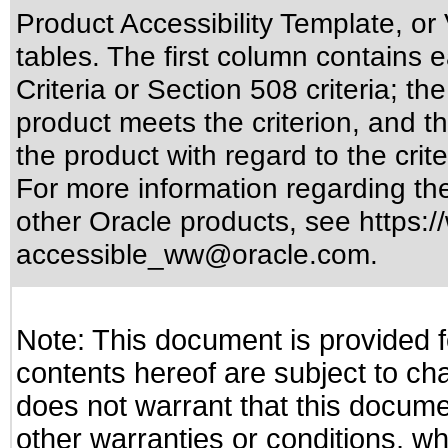
Product Accessibility Template, o
tables. The first column contain
Criteria or Section 508 criteria; 
product meets the criterion, and t
the product with regard to the crite
For more information regarding the 
other Oracle products, see
https:/
accessible_ww@oracle.com
.
Note: This document is provided f
contents hereof are subject to ch
does not warrant that this documen
other warranties or conditions, wh