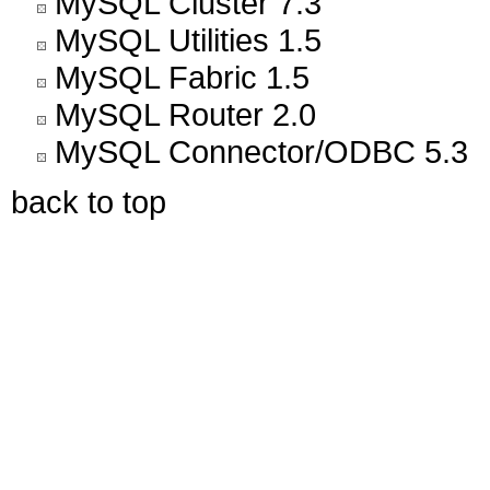
MySQL Cluster 7.3
MySQL Utilities 1.5
MySQL Fabric 1.5
MySQL Router 2.0
MySQL Connector/ODBC 5.3
back to top