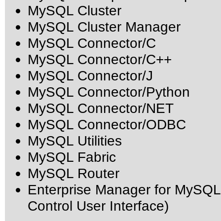
MySQL Cluster
MySQL Cluster Manager
MySQL Connector/C
MySQL Connector/C++
MySQL Connector/J
MySQL Connector/Python
MySQL Connector/NET
MySQL Connector/ODBC
MySQL Utilities
MySQL Fabric
MySQL Router
Enterprise Manager for MySQL
Control User Interface)