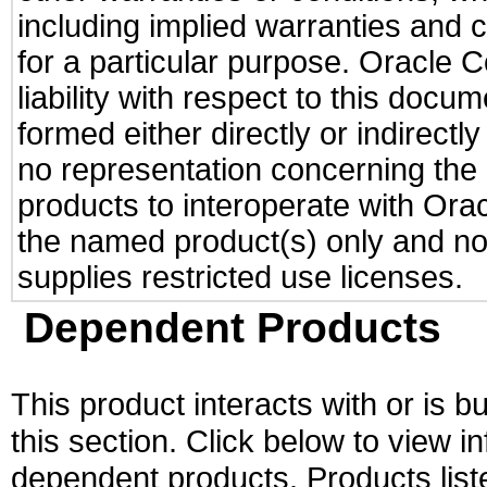
including implied warranties and c
for a particular purpose. Oracle C
liability with respect to this docu
formed either directly or indirect
no representation concerning the a
products to interoperate with Or
the named product(s) only and not
supplies restricted use licenses.
Dependent Products
This product interacts with or is bu
this section. Click below to view i
dependent products. Products liste