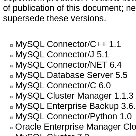
of publication of this document; 
supersede these versions.
MySQL Connector/C++ 1.1
MySQL Connector/J 5.1
MySQL Connector/NET 6.4
MySQL Database Server 5.5
MySQL Connector/C 6.0
MySQL Cluster Manager 1.1.3
MySQL Enterprise Backup 3.6
MySQL Connector/Python 1.0
Oracle Enterprise Manager Cl