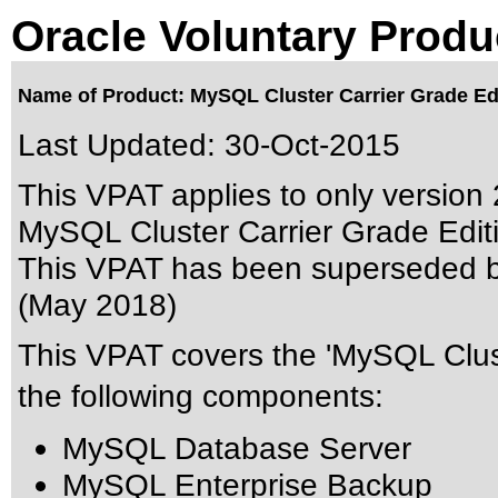
Oracle Voluntary Produ
Name of Product: MySQL Cluster Carrier Grade Edi
Last Updated:
30-Oct-2015
This VPAT applies to only version 2
MySQL Cluster Carrier Grade Editio
This VPAT has been superseded 
(May 2018)
This VPAT covers the 'MySQL Clust
the following components:
MySQL Database Server
MySQL Enterprise Backup