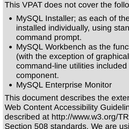
This VPAT does not cover the fol
MySQL Installer; as each of t
installed individually, using s
command prompt.
MySQL Workbench as the funct
(with the exception of graphica
command-line utilities includ
component.
MySQL Enterprise Monitor
This document describes the exten
Web Content Accessibility Guideli
described at
http://www.w3.org/
Section 508 standards
. We are us