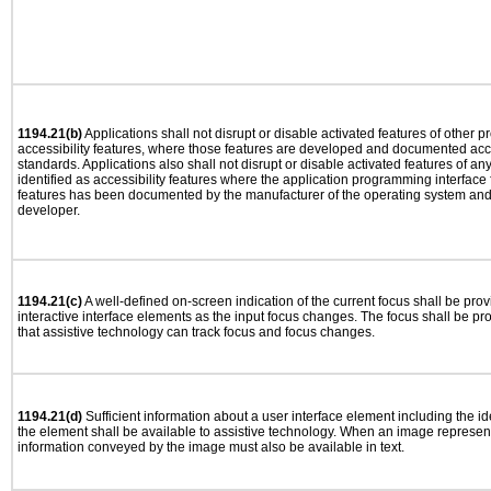
1194.21(b)
Applications shall not disrupt or disable activated features of other pr
accessibility features, where those features are developed and documented acco
standards. Applications also shall not disrupt or disable activated features of an
identified as accessibility features where the application programming interface f
features has been documented by the manufacturer of the operating system and i
developer.
1194.21(c)
A well-defined on-screen indication of the current focus shall be pr
interactive interface elements as the input focus changes. The focus shall be 
that assistive technology can track focus and focus changes.
1194.21(d)
Sufficient information about a user interface element including the ide
the element shall be available to assistive technology. When an image represen
information conveyed by the image must also be available in text.