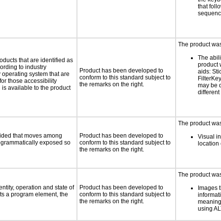
that fol
sequen
The product was 
The abili
oducts that are identified as
product 
rding to industry
Product has been developed to
aids: St
y operating system that are
conform to this standard subject to
FilterKe
or those accessibility
the remarks on the right.
may be d
s available to the product
different
The product was 
ovided that moves among
Product has been developed to
Visual in
programmatically exposed so
conform to this standard subject to
location 
the remarks on the right.
The product was 
ntity, operation and state of
Product has been developed to
Images t
ts a program element, the
conform to this standard subject to
informat
the remarks on the right.
meaningf
using A