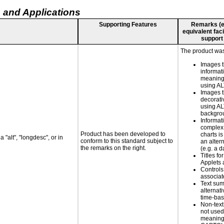
 and Applications
Supporting Features
Remarks (e.g
equivalent faci
support
The product was 
Images t
informat
meaningf
using A
Images t
decorati
using AL
backgro
Informat
complex
Product has been developed to
charts is
 "alt", "longdesc", or in
conform to this standard subject to
an altern
the remarks on the right.
(e.g. a d
Titles fo
Applets 
Controls
associa
Text su
alternati
time-ba
Non-text
not used
meaningf