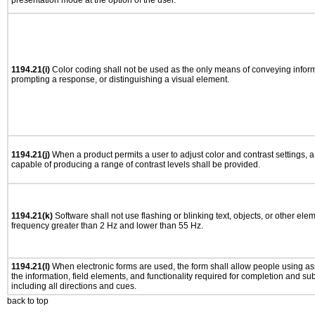
presentation mode at the option of the user.
1194.21(i)
Color coding shall not be used as the only means of conveying informa
prompting a response, or distinguishing a visual element.
1194.21(j)
When a product permits a user to adjust color and contrast settings, a 
capable of producing a range of contrast levels shall be provided.
1194.21(k)
Software shall not use flashing or blinking text, objects, or other ele
frequency greater than 2 Hz and lower than 55 Hz.
1194.21(l)
When electronic forms are used, the form shall allow people using as
the information, field elements, and functionality required for completion and su
including all directions and cues.
back to top