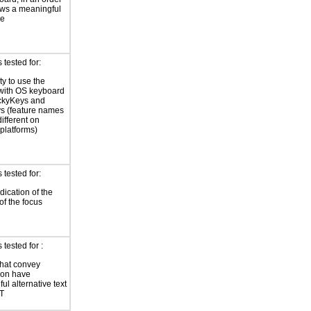
lows a meaningful
ce
tested for:
ty to use the
with OS keyboard
ickyKeys and
ys (feature names
ifferent on
 platforms)
tested for:
dication of the
of the focus
tested for :
hat convey
ion have
ul alternative text
LT