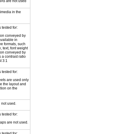
s are not used
imedia in the
tested for:
ion conveyed by
available in
ive formats, such
 text, font weight
ion conveyed by
 a contrast ratio
st 3:1
tested for:
eets are used only
e the layout and
tion on the
 not used.
tested for:
ps are not used.
tested for: