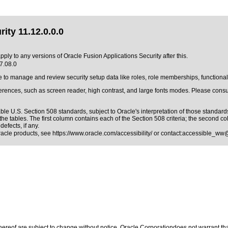
ity 11.12.0.0.0
pply to any versions of Oracle Fusion Applications Security after this.
17.08.0
e to manage and review security setup data like roles, role memberships, functional
erences, such as screen reader, high contrast, and large fonts modes. Please consul
able
U.S. Section 508 standards
, subject to
Oracle's interpretation of those standard
he tables. The first column contains each of the Section 508 criteria; the second c
efects, if any.
Oracle products, see
https://www.oracle.com/accessibility/
or contact:
accessible_ww
reof are subject to change without notice. Oracle Corporationdoes not warrant that 