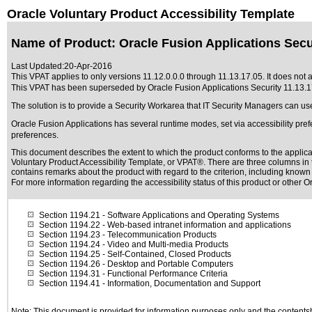
Oracle Voluntary Product Accessibility Template
Name of Product: Oracle Fusion Applications Secur
Last Updated:
20-Apr-2016
This VPAT applies to only versions 11.12.0.0.0 through 11.13.17.05. It does not a
This VPAT has been superseded by
Oracle Fusion Applications Security 11.13.
The solution is to provide a Security Workarea that IT Security Managers can us
Oracle Fusion Applications has several runtime modes, set via accessibility pref
preferences.
This document describes the extent to which the product conforms to the applic
Voluntary Product Accessibility Template, or VPAT®. There are three columns in t
contains remarks about the product with regard to the criterion, including known d
For more information regarding the accessibility status of this product or other 
Section 1194.21
- Software Applications and Operating Systems
Section 1194.22
- Web-based intranet information and applications
Section 1194.23
- Telecommunication Products
Section 1194.24
- Video and Multi-media Products
Section 1194.25
- Self-Contained, Closed Products
Section 1194.26
- Desktop and Portable Computers
Section 1194.31
- Functional Performance Criteria
Section 1194.41
- Information, Documentation and Support
Note: This document is provided for information purposes only and the contentshe