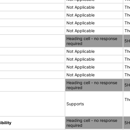
Not Applicable
Th
Not Applicable
Th
Not Applicable
Th
Not Applicable
Th
Heading cell - no response
5H
required
Not Applicable
Th
Not Applicable
Th
Not Applicable
Th
Not Applicable
Th
Heading cell - no response
5H
required
Th
Supports
Heading cell - no response
bility
5H
required