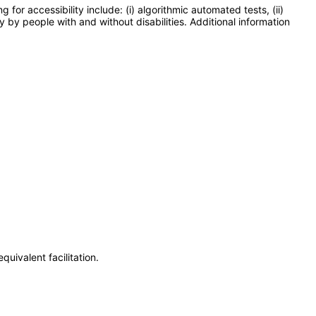
or accessibility include: (i) algorithmic automated tests, (ii)
y by people with and without disabilities. Additional information
uivalent facilitation.