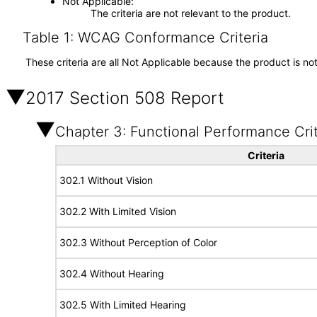
Not Applicable
The criteria are not relevant to the product.
Table 1: WCAG Conformance Criteria
These criteria are all Not Applicable because the product is no
2017 Section 508 Report
Chapter 3: Functional Performance Crit
Criteria
302.1 Without Vision
302.2 With Limited Vision
302.3 Without Perception of Color
302.4 Without Hearing
302.5 With Limited Hearing