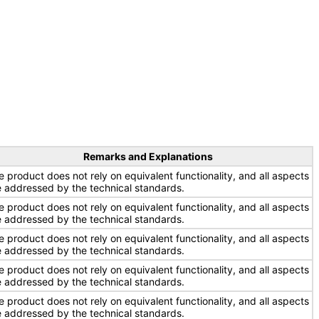
Remarks and Explanations
e product does not rely on equivalent functionality, and all aspects
e addressed by the technical standards.
e product does not rely on equivalent functionality, and all aspects
e addressed by the technical standards.
e product does not rely on equivalent functionality, and all aspects
e addressed by the technical standards.
e product does not rely on equivalent functionality, and all aspects
e addressed by the technical standards.
e product does not rely on equivalent functionality, and all aspects
e addressed by the technical standards.