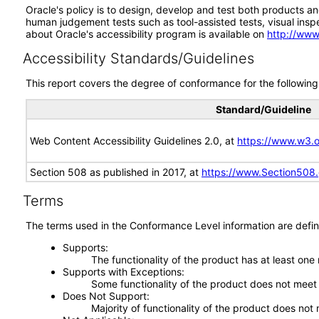
Oracle's policy is to design, develop and test both products an
human judgement tests such as tool-assisted tests, visual inspec
about Oracle's accessibility program is available on
http://www
Accessibility Standards/Guidelines
This report covers the degree of conformance for the following 
Standard/Guideline
Web Content Accessibility Guidelines 2.0, at
https://www.w3
Section 508 as published in 2017, at
https://www.Section508
Terms
The terms used in the Conformance Level information are defin
Supports
The functionality of the product has at least one
Supports with Exceptions
Some functionality of the product does not meet t
Does Not Support
Majority of functionality of the product does not 