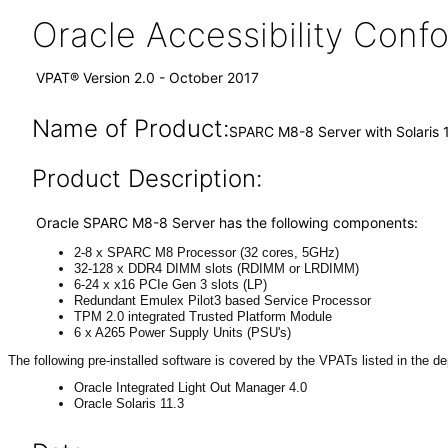
Oracle Accessibility Con
VPAT® Version 2.0 - October 2017
Name of Product:
SPARC M8-8 Server with Solaris 
Product Description:
Oracle SPARC M8-8 Server has the following components:
2-8 x SPARC M8 Processor (32 cores, 5GHz)
32-128 x DDR4 DIMM slots (RDIMM or LRDIMM)
6-24 x x16 PCIe Gen 3 slots (LP)
Redundant Emulex Pilot3 based Service Processor
TPM 2.0 integrated Trusted Platform Module
6 x A265 Power Supply Units (PSU's)
The following pre-installed software is covered by the VPATs listed in the d
Oracle Integrated Light Out Manager 4.0
Oracle Solaris 11.3