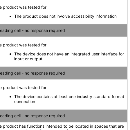
e product was tested for:
The product does not involve accessibility information
eading cell - no response required
e product was tested for:
The device does not have an integrated user interface for
input or output.
eading cell - no response required
e product was tested for:
The device contains at least one industry standard format
connection
eading cell - no response required
e product has functions intended to be located in spaces that are