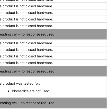
e product is not closed hardware.
e product is not closed hardware.
e product is not closed hardware.
e product is not closed hardware.
eading cell - no response required
e product is not closed hardware.
e product is not closed hardware.
e product is not closed hardware.
e product is not closed hardware.
eading cell - no response required
e product was tested for:
Biometrics are not used
eading cell - no response required