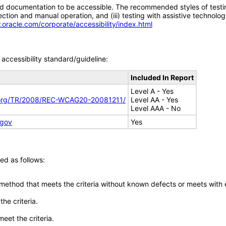
d documentation to be accessible. The recommended styles of testing f
tion and manual operation, and (iii) testing with assistive technolog
.oracle.com/corporate/accessibility/index.html
accessibility standard/guideline:
Included In Report
Level A - Yes
.org/TR/2008/REC-WCAG20-20081211/
Level AA - Yes
Level AAA - No
.gov
Yes
ed as follows:
 method that meets the criteria without known defects or meets with eq
he criteria.
meet the criteria.