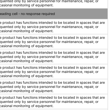
equented only by service personnel for maintenance, repair, or
casional monitoring of equipment.
eading cell - no response required
e product has functions intended to be located in spaces that are
equented only by service personnel for maintenance, repair, or
casional monitoring of equipment.
e product has functions intended to be located in spaces that are
equented only by service personnel for maintenance, repair, or
casional monitoring of equipment.
e product has functions intended to be located in spaces that are
equented only by service personnel for maintenance, repair, or
casional monitoring of equipment.
e product has functions intended to be located in spaces that are
equented only by service personnel for maintenance, repair, or
casional monitoring of equipment.
e product has functions intended to be located in spaces that are
equented only by service personnel for maintenance, repair, or
casional monitoring of equipment.
e product has functions intended to be located in spaces that are
equented only by service personnel for maintenance, repair, or
casional monitoring of equipment.