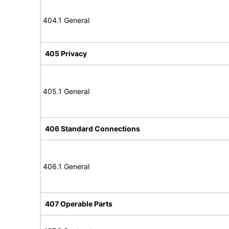
404.1 General
405 Privacy
405.1 General
406 Standard Connections
406.1 General
407 Operable Parts