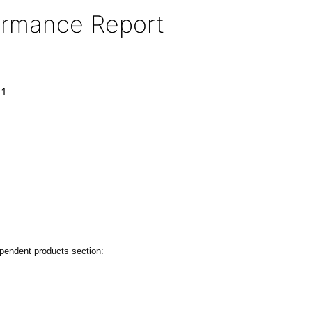
formance Report
11
ependent products section: