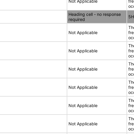
Not Applicable
fr
oc
Heading cell - no response
5H
required
Th
Not Applicable
fr
oc
Th
Not Applicable
fr
oc
Th
Not Applicable
fr
oc
Th
Not Applicable
fr
oc
Th
Not Applicable
fr
oc
Th
Not Applicable
fr
oc