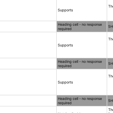
Th
Supports
Heading cell - no response
5H
required
Th
Supports
Heading cell - no response
5H
required
Th
Supports
Heading cell - no response
5H
required
Th