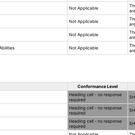
Th
Not Applicable
ar
Th
Not Applicable
ar
Th
Not Applicable
ar
Th
bilities
Not Applicable
ar
Conformance Level
Heading cell - no response
5H
required
Heading cell - no response
5H
required
Heading cell - no response
5H
required
Not Applicable
Th