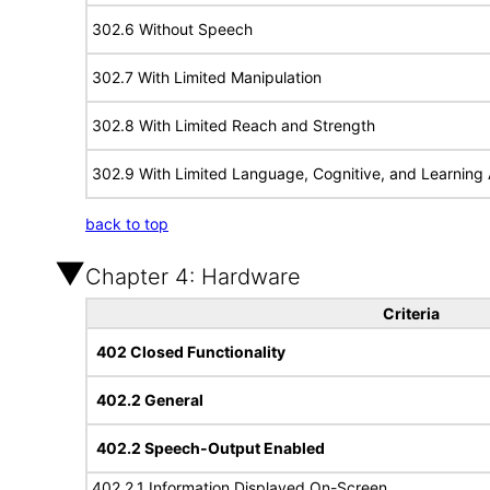
302.6 Without Speech
302.7 With Limited Manipulation
302.8 With Limited Reach and Strength
302.9 With Limited Language, Cognitive, and Learning A
back to top
Chapter 4: Hardware
Criteria
402 Closed Functionality
402.2 General
402.2 Speech-Output Enabled
402.2.1 Information Displayed On-Screen