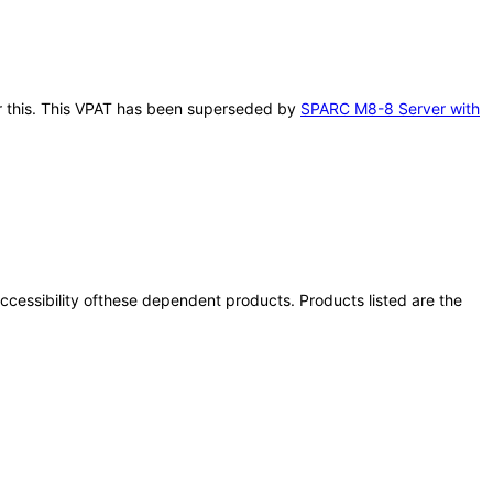
ter this. This VPAT has been superseded by
SPARC M8-8 Server with
 accessibility ofthese dependent products. Products listed are the