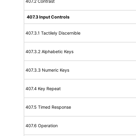
407.2 Contrast
407.3 Input Controls
407.3.1 Tactilely Discernible
407.3.2 Alphabetic Keys
407.3.3 Numeric Keys
407.4 Key Repeat
407.5 Timed Response
407.6 Operation