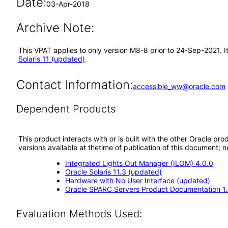
Date:
03-Apr-2018
Archive Note:
This VPAT applies to only version M8-8 prior to 24-Sep-2021. I
Solaris 11 (updated)
.
Contact Information:
accessible_ww@oracle.com
Dependent Products
This product interacts with or is built with the other Oracle pr
versions available at thetime of publication of this document
Integrated Lights Out Manager (ILOM) 4.0.0
Oracle Solaris 11.3 (updated)
Hardware with No User Interface (updated)
Oracle SPARC Servers Product Documentation 1
Evaluation Methods Used: