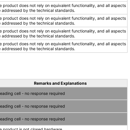
e product does not rely on equivalent functionality, and all aspects
e addressed by the technical standards.
e product does not rely on equivalent functionality, and all aspects
e addressed by the technical standards.
e product does not rely on equivalent functionality, and all aspects
e addressed by the technical standards.
e product does not rely on equivalent functionality, and all aspects
e addressed by the technical standards.
Remarks and Explanations
eading cell - no response required
eading cell - no response required
eading cell - no response required
e product is not closed hardware.