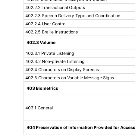
402.2.2 Transactional Outputs
402.2.3 Speech Delivery Type and Coordination
402.2.4 User Control
402.2.5 Braille Instructions
402.3 Volume
402.3.1 Private Listening
402.3.2 Non-private Listening
402.4 Characters on Display Screens
402.5 Characters on Variable Message Signs
403 Biometrics
403.1 General
404 Preservation of Information Provided for Accessi