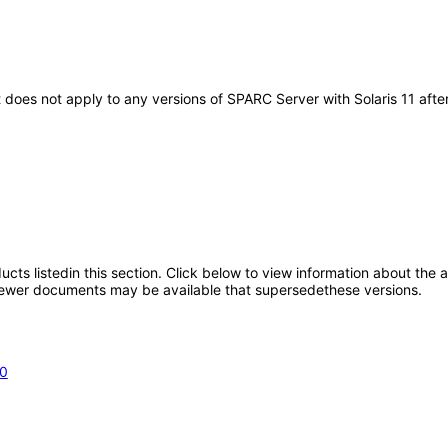
t does not apply to any versions of SPARC Server with Solaris 11 af
oducts listedin this section. Click below to view information about the
; newer documents may be available that supersedethese versions.
.0