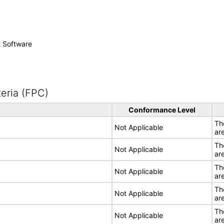
t Software
eria (FPC)
Conformance Level
Th
Not Applicable
ar
Th
Not Applicable
ar
Th
Not Applicable
ar
Th
Not Applicable
ar
Th
Not Applicable
ar