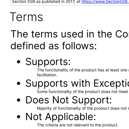
Section 508 as published in 2017, at
https://www.Section508
Terms
The terms used in the Co
defined as follows:
Supports
The functionality of the product has at least on
facilitation.
Supports with Excepti
Some functionality of the product does not meet t
Does Not Support
Majority of functionality of the product does not 
Not Applicable
The criteria are not relevant to the product.