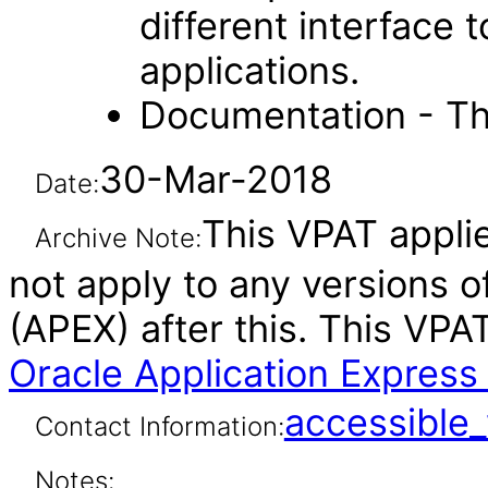
different interface
applications.
Documentation - Th
30-Mar-2018
Date:
This VPAT applie
Archive Note:
not apply to any versions o
(APEX) after this. This VP
Oracle Application Express 
accessibl
Contact Information:
Notes: