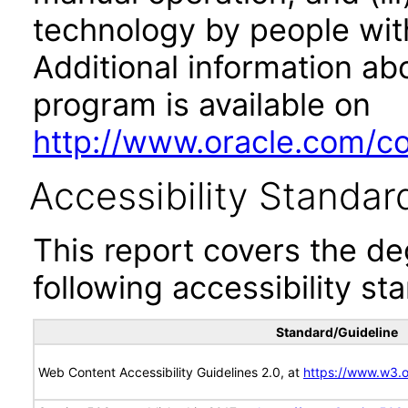
technology by people with
Additional information abo
program is available on
http://www.oracle.com/cor
Accessibility Standar
This report covers the d
following accessibility st
Standard/Guideline
Web Content Accessibility Guidelines 2.0, at
https://www.w3