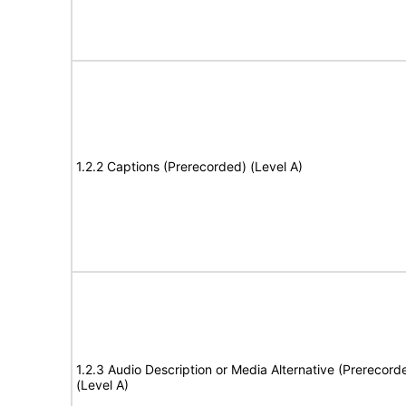
1.2.2 Captions (Prerecorded) (Level A)
1.2.3 Audio Description or Media Alternative (Prerecord
(Level A)