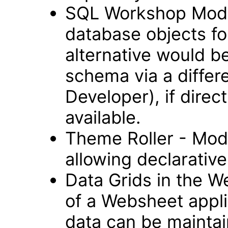
SQL Workshop Modul
database objects fo
alternative would b
schema via a differ
Developer), if direc
available.
Theme Roller - Modu
allowing declarative 
Data Grids in the 
of a Websheet appli
data can be maintai