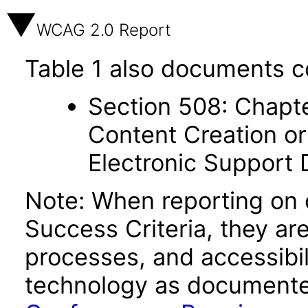
WCAG 2.0 Report
Table 1 also documents c
Section 508: Chapte
Content Creation or
Electronic Support
Note: When reporting on
Success Criteria, they ar
processes, and accessibi
technology as documente