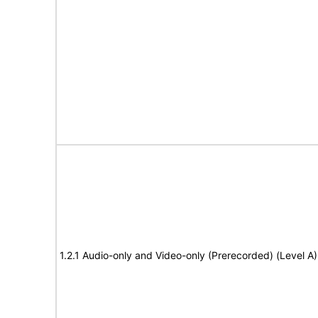
1.2.1 Audio-only and Video-only (Prerecorded) (Level A)