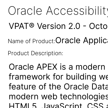
Oracle Accessibil
VPAT® Version 2.0 - Oct
Oracle Applic
Name of Product:
Product Description:
Oracle APEX is a moder
framework for building we
feature of the Oracle Dat
modern web technologies
HTML5, JavaScript, CSS 