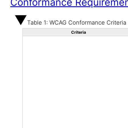
Conformance Requireme
Table 1: WCAG Conformance Criteria
Criteria