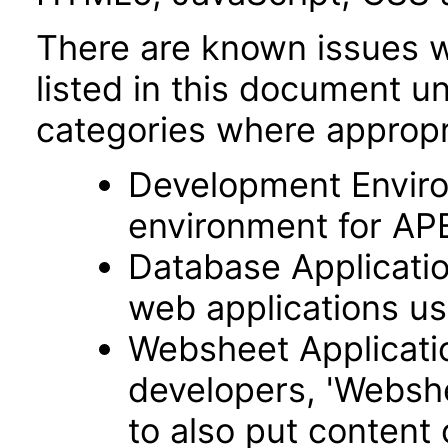
There are known issues wi
listed in this document u
categories where appropr
Development Envir
environment for AP
Database Applicatio
web applications usi
Websheet Applicatio
developers, 'Webshe
to also put content