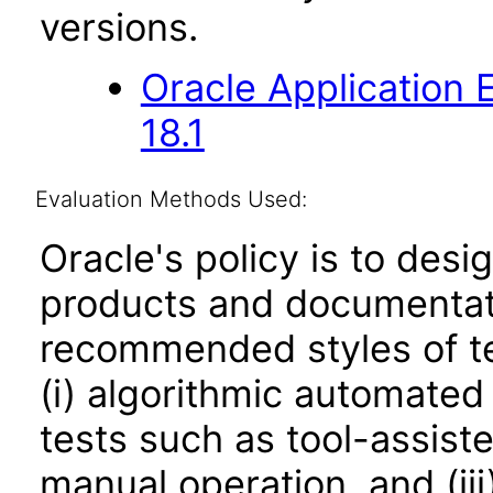
versions.
Oracle Application
18.1
Evaluation Methods Used:
Oracle's policy is to desi
products and documentati
recommended styles of tes
(i) algorithmic automated
tests such as tool-assiste
manual operation, and (iii