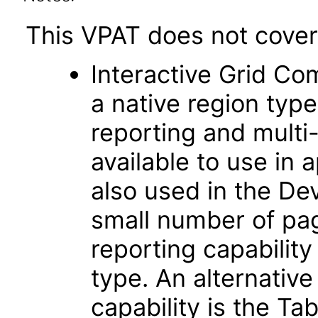
This VPAT does not cover 
Interactive Grid Co
a native region typ
reporting and multi-r
available to use in 
also used in the D
small number of pag
reporting capability
type. An alternative
capability is the Ta