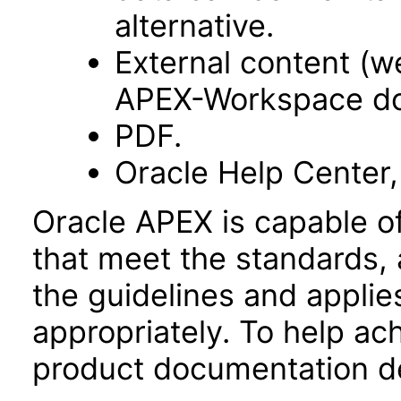
alternative.
External content (
APEX-Workspace do
PDF.
Oracle Help Center,
Oracle APEX is capable o
that meet the standards, 
the guidelines and applie
appropriately. To help ach
product documentation de