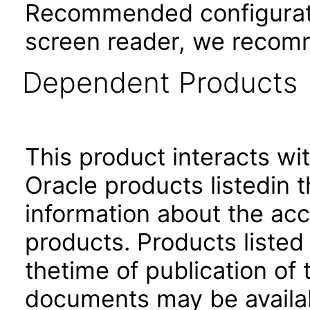
Recommended configurati
screen reader, we recom
Dependent Products
This product interacts wit
Oracle products listedin t
information about the acc
products. Products listed 
thetime of publication of
documents may be availa