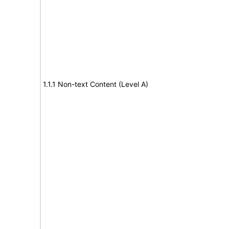
1.1.1 Non-text Content (Level A)