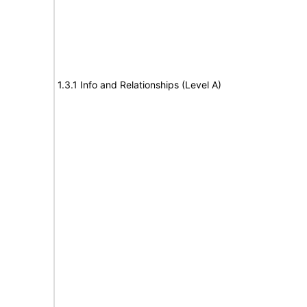
1.3.1 Info and Relationships (Level A)