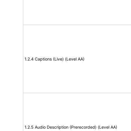
1.2.4 Captions (Live) (Level AA)
1.2.5 Audio Description (Prerecorded) (Level AA)