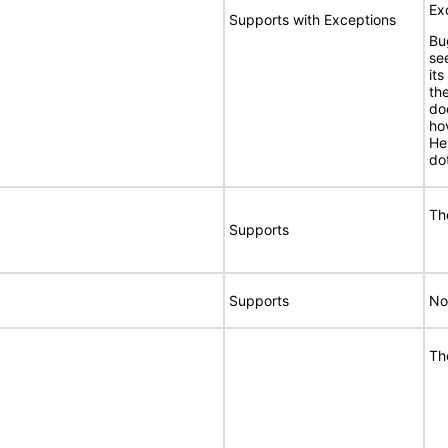
Ex
Supports with Exceptions
Bu
se
its
th
do
ho
He
do
Th
Supports
Supports
No
Th