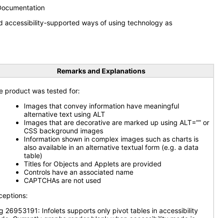
 Documentation
d accessibility-supported ways of using technology as
Remarks and Explanations
e product was tested for:
Images that convey information have meaningful
alternative text using ALT
Images that are decorative are marked up using ALT=”” or
CSS background images
Information shown in complex images such as charts is
also available in an alternative textual form (e.g. a data
table)
Titles for Objects and Applets are provided
Controls have an associated name
CAPTCHAs are not used
ceptions:
g 26953191: Infolets supports only pivot tables in accessibility