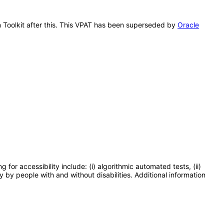
on Toolkit after this. This VPAT has been superseded by
Oracle
or accessibility include: (i) algorithmic automated tests, (ii)
y by people with and without disabilities. Additional information