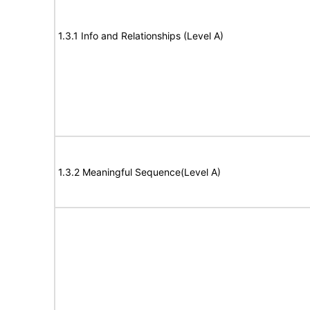
1.3.1 Info and Relationships (Level A)
1.3.2 Meaningful Sequence(Level A)