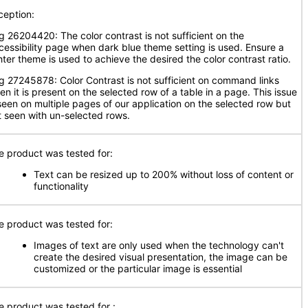
ception:
g 26204420: The color contrast is not sufficient on the
cessibility page when dark blue theme setting is used. Ensure a
hter theme is used to achieve the desired the color contrast ratio.
g 27245878: Color Contrast is not sufficient on command links
en it is present on the selected row of a table in a page. This issue
 seen on multiple pages of our application on the selected row but
t seen with un-selected rows.
e product was tested for:
Text can be resized up to 200% without loss of content or
functionality
e product was tested for:
Images of text are only used when the technology can't
create the desired visual presentation, the image can be
customized or the particular image is essential
e product was tested for
: