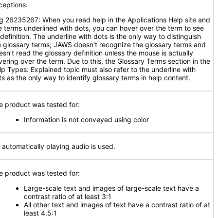
ceptions:
g 26235267: When you read help in the Applications Help site and
e terms underlined with dots, you can hover over the term to see
 definition. The underline with dots is the only way to distinguish
e glossary terms; JAWS doesn't recognize the glossary terms and
esn't read the glossary definition unless the mouse is actually
vering over the term. Due to this, the Glossary Terms section in the
lp Types: Explained topic must also refer to the underline with
ts as the only way to identify glossary terms in help content.
e product was tested for:
Information is not conveyed using color
 automatically playing audio is used.
e product was tested for:
Large-scale text and images of large-scale text have a
contrast ratio of at least 3:1
All other text and images of text have a contrast ratio of at
least 4.5:1