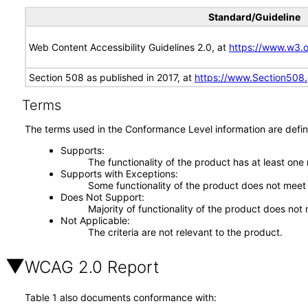
Standard/Guideline
Web Content Accessibility Guidelines 2.0, at
https://www.w3
Section 508 as published in 2017, at
https://www.Section508
Terms
The terms used in the Conformance Level information are defin
Supports
The functionality of the product has at least one
Supports with Exceptions
Some functionality of the product does not meet t
Does Not Support
Majority of functionality of the product does not 
Not Applicable
The criteria are not relevant to the product.
WCAG 2.0 Report
Table 1 also documents conformance with: