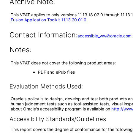
Archive Note:
This VPAT applies to only versions 11.13.18.02.0 through 11.13.
Fusion Application Toolkit 11.13.20.01.0
.
Contact Information:
accessible_ww@oracle.com
Notes:
This VPAT does not cover the following product areas:
PDF and ePub files
Evaluation Methods Used:
Oracle's policy is to design, develop and test both products an
human judgement tests such as tool-assisted tests, visual inspec
about Oracle's accessibility program is available on
http://www
Accessibility Standards/Guidelines
This report covers the degree of conformance for the following 