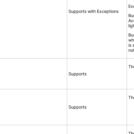
Ex
Supports with Exceptions
Bu
Ac
lig
Bu
wh
is
no
Th
Supports
Th
Supports
Th