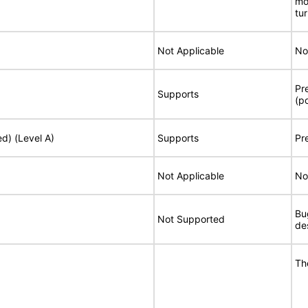
mo
tu
Not Applicable
No
Pr
Supports
(p
ed) (Level A)
Supports
Pr
Not Applicable
No
Bu
Not Supported
de
Th