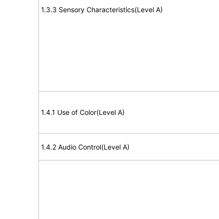
1.3.3 Sensory Characteristics(Level A)
1.4.1 Use of Color(Level A)
1.4.2 Audio Control(Level A)