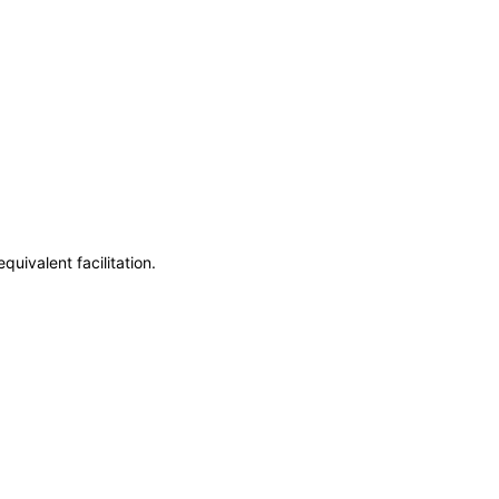
uivalent facilitation.