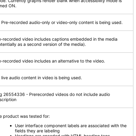
de. Currently graphs render blank when accessibility mode is
rned ON.
 Pre-recorded audio-only or video-only content is being used.
e-recorded video includes captions embedded in the media
otentially as a second version of the media).
e-recorded video includes an alternative to the video.
 live audio content in video is being used.
g 26554336 - Prerecorded videos do not include audio
scription
e product was tested for:
User interface component labels are associated with the
fields they are labeling
Headings are encoded with HTML heading tags