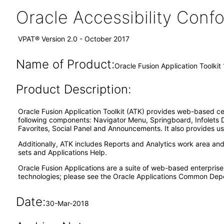
Oracle Accessibility Con
VPAT® Version 2.0 - October 2017
Name of Product:
Oracle Fusion Application Toolkit 
Product Description:
Oracle Fusion Application Toolkit (ATK) provides web-based ce
following components: Navigator Menu, Springboard, Infolets 
Favorites, Social Panel and Announcements. It also provides us
Additionally, ATK includes Reports and Analytics work area an
sets and Applications Help.
Oracle Fusion Applications are a suite of web-based enterpris
technologies; please see the Oracle Applications Common Depe
Date:
30-Mar-2018