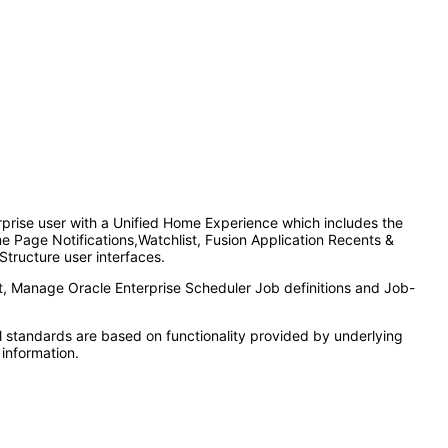
rprise user with a Unified Home Experience which includes the
 Page Notifications,Watchlist, Fusion Application Recents &
Structure user interfaces.
t, Manage Oracle Enterprise Scheduler Job definitions and Job-
l standards are based on functionality provided by underlying
information.