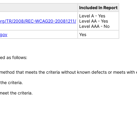
Included In Report
Level A - Yes
.org/TR/2008/REC-WCAG20-20081211/
Level AA - Yes
Level AAA - No
.gov
Yes
ed as follows:
 method that meets the criteria without known defects or meets with eq
he criteria.
meet the criteria.