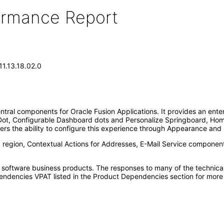
formance Report
11.13.18.02.0
ntral components for Oracle Fusion Applications. It provides an ente
Dot, Configurable Dashboard dots and Personalize Springboard, Home
ers the ability to configure this experience through Appearance and 
d region, Contextual Actions for Addresses, E-Mail Service componen
e software business products. The responses to many of the technica
ndencies VPAT listed in the Product Dependencies section for more 