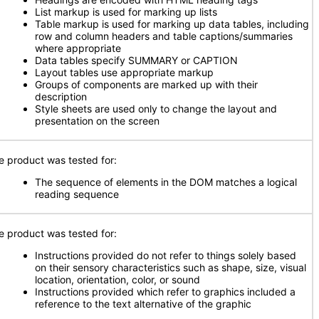
List markup is used for marking up lists
Table markup is used for marking up data tables, including
row and column headers and table captions/summaries
where appropriate
Data tables specify SUMMARY or CAPTION
Layout tables use appropriate markup
Groups of components are marked up with their
description
Style sheets are used only to change the layout and
presentation on the screen
e product was tested for:
The sequence of elements in the DOM matches a logical
reading sequence
e product was tested for:
Instructions provided do not refer to things solely based
on their sensory characteristics such as shape, size, visual
location, orientation, color, or sound
Instructions provided which refer to graphics included a
reference to the text alternative of the graphic