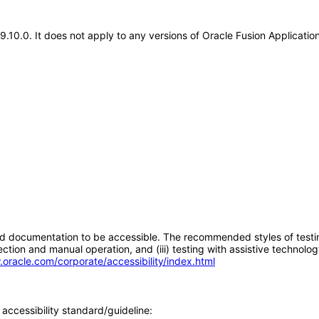
19.10.0. It does not apply to any versions of Oracle Fusion Applicati
d documentation to be accessible. The recommended styles of testing f
tion and manual operation, and (iii) testing with assistive technolog
.oracle.com/corporate/accessibility/index.html
accessibility standard/guideline: