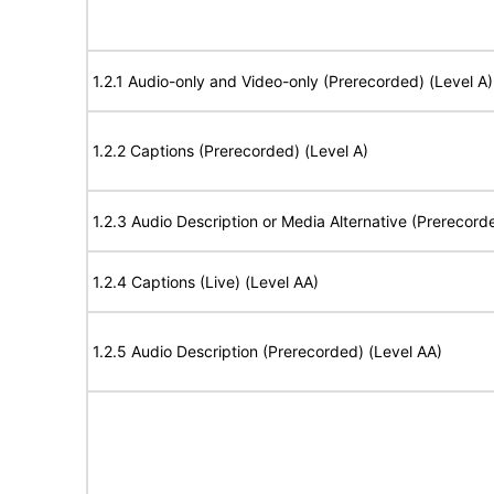
1.2.1 Audio-only and Video-only (Prerecorded) (Level A)
1.2.2 Captions (Prerecorded) (Level A)
1.2.3 Audio Description or Media Alternative (Prerecord
1.2.4 Captions (Live) (Level AA)
1.2.5 Audio Description (Prerecorded) (Level AA)