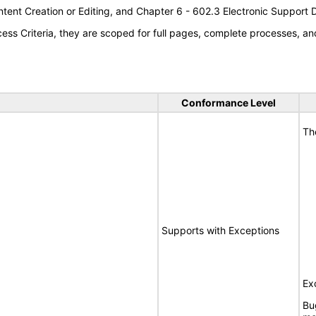
tent Creation or Editing, and Chapter 6 - 602.3 Electronic Support
s Criteria, they are scoped for full pages, complete processes, an
Conformance Level
Th
Supports with Exceptions
Ex
Bu