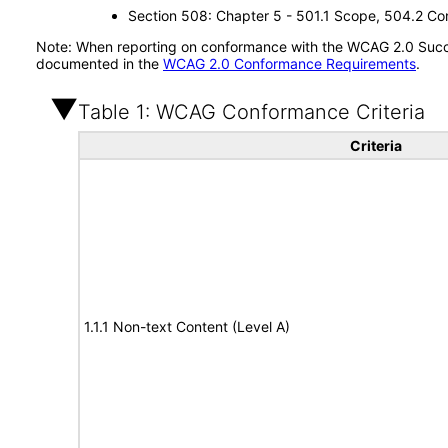
Section 508: Chapter 5 - 501.1 Scope, 504.2 Con
Note: When reporting on conformance with the WCAG 2.0 Succes
documented in the
WCAG 2.0 Conformance Requirements
.
Table 1: WCAG Conformance Criteria
Criteria
1.1.1 Non-text Content (Level A)