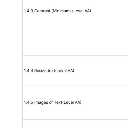
1.4.3 Contrast (Minimum) (Level AA)
1.4.4 Resize text(Level AA)
1.4.5 Images of Text(Level AA)