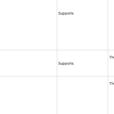
Supports
Th
Supports
Th