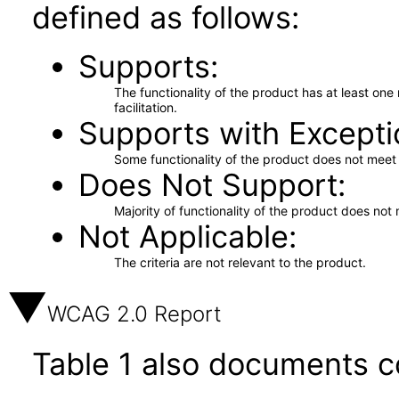
defined as follows:
Supports
The functionality of the product has at least on
facilitation.
Supports with Excepti
Some functionality of the product does not meet t
Does Not Support
Majority of functionality of the product does not 
Not Applicable
The criteria are not relevant to the product.
WCAG 2.0 Report
Table 1 also documents c