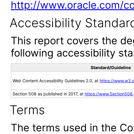
http://www.oracle.com/cor
Accessibility Standar
This report covers the d
following accessibility st
Standard/Guideline
Web Content Accessibility Guidelines 2.0, at
https://www.w3
Section 508 as published in 2017, at
https://www.Section508
Terms
The terms used in the Co