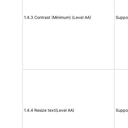
1.4.3 Contrast (Minimum) (Level AA)
Suppo
1.4.4 Resize text(Level AA)
Suppo