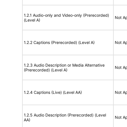
1.2.1 Audio-only and Video-only (Prerecorded)
Not Ap
(Level A)
1.2.2 Captions (Prerecorded) (Level A)
Not Ap
1.2.3 Audio Description or Media Alternative
Not Ap
(Prerecorded) (Level A)
1.2.4 Captions (Live) (Level AA)
Not Ap
1.2.5 Audio Description (Prerecorded) (Level
Not Ap
AA)