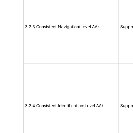
3.2.3 Consistent Navigation(Level AA)
Suppo
3.2.4 Consistent Identification(Level AA)
Suppo