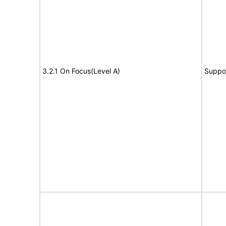
3.2.1 On Focus(Level A)
Suppo