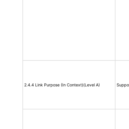
2.4.4 Link Purpose (In Context)(Level A)
Suppo