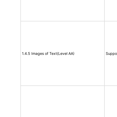
1.4.5 Images of Text(Level AA)
Suppo