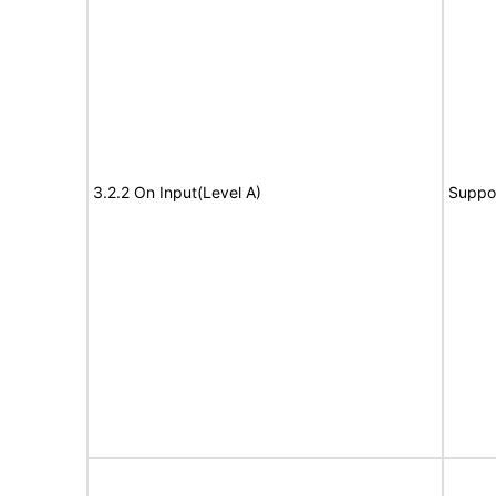
3.2.2 On Input(Level A)
Suppo