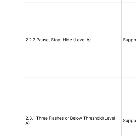
2.2.2 Pause, Stop, Hide (Level A)
Suppo
2.3.1 Three Flashes or Below Threshold(Level
Suppo
A)