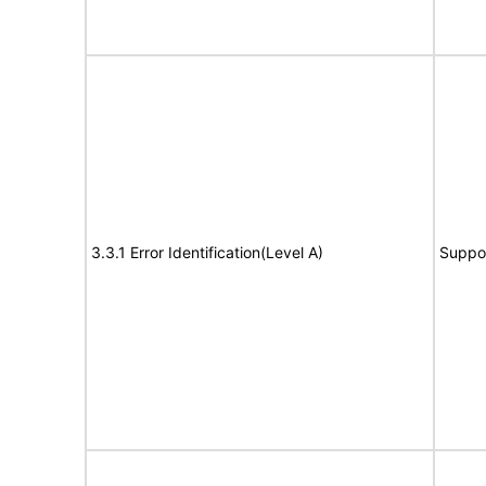
3.3.1 Error Identification(Level A)
Suppo