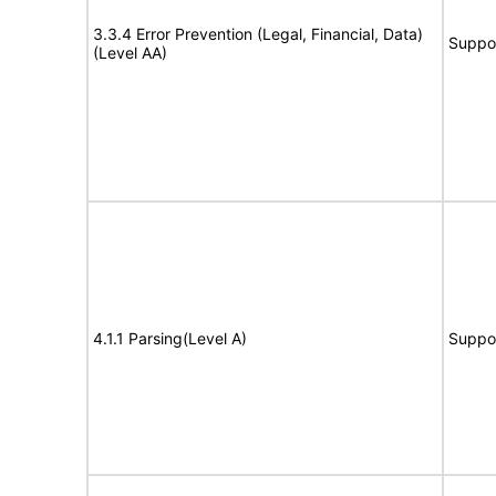
3.3.4 Error Prevention (Legal, Financial, Data)
Suppo
(Level AA)
4.1.1 Parsing(Level A)
Suppo