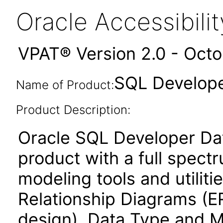
Oracle Accessibil
VPAT® Version 2.0 - Oct
SQL Develope
Name of Product:
Product Description:
Oracle SQL Developer Dat
product with a full spect
modeling tools and utiliti
Relationship Diagrams (ER
design), Data Type and M