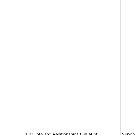
1.3.1 Info and Relationships (Level A)
Suppo