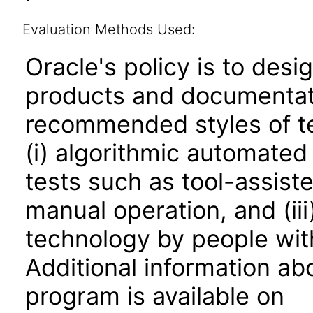
Evaluation Methods Used:
Oracle's policy is to desi
products and documentati
recommended styles of tes
(i) algorithmic automated
tests such as tool-assiste
manual operation, and (iii
technology by people with
Additional information abo
program is available on