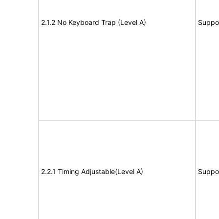
2.1.2 No Keyboard Trap (Level A)
Suppo
2.2.1 Timing Adjustable(Level A)
Suppo