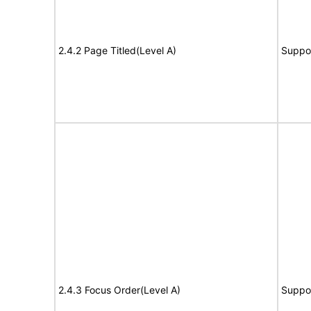
2.4.2 Page Titled(Level A)
Suppo
2.4.3 Focus Order(Level A)
Suppo