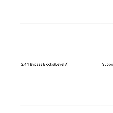
2.4.1 Bypass Blocks(Level A)
Suppo