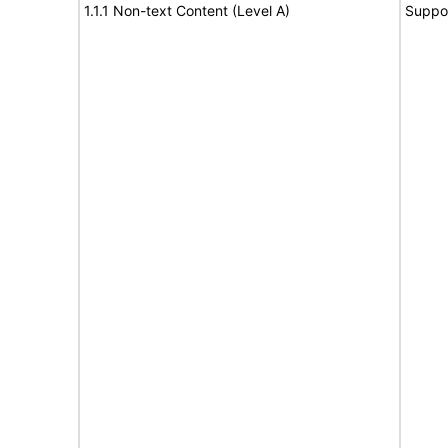
1.1.1 Non-text Content (Level A)
Suppo