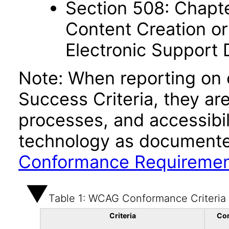
Section 508: Chapte
Content Creation or
Electronic Support
Note: When reporting on
Success Criteria, they ar
processes, and accessibi
technology as documente
Conformance Requireme
Table 1: WCAG Conformance Criteria
Criteria
Co