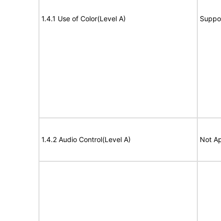
1.4.1 Use of Color(Level A)
Suppo
1.4.2 Audio Control(Level A)
Not Ap