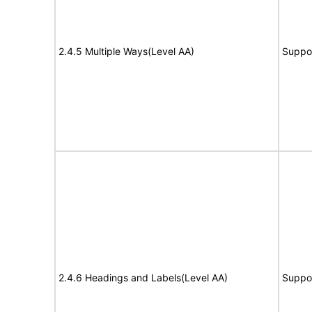
2.4.5 Multiple Ways(Level AA)
Suppo
2.4.6 Headings and Labels(Level AA)
Suppo