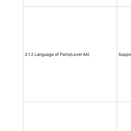
3.1.2 Language of Parts(Level AA)
Suppo