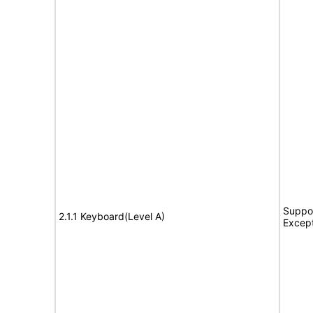
Suppor
2.1.1 Keyboard(Level A)
Excep