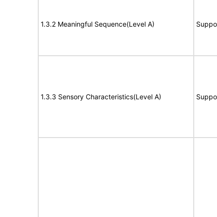
1.3.2 Meaningful Sequence(Level A)
Suppo
1.3.3 Sensory Characteristics(Level A)
Suppo