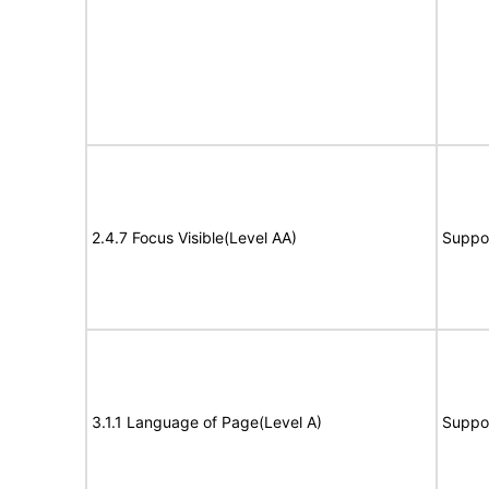
2.4.7 Focus Visible(Level AA)
Suppo
3.1.1 Language of Page(Level A)
Suppo