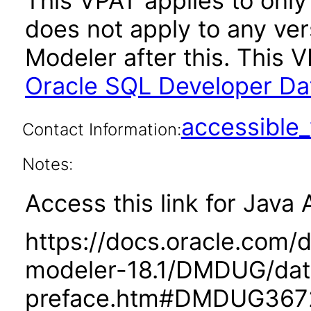
This VPAT applies to only 
does not apply to any ve
Modeler after this. This
Oracle SQL Developer Dat
accessibl
Contact Information:
Notes:
Access this link for Java 
https://docs.oracle.com/
modeler-18.1/DMDUG/dat
preface.htm#DMDUG367