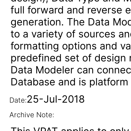
full forward and reverse
generation. The Data Mod
to a variety of sources an
formatting options and va
predefined set of design
Data Modeler can connec
Database and is platform
25-Jul-2018
Date:
Archive Note: