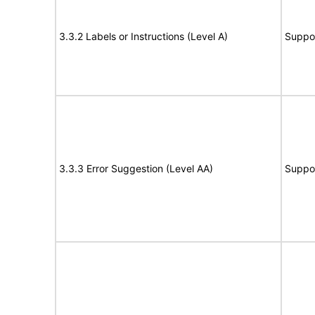
3.3.2 Labels or Instructions (Level A)
Suppo
3.3.3 Error Suggestion (Level AA)
Suppo