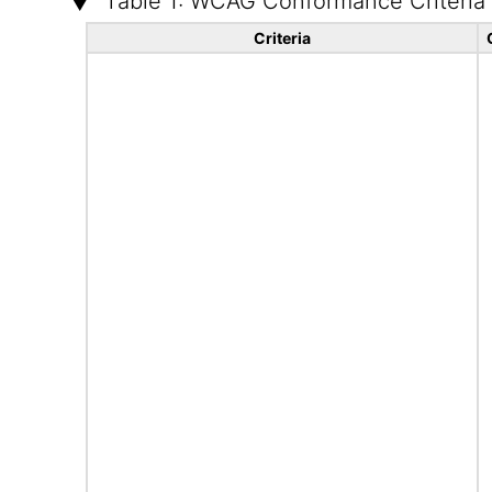
Table 1: WCAG Conformance Criteria
Criteria