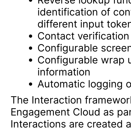
identification of c
different input toke
Contact verificatio
Configurable screen
Configurable wrap up
information
Automatic logging o
The Interaction framewor
Engagement Cloud as part
Interactions are created a