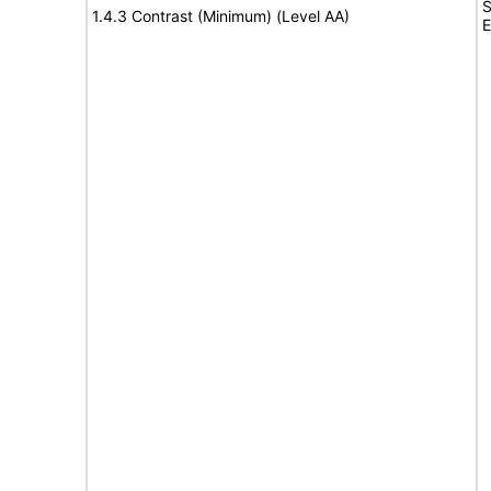
S
1.4.3 Contrast (Minimum) (Level AA)
E