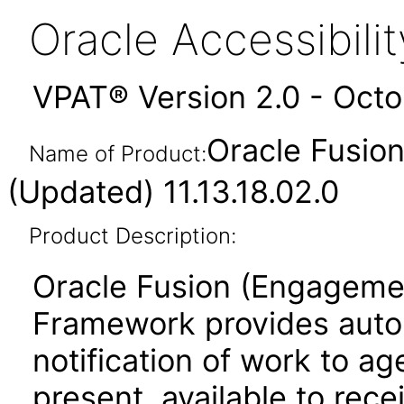
Oracle Accessibil
VPAT® Version 2.0 - Oct
Oracle Fusio
Name of Product:
(Updated) 11.13.18.02.0
Product Description:
Oracle Fusion (Engageme
Framework provides aut
notification of work to 
present, available to rec