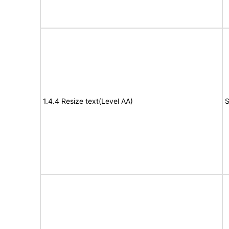
1.4.4 Resize text(Level AA)
S