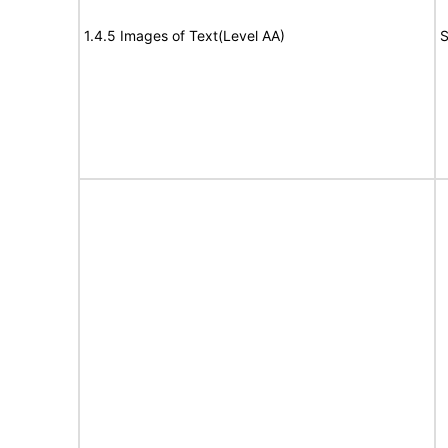
1.4.5 Images of Text(Level AA)
S