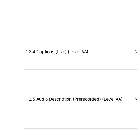
1.2.4 Captions (Live) (Level AA)
N
1.2.5 Audio Description (Prerecorded) (Level AA)
N