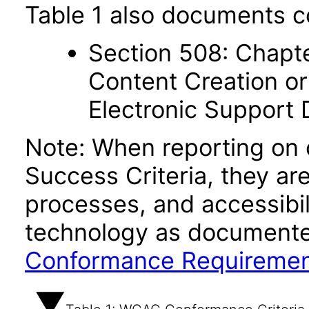
Table 1 also documents c
Section 508: Chapte
Content Creation or
Electronic Support
Note: When reporting on
Success Criteria, they ar
processes, and accessibi
technology as documente
Conformance Requireme