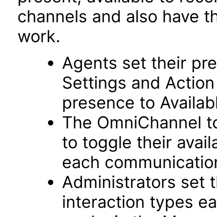
channels and also have th
work.
Agents set their pre
Settings and Action
presence to Availab
The OmniChannel to
to toggle their avai
each communicatio
Administrators set
interaction types e