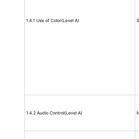
1.4.1 Use of Color(Level A)
S
1.4.2 Audio Control(Level A)
N