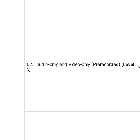
1.2.1 Audio-only and Video-only (Prerecorded) (Level
N
A)