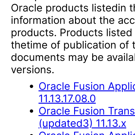
Oracle products listedin t
information about the acc
products. Products listed 
thetime of publication of
documents may be availa
versions.
Oracle Fusion Appli
11.13.17.08.0
Oracle Fusion Trans
(updated3) 11.13.x