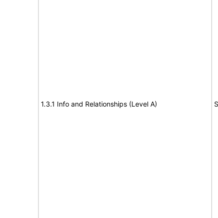
1.3.1 Info and Relationships (Level A)
S