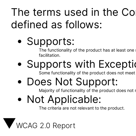
The terms used in the Co
defined as follows:
Supports
The functionality of the product has at least on
facilitation.
Supports with Excepti
Some functionality of the product does not meet t
Does Not Support
Majority of functionality of the product does not 
Not Applicable
The criteria are not relevant to the product.
WCAG 2.0 Report