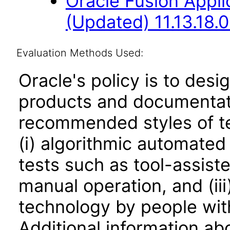
Oracle Fusion App
(Updated) 11.13.18.0
Evaluation Methods Used:
Oracle's policy is to desi
products and documentati
recommended styles of tes
(i) algorithmic automated
tests such as tool-assiste
manual operation, and (iii
technology by people with
Additional information abo