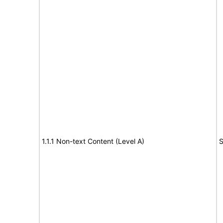
1.1.1 Non-text Content (Level A)
S