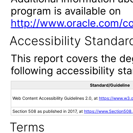
program is available on
http://www.oracle.com/cor
Accessibility Standar
This report covers the d
following accessibility st
Standard/Guideline
Web Content Accessibility Guidelines 2.0, at
https://www.w3
Section 508 as published in 2017, at
https://www.Section508
Terms