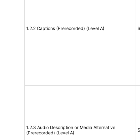
1.2.2 Captions (Prerecorded) (Level A)
S
1.2.3 Audio Description or Media Alternative
S
(Prerecorded) (Level A)