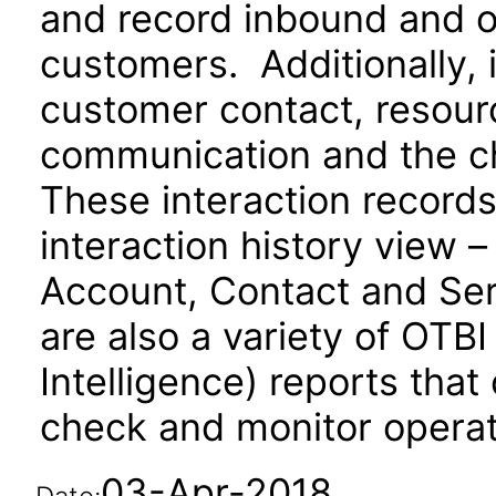
and record inbound and 
customers. Additionally, 
customer contact, resourc
communication and the c
These interaction records
interaction history view –
Account, Contact and Se
are also a variety of OTB
Intelligence) reports that
check and monitor operati
03-Apr-2018