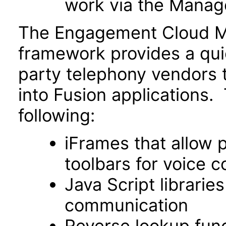
work via the Manage
The Engagement Cloud MC
framework provides a qu
party telephony vendors t
into Fusion applications.
following:
iFrames that allow 
toolbars for voice c
Java Script libraries
communication
Reverse lookup funct