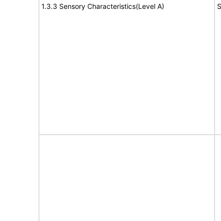
1.3.3 Sensory Characteristics(Level A)
S