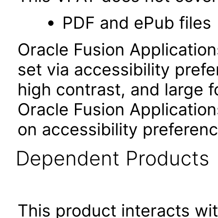
PDF and ePub files
Oracle Fusion Applicatio
set via accessibility pref
high contrast, and large 
Oracle Fusion Application
on accessibility preferenc
Dependent Products
This product interacts wit