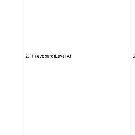
2.1.1 Keyboard(Level A)
S