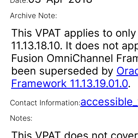
Date:
Archive Note:
This VPAT applies to only
11.13.18.10. It does not a
Fusion OmniChannel Frame
been superseded by
Ora
Framework 11.13.19.01.0
.
accessibl
Contact Information:
Notes:
This VPAT does not cover 