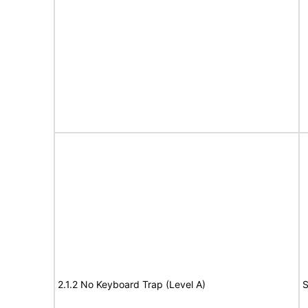
2.1.2 No Keyboard Trap (Level A)
S