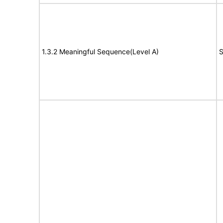
1.3.2 Meaningful Sequence(Level A)
S