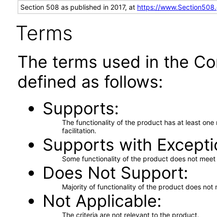
Section 508 as published in 2017, at
https://www.Section508
Terms
The terms used in the Co
defined as follows:
Supports
The functionality of the product has at least on
facilitation.
Supports with Excepti
Some functionality of the product does not meet t
Does Not Support
Majority of functionality of the product does not 
Not Applicable
The criteria are not relevant to the product.