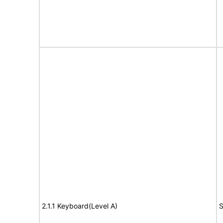
2.1.1 Keyboard(Level A)
S