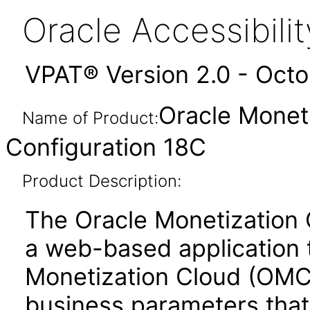
Oracle Accessibil
VPAT® Version 2.0 - Oct
Oracle Monet
Name of Product:
Configuration 18C
Product Description:
The Oracle Monetization 
a web-based application 
Monetization Cloud (OMC)
business parameters that 