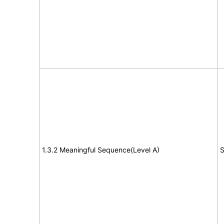
1.3.2 Meaningful Sequence(Level A)
S