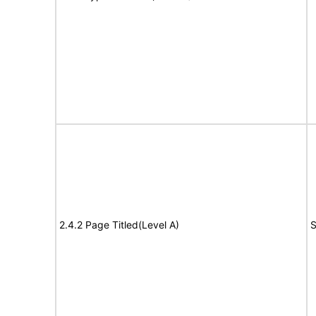
2.4.2 Page Titled(Level A)
S