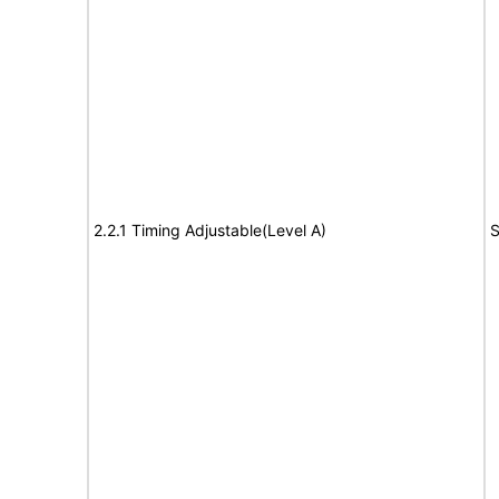
2.2.1 Timing Adjustable(Level A)
S