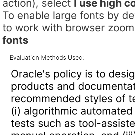
action), select
I use high c
To enable large fonts by de
to work with browser zoom 
fonts
Evaluation Methods Used:
Oracle's policy is to desi
products and documentati
recommended styles of tes
(i) algorithmic automated
tests such as tool-assiste