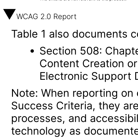
WCAG 2.0 Report
Table 1 also documents c
Section 508: Chapte
Content Creation or
Electronic Support
Note: When reporting on
Success Criteria, they ar
processes, and accessibi
technology as documente