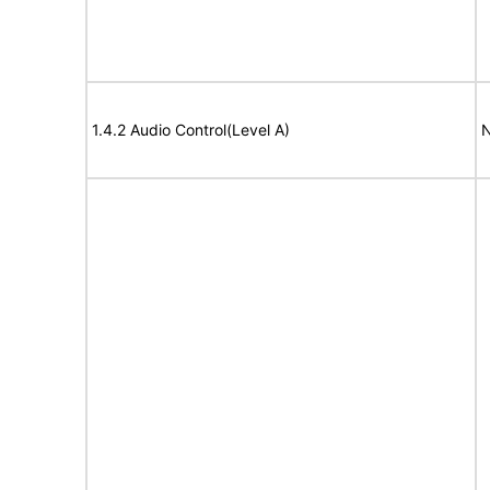
1.4.2 Audio Control(Level A)
N