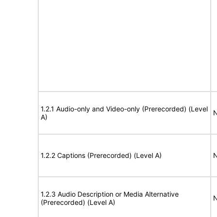
1.2.1 Audio-only and Video-only (Prerecorded) (Level
N
A)
1.2.2 Captions (Prerecorded) (Level A)
N
1.2.3 Audio Description or Media Alternative
N
(Prerecorded) (Level A)