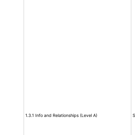
1.3.1 Info and Relationships (Level A)
S