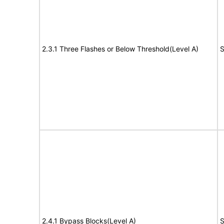
2.3.1 Three Flashes or Below Threshold(Level A)
S
2.4.1 Bypass Blocks(Level A)
S