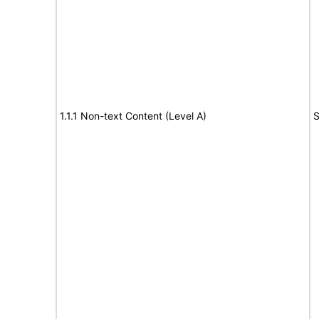
1.1.1 Non-text Content (Level A)
S