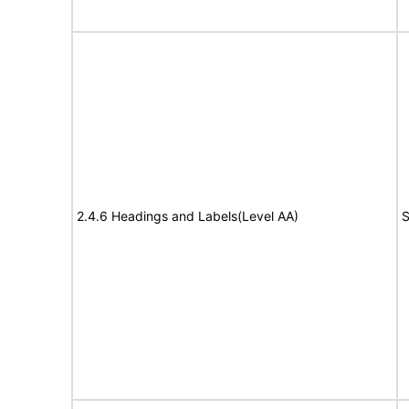
2.4.6 Headings and Labels(Level AA)
S