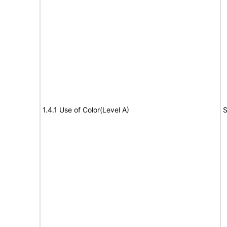
1.4.1 Use of Color(Level A)
S