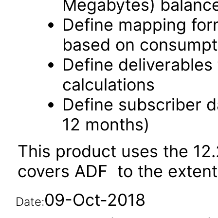
Megabytes) balanc
Define mapping for
based on consumpti
Define deliverable
calculations
Define subscriber d
12 months)
This product uses the 12.
covers ADF to the extent i
09-Oct-2018
Date: