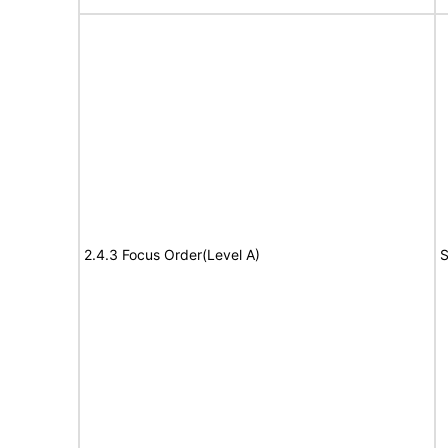
2.4.3 Focus Order(Level A)
S