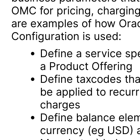
OMC for pricing, charging,
are examples of how Orac
Configuration is used:
Define a service spe
a Product Offering
Define taxcodes tha
be applied to recur
charges
Define balance elem
currency (eg USD) 