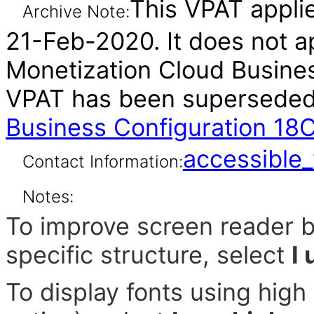
This VPAT applie
Archive Note:
21-Feb-2020. It does not ap
Monetization Cloud Business
VPAT has been supersede
Business Configuration 18
accessibl
Contact Information:
Notes:
To improve screen reader b
specific structure, select
I
To display fonts using hig