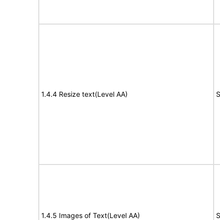
1.4.4 Resize text(Level AA)
S
1.4.5 Images of Text(Level AA)
S