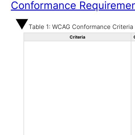
Conformance Requireme
Table 1: WCAG Conformance Criteria
Criteria