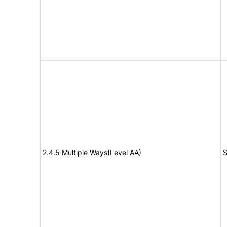
2.4.5 Multiple Ways(Level AA)
S