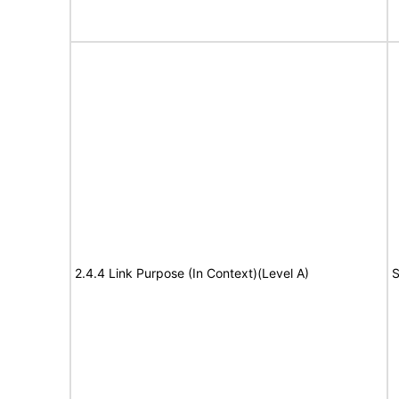
2.4.4 Link Purpose (In Context)(Level A)
S