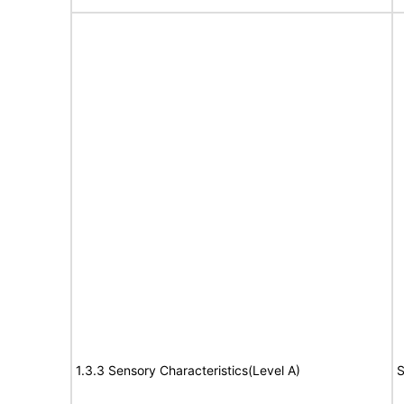
1.3.3 Sensory Characteristics(Level A)
S