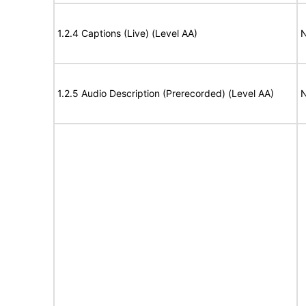
1.2.4 Captions (Live) (Level AA)
N
1.2.5 Audio Description (Prerecorded) (Level AA)
N