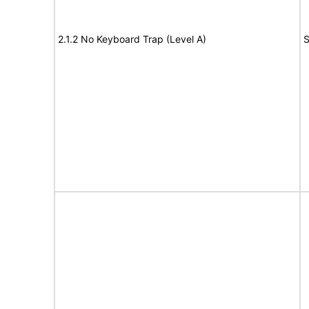
2.1.2 No Keyboard Trap (Level A)
S