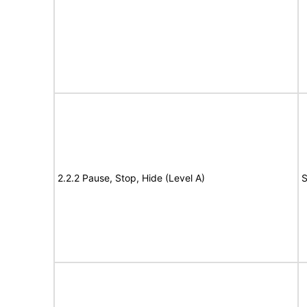
2.2.2 Pause, Stop, Hide (Level A)
S