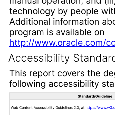
manual operation, and (iii
technology by people with
Additional information abo
program is available on
http://www.oracle.com/cor
Accessibility Standar
This report covers the d
following accessibility st
Standard/Guideline
Web Content Accessibility Guidelines 2.0, at
https://www.w3