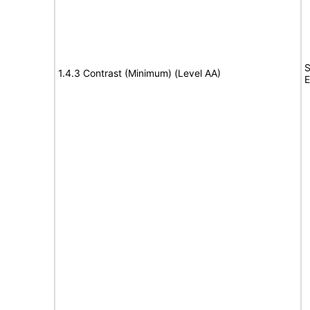
S
1.4.3 Contrast (Minimum) (Level AA)
E