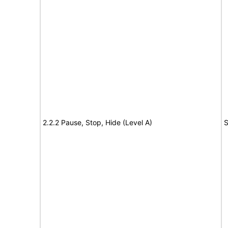
2.2.2 Pause, Stop, Hide (Level A)
S