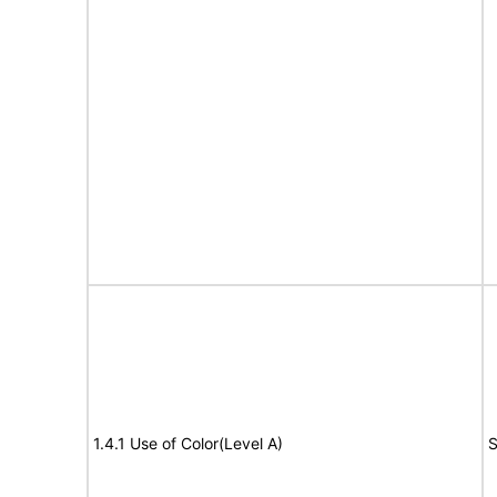
1.4.1 Use of Color(Level A)
S