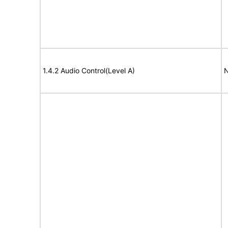
1.4.2 Audio Control(Level A)
N