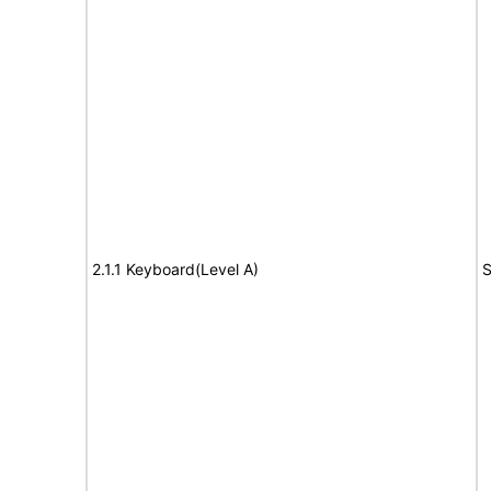
2.1.1 Keyboard(Level A)
S