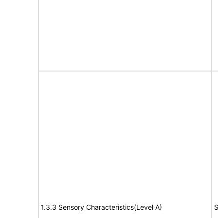
1.3.3 Sensory Characteristics(Level A)
S