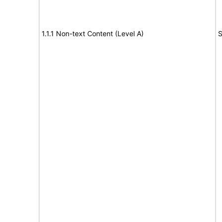
1.1.1 Non-text Content (Level A)
S