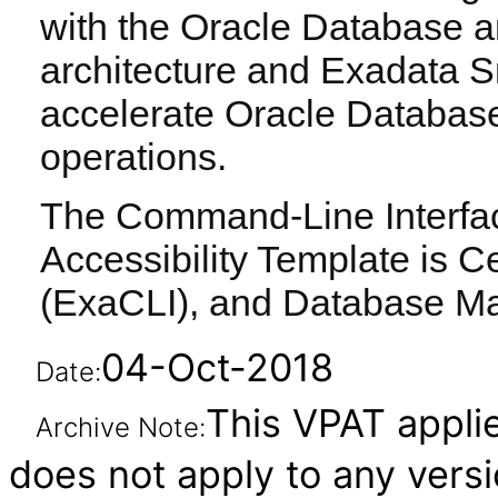
with the Oracle Database a
architecture and Exadata S
accelerate Oracle Databas
operations.
The Command-Line Interface
Accessibility Template is Ce
(ExaCLI), and Database M
04-Oct-2018
Date:
This VPAT applies
Archive Note:
does not apply to any vers