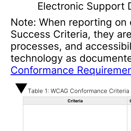
Electronic Support
Note: When reporting on
Success Criteria, they ar
processes, and accessibi
technology as documente
Conformance Requireme
Table 1: WCAG Conformance Criteria
Criteria