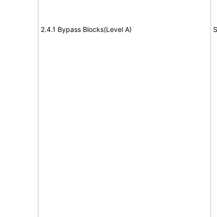
2.4.1 Bypass Blocks(Level A)
S