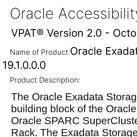
Oracle Accessibil
VPAT® Version 2.0 - Oct
Oracle Exada
Name of Product:
19.1.0.0.0
Product Description:
The Oracle Exadata Storage
building block of the Orac
Oracle SPARC SuperCluste
Rack. The Exadata Storage 