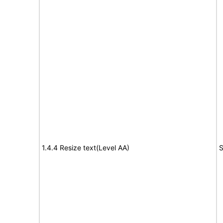
1.4.4 Resize text(Level AA)
S