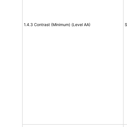
1.4.3 Contrast (Minimum) (Level AA)
S