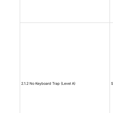
2.1.2 No Keyboard Trap (Level A)
S