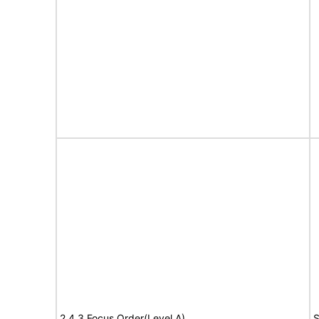
2.4.3 Focus Order(Level A)
S