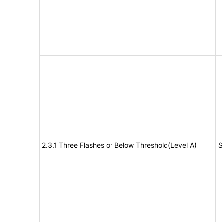
2.3.1 Three Flashes or Below Threshold(Level A)
S