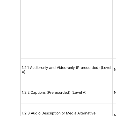
1.2.1 Audio-only and Video-only (Prerecorded) (Level
N
A)
1.2.2 Captions (Prerecorded) (Level A)
N
1.2.3 Audio Description or Media Alternative
N