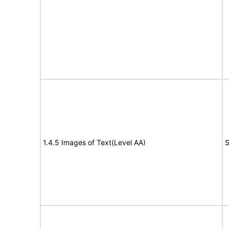
1.4.5 Images of Text(Level AA)
S