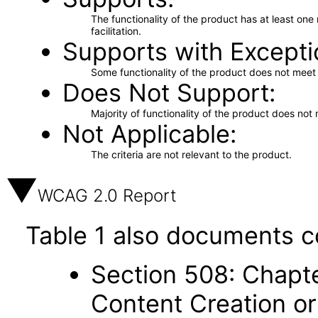
The functionality of the product has at least on
facilitation.
Supports with Excepti
Some functionality of the product does not meet t
Does Not Support
Majority of functionality of the product does not 
Not Applicable
The criteria are not relevant to the product.
WCAG 2.0 Report
Table 1 also documents c
Section 508: Chapte
Content Creation or