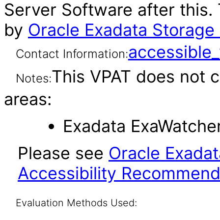
Server Software after this
by
Oracle Exadata Storage 
accessibl
Contact Information:
This VPAT does not c
Notes:
areas:
Exadata ExaWatcher 
Please see
Oracle Exadat
Accessibility Recommend
Evaluation Methods Used: