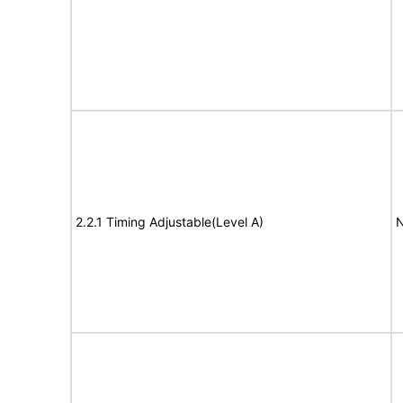
2.2.1 Timing Adjustable(Level A)
N