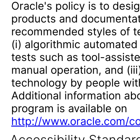
Oracle's policy is to desi
products and documentati
recommended styles of tes
(i) algorithmic automated
tests such as tool-assiste
manual operation, and (iii
technology by people with
Additional information abo
program is available on
http://www.oracle.com/cor
Accessibility Standar