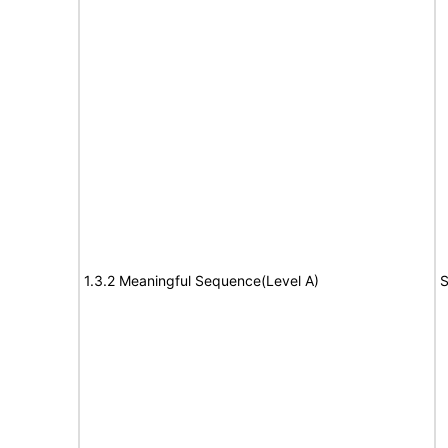
1.3.2 Meaningful Sequence(Level A)
S