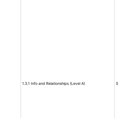
1.3.1 Info and Relationships (Level A)
S