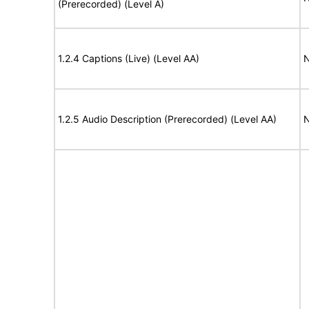
(Prerecorded) (Level A)
1.2.4 Captions (Live) (Level AA)
N
1.2.5 Audio Description (Prerecorded) (Level AA)
N