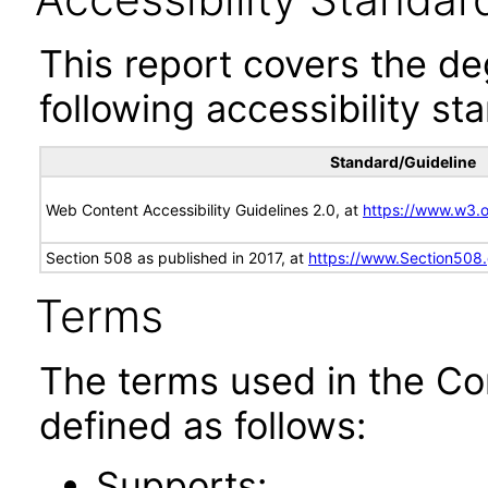
This report covers the d
following accessibility st
Standard/Guideline
Web Content Accessibility Guidelines 2.0, at
https://www.w3
Section 508 as published in 2017, at
https://www.Section508
Terms
The terms used in the Co
defined as follows:
Supports