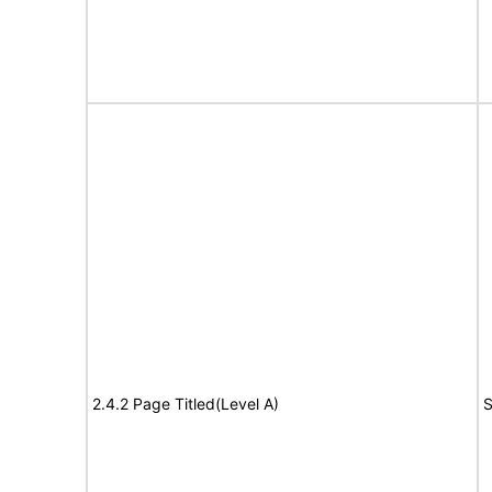
2.4.2 Page Titled(Level A)
S