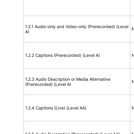
1.2.1 Audio-only and Video-only (Prerecorded) (Level
N
A)
1.2.2 Captions (Prerecorded) (Level A)
N
1.2.3 Audio Description or Media Alternative
N
(Prerecorded) (Level A)
1.2.4 Captions (Live) (Level AA)
N