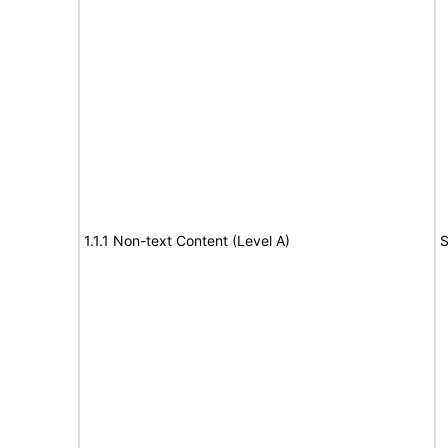
1.1.1 Non-text Content (Level A)
S