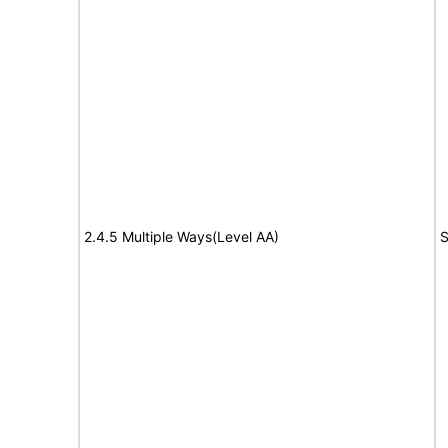
2.4.5 Multiple Ways(Level AA)
S