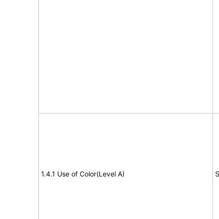
1.4.1 Use of Color(Level A)
S