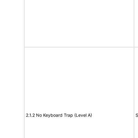
2.1.2 No Keyboard Trap (Level A)
S