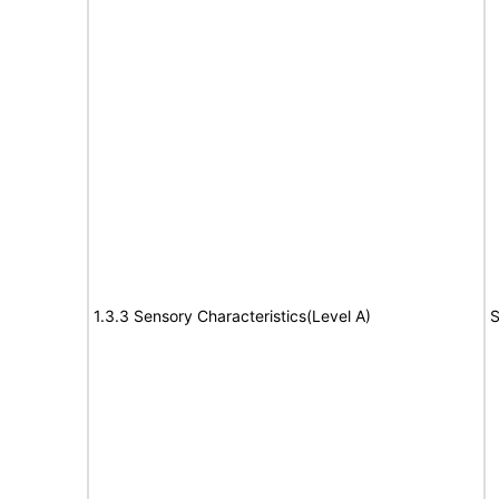
1.3.3 Sensory Characteristics(Level A)
S