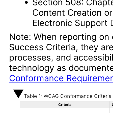
Section 508: Chapte
Content Creation or
Electronic Support
Note: When reporting on
Success Criteria, they ar
processes, and accessibi
technology as documente
Conformance Requireme
Table 1: WCAG Conformance Criteria
Criteria