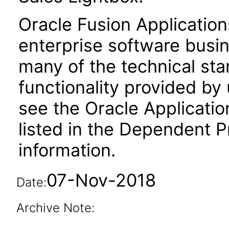
Oracle Fusion Application
enterprise software busi
many of the technical st
functionality provided by
see the Oracle Applica
listed in the Dependent P
information.
07-Nov-2018
Date:
Archive Note: