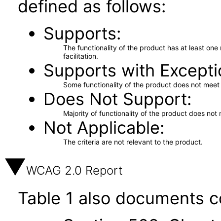
defined as follows:
Supports
The functionality of the product has at least on
facilitation.
Supports with Excepti
Some functionality of the product does not meet t
Does Not Support
Majority of functionality of the product does not 
Not Applicable
The criteria are not relevant to the product.
WCAG 2.0 Report
Table 1 also documents c