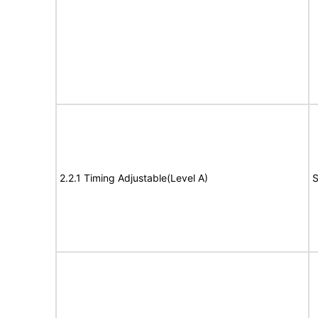
2.2.1 Timing Adjustable(Level A)
S