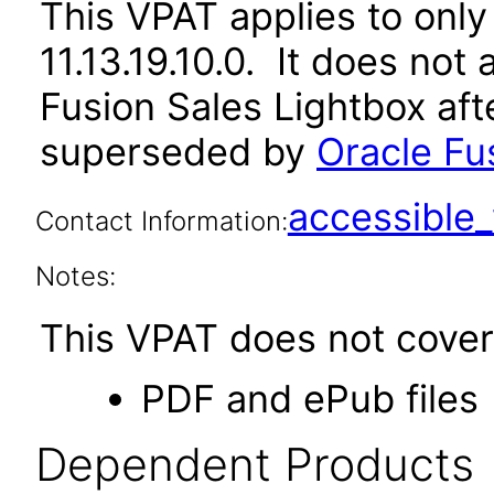
This VPAT applies to only 
11.13.19.10.0. It does not
Fusion Sales Lightbox aft
superseded by
Oracle Fus
accessibl
Contact Information:
Notes:
This VPAT does not cover 
PDF and ePub files
Dependent Products