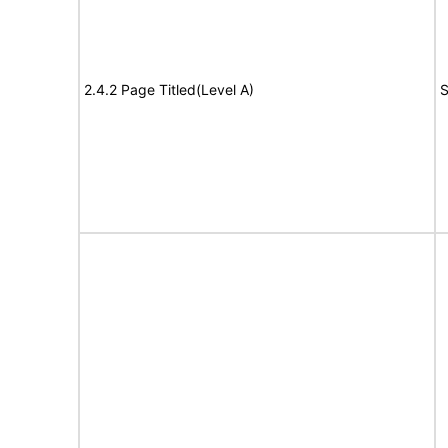
2.4.2 Page Titled(Level A)
S