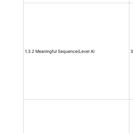
1.3.2 Meaningful Sequence(Level A)
S