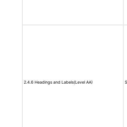
2.4.6 Headings and Labels(Level AA)
S