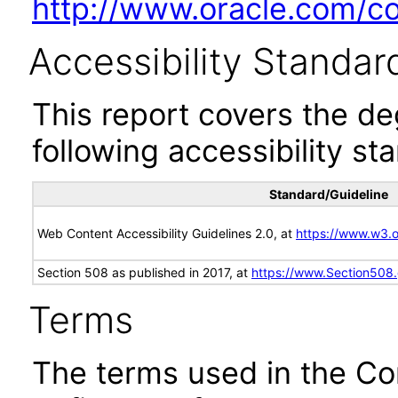
http://www.oracle.com/cor
Accessibility Standar
This report covers the d
following accessibility st
Standard/Guideline
Web Content Accessibility Guidelines 2.0, at
https://www.w3
Section 508 as published in 2017, at
https://www.Section508
Terms
The terms used in the Co