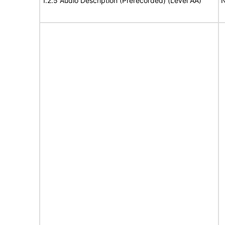
1.2.5 Audio Description (Prerecorded) (Level AA)
N