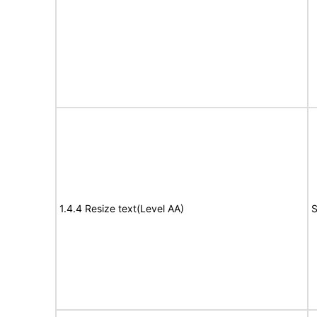
1.4.4 Resize text(Level AA)
S