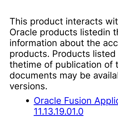
This product interacts wit
Oracle products listedin t
information about the acc
products. Products listed 
thetime of publication of
documents may be availa
versions.
Oracle Fusion App
11.13.19.01.0