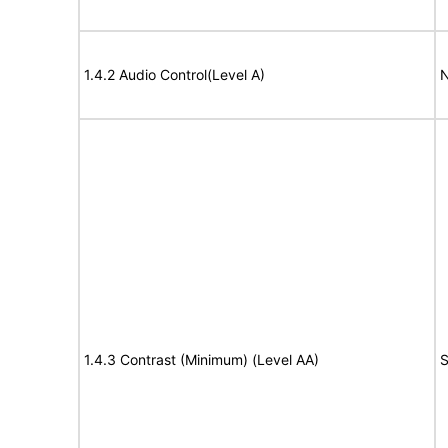
1.4.2 Audio Control(Level A)
N
1.4.3 Contrast (Minimum) (Level AA)
S