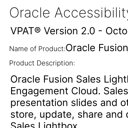
Oracle Accessibil
VPAT® Version 2.0 - Oct
Oracle Fusion
Name of Product:
Product Description:
Oracle Fusion Sales Light
Engagement Cloud. Sales 
presentation slides and o
store, update, share and 
Sales Lightbox.