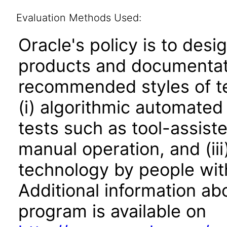
Evaluation Methods Used:
Oracle's policy is to desi
products and documentati
recommended styles of tes
(i) algorithmic automated
tests such as tool-assiste
manual operation, and (iii
technology by people with
Additional information abo
program is available on