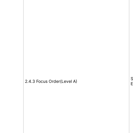
S
2.4.3 Focus Order(Level A)
E