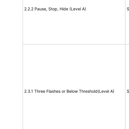
2.2.2 Pause, Stop, Hide (Level A)
S
2.3.1 Three Flashes or Below Threshold(Level A)
S