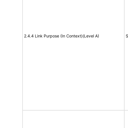
2.4.4 Link Purpose (In Context)(Level A)
S