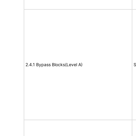
2.4.1 Bypass Blocks(Level A)
S