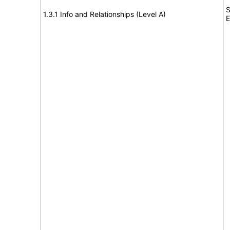
S
1.3.1 Info and Relationships (Level A)
E