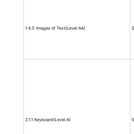
1.4.5 Images of Text(Level AA)
S
2.1.1 Keyboard(Level A)
S