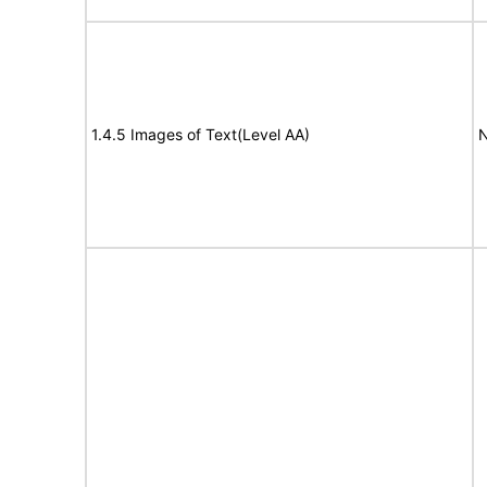
1.4.5 Images of Text(Level AA)
N