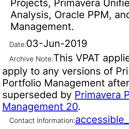
Projects, Primavera Unifi
Analysis, Oracle PPM, an
Management.
03-Jun-2019
Date:
This VPAT applie
Archive Note:
apply to any versions of Pr
Portfolio Management after
superseded by
Primavera P
Management 20
.
accessibl
Contact Information: