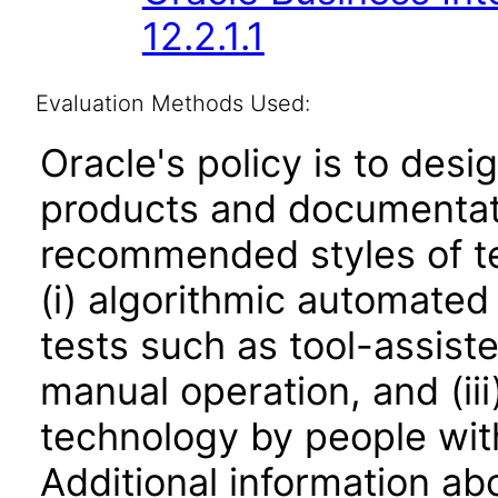
12.2.1.1
Evaluation Methods Used:
Oracle's policy is to desi
products and documentati
recommended styles of tes
(i) algorithmic automated
tests such as tool-assiste
manual operation, and (iii
technology by people with
Additional information abo