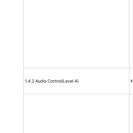
1.4.2 Audio Control(Level A)
N