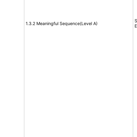
S
1.3.2 Meaningful Sequence(Level A)
E