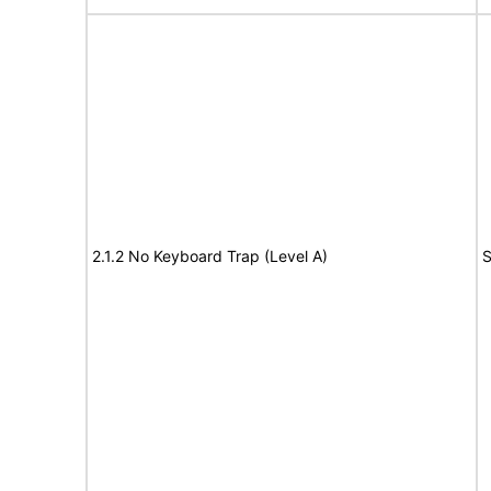
2.1.2 No Keyboard Trap (Level A)
S