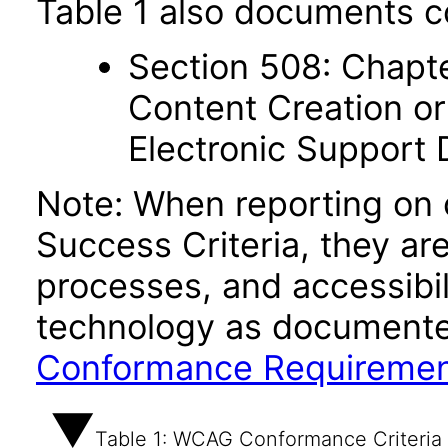
Table 1 also documents c
Section 508: Chapte
Content Creation or
Electronic Support
Note: When reporting on
Success Criteria, they ar
processes, and accessibi
technology as documente
Conformance Requireme
Table 1: WCAG Conformance Criteria