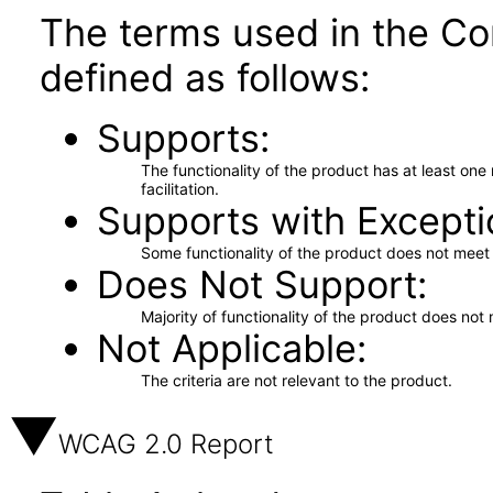
The terms used in the Co
defined as follows:
Supports
The functionality of the product has at least on
facilitation.
Supports with Excepti
Some functionality of the product does not meet t
Does Not Support
Majority of functionality of the product does not 
Not Applicable
The criteria are not relevant to the product.
WCAG 2.0 Report