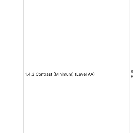
S
1.4.3 Contrast (Minimum) (Level AA)
E