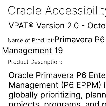
Oracle Accessibil
VPAT® Version 2.0 - Oct
Primavera P6 
Name of Product:
Management 19
Product Description:
Oracle Primavera P6 Enter
Management (P6 EPPM) is 
globally prioritizing, pla
projects, programs, and po