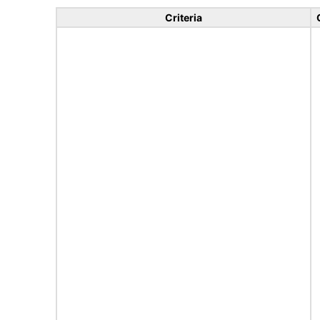
Criteria