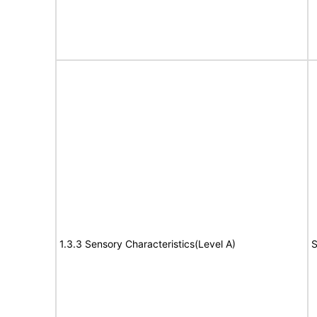
1.3.3 Sensory Characteristics(Level A)
S