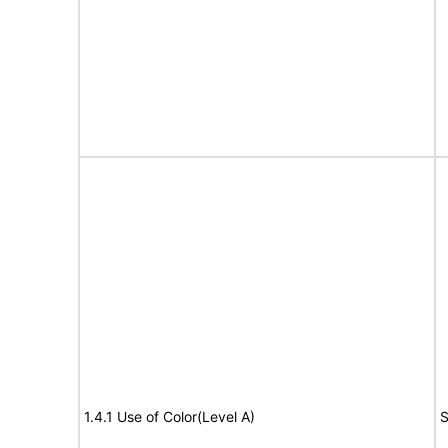
1.4.1 Use of Color(Level A)
S