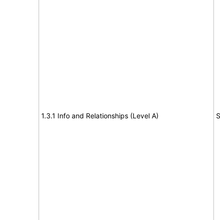
1.3.1 Info and Relationships (Level A)
S