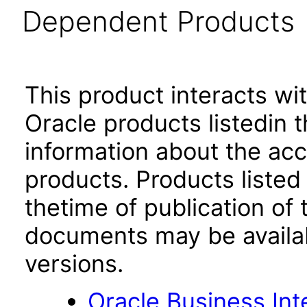
Dependent Products
This product interacts wit
Oracle products listedin t
information about the acc
products. Products listed 
thetime of publication of
documents may be availa
versions.
Oracle Business Int