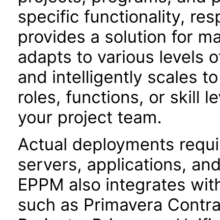
specific functionality, resp
provides a solution for m
adapts to various levels o
and intelligently scales t
roles, functions, or skill 
your project team.
Actual deployments requir
servers, applications, an
EPPM also integrates with
such as Primavera Contr