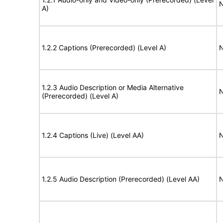
N
A)
1.2.2 Captions (Prerecorded) (Level A)
N
1.2.3 Audio Description or Media Alternative
N
(Prerecorded) (Level A)
1.2.4 Captions (Live) (Level AA)
N
1.2.5 Audio Description (Prerecorded) (Level AA)
N