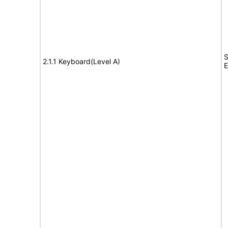
S
2.1.1 Keyboard(Level A)
E