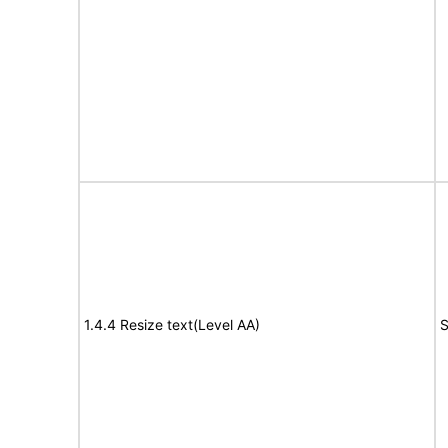
1.4.4 Resize text(Level AA)
S