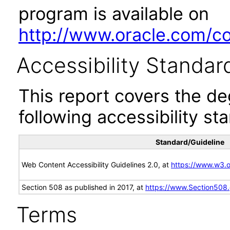
program is available on
http://www.oracle.com/cor
Accessibility Standar
This report covers the d
following accessibility st
Standard/Guideline
Web Content Accessibility Guidelines 2.0, at
https://www.w3
Section 508 as published in 2017, at
https://www.Section508
Terms