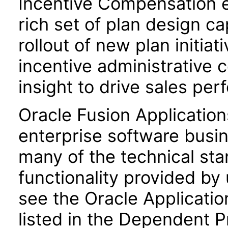
Incentive Compensation 
rich set of plan design ca
rollout of new plan initiat
incentive administrative 
insight to drive sales pe
Oracle Fusion Application
enterprise software busi
many of the technical st
functionality provided by
see the Oracle Applica
listed in the Dependent P