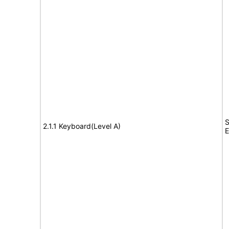
S
2.1.1 Keyboard(Level A)
E