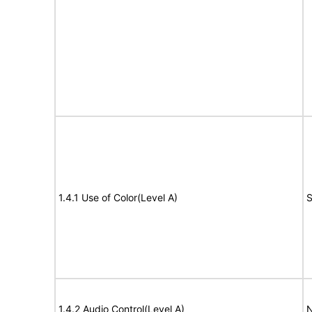
1.4.1 Use of Color(Level A)
S
1.4.2 Audio Control(Level A)
N