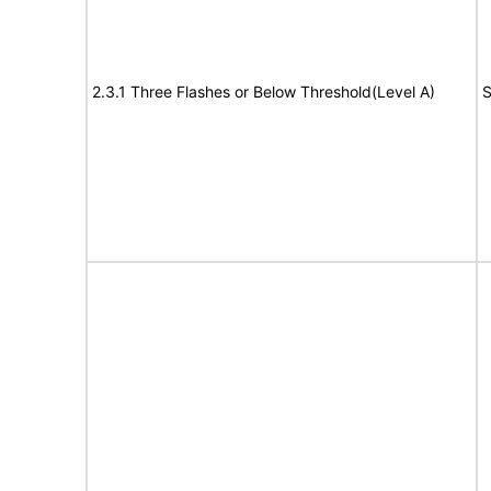
2.3.1 Three Flashes or Below Threshold(Level A)
S