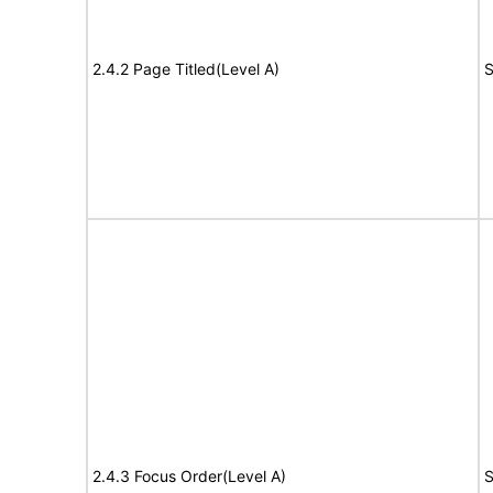
2.4.2 Page Titled(Level A)
S
2.4.3 Focus Order(Level A)
S