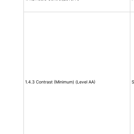
1.4.3 Contrast (Minimum) (Level AA)
S