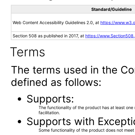
Standard/Guideline
Web Content Accessibility Guidelines 2.0, at
https://www.w3
Section 508 as published in 2017, at
https://www.Section508
Terms
The terms used in the Co
defined as follows:
Supports
The functionality of the product has at least on
facilitation.
Supports with Excepti
Some functionality of the product does not meet t