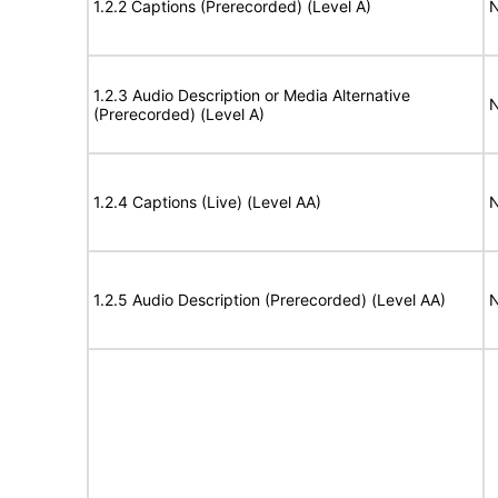
1.2.2 Captions (Prerecorded) (Level A)
N
1.2.3 Audio Description or Media Alternative
N
(Prerecorded) (Level A)
1.2.4 Captions (Live) (Level AA)
N
1.2.5 Audio Description (Prerecorded) (Level AA)
N