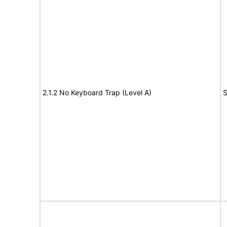
2.1.2 No Keyboard Trap (Level A)
S