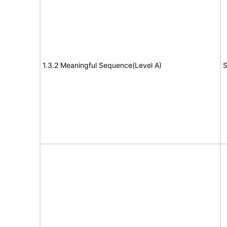
1.3.2 Meaningful Sequence(Level A)
S