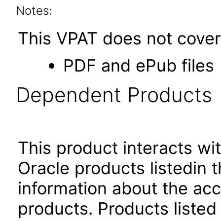
Notes:
This VPAT does not cover 
PDF and ePub files
Dependent Products
This product interacts wit
Oracle products listedin t
information about the acc
products. Products listed 