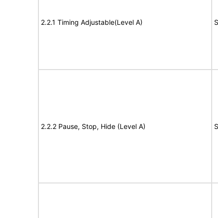
2.2.1 Timing Adjustable(Level A)
S
2.2.2 Pause, Stop, Hide (Level A)
S