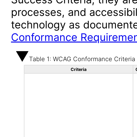
processes, and accessibi
technology as documente
Conformance Requireme
Table 1: WCAG Conformance Criteria
Criteria