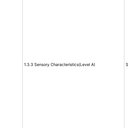
1.3.3 Sensory Characteristics(Level A)
S