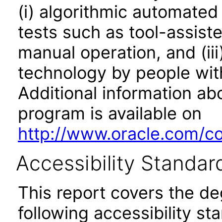
(i) algorithmic automated
tests such as tool-assiste
manual operation, and (iii
technology by people with
Additional information abo
program is available on
http://www.oracle.com/cor
Accessibility Standar
This report covers the d
following accessibility st