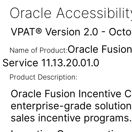
Oracle Accessibil
VPAT® Version 2.0 - Oct
Oracle Fusio
Name of Product:
Service 11.13.20.01.0
Product Description:
Oracle Fusion Incentive 
enterprise-grade solution 
sales incentive programs.