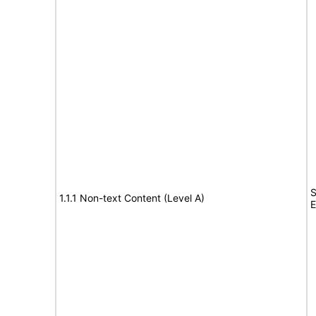
S
1.1.1 Non-text Content (Level A)
E