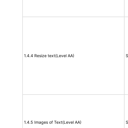
1.4.4 Resize text(Level AA)
S
1.4.5 Images of Text(Level AA)
S