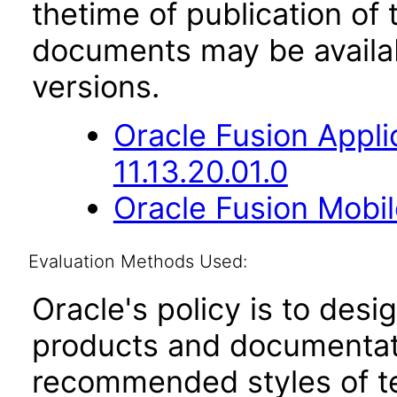
thetime of publication of
documents may be availa
versions.
Oracle Fusion App
11.13.20.01.0
Oracle Fusion Mobil
Evaluation Methods Used:
Oracle's policy is to desi
products and documentati
recommended styles of tes