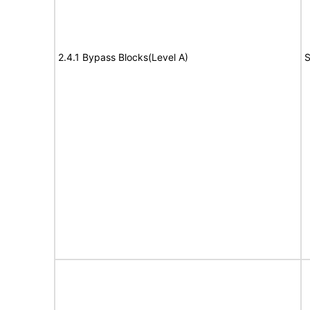
2.4.1 Bypass Blocks(Level A)
S