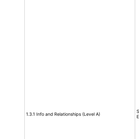
S
1.3.1 Info and Relationships (Level A)
E