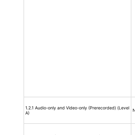
1.2.1 Audio-only and Video-only (Prerecorded) (Level
N
A)