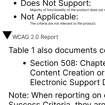
Does Not Support
Majority of functionality of the product does not 
Not Applicable
The criteria are not relevant to the product.
WCAG 2.0 Report
Table 1 also documents c
Section 508: Chapte
Content Creation or
Electronic Support
Note: When reporting on
Success Criteria, they ar