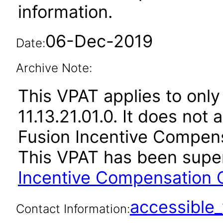
information.
06-Dec-2019
Date:
Archive Note:
This VPAT applies to only
11.13.21.01.0. It does not
Fusion Incentive Compensa
This VPAT has been sup
Incentive Compensation C
accessibl
Contact Information: