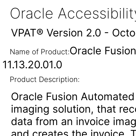
Oracle Accessibil
VPAT® Version 2.0 - Oct
Oracle Fusio
Name of Product:
11.13.20.01.0
Product Description:
Oracle Fusion Automated 
imaging solution, that re
data from an invoice imag
and creates the invoice. 