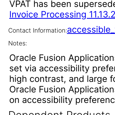
VPAT has been supersed
Invoice Processing 11.13.2
accessibl
Contact Information:
Notes:
Oracle Fusion Applicatio
set via accessibility pref
high contrast, and large 
Oracle Fusion Application
on accessibility preferenc