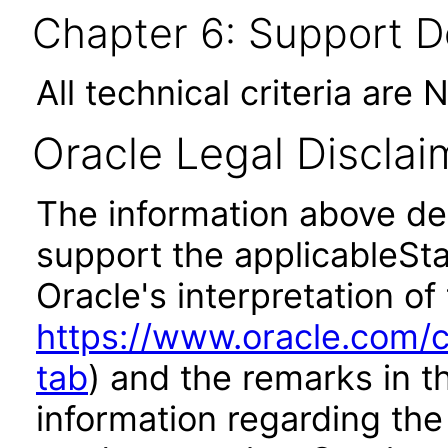
Chapter 6: Support 
All technical criteria are 
Oracle Legal Disclai
The information above des
support the applicableSta
Oracle's interpretation of
https://www.oracle.com/c
tab
) and the remarks in 
information regarding the 