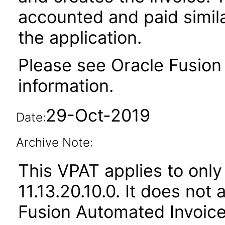
accounted and paid simila
the application.
Please see Oracle Fusion 
information.
29-Oct-2019
Date:
Archive Note:
This VPAT applies to only
11.13.20.10.0. It does not
Fusion Automated Invoice 