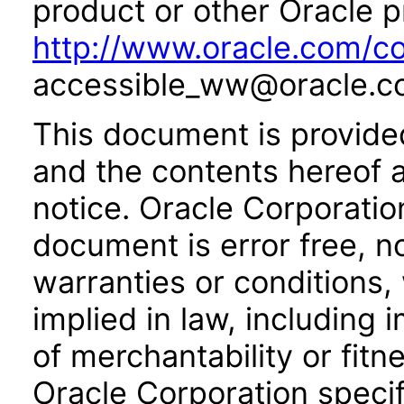
product or other Oracle p
http://www.oracle.com/co
accessible_ww@oracle.c
This document is provide
and the contents hereof 
notice. Oracle Corporatio
document is error free, n
warranties or conditions,
implied in law, including 
of merchantability or fitn
Oracle Corporation specifi