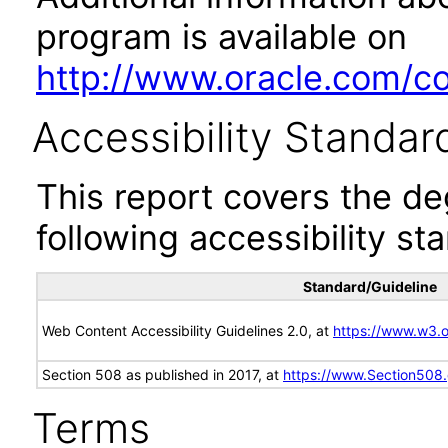
program is available on
http://www.oracle.com/cor
Accessibility Standar
This report covers the d
following accessibility st
Standard/Guideline
Web Content Accessibility Guidelines 2.0, at
https://www.w3
Section 508 as published in 2017, at
https://www.Section508
Terms