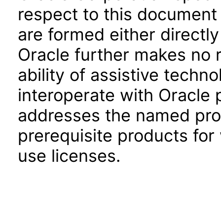
respect to this document 
are formed either directly
Oracle further makes no 
ability of assistive techn
interoperate with Oracle
addresses the named prod
prerequisite products for
use licenses.