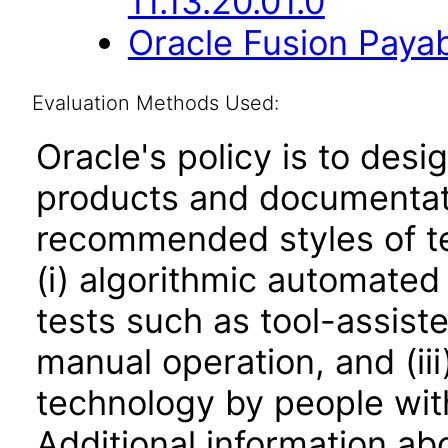
11.13.20.01.0
Oracle Fusion Payab
Evaluation Methods Used:
Oracle's policy is to desi
products and documentati
recommended styles of tes
(i) algorithmic automated
tests such as tool-assiste
manual operation, and (iii
technology by people with
Additional information abo