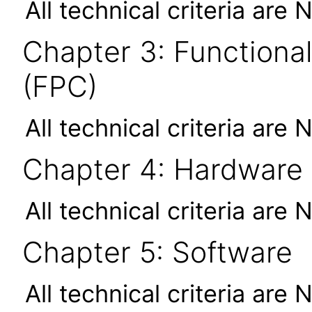
All technical criteria are 
Chapter 3: Functional
(FPC)
All technical criteria are 
Chapter 4: Hardware
All technical criteria are 
Chapter 5: Software
All technical criteria are 