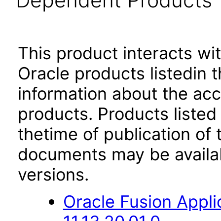
Dependent Products
This product interacts wit
Oracle products listedin t
information about the acc
products. Products listed 
thetime of publication of
documents may be availa
versions.
Oracle Fusion App