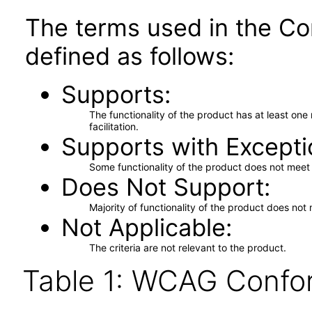
The terms used in the Co
defined as follows:
Supports
The functionality of the product has at least on
facilitation.
Supports with Excepti
Some functionality of the product does not meet t
Does Not Support
Majority of functionality of the product does not 
Not Applicable
The criteria are not relevant to the product.
Table 1: WCAG Confor