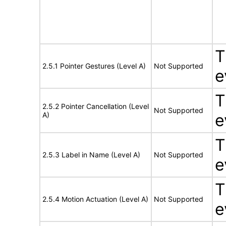
T
2.5.1 Pointer Gestures (Level A)
Not Supported
e
T
2.5.2 Pointer Cancellation (Level
Not Supported
A)
e
T
2.5.3 Label in Name (Level A)
Not Supported
e
T
2.5.4 Motion Actuation (Level A)
Not Supported
e