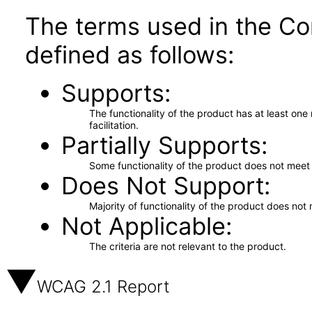
The terms used in the Co
defined as follows:
Supports
The functionality of the product has at least on
facilitation.
Partially Supports
Some functionality of the product does not meet t
Does Not Support
Majority of functionality of the product does not 
Not Applicable
The criteria are not relevant to the product.
WCAG 2.1 Report