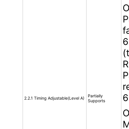
O
P
f
6
(
R
P
r
6
Partially
2.2.1 Timing Adjustable(Level A)
Supports
O
M