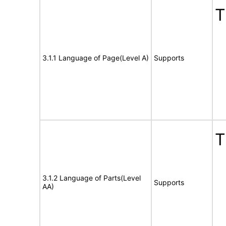
T
3.1.1 Language of Page(Level A)
Supports
T
3.1.2 Language of Parts(Level
Supports
AA)