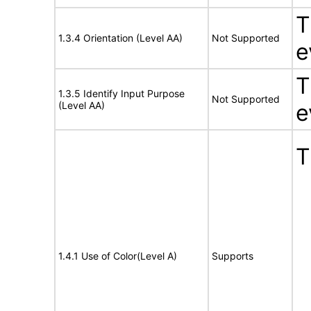
T
1.3.4 Orientation (Level AA)
Not Supported
e
T
1.3.5 Identify Input Purpose
Not Supported
(Level AA)
e
T
1.4.1 Use of Color(Level A)
Supports