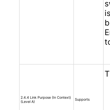
s
i
b
E
t
T
2.4.4 Link Purpose (In Context)
Supports
(Level A)