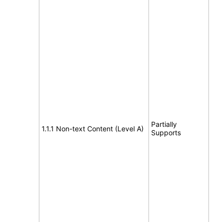
Partially
1.1.1 Non-text Content (Level A)
Supports