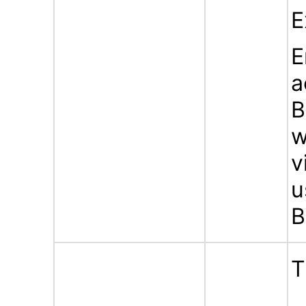
E
E
a
B
w
v
u
B
T