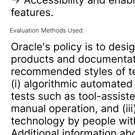
features.
Evaluation Methods Used:
Oracle's policy is to desi
products and documentati
recommended styles of tes
(i) algorithmic automated
tests such as tool-assiste
manual operation, and (iii
technology by people with
Additional information abo