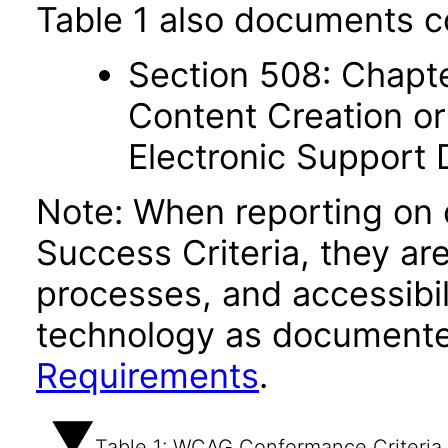
Table 1 also documents c
Section 508: Chapte
Content Creation or
Electronic Support
Note: When reporting on
Success Criteria, they ar
processes, and accessibi
technology as documente
Requirements
.
Table 1: WCAG Conformance Criteria