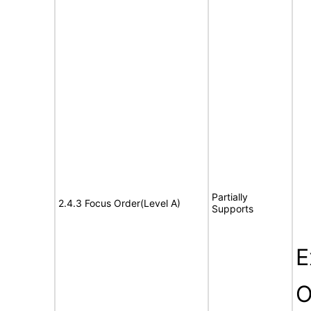
Partially
2.4.3 Focus Order(Level A)
Supports
E
O