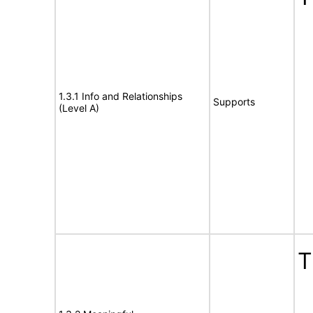
1.3.1 Info and Relationships
Supports
(Level A)
T