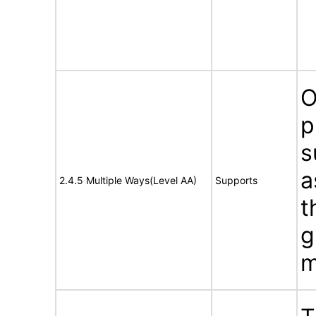
O
p
s
a
2.4.5 Multiple Ways(Level AA)
Supports
t
g
m