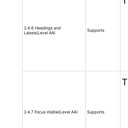
T
2.4.6 Headings and
Supports
Labels(Level AA)
T
2.4.7 Focus Visible(Level AA)
Supports