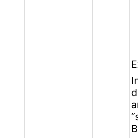
E
I
d
a
“
B