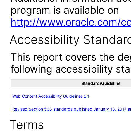
program is available on
http://www.oracle.com/cor
Accessibility Standar
This report covers the d
following accessibility st
Standard/Guideline
Web Content Accessibility Guidelines 2.1
Revised Section 508 standards published January 18, 2017 a
Terms