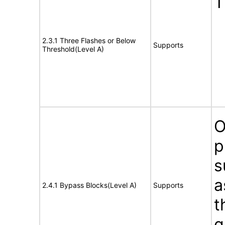
T
2.3.1 Three Flashes or Below
Supports
Threshold(Level A)
O
p
s
a
2.4.1 Bypass Blocks(Level A)
Supports
t
g