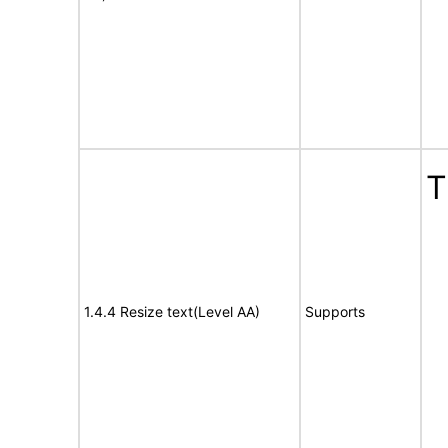
T
1.4.4 Resize text(Level AA)
Supports