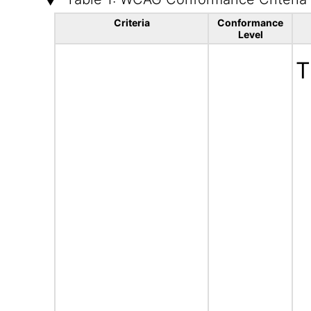
Criteria
Conformance
Level
T