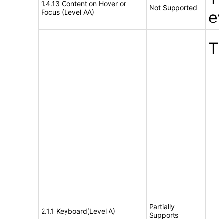
1.4.13 Content on Hover or
Not Supported
Focus (Level AA)
e
T
Partially
2.1.1 Keyboard(Level A)
Supports