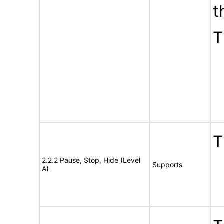
t
T
T
2.2.2 Pause, Stop, Hide (Level
Supports
A)