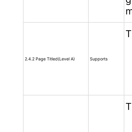
m
T
2.4.2 Page Titled(Level A)
Supports
T