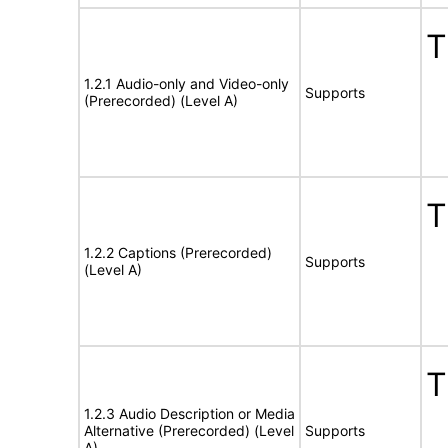
T
1.2.1 Audio-only and Video-only
Supports
(Prerecorded) (Level A)
T
1.2.2 Captions (Prerecorded)
Supports
(Level A)
T
1.2.3 Audio Description or Media
Alternative (Prerecorded) (Level
Supports
A)