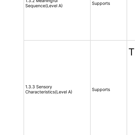
1.3.2 Meaningful
Supports
Sequence(Level A)
T
1.3.3 Sensory
Supports
Characteristics(Level A)