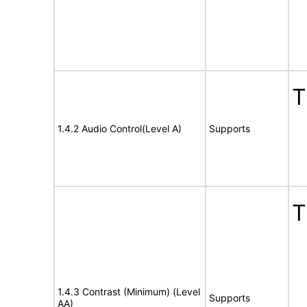
T
1.4.2 Audio Control(Level A)
Supports
T
1.4.3 Contrast (Minimum) (Level
Supports
AA)