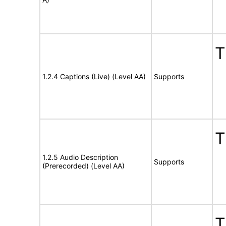
T
1.2.4 Captions (Live) (Level AA)
Supports
T
1.2.5 Audio Description
Supports
(Prerecorded) (Level AA)
T