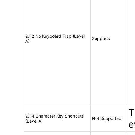
2.1.2 No Keyboard Trap (Level
Supports
A)
T
2.1.4 Character Key Shortcuts
Not Supported
(Level A)
e