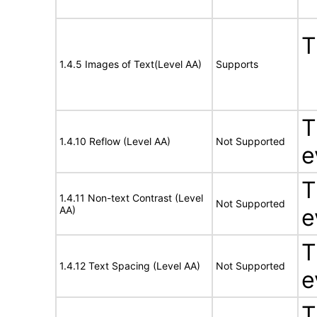
T
1.4.5 Images of Text(Level AA)
Supports
T
1.4.10 Reflow (Level AA)
Not Supported
e
T
1.4.11 Non-text Contrast (Level
Not Supported
AA)
e
T
1.4.12 Text Spacing (Level AA)
Not Supported
e
T