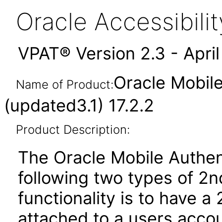
Oracle Accessibil
VPAT® Version 2.3 - Apri
Oracle Mobil
Name of Product:
(updated3.1) 17.2.2
Product Description:
The Oracle Mobile Authen
following two types of 2n
functionality is to have a
attached to a users accoun