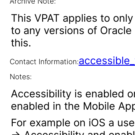
Archive Note:
This VPAT applies to only 
to any versions of Oracle
this.
accessibl
Contact Information:
Notes:
Accessibility is enabled 
enabled in the Mobile Ap
For example on iOS a user
-> Accessibility and enabl