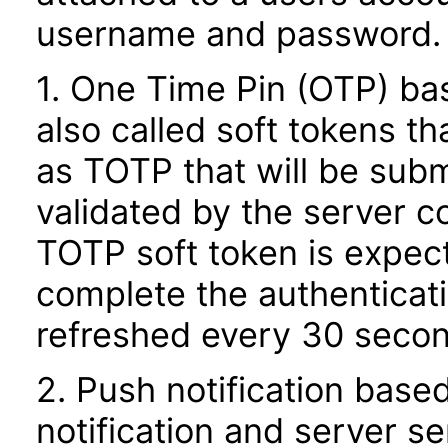
username and password.
1. One Time Pin (OTP) ba
also called soft tokens t
as TOTP that will be subm
validated by the server 
TOTP soft token is expec
complete the authenticat
refreshed every 30 second
2. Push notification based
notification and server s