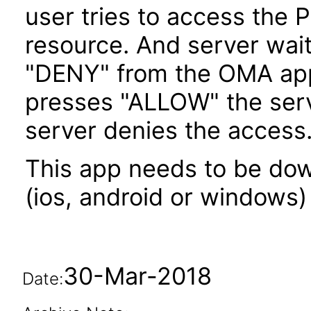
user tries to access the P
resource. And server wait
"DENY" from the OMA appli
presses "ALLOW" the serv
server denies the access
This app needs to be dow
(ios, android or windows) 
30-Mar-2018
Date: