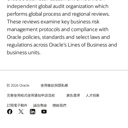
independent global audit organization which
performs global process and regional reviews.
These reviews examine key business risk
management protocols and compliance with
Oracle policies, standards and select laws and
regulations across Oracle’s Lines of Business and
business units.
© 2026 Oracle
使用條款與隱私權
完整使用程式使用通知申請流程
廣告選擇
人才招募
訂閱電子郵件
誠信專線
聯絡我們
Facebook
X
LinkedIn
YouTube