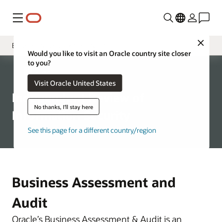
功能表
Close
Business Assessment and Audit
Would you like to visit an Oracle country site closer
to you?
Governance
Corporate
Visit Oracle United States
Chief Security Officer
Independent Review of
Oracle Product Security
No thanks, I'll stay here
Information Security
Global Physical Security
See this page for a different country/region
Global Trade Compliance
Corporate Security Architecture
Business Assessment and
Audit
Oracle’s Business Assessment & Audit is an