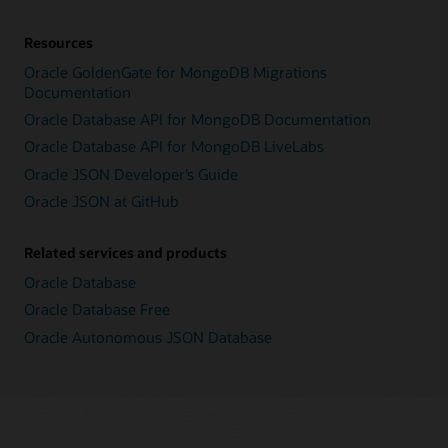
Resources
Oracle GoldenGate for MongoDB Migrations
Documentation
Oracle Database API for MongoDB Documentation
Oracle Database API for MongoDB LiveLabs
Oracle JSON Developer’s Guide
Oracle JSON at GitHub
Related services and products
Oracle Database
Oracle Database Free
Oracle Autonomous JSON Database