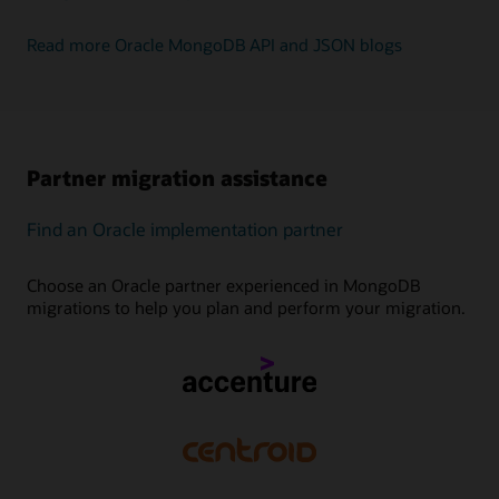
Read more Oracle MongoDB API and JSON blogs
Partner migration assistance
Find an Oracle implementation partner
Choose an Oracle partner experienced in MongoDB
migrations to help you plan and perform your migration.