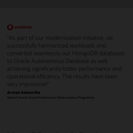
“As part of our modernization initiative, we
successfully harmonized workloads and
converted seamlessly our MongoDB databases
to Oracle Autonomous Database as well,
achieving significantly better performance and
operational efficiency. The results have been
very impressive!”
Arman Ashouriha
Head of Oracle Cloud Infrastructure Modernisation Programme