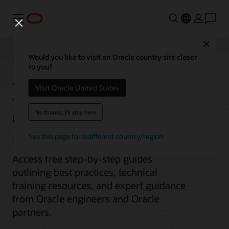
功能表
Close
Would you like to visit an Oracle country site closer
to you?
Migrate MongoDB to
Visit Oracle United States
Oracle Database
No thanks, I'll stay here
See this page for a different country/region
Access free step-by-step guides
outlining best practices, technical
training resources, and expert guidance
from Oracle engineers and Oracle
partners.