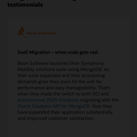
testimonials
5
Perform
test
migrations
6
Confirm
application
redirect
SaaS Migration – when scale gets real
Execute
Boon Software launched their Symphony
7
Mobility solutions suite using MongoDB. As
Export
their suite expanded and their processing
source
demands grew they soon hit the wall for
database
performance and easy manageability. That’s
8
when they made the switch to both OCI and
Copy
Autonomous JSON Database
migrating with the
data
Oracle Database API for MongoDB
. Now they
online
have expanded their application substantially
or
and improved customer satisfaction.
offline
9
Apply