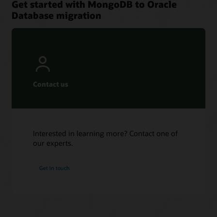
Get started with MongoDB to Oracle
Database migration
Contact us
Interested in learning more? Contact one of
our experts.
Get in touch