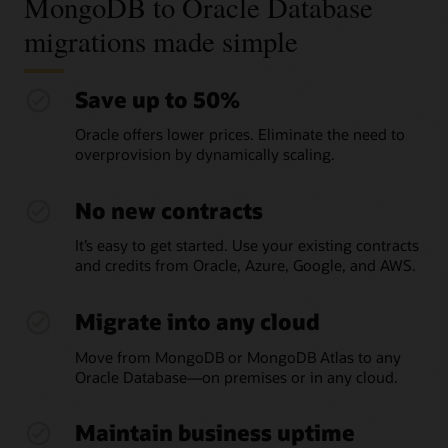
MongoDB to Oracle Database
migrations made simple
Save up to 50%
Oracle offers lower prices. Eliminate the need to
overprovision by dynamically scaling.
No new contracts
It’s easy to get started. Use your existing contracts
and credits from Oracle, Azure, Google, and AWS.
Migrate into any cloud
Move from MongoDB or MongoDB Atlas to any
Oracle Database—on premises or in any cloud.
Maintain business uptime