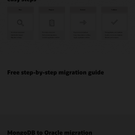
Plan
1
Workload
assessment
Free step-by-step migration guide
2
Stakeholder
impact
3
Migration
strategy
Prepare
4
Provision
MongoDB to Oracle migration
resources