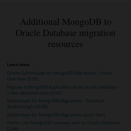
Additional MongoDB to
Oracle Database migration
resources
Learn more
Oracle GoldenGate for MongoDB Migrations – Video
Overview (3:28)
Migrate a MongoDB Application to an Oracle Database –
Video demonstration (1:56)
GoldenGate for MongoDB Migrations - Technical
Walkthrough (10:38)
GoldenGate for MongoDB Migrations Quick Start
Demo: Use MongoDB Compass with an Oracle Database
(2:46)