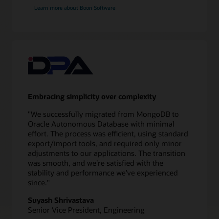
application
Learn more about Boon Software
redirect
Validate
10
Test
application
and
database
Embracing simplicity over complexity
11
Switch
"We successfully migrated from MongoDB to
over
Oracle Autonomous Database with minimal
to
effort. The process was efficient, using standard
new
export/import tools, and required only minor
database
adjustments to our applications. The transition
12
was smooth, and we’re satisfied with the
Monitor
stability and performance we’ve experienced
performance
since."
Suyash Shrivastava
Senior Vice President, Engineering