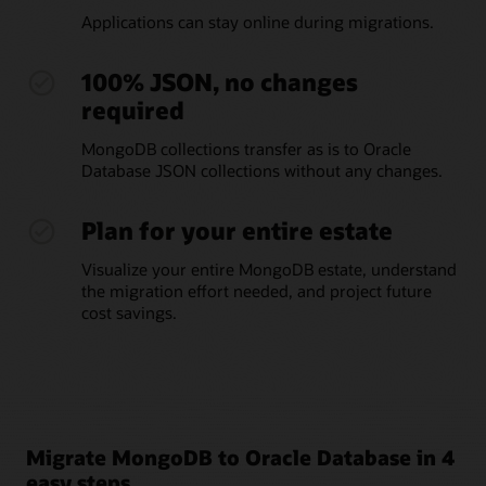
Applications can stay online during migrations.
100% JSON, no changes
required
MongoDB collections transfer as is to Oracle
Database JSON collections without any changes.
Plan for your entire estate
Visualize your entire MongoDB estate, understand
the migration effort needed, and project future
cost savings.
Migrate MongoDB to Oracle Database in 4
easy steps