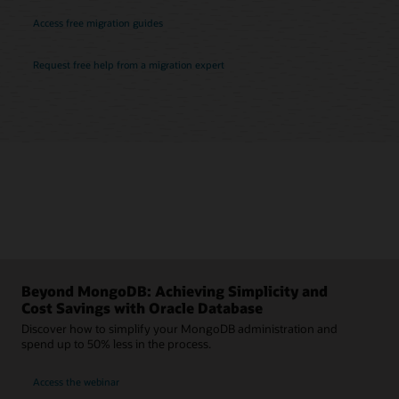
Access free migration guides
Request free help from a migration expert
Beyond MongoDB: Achieving Simplicity and
Cost Savings with Oracle Database
Discover how to simplify your MongoDB administration and
spend up to 50% less in the process.
Access the webinar