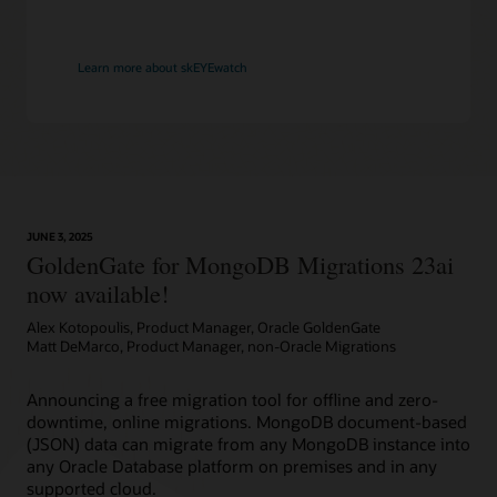
Learn more about skEYEwatch
JUNE 3, 2025
GoldenGate for MongoDB Migrations 23ai
now available!
Alex Kotopoulis, Product Manager, Oracle GoldenGate
Matt DeMarco, Product Manager, non-Oracle Migrations
Announcing a free migration tool for offline and zero-
downtime, online migrations. MongoDB document-based
(JSON) data can migrate from any MongoDB instance into
any Oracle Database platform on premises and in any
supported cloud.