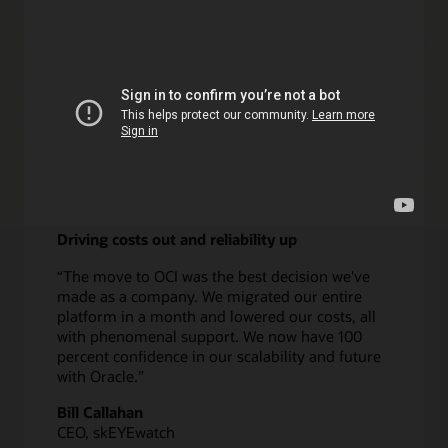
Learn more about DPA
Driving costs out and reliability up
“The move to OCI was the best decision we've
made as a company. We migrated our entire
platform in a month and lowered our costs, all
with phenomenal support. We now have 100
percent confidence in our scalability and future
with Oracle.”
Bill Callahan
CEO, skEYEwatch