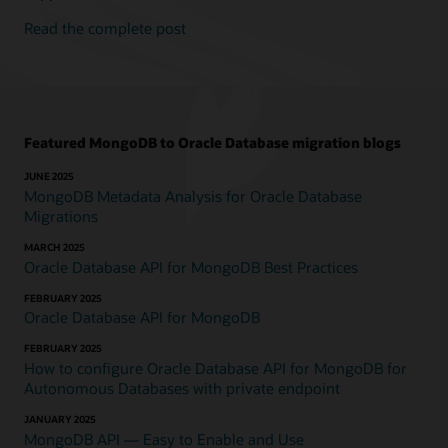
Read the complete post
Featured MongoDB to Oracle Database migration blogs
JUNE 2025
MongoDB Metadata Analysis for Oracle Database
Migrations
MARCH 2025
Oracle Database API for MongoDB Best Practices
FEBRUARY 2025
Oracle Database API for MongoDB
FEBRUARY 2025
How to configure Oracle Database API for MongoDB for
Autonomous Databases with private endpoint
JANUARY 2025
MongoDB API — Easy to Enable and Use