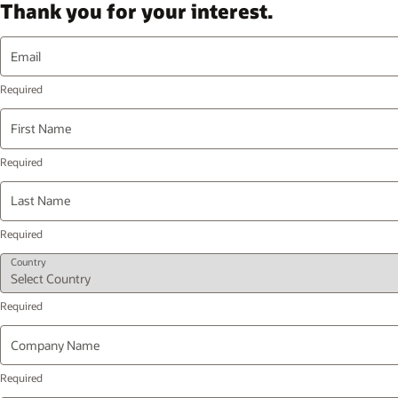
Thank you for your interest.
Email
First Name
Last Name
Country
Company Name