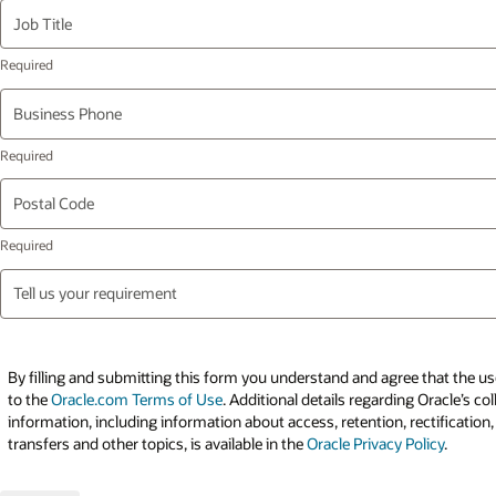
Job Title
Business Phone
Postal Code
Tell us your requirement
By filling and submitting this form you understand and agree that the use
to the
Oracle.com Terms of Use
. Additional details regarding Oracle’s co
information, including information about access, retention, rectification,
transfers and other topics, is available in the
Oracle Privacy Policy
.