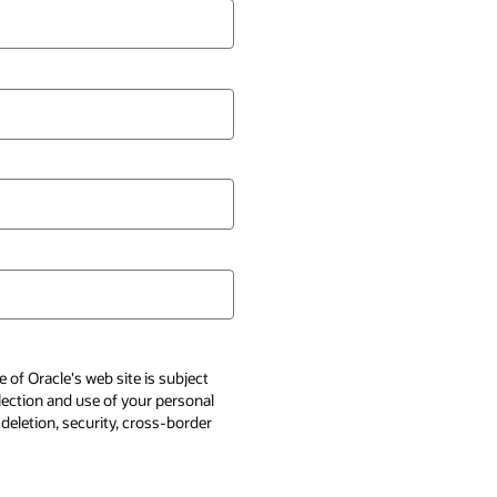
 of Oracle's web site is subject
llection and use of your personal
 deletion, security, cross-border