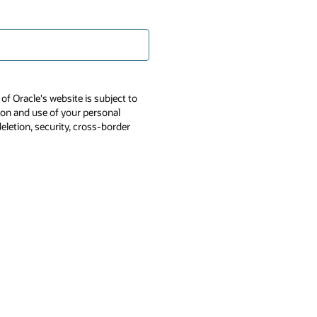
of Oracle's website is subject to
tion and use of your personal
deletion, security, cross-border