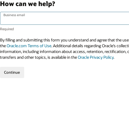
How can we help?
Business email
By filling and submitting this form you understand and agree that the use 
the
Oracle.com Terms of Use
. Additional details regarding Oracle’s collec
information, including information about access, retention, rectification, 
transfers and other topics, is available in the
Oracle Privacy Policy
.
Continue