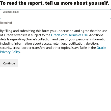
To read the report, tell us more about yourself.
Business email
By filling and submitting this form you understand and agree that the use
of Oracle's website is subject to the
Oracle.com Terms of Use
. Additional
details regarding Oracle’s collection and use of your personal information,
including information about access, retention, rectification, deletion,
security, cross-border transfers and other topics, is available in the
Oracle
Privacy Policy
.
Continue