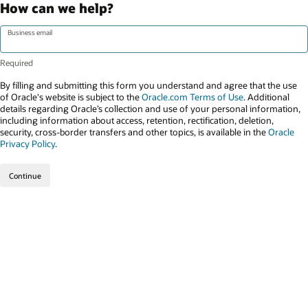
How can we help?
Business email
By filling and submitting this form you understand and agree that the use
of Oracle's website is subject to the
Oracle.com Terms of Use
. Additional
details regarding Oracle’s collection and use of your personal information,
including information about access, retention, rectification, deletion,
security, cross-border transfers and other topics, is available in the
Oracle
Privacy Policy
.
Continue