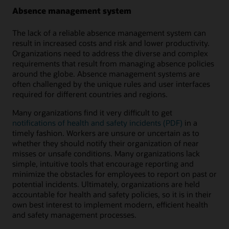
Absence management system
The lack of a reliable absence management system can
result in increased costs and risk and lower productivity.
Organizations need to address the diverse and complex
requirements that result from managing absence policies
around the globe. Absence management systems are
often challenged by the unique rules and user interfaces
required for different countries and regions.
Many organizations find it very difficult to get
notifications of health and safety incidents (PDF)
in a
timely fashion. Workers are unsure or uncertain as to
whether they should notify their organization of near
misses or unsafe conditions. Many organizations lack
simple, intuitive tools that encourage reporting and
minimize the obstacles for employees to report on past or
potential incidents. Ultimately, organizations are held
accountable for health and safety policies, so it is in their
own best interest to implement modern, efficient health
and safety management processes.