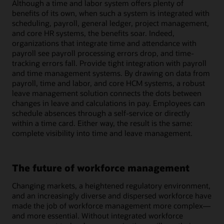
Although a time and labor system offers plenty of
benefits of its own, when such a system is integrated with
scheduling, payroll, general ledger, project management,
and core HR systems, the benefits soar. Indeed,
organizations that integrate time and attendance with
payroll see payroll processing errors drop, and time-
tracking errors fall. Provide tight integration with payroll
and time management systems. By drawing on data from
payroll, time and labor, and core HCM systems, a robust
leave management solution connects the dots between
changes in leave and calculations in pay. Employees can
schedule absences through a self-service or directly
within a time card. Either way, the result is the same:
complete visibility into time and leave management.
The future of workforce management
Changing markets, a heightened regulatory environment,
and an increasingly diverse and dispersed workforce have
made the job of workforce management more complex—
and more essential. Without integrated workforce