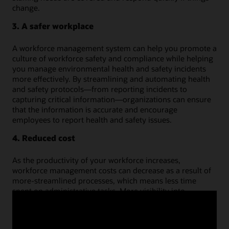
change.
3. A safer workplace
A workforce management system can help you promote a
culture of workforce safety and compliance while helping
you manage environmental health and safety incidents
more effectively. By streamlining and automating health
and safety protocols—from reporting incidents to
capturing critical information—organizations can ensure
that the information is accurate and encourage
employees to report health and safety issues.
4. Reduced cost
As the productivity of your workforce increases,
workforce management costs can decrease as a result of
more-streamlined processes, which means less time
spent on administrative tasks. More visibility into
employee availability and budgeted hours ensures the
accuracy and authenticity of time worked and absences
taken, decreasing staffing expenses from things such as