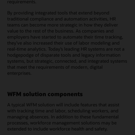
requirements.
By providing integrated tools that extend beyond
traditional compliance and automation activities, HR
teams can become more strategic in how they deliver
value to the rest of the business. As companies and
employers have started to automate their time tracking,
they’ve also increased their use of labor modeling and
real-time analytics. Today’s leading HR systems are not a
hodgepodge of disparate tools and legacy information
systems, but strategic, connected, and integrated systems
that meet the requirements of modern, digital
enterprises.
WFM solution components
A typical WFM solution will include features that assist
with tracking time and labor, scheduling workers, and
managing absences. In addition to these fundamental
processes, workforce management solutions may be
extended to include workforce health and safety.