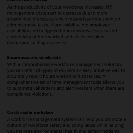
As the productivity of your workforce increases, HR
management costs start to decrease due to more
streamlined processes, which means less time spent on
administrative tasks. More visibility into employee
availability and budgeted hours ensures accuracy and
authenticity of time worked and absences taken,
decreasing staffing expenses.
Ensure accurate, timely data
With a comprehensive workforce management solution,
you can offer all types of workers an easy, intuitive way to
accurately report hours worked and absences. A
comprehensive set of time management tools allows you
to automate validations and alert workers when there are
compliance violations.
Create a safer workplace
A workforce management system can help you promote a
culture of workforce safety and compliance while helping
you manage environmental health and safety incidents