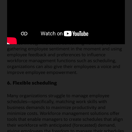
incremental overtime or labor overages.
5. Employee engagement
Workforce management tools can improve employee
engagement by helping employees to feel more
productive in their work and to achieve better work-life
balance through increased scheduling flexibility. By
gathering employee sentiment in the moment and using
employee feedback and preferences to influence
workforce management functions such as scheduling,
organizations can also give their employees a voice and
improve employee empowerment.
6. Flexible scheduling
Many organizations struggle to manage employee
schedules—specifically, matching work skills with
business demands to maximize productivity and
minimize costs. Workforce management solutions offer
tools that enable managers to create schedules that align
their workforce with anticipated (forecasted) demand,
giving employees the freedom to manage their schedules