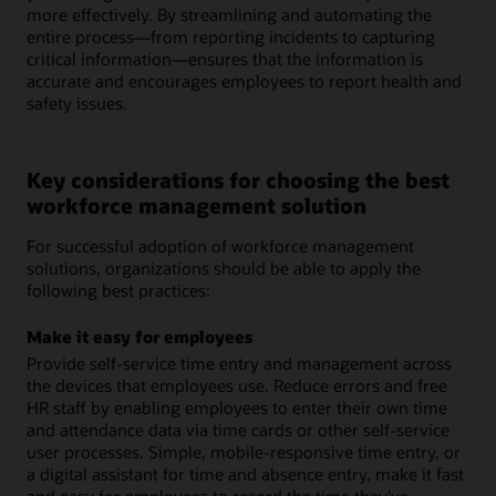
more effectively. By streamlining and automating the
entire process—from reporting incidents to capturing
critical information—ensures that the information is
accurate and encourages employees to report health and
safety issues.
Key considerations for choosing the best
workforce management solution
For successful adoption of workforce management
solutions, organizations should be able to apply the
following best practices:
Make it easy for employees
Provide self-service time entry and management across
the devices that employees use. Reduce errors and free
HR staff by enabling employees to enter their own time
and attendance data via time cards or other self-service
user processes. Simple, mobile-responsive time entry, or
a digital assistant for time and absence entry, make it fast