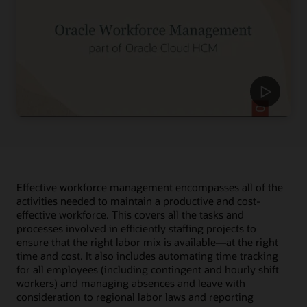
Effective workforce management encompasses all of the
activities needed to maintain a productive and cost-
effective workforce. This covers all the tasks and
processes involved in efficiently staffing projects to
ensure that the right labor mix is available—at the right
time and cost. It also includes automating time tracking
for all employees (including contingent and hourly shift
workers) and managing absences and leave with
consideration to regional labor laws and reporting