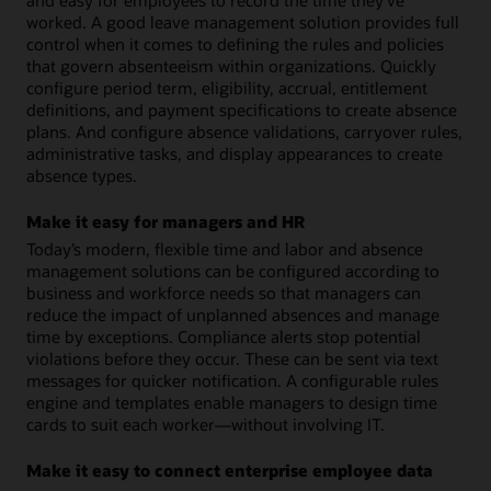
and easy for employees to record the time they’ve
worked. A good leave management solution provides full
control when it comes to defining the rules and policies
that govern absenteeism within organizations. Quickly
configure period term, eligibility, accrual, entitlement
definitions, and payment specifications to create absence
plans. And configure absence validations, carryover rules,
administrative tasks, and display appearances to create
absence types.
Make it easy for managers and HR
Today’s modern, flexible time and labor and absence
management solutions can be configured according to
business and workforce needs so that managers can
reduce the impact of unplanned absences and manage
time by exceptions. Compliance alerts stop potential
violations before they occur. These can be sent via text
messages for quicker notification. A configurable rules
engine and templates enable managers to design time
cards to suit each worker—without involving IT.
Make it easy to connect enterprise employee data