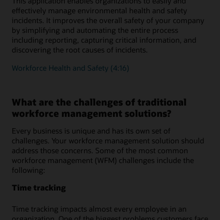
This application enables organizations to easily and
effectively manage environmental health and safety
incidents. It improves the overall safety of your company
by simplifying and automating the entire process
including reporting, capturing critical information, and
discovering the root causes of incidents.
Workforce Health and Safety (4:16)
What are the challenges of traditional
workforce management solutions?
Every business is unique and has its own set of
challenges. Your workforce management solution should
address those concerns. Some of the most common
workforce management (WFM) challenges include the
following:
Time tracking
Time tracking impacts almost every employee in an
organization. One of the biggest problems customers face