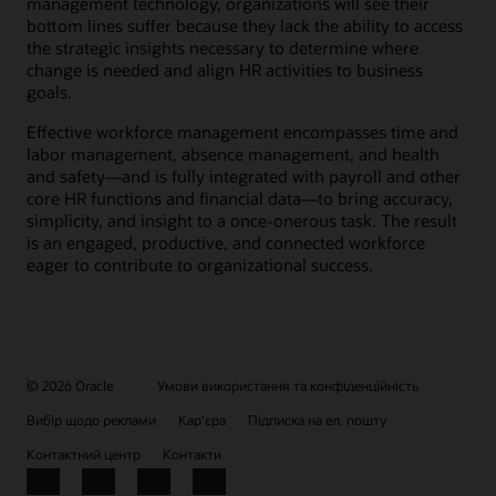
management technology, organizations will see their
bottom lines suffer because they lack the ability to access
the strategic insights necessary to determine where
change is needed and align HR activities to business
goals.
Effective workforce management encompasses time and
labor management, absence management, and health
and safety—and is fully integrated with payroll and other
core HR functions and financial data—to bring accuracy,
simplicity, and insight to a once-onerous task. The result
is an engaged, productive, and connected workforce
eager to contribute to organizational success.
© 2026 Oracle
Умови використання та конфіденційність
Вибір щодо реклами
Кар’єра
Підписка на ел. пошту
Контактний центр
Контакти
Facebook
X
LinkedIn
YouTube