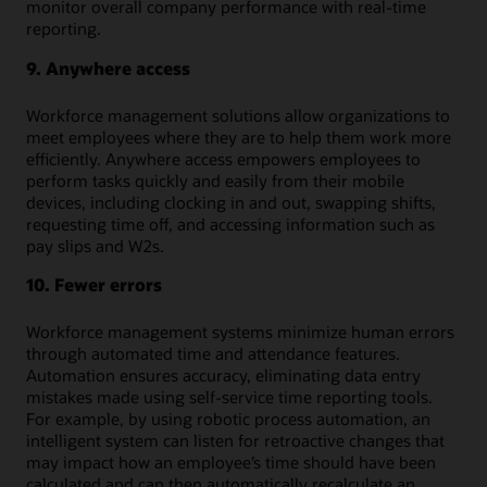
monitor overall company performance with real-time
reporting.
9. Anywhere access
Workforce management solutions allow organizations to
meet employees where they are to help them work more
efficiently. Anywhere access empowers employees to
perform tasks quickly and easily from their mobile
devices, including clocking in and out, swapping shifts,
requesting time off, and accessing information such as
pay slips and W2s.
10. Fewer errors
Workforce management systems minimize human errors
through automated time and attendance features.
Automation ensures accuracy, eliminating data entry
mistakes made using self-service time reporting tools.
For example, by using robotic process automation, an
intelligent system can listen for retroactive changes that
may impact how an employee’s time should have been
calculated and can then automatically recalculate an