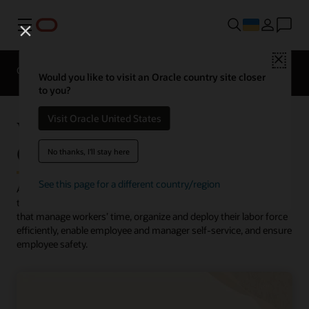
Меню
Close
Огляд
HCM for Industries
Solutions
Would you like to visit an Oracle country site closer
to you?
Visit Oracle United States
What is Workforce Management
(WFM)?
No thanks, I'll stay here
See this page for a different country/region
A
workforce management (WFM) solution
is a software solution
that helps organizations streamline and automate the processes
that manage workers’ time, organize and deploy their labor force
efficiently, enable employee and manager self-service, and ensure
employee safety.