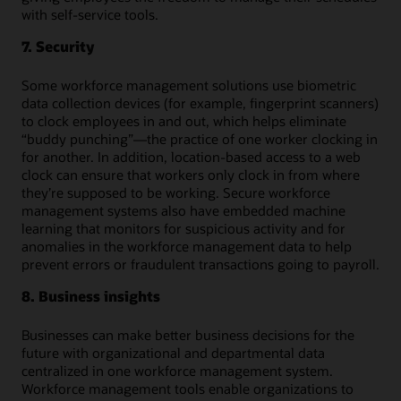
with self-service tools.
7. Security
Some workforce management solutions use biometric
data collection devices (for example, fingerprint scanners)
to clock employees in and out, which helps eliminate
“buddy punching”—the practice of one worker clocking in
for another. In addition, location-based access to a web
clock can ensure that workers only clock in from where
they’re supposed to be working. Secure workforce
management systems also have embedded machine
learning that monitors for suspicious activity and for
anomalies in the workforce management data to help
prevent errors or fraudulent transactions going to payroll.
8. Business insights
Businesses can make better business decisions for the
future with organizational and departmental data
centralized in one workforce management system.
Workforce management tools enable organizations to