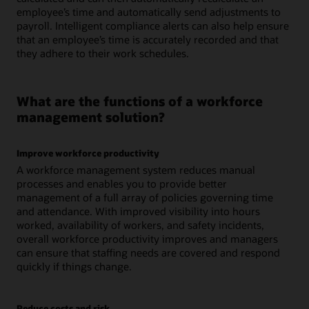
employee’s time and automatically send adjustments to
payroll. Intelligent compliance alerts can also help ensure
that an employee’s time is accurately recorded and that
they adhere to their work schedules.
What are the functions of a workforce
management solution?
Improve workforce productivity
A workforce management system reduces manual
processes and enables you to provide better
management of a full array of policies governing time
and attendance. With improved visibility into hours
worked, availability of workers, and safety incidents,
overall workforce productivity improves and managers
can ensure that staffing needs are covered and respond
quickly if things change.
Reduce costs and risk