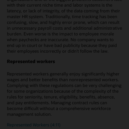
with their current niche time and labor systems is the
latency, or lack of integrity, of the data coming from their
master HR system. Traditionally, time tracking has been
confusing, slow, and highly error prone, which can result
in unnecessary payroll costs and additional administrative
burden. Even worse is the impact to employee morale
when paychecks are inaccurate. No company wants to
end up in court or have bad publicity because they paid
their employees incorrectly or didn’t follow the law.
Represented workers
Represented workers generally enjoy significantly higher
wages and better benefits than nonrepresented workers.
Complying with these regulations can be very challenging
for some organizations because of the complexity of the
rules for seniority, tenure, eligibility, benefits, absence,
and pay entitlements. Managing contract rules can
become difficult without a comprehensive workforce
management solution.
Represented Workers (4:11)