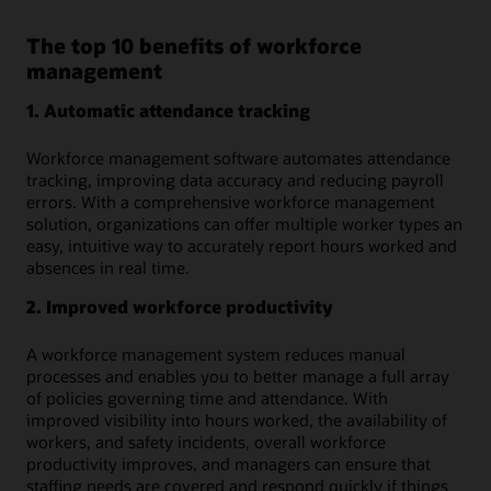
The top 10 benefits of workforce
management
1. Automatic attendance tracking
Workforce management software automates attendance
tracking, improving data accuracy and reducing payroll
errors. With a comprehensive workforce management
solution, organizations can offer multiple worker types an
easy, intuitive way to accurately report hours worked and
absences in real time.
2. Improved workforce productivity
A workforce management system reduces manual
processes and enables you to better manage a full array
of policies governing time and attendance. With
improved visibility into hours worked, the availability of
workers, and safety incidents, overall workforce
productivity improves, and managers can ensure that
staffing needs are covered and respond quickly if things