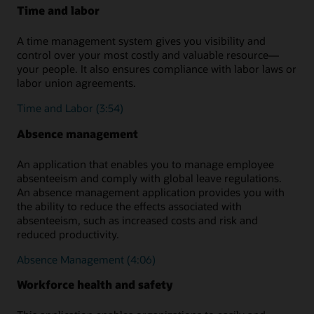
Time and labor
A time management system gives you visibility and
control over your most costly and valuable resource—
your people. It also ensures compliance with labor laws or
labor union agreements.
Time and Labor (3:54)
Absence management
An application that enables you to manage employee
absenteeism and comply with global leave regulations.
An absence management application provides you with
the ability to reduce the effects associated with
absenteeism, such as increased costs and risk and
reduced productivity.
Absence Management (4:06)
Workforce health and safety