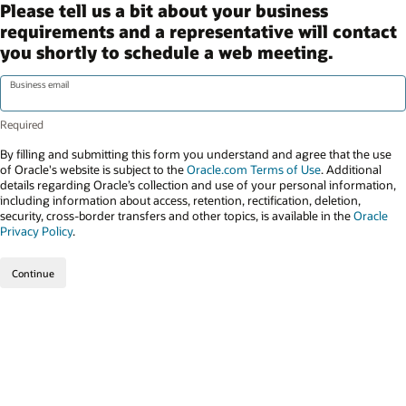
Please tell us a bit about your business
requirements and a representative will contact
you shortly to schedule a web meeting.
Business email
By filling and submitting this form you understand and agree that the use
of Oracle's website is subject to the
Oracle.com Terms of Use
. Additional
details regarding Oracle’s collection and use of your personal information,
including information about access, retention, rectification, deletion,
security, cross-border transfers and other topics, is available in the
Oracle
Privacy Policy
.
Continue