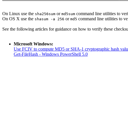
On Linux use the
or
command line utilities to veri
sha256sum
md5sum
On OS X use the
or
command line utilities to ve
shasum -a 256
md5
See the following articles for guidance on how to verify these checks
Microsoft Windows:
Use FCIV to compute MD5 or SHA-1 cryptographic hash valu
Get-FileHash - Windows PowerShell 5.0