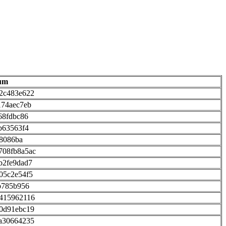
um
2c483e622
174aec7eb
68fdbc86
b63563f4
28086ba
708fb8a5ac
b2fe9dad7
05c2e54f5
b785b956
e415962116
0d91ebc19
a30664235