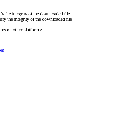
fy the integrity of the downloaded file.
rify the integrity of the downloaded file
ums on other platforms:
es