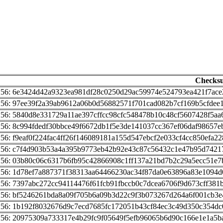
Checks
256: 6e3424d42a9323ea981df28c0250d29ac59974e524793ea421f7ace
256: 97ee39f2a39ab9612a06b0d56882571f701cad082b7cf169b5cfdee
256: 5840d8e331729a11ae397cffcc98cfc548478b10c48cf5607428f5aa
256: 8c994fdedf30bbce49f6672db1f5e3de141037cc367ef06daf98657e
256: f9eaf0f224fac4ff26f146089181a155d547ebcf2e033cf4cc850efa2
256: c7f4d903b53a4a395b9773eb42b92e43c87c56432c1e47b95d7421
256: 03b80c06c6317b6fb95c42866908c1ff137a21bd7b2c29a5ecc51e7
256: 1d78ef7a887371f38313aa64466230ac34f87da0e63896a83e1094d
256: 7397abc272cc94114476f61fcb91fbccb0c7dcea6706f9d673cff381
256: bf5246261bda8a09f705b6a09b3d22c9f3b073267d264a6f001cb3
256: 1b192f8032676d9c7ecd7685fc172051b43cf84ec3c49d350c354dc
256: 20975309a733317e4b29fc9f05649f5efb96065b6d90c166e1e1a5b