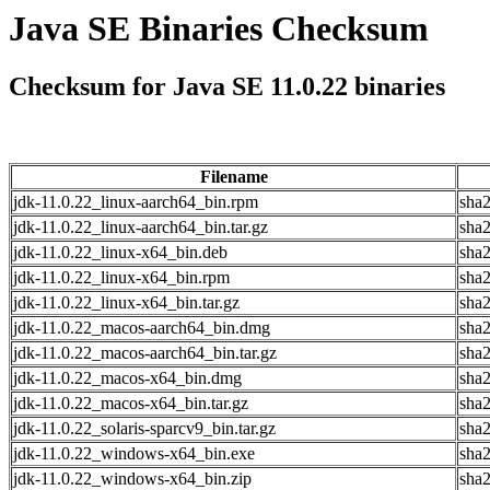
Java SE Binaries Checksum
Checksum for Java SE 11.0.22 binaries
Filename
jdk-11.0.22_linux-aarch64_bin.rpm
sha
jdk-11.0.22_linux-aarch64_bin.tar.gz
sha
jdk-11.0.22_linux-x64_bin.deb
sha
jdk-11.0.22_linux-x64_bin.rpm
sha
jdk-11.0.22_linux-x64_bin.tar.gz
sha
jdk-11.0.22_macos-aarch64_bin.dmg
sha
jdk-11.0.22_macos-aarch64_bin.tar.gz
sha
jdk-11.0.22_macos-x64_bin.dmg
sha
jdk-11.0.22_macos-x64_bin.tar.gz
sha
jdk-11.0.22_solaris-sparcv9_bin.tar.gz
sha
jdk-11.0.22_windows-x64_bin.exe
sha
jdk-11.0.22_windows-x64_bin.zip
sha