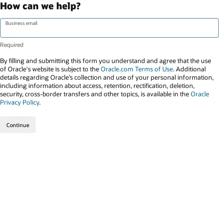
How can we help?
Business email
By filling and submitting this form you understand and agree that the use
of Oracle's website is subject to the
Oracle.com Terms of Use
. Additional
details regarding Oracle’s collection and use of your personal information,
including information about access, retention, rectification, deletion,
security, cross-border transfers and other topics, is available in the
Oracle
Privacy Policy
.
Continue