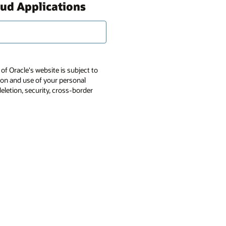
oud Applications
of Oracle's website is subject to
tion and use of your personal
deletion, security, cross-border