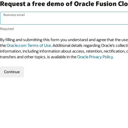
Request a free demo of Oracle Fusion Cl
Business email
By filling and submitting this form you understand and agree that the use 
the
Oracle.com Terms of Use
. Additional details regarding Oracle’s collec
information, including information about access, retention, rectification, 
transfers and other topics, is available in the
Oracle Privacy Policy
.
Continue